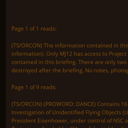
Page 1 of 1 reads:
(TS/ORCON) The information contained in thi
information). Only MJ12 has access to Project
contained in this briefing. There are only two
destroyed after the briefing. No notes, photo
Page 1 of 9 reads:
(TS/ORCON) (PROWORD: DANCE) Contains 16 vo
Investigation of Unidentified Flying Objects (U
President Eisenhower, under control of NSC a