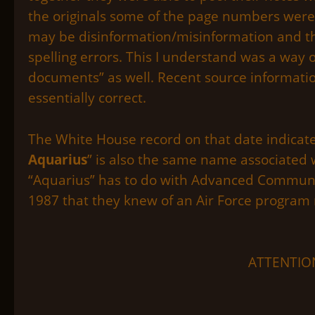
the originals some of the page numbers were 
may be disinformation/misinformation and t
spelling errors. This I understand was a way 
documents” as well. Recent source informatio
essentially correct.
The White House record on that date indicates
Aquarius
” is also the same name associated w
“Aquarius” has to do with Advanced Communic
1987 that they knew of an Air Force program
ATTENTION