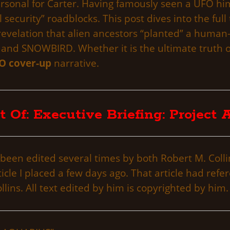
ersonal for Carter. Having famously seen a UFO him
 security” roadblocks. This post dives into the full
 revelation that alien ancestors “planted” a human
A and SNOWBIRD. Whether it is the ultimate truth o
O cover-up
narrative.
t Of: Executive Briefing: Project
been edited several times by both Robert M. Collins
le I placed a few days ago. That article had refer
lins. All text edited by him is copyrighted by him.