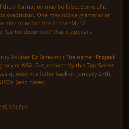
 the information may be false: Some of it
rds skepticism. One may notice grammar or
 able to notice this in the “MJ-12
e “Carter document” that it appears
rity Adviser Dr Brzezinki: The name “
Project
gency or NSA. But, reportedly this Top Secret
s quoted in a letter back on January 27th,
UFOs. [end notes]
 IS SOLELY