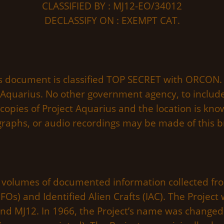
CLASSIFIED BY : MJ12-EO/34012
DECLASSIFY ON : EXEMPT CAT.
s document is classified TOP SECRET with ORCON. 
 Aquarius. No other government agency, to include
 copies of Project Aquarius and the location is kn
graphs, or audio recordings may be made of this br
lumes of documented information collected from
FOs) and Identified Alien Crafts (IAC). The Project 
nd MJ12. In 1966, the Project’s name was changed