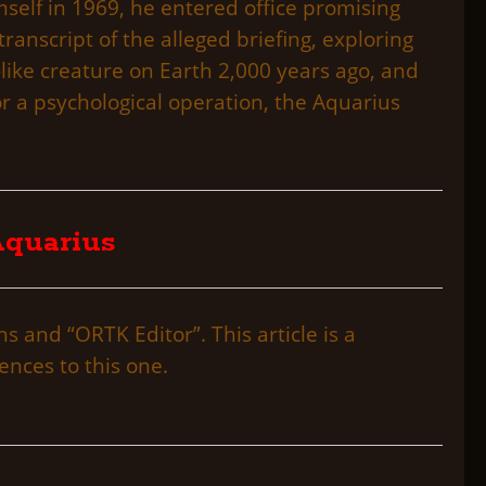
self in 1969, he entered office promising
 transcript of the alleged briefing, exploring
-like creature on Earth 2,000 years ago, and
r a psychological operation, the Aquarius
 Aquarius
 and “ORTK Editor”. This article is a
ences to this one.