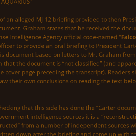
T AQUARIUS”
t of an alleged MJ-12 briefing provided to then Pr
ocument. Graham states that he received the doc
nse Intelligence Agency official code-named “
Falc
fficer to provide an oral briefing to President Ca
his document based on letters to Mr. Graham from
at the document is “not classified” (and apparen
the cover page preceding the transcript). Readers 
w their own conclusions on reading the text belo
checking that this side has done the “Carter docume
ernment intelligence sources it is a “reconstructi
tructed” from a number of independent sources wh
written down after the briefing and come up with t