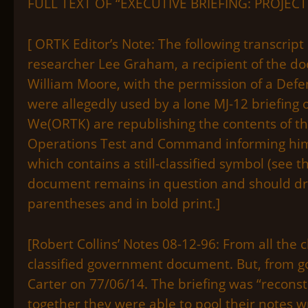
FULL TEXT OF “EXECUTIVE BRIEFING: PROJEC
[ ORTK Editor’s Note: The following transcrip
researcher Lee Graham, a recipient of the d
William Moore, with the permission of a Defe
were allegedly used by a lone MJ-12 briefing o
We(ORTK) are republishing the contents of t
Operations Test and Command informing him th
which contains a still-classified symbol (see 
document remains in question and should dra
parentheses and in bold print.]
[Robert Collins’ Notes 08-12-96: From all the 
classified government document. But, from gov
Carter on 77/06/14. The briefing was “recons
together they were able to pool their notes 