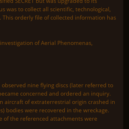
ssified SECRET but was upgraded to its
was to collect all scientific, technological,
 This orderly file of collected information has
 investigation of Aerial Phenomenas,
observed nine flying discs (later referred to
s became concerned and ordered an inquiry.
aircraft of extraterrestrial origin crashed in
ns) bodies were recovered in the wreckage.
one of the referenced attachments were