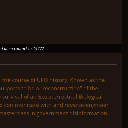
nd alien contact in 1977?
e the course of UFO history. Known as the
ports to be a “reconstruction” of the
 survival of an Extraterrestrial Biological
d to communicate with and reverse-engineer
 masterclass in government disinformation.