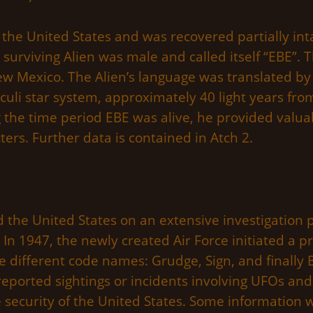
n the United States and was recovered partially inta
e surviving Alien was male and called itself “EBE”.
New Mexico. The Alien’s language was translated by
iculi star system, approximately 40 light years fro
ng the time period EBE was alive, he provided valu
ters. Further data is contained in Atch 2.
ed the United States on an extensive investigatio
. In 1947, the newly created Air Force initiated a p
ifferent code names: Grudge, Sign, and finally Bl
 reported sightings or incidents involving UFOs a
e security of the United States. Some information 