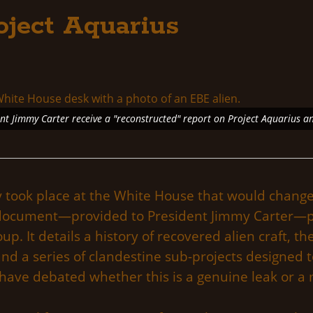
oject Aquarius
ent Jimmy Carter receive a "reconstructed" report on Project Aquarius a
ly took place at the White House that would chang
 document—provided to President Jimmy Carter—pur
p. It details a history of recovered alien craft, the
, and a series of clandestine sub-projects designe
 have debated whether this is a genuine leak or a