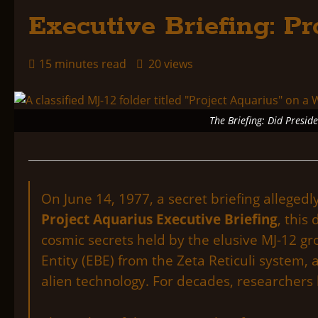
Executive Briefing: Pr
15 minutes read
20 views
The Briefing: Did Presid
On June 14, 1977, a secret briefing alleged
Project Aquarius Executive Briefing
, this
cosmic secrets held by the elusive MJ-12 grou
Entity (EBE) from the Zeta Reticuli system
alien technology. For decades, researchers