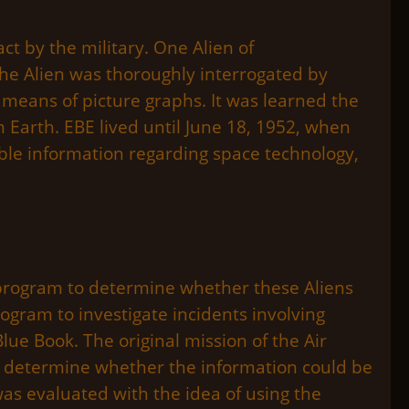
ct by the military. One Alien of
 The Alien was thoroughly interrogated by
 means of picture graphs. It was learned the
m Earth. EBE lived until June 18, 1952, when
able information regarding space technology,
n program to determine whether these Aliens
rogram to investigate incidents involving
ue Book. The original mission of the Air
nd determine whether the information could be
was evaluated with the idea of using the