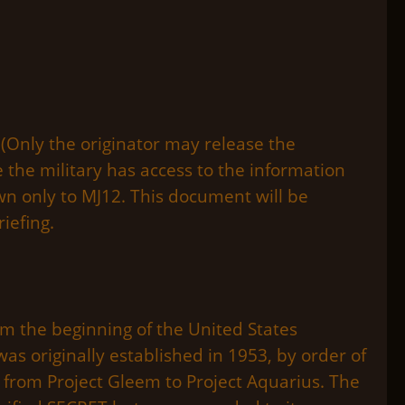
(Only the originator may release the
 the military has access to the information
own only to MJ12. This document will be
iefing.
 the beginning of the United States
was originally established in 1953, by order of
 from Project Gleem to Project Aquarius. The