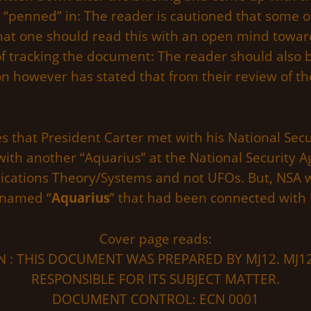
“penned” in: The reader is cautioned that some of
hat one should read this with an open mind towa
of tracking the document: The reader should also be
n however has stated that from their review of th
 that President Carter met with his National Secu
ith another “Aquarius” at the National Security A
ations Theory/Systems and not UFOs. But, NSA wa
 named “
Aquarius
” that had been connected with 
Cover page reads:
 : THIS DOCUMENT WAS PREPARED BY MJ12. MJ12
RESPONSIBLE FOR ITS SUBJECT MATTER.
DOCUMENT CONTROL: ECN 0001