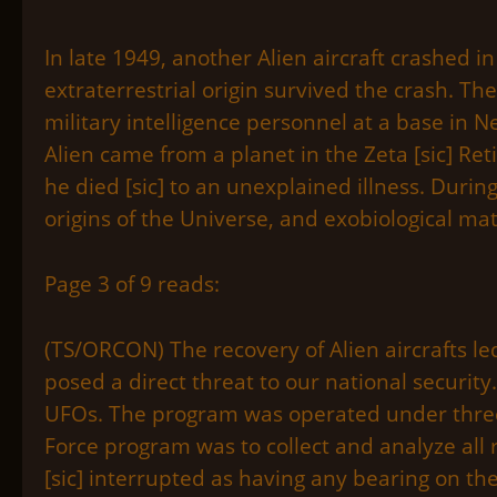
In late 1949, another Alien aircraft crashed i
extraterrestrial origin survived the crash. Th
military intelligence personnel at a base in 
Alien came from a planet in the Zeta [sic] Ret
he died [sic] to an unexplained illness. Duri
origins of the Universe, and exobiological mat
Page 3 of 9 reads:
(TS/ORCON) The recovery of Alien aircrafts l
posed a direct threat to our national security
UFOs. The program was operated under three d
Force program was to collect and analyze all
[sic] interrupted as having any bearing on th