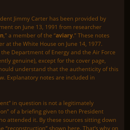
esident Jimmy Carter has been provided by
ument on June 13, 1991 from researcher
on
,” a member of the “
aviary
.” These notes
rter at the White House on June 14, 1977.
 the Department of Energy and the Air Force
tly genuine), except for the cover page,
should understand that the authenticity of this
w. Explanatory notes are included in
nt” in question is not a legitimately
on” of a briefing given to then President
o attended it. By these sources sitting down
he “reconstruction” shown here. That’s why on