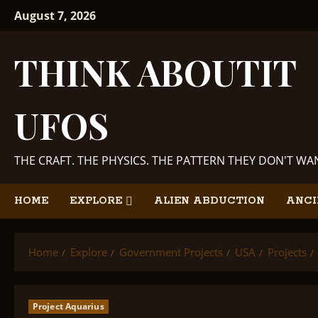
Skip
August 7, 2026
to
content
THINK ABOUTIT
UFOS
THE CRAFT. THE PHYSICS. THE PATTERN THEY DON'T W
HOME
EXPLORE
ALIEN ABDUCTION
ANCI
Home
Explore
Government Projects
USA
Projects
Project Aquarius