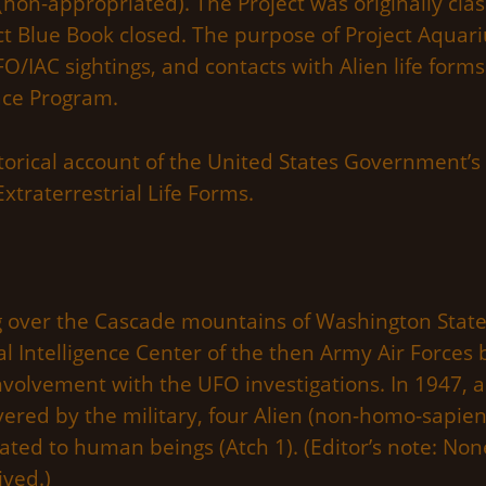
(non-appropriated). The Project was originally cla
ct Blue Book closed. The purpose of Project Aquarius 
/IAC sightings, and contacts with Alien life forms.
ace Program.
torical account of the United States Government’s
xtraterrestrial Life Forms.
ng over the Cascade mountains of Washington State 
l Intelligence Center of the then Army Air Force
volvement with the UFO investigations. In 1947, an 
vered by the military, four Alien (non-homo-sapie
lated to human beings (Atch 1). (Editor’s note: N
ived.)