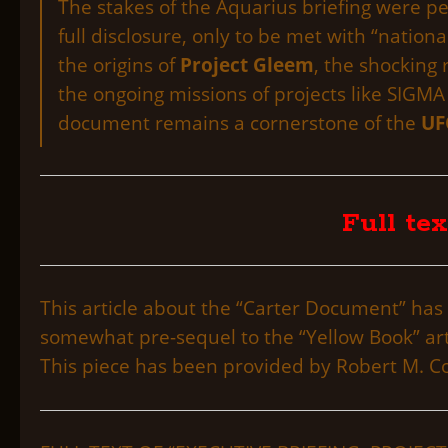
The stakes of the Aquarius briefing were p
full disclosure, only to be met with “national
the origins of
Project Gleem
, the shocking
the ongoing missions of projects like SIGM
document remains a cornerstone of the
UF
Full tex
This article about the “Carter Document” has 
somewhat pre-sequel to the “Yellow Book” artic
This piece has been provided by Robert M. Col