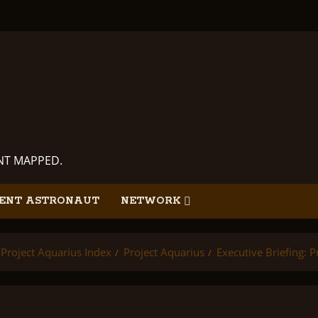
ANT MAPPED.
ENT ASTRONAUT
NETWORK
Project Aquarius Index
Project Aquarius
Executive Briefing: P