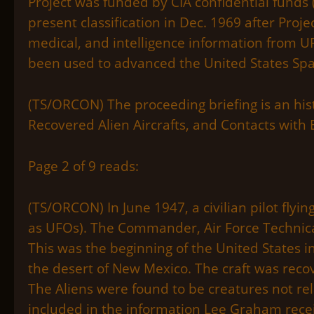
Project was funded by CIA confidential funds 
present classification in Dec. 1969 after Proje
medical, and intelligence information from UFO
been used to advanced the United States Sp
(TS/ORCON) The proceeding briefing is an his
Recovered Alien Aircrafts, and Contacts with E
Page 2 of 9 reads:
(TS/ORCON) In June 1947, a civilian pilot flyi
as UFOs). The Commander, Air Force Technica
This was the beginning of the United States in
the desert of New Mexico. The craft was reco
The Aliens were found to be creatures not re
included in the information Lee Graham rece