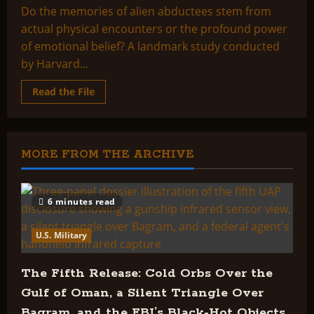
Do the memories of alien abductees stem from
actual physical encounters or the profound power
of emotional belief? A landmark study conducted
by Harvard...
Read
Read the File
more
about
Alien
abduction
claims
examined:
MORE FROM THE ARCHIVE
Signs
of
trauma
found
6 minutes read
U.S. Military
The Fifth Release: Cold Orbs Over the
Gulf of Oman, a Silent Triangle Over
Bagram, and the FBI’s Black-Hot Objects