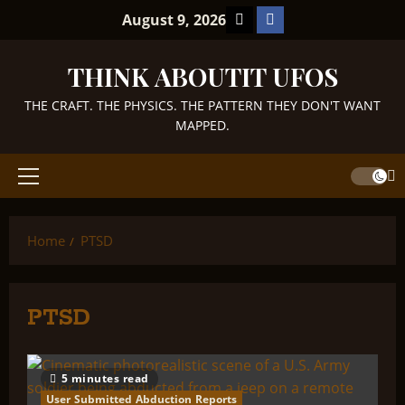
Skip
TikTok
Facebook
August 9, 2026
to
content
THINK ABOUTIT UFOS
THE CRAFT. THE PHYSICS. THE PATTERN THEY DON'T WANT
MAPPED.
Primary
Menu
Home
PTSD
PTSD
5 minutes read
User Submitted Abduction Reports