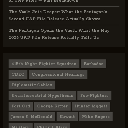
of UAP Files — Full Breakdown
The Vault Gets Deeper: What the Pentagon’s
Second UAP File Release Actually Shows
The Pentagon Opens the Vault: What the May
2026 UAP File Release Actually Tells Us
415th Night Fighter Squadron
Barbados
CDEC
Congressional Hearings
Diplomatic Cables
Extraterrestrial Hypothesis
Foo-Fighters
Fort Ord
George Ritter
Hunter Liggett
James E. McDonald
Kuwait
Mike Rogers
Military
Philip J. Klass