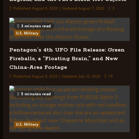
Published: August 9, 2026 | Updated: August 7, 2026
3
3 minutes read
U.S. Military
Pentagon’s 4th UFO File Release: Green
Fireballs, a “Floating Brain,” and New
China-Area Footage
Published: August 9, 2026 | Updated: July 10, 2026
19
5 minutes read
U.S. Military