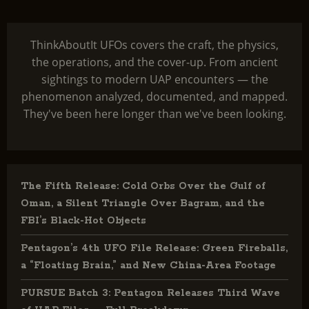
ThinkAboutIt UFOs covers the craft, the physics,
the operations, and the cover-up. From ancient
sightings to modern UAP encounters — the
phenomenon analyzed, documented, and mapped.
They've been here longer than we've been looking.
The Fifth Release: Cold Orbs Over the Gulf of
Oman, a Silent Triangle Over Bagram, and the
FBI’s Black-Hot Objects
Pentagon’s 4th UFO File Release: Green Fireballs,
a “Floating Brain,” and New China-Area Footage
PURSUE Batch 3: Pentagon Releases Third Wave