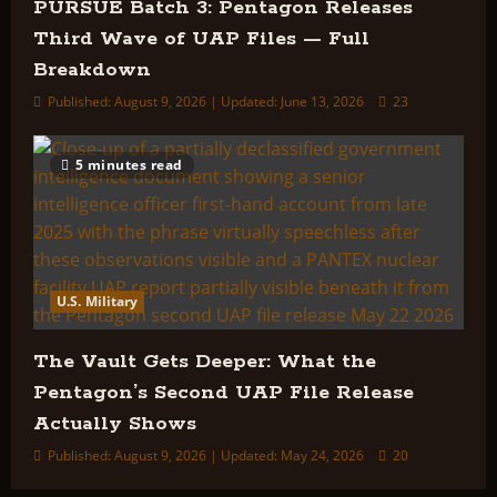
PURSUE Batch 3: Pentagon Releases
Third Wave of UAP Files — Full
Breakdown
Published: August 9, 2026 | Updated: June 13, 2026
23
5 minutes read
U.S. Military
The Vault Gets Deeper: What the
Pentagon’s Second UAP File Release
Actually Shows
Published: August 9, 2026 | Updated: May 24, 2026
20