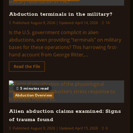
Abduction terminals in the military?
Published: August 9, 2026 | Updated: April 14, 2026
16
Is the U.S. government complicit in alien
abductions, even providing “terminals” on military
bases for these operations? This harrowing first-
hand account from George Ritter,...
Read
Read the File
more
about
Abduction
terminals
in
5 minutes read
the
military?
Abduction Overview
Alien abduction claims examined: Signs
of trauma found
Published: August 9, 2026 | Updated: April 15, 2026
6