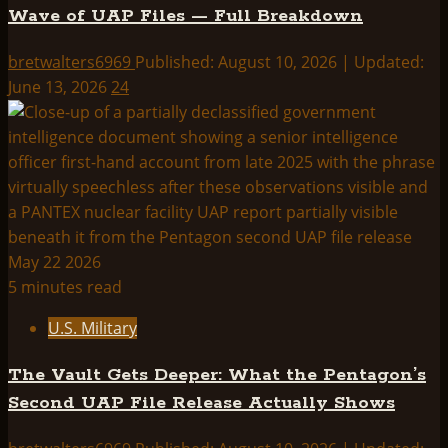
Wave of UAP Files — Full Breakdown
bretwalters6969
Published: August 10, 2026 | Updated:
June 13, 2026
24
5 minutes read
U.S. Military
The Vault Gets Deeper: What the Pentagon’s
Second UAP File Release Actually Shows