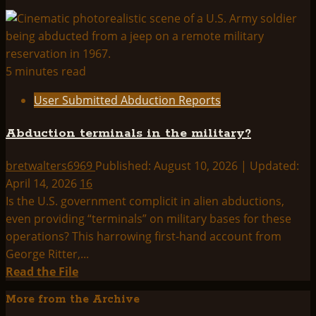
5 minutes read
User Submitted Abduction Reports
Abduction terminals in the military?
bretwalters6969
Published: August 10, 2026 | Updated:
April 14, 2026
16
Is the U.S. government complicit in alien abductions,
even providing “terminals” on military bases for these
operations? This harrowing first-hand account from
George Ritter,...
Read
Read the File
more
More from the Archive
about