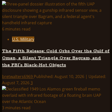
Abduction
terminals
in
the
military?
6 minutes read
U.S. Military
The Fifth Release: Cold Orbs Over the Gulf of
Oman, a Silent Triangle Over Bagram, and
the FBI’s Black-Hot Objects
bretwalters6969
Published: August 10, 2026 | Updated:
August 7, 2026
3
3 minutes read