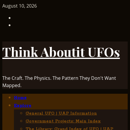
Skip
August 10, 2026
to
TikTok
content
Facebook
Think Aboutit UFOs
The Craft. The Physics. The Pattern They Don't Want
Mapped.
Primary
Home
Menu
Explore
General UFO | UAP Information
Government Projects: Main Index
The Library: Grand Index of UFO | UAP