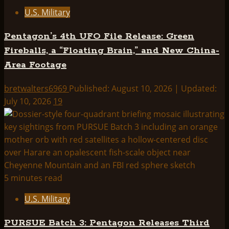
U.S. Military
Pentagon’s 4th UFO File Release: Green
Fireballs, a “Floating Brain,” and New China-
Area Footage
bretwalters6969
Published: August 10, 2026 | Updated:
July 10, 2026
19
5 minutes read
U.S. Military
PURSUE Batch 3: Pentagon Releases Third