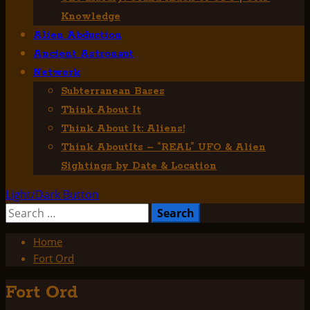
Knowledge
Alien Abduction
Ancient Astronaut
Network
Subterranean Bases
Think About It
Think About It: Aliens!
Think AboutIts – “REAL” UFO & Alien
Sightings by Date & Location
Light/Dark Button
Search
for:
Home
Fort Ord
Fort Ord