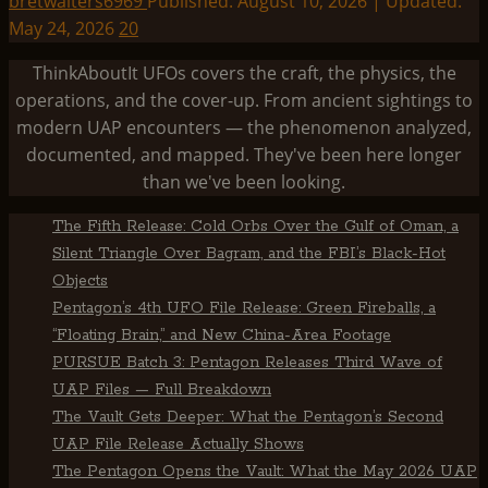
bretwalters6969
Published: August 10, 2026 | Updated:
May 24, 2026
20
ThinkAboutIt UFOs covers the craft, the physics, the
operations, and the cover-up. From ancient sightings to
modern UAP encounters — the phenomenon analyzed,
documented, and mapped. They've been here longer
than we've been looking.
The Fifth Release: Cold Orbs Over the Gulf of Oman, a
Silent Triangle Over Bagram, and the FBI’s Black-Hot
Objects
Pentagon’s 4th UFO File Release: Green Fireballs, a
“Floating Brain,” and New China-Area Footage
PURSUE Batch 3: Pentagon Releases Third Wave of
UAP Files — Full Breakdown
The Vault Gets Deeper: What the Pentagon’s Second
UAP File Release Actually Shows
The Pentagon Opens the Vault: What the May 2026 UAP