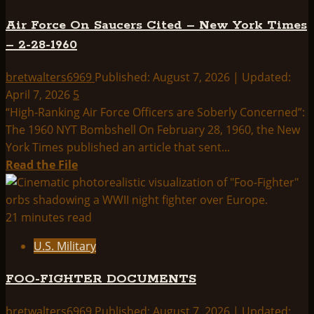
THE
Air Force On Saucers Cited – New York Times
UFO
– 2-28-1960
COVER
UP:
bretwalters6969
Published: August 7, 2026 | Updated:
CHRONOLOGY
April 7, 2026
5
“High-Ranking Air Force Officers are Soberly Concerned”:
The 1960 NYT Bombshell On February 28, 1960, the New
York Times published an article that sent...
Read
Read the File
more
about
Air
21 minutes read
Force
U.S. Military
On
Saucers
FOO-FIGHTER DOCUMENTS
Cited
–
bretwalters6969
Published: August 7, 2026 | Updated: