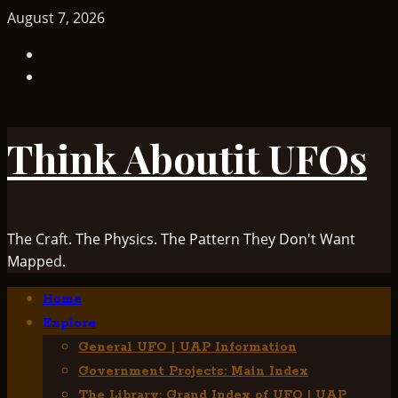
Skip
August 7, 2026
to
TikTok
content
Facebook
Think Aboutit UFOs
The Craft. The Physics. The Pattern They Don't Want
Mapped.
Primary
Home
Menu
Explore
General UFO | UAP Information
Government Projects: Main Index
The Library: Grand Index of UFO | UAP