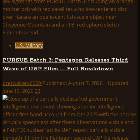
5 minutes read
U.S. Military
PURSUE Batch 3: Pentagon Releases Third
Wave of UAP Files — Full Breakdown
bretwalters6969
Published: August 7, 2026 | Updated:
June 13, 2026
22