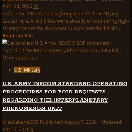
New
April 14, 2026
16
York
Before the 1947 Arnold sighting launched the “Flying
Times
Saucer” era, Allied pilots were already encountering high-
–
strangeness in the skies over Europe and the Pacific....
2-
Read
Read the File
28-
more
1960
about
FOO-
10 minutes read
FIGHTER
U.S. Military
DOCUMENTS
U.S. ARMY INSCOM STANDARD OPERATING
PROCEDURES FOR FOIA REQUESTS
REGARDING THE INTERPLANETARY
PHENOMENON UNIT
bretwalters6969
Published: August 7, 2026 | Updated:
April 7, 2026
9