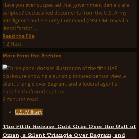
Have you ever suspected that government denials are
scripted? Declassified documents from the U.S. Army
Intelligence and Security Command (INSCOM) reveal a
literal “script...
Read
Read the File
more
Posts
1
2
Next
about
pagination
More from the Archive
U.S.
ARMY
INSCOM
STANDARD
OPERATING
PROCEDURES
6 minutes read
FOR
U.S. Military
FOIA
REQUESTS
The Fifth Release: Cold Orbs Over the Gulf of
REGARDING
Oman, a Silent Triangle Over Bagram, and
THE