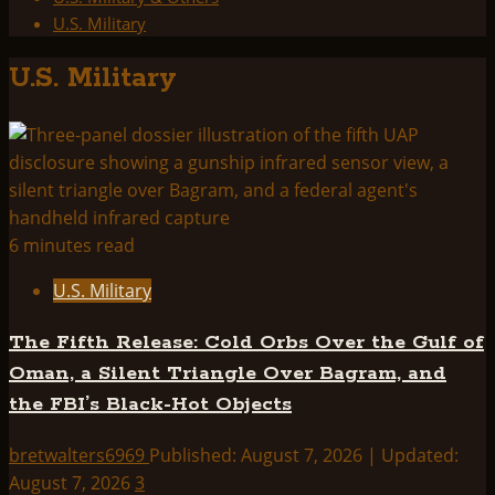
U.S. Military
U.S. Military
6 minutes read
U.S. Military
The Fifth Release: Cold Orbs Over the Gulf of
Oman, a Silent Triangle Over Bagram, and
the FBI’s Black-Hot Objects
bretwalters6969
Published: August 7, 2026 | Updated:
August 7, 2026
3