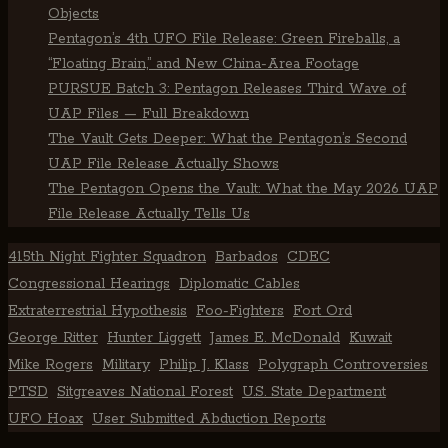
Objects
Pentagon’s 4th UFO File Release: Green Fireballs, a
“Floating Brain,” and New China-Area Footage
PURSUE Batch 3: Pentagon Releases Third Wave of
UAP Files — Full Breakdown
The Vault Gets Deeper: What the Pentagon’s Second
UAP File Release Actually Shows
The Pentagon Opens the Vault: What the May 2026 UAP
File Release Actually Tells Us
415th Night Fighter Squadron
Barbados
CDEC
Congressional Hearings
Diplomatic Cables
Extraterrestrial Hypothesis
Foo-Fighters
Fort Ord
George Ritter
Hunter Liggett
James E. McDonald
Kuwait
Mike Rogers
Military
Philip J. Klass
Polygraph Controversies
PTSD
Sitgreaves National Forest
U.S. State Department
UFO Hoax
User Submitted Abduction Reports