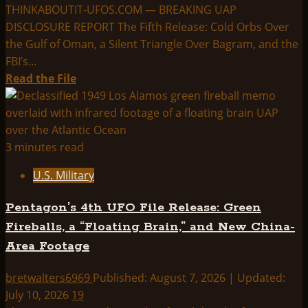
THINKABOUTIT-UFOS.COM — BREAKING UAP
DISCLOSURE REPORT The Fifth Release: Cold Orbs Over
the Gulf of Oman, a Silent Triangle Over Bagram, and the
FBI’s...
Read
Read the File
more
about
The
Fifth
3 minutes read
Release:
U.S. Military
Cold
Orbs
Pentagon’s 4th UFO File Release: Green
Over
Fireballs, a “Floating Brain,” and New China-
the
Area Footage
Gulf
of
bretwalters6969
Published: August 7, 2026 | Updated:
Oman,
July 10, 2026
19
a