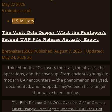
5 minutes read
U.S. Military
The Vault Gets Deeper: What the Pentagon’s
Second UAP File Release Actually Shows
bretwalters6969
Published: August 7, 2026 | Updated:
May 24, 2026
20
ThinkAboutIt UFOs covers the craft, the physics, the
operations, and the cover-up. From ancient sightings to
modern UAP encounters — the phenomenon analyzed,
documented, and mapped. They've been here longer
than we've been looking.
The Fifth Release: Cold Orbs Over the Gulf of Oman, a
Silent Triangle Over Bagram, and the FBI’s Black-Hot