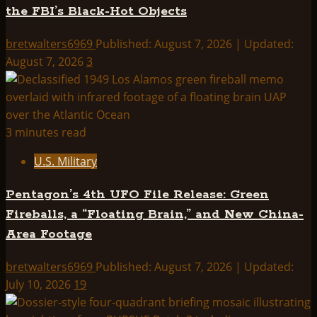
the FBI’s Black-Hot Objects
INTERPLANETARY
PHENOMENON
bretwalters6969
Published: August 7, 2026 | Updated:
UNIT
August 7, 2026
3
3 minutes read
U.S. Military
Pentagon’s 4th UFO File Release: Green
Fireballs, a “Floating Brain,” and New China-
Area Footage
bretwalters6969
Published: August 7, 2026 | Updated:
July 10, 2026
19