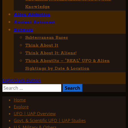
Knowledge
Alien Abduction
Ancient Astronaut
Network
Subterranean Bases
Think About It
Think About It: Aliens!
Think AboutIts – “REAL” UFO & Alien
Sightings by Date & Location
Light/Dark Button
Search
for:
Home
Explore
UFO | UAP Overview
Govt. & Scientific UFO | UAP Studies
U.S. Military & Others