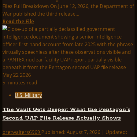
China-
Files Full Breakdown On June 12, 2026, the Department of
Area
War published the third release...
Footage
Read
Read the File
more
about
PURSUE
Batch
3:
Pentagon
Releases
Third
5 minutes read
Wave
U.S. Military
of
UAP
The Vault Gets Deeper: What the Pentagon’s
Files
Second UAP File Release Actually Shows
—
Full
bretwalters6969
Published: August 7, 2026 | Updated:
Breakdown