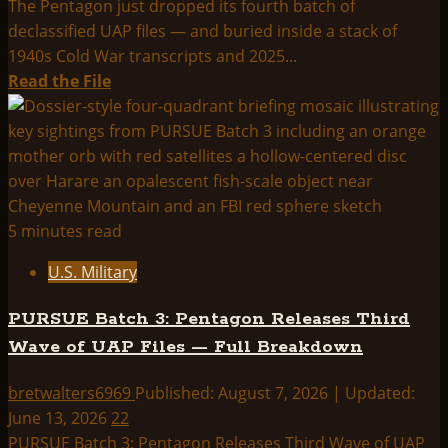
The Pentagon just dropped its fourth batch of
Silent
declassified UAP files — and buried inside a stack of
Triangle
1940s Cold War transcripts and 2025...
Over
Read
Read the File
Bagram,
more
and
about
the
Pentagon’s
FBI’s
4th
Black-
UFO
Hot
File
5 minutes read
Objects
Release:
U.S. Military
Green
Fireballs,
PURSUE Batch 3: Pentagon Releases Third
a
Wave of UAP Files — Full Breakdown
“Floating
Brain,”
bretwalters6969
Published: August 7, 2026 | Updated:
and
June 13, 2026
22
New
PURSUE Batch 3: Pentagon Releases Third Wave of UAP