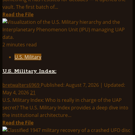
Actually
vault. The first batch of...
Shows
Read
Read the File
more
about
The
Pentagon
2 minutes read
Opens
U.S. Military
the
Vault:
U.S. Military Index:
What
the
bretwalters6969
Published: August 7, 2026 | Updated:
May
May 4, 2026
21
2026
U.S. Military Index: Who is really in charge of the UAP
UAP
secret? The U.S. Military Index provides a deep dive into
File
the institutional architecture...
Release
Read
Read the File
Actually
more
Tells