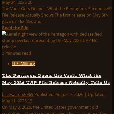
May 24, 2026
20
The Vault Gets Deeper: What the Pentagon’s Second UAP
File Release Actually Shows The first release on May 8th
gave us 162 files and...
Read
Read the File
more
about
The
Vault
3 minutes read
Gets
U.S. Military
Deeper:
What
The Pentagon Opens the Vault: What the
the
May 2026 UAP File Release Actually Tells Us
Pentagon’s
Second
bretwalters6969
Published: August 7, 2026 | Updated:
UAP
May 11, 2026
15
File
On May 8, 2026, the United States government did
Release
something it has resisted for decades — it opened the