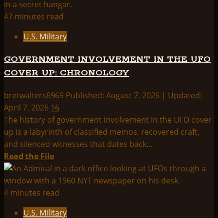
about
Us
U.S.
47 minutes read
Military
U.S. Military
Index:
GOVERNMENT INVOLVEMENT IN THE UFO
COVER UP: CHRONOLOGY
bretwalters6969
Published: August 7, 2026 | Updated:
April 7, 2026
16
The history of government involvement in the UFO cover
up is a labyrinth of classified memos, recovered craft,
and silenced witnesses that dates back...
Read
Read the File
more
about
GOVERNMENT
4 minutes read
INVOLVEMENT
U.S. Military
IN