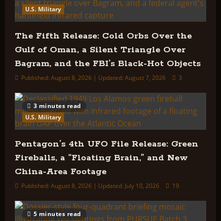
U.S. Military
The Fifth Release: Cold Orbs Over the
Gulf of Oman, a Silent Triangle Over
Bagram, and the FBI’s Black-Hot Objects
Published: August 8, 2026 | Updated: August 7, 2026
3
3 minutes read
U.S. Military
Pentagon’s 4th UFO File Release: Green
Fireballs, a “Floating Brain,” and New
China-Area Footage
Published: August 8, 2026 | Updated: July 10, 2026
19
5 minutes read