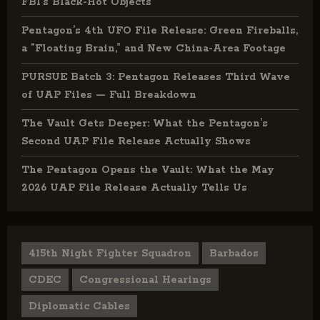
FBI’s Black-Hot Objects
Pentagon’s 4th UFO File Release: Green Fireballs,
a “Floating Brain,” and New China-Area Footage
PURSUE Batch 3: Pentagon Releases Third Wave
of UAP Files — Full Breakdown
The Vault Gets Deeper: What the Pentagon’s
Second UAP File Release Actually Shows
The Pentagon Opens the Vault: What the May
2026 UAP File Release Actually Tells Us
415th Night Fighter Squadron
Barbados
CDEC
Congressional Hearings
Diplomatic Cables