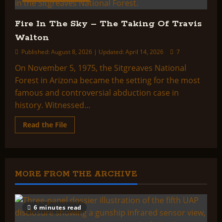
Fire In The Sky – The Taking Of Travis
Walton
Published: August 8, 2026 | Updated: April 14, 2026
7
On November 5, 1975, the Sitgreaves National
Forest in Arizona became the setting for the most
famous and controversial abduction case in
history. Witnessed...
Read
Read the File
more
about
Fire
In
The
Sky
–
MORE FROM THE ARCHIVE
The
Taking
Of
Travis
Walton
6 minutes read