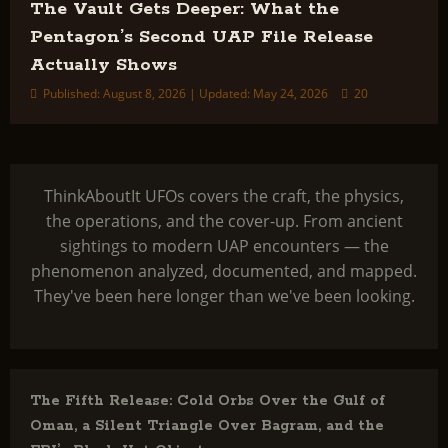
The Vault Gets Deeper: What the
Pentagon’s Second UAP File Release
Actually Shows
Published: August 8, 2026 | Updated: May 24, 2026
20
ThinkAboutIt UFOs covers the craft, the physics,
the operations, and the cover-up. From ancient
sightings to modern UAP encounters — the
phenomenon analyzed, documented, and mapped.
They've been here longer than we've been looking.
The Fifth Release: Cold Orbs Over the Gulf of
Oman, a Silent Triangle Over Bagram, and the