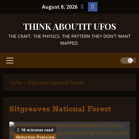
Skip
TikTok
Facebook
August 8, 2026
to
content
THINK ABOUTIT UFOS
THE CRAFT. THE PHYSICS. THE PATTERN THEY DON'T WANT
MAPPED.
Primary
Menu
Home
Sitgreaves National Forest
Sitgreaves National Forest
16 minutes read
Abduction Overview