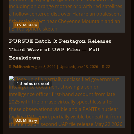
U.S. Military
PURSUE Batch 3: Pentagon Releases
Third Wave of UAP Files — Full
Breakdown
Published: August 8, 2026 | Updated: June 13, 2026
22
5 minutes read
U.S. Military