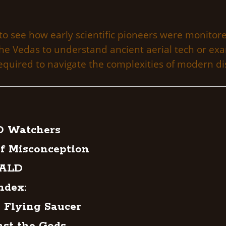
to see how early scientific pioneers were monitore
 the Vedas to understand ancient aerial tech or e
quired to navigate the complexities of modern di
O Watchers
f Misconception
NALD
ndex:
 Flying Saucer