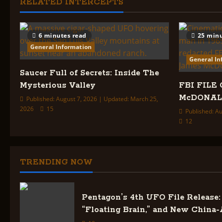
i
RELATED INTERCEPTS
o
6 minutes read
25 minu
n
General Information
General In
Saucer Full of Secrets: Inside The
Mysterious Valley
FBI FILE 
McDONA
Published: August 7, 2026 | Updated: March 25,
2026
15
Published: Au
12
TRENDING NOW
Pentagon’s 4th UFO File Release: 
“Floating Brain,” and New China-