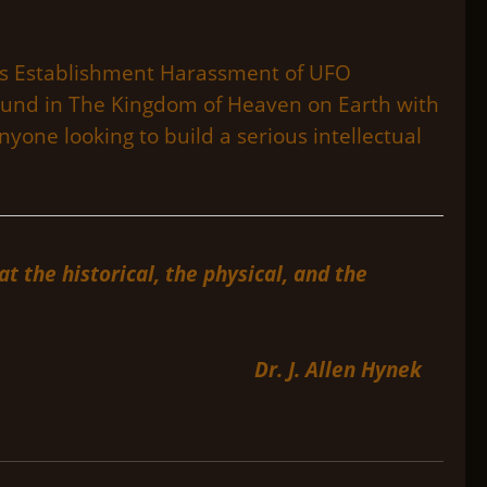
ch as Establishment Harassment of UFO
found in The Kingdom of Heaven on Earth with
nyone looking to build a serious intellectual
 the historical, the physical, and the
Dr. J. Allen Hynek