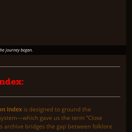
the journey began.
ndex:
on Index
is designed to ground the
on System—which gave us the term “Close
s archive bridges the gap between folklore