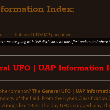
formation Index:
re we are going with UAP disclosure, we must first understand where 
ral UFO | UAP Information I
AP phenomenon? The
General UFO | UAP Informati
inology of the field. From the Hynek Classificati
ightings like 1954: The day UFOs stopped play, thi