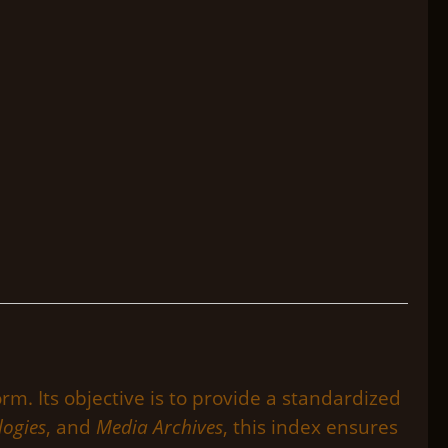
rm. Its objective is to provide a standardized
logies
, and
Media Archives
, this index ensures