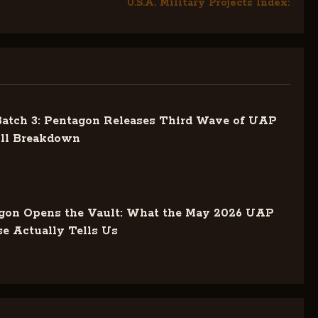
U.S.A. Military Projects Index:
tch 3: Pentagon Releases Third Wave of UAP
ull Breakdown
gon Opens the Vault: What the May 2026 UAP
se Actually Tells Us