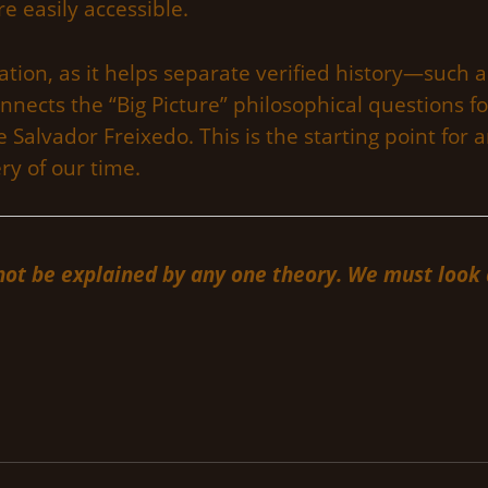
e easily accessible.
ormation, as it helps separate verified history—su
nects the “Big Picture” philosophical questions 
 Salvador Freixedo. This is the starting point for a
y of our time.
t be explained by any one theory. We must look at