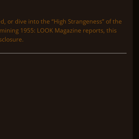
d, or dive into the “High Strangeness” of the
xamining 1955: LOOK Magazine reports, this
sclosure.