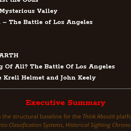
nst the Gods
 Mysterious Valley
 – The Battle of Los Angeles
EARTH
g Of All? The Battle Of Los Angeles
e Krell Helmet and John Keely
Executive Summary
s the structural baseline for the
Think Aboutit
platfo
into
Classification Systems
,
Historical Sighting Chrono