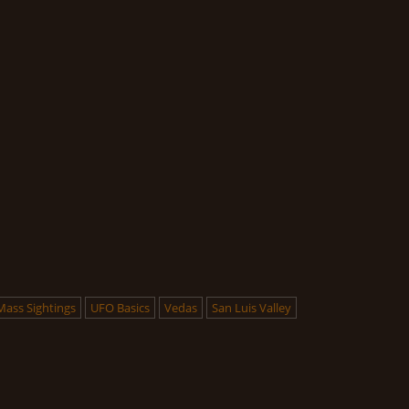
Mass Sightings
UFO Basics
Vedas
San Luis Valley