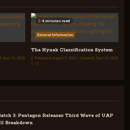
4 minutes read
General Information
The Hynek Classification System
: April 13, 2026
Published: August 7, 2026 | Updated: April 13, 2026
17
tch 3: Pentagon Releases Third Wave of UAP
ull Breakdown