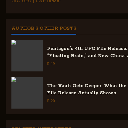
CIA UFO | UAP Index:
o
s
AUTHOR'S OTHER POSTS
t
n
Pentagon’s 4th UFO File Release: 
a
“Floating Brain,” and New China-
19
v
i
The Vault Gets Deeper: What the
g
File Release Actually Shows
20
a
t