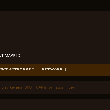
ANT MAPPED.
ENT ASTRONAUT
NETWORK
tion
General UFO | UAP Information Index: