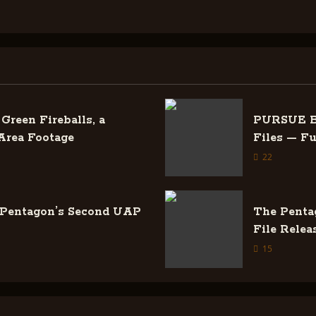
Green Fireballs, a
PURSUE Ba
Area Footage
Files — F
22
 Pentagon’s Second UAP
The Penta
File Relea
15