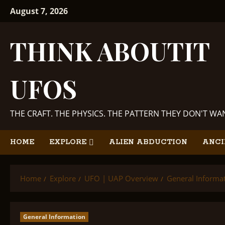
Skip
August 7, 2026
to
content
THINK ABOUTIT
UFOS
THE CRAFT. THE PHYSICS. THE PATTERN THEY DON'T W
HOME
EXPLORE
ALIEN ABDUCTION
ANCI
Home
Explore
UFO | UAP Overview
General Informa
General Information