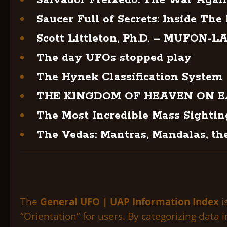
Salvador Freixedo: The War Agai
Saucer Full of Secrets: Inside The
Scott Littleton, Ph.D. – MUFON-LA
The day UFOs stopped play
The Hynek Classification System
THE KINGDOM OF HEAVEN ON 
The Most Incredible Mass Sightin
The Vedas: Mantras, Mandalas, th
The
General UFO | UAP Information Index
i
“Orientation” for users. By categorizing data 