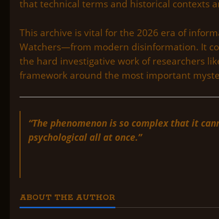
that technical terms and historical contexts ar
This archive is vital for the 2026 era of inf
Watchers—from modern disinformation. It con
the hard investigative work of researchers like
framework around the most important myster
“The phenomenon is so complex that it canno
psychological all at once.”
ABOUT THE AUTHOR