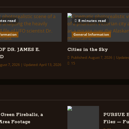
tes read
8 minutes read
formation
General Information
OF DR. JAMES E.
Cities in the Sky
LD
Published: August 7, 2026 | Updated
15
gust 7, 2026 | Updated: April 13, 2026
Green Fireballs, a
PURSUE Ba
Area Footage
Files — F