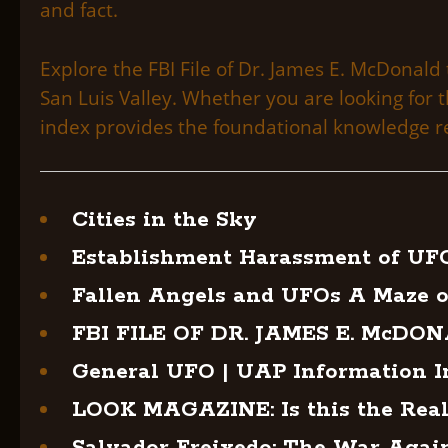
and fact.
Explore the FBI File of Dr. James E. McDonald 
San Luis Valley. Whether you are looking for
index provides the foundational knowledge re
Cities in the Sky
Establishment Harassment of UF
Fallen Angels and UFOs A Maze o
FBI FILE OF DR. JAMES E. McDO
General UFO | UAP Information I
LOOK MAGAZINE: Is this the Real