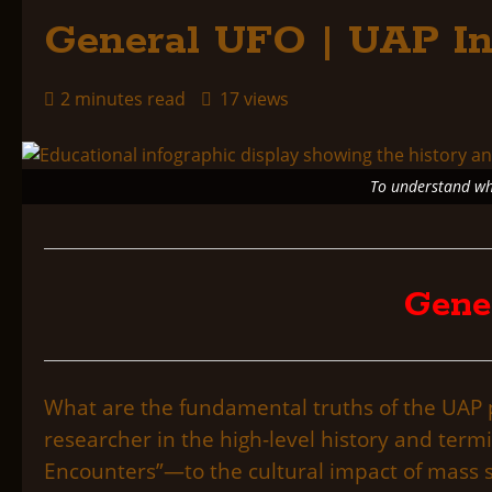
General UFO | UAP In
2 minutes read
17 views
To understand whe
Gene
What are the fundamental truths of the U
researcher in the high-level history and term
Encounters”—to the cultural impact of mass s