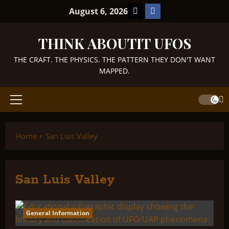
Skip
TikTok
Facebook
August 6, 2026
to
content
THINK ABOUTIT UFOS
THE CRAFT. THE PHYSICS. THE PATTERN THEY DON'T WANT
MAPPED.
Primary
Menu
Home
San Luis Valley
San Luis Valley
General Information
2 minutes read