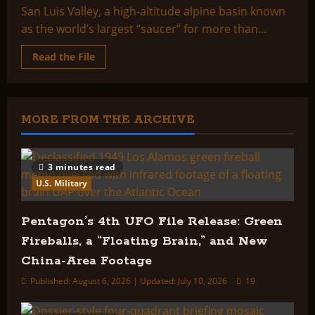
San Luis Valley, a high-altitude alpine basin known
as the world’s largest “saucer” for more than...
Read
Read the File
more
about
Saucer
Full
of
Secrets:
MORE FROM THE ARCHIVE
Inside
The
Mysterious
Valley
3 minutes read
U.S. Military
Pentagon’s 4th UFO File Release: Green
Fireballs, a “Floating Brain,” and New
China-Area Footage
Published: August 6, 2026 | Updated: July 10, 2026
19