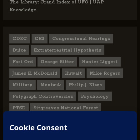
The Library: Grand Index of UFO | UAP
Knowledge
CDEC
CE3
Congressional Hearings
Dulce
Extraterrestrial Hypothesis
Fort Ord
George Ritter
Hunter Liggett
James E. McDonald
Kuwait
Mike Rogers
Military
Montauk
Philip J. Klass
Polygraph Controversies
Psychology
PTSD
Sitgreaves National Forest
U.S. State Department
UFO Hoax
User Submitted Abduction Reports