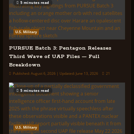
5 minutes read
U.S. Military
PURSUE Batch 3: Pentagon Releases
Third Wave of UAP Files — Full
Breakdown
Published: August 6, 2026 | Updated: June 13, 2026
21
5 minutes read
U.S. Military