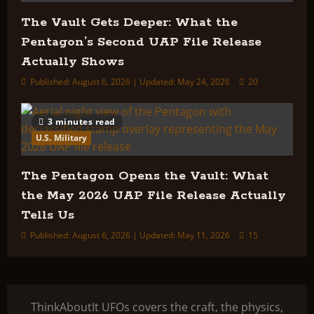
The Vault Gets Deeper: What the
Pentagon’s Second UAP File Release
Actually Shows
Published: August 6, 2026 | Updated: May 24, 2026
20
3 minutes read
U.S. Military
The Pentagon Opens the Vault: What
the May 2026 UAP File Release Actually
Tells Us
Published: August 6, 2026 | Updated: May 11, 2026
15
ThinkAboutIt UFOs covers the craft, the physics,