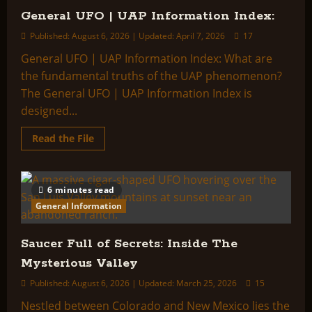
General UFO | UAP Information Index:
Published: August 6, 2026 | Updated: April 7, 2026
17
General UFO | UAP Information Index: What are
the fundamental truths of the UAP phenomenon?
The General UFO | UAP Information Index is
designed...
Read
Read the File
more
about
General
UFO
|
6 minutes read
UAP
Information
General Information
Index:
Saucer Full of Secrets: Inside The
Mysterious Valley
Published: August 6, 2026 | Updated: March 25, 2026
15
Nestled between Colorado and New Mexico lies the