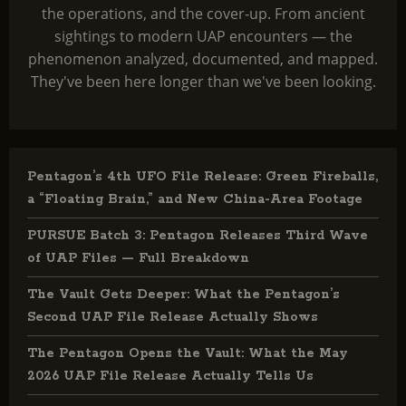
the operations, and the cover-up. From ancient
sightings to modern UAP encounters — the
phenomenon analyzed, documented, and mapped.
They've been here longer than we've been looking.
Pentagon’s 4th UFO File Release: Green Fireballs,
a “Floating Brain,” and New China-Area Footage
PURSUE Batch 3: Pentagon Releases Third Wave
of UAP Files — Full Breakdown
The Vault Gets Deeper: What the Pentagon’s
Second UAP File Release Actually Shows
The Pentagon Opens the Vault: What the May
2026 UAP File Release Actually Tells Us