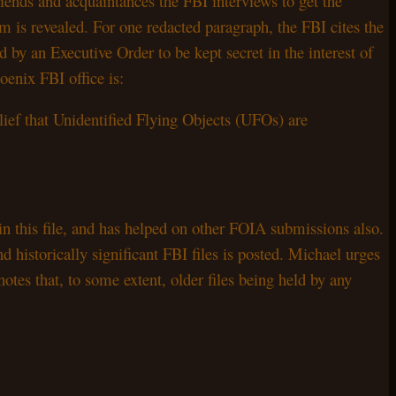
riends and acquaintances the FBI interviews to get the
item is revealed. For one redacted paragraph, the FBI cites the
d by an Executive Order to be kept secret in the interest of
enix FBI office is:
lief that Unidentified Flying Objects (UFOs) are
n this file, and has helped on other FOIA submissions also.
storically significant FBI files is posted. Michael urges
notes that, to some extent, older files being held by any