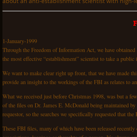
about an anti-establishment scientist with high-le
1-January-1999
Through the Freedom of Information Act, we have obtained a
the most effective “establishment” scientist to take a public
We want to make clear right up front, that we have made th
provide an insight to the workings of the FBI as relates to 
What we received just before Christmas 1998, was but a few 
of the files on Dr.
James E.
McDonald being maintained by t
requestor, so the searches we specifically requested that t
These FBI files, many of which have been released recently