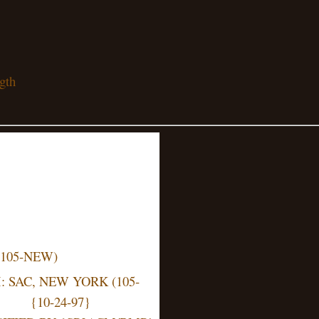
gth
(105-NEW)
 SAC, NEW YORK (105-
{10-24-97}