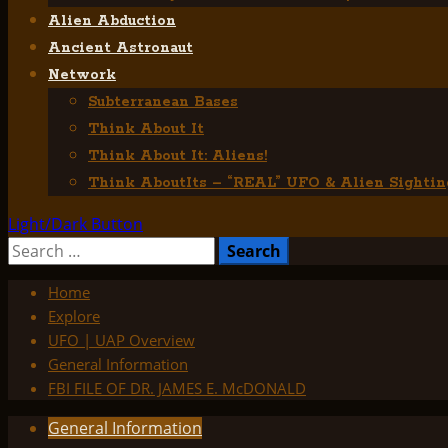
Alien Abduction
Ancient Astronaut
Network
Subterranean Bases
Think About It
Think About It: Aliens!
Think AboutIts – “REAL” UFO & Alien Sightin
Light/Dark Button
Search
for:
Home
Explore
UFO | UAP Overview
General Information
FBI FILE OF DR. JAMES E. McDONALD
General Information