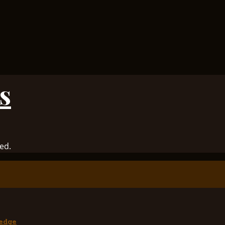
s
ed.
edge