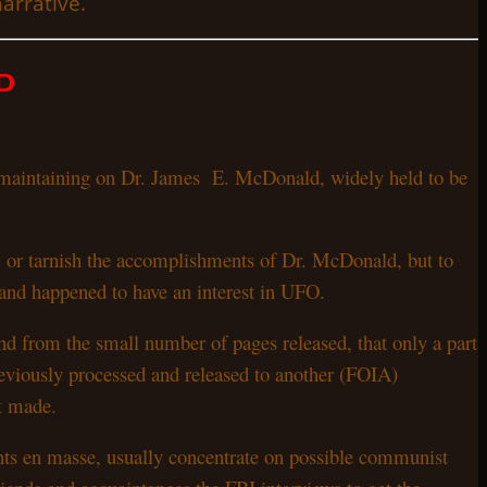
narrative.
D
as maintaining on Dr. James E. McDonald, widely held to be
, or tarnish the accomplishments of Dr. McDonald, but to
 and happened to have an interest in UFO.
nd from the small number of pages released, that only a part
viously processed and released to another (FOIA)
ot made.
ents en masse, usually concentrate on possible communist