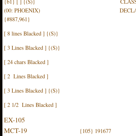
{b1} [ ] {(S)} CLASSIFIED B
(00: PHOENIX) DECLASSIFY ON
{#887,961}
[ 8 lines Blacked ] {(S)}
[ 3 Lines Blacked ] {(S)}
[ 24 chars Blacked ]
[ 2 Lines Blacked ]
[ 3 Lines Blacked ] {(S)}
[ 2 1/2 Lines Blacked ]
EX-105
MCT-19
{105} 191677