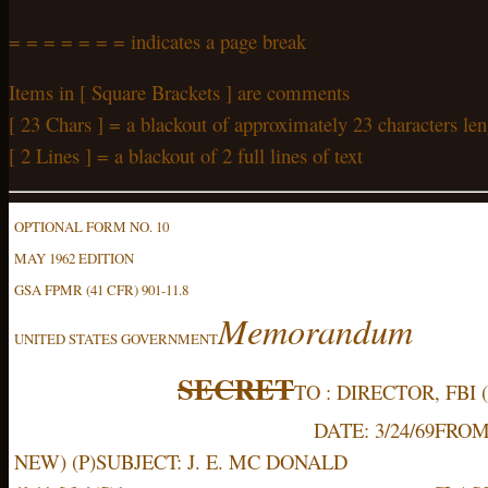
= = = = = = = indicates a page break
Items in [ Square Brackets ] are comments
[ 23 Chars ] = a blackout of approximately 23 characters len
[ 2 Lines ] = a blackout of 2 full lines of text
OPTIONAL FORM NO. 10
MAY 1962 EDITION
GSA FPMR (41 CFR) 901-11.8
Memorandum
UNITED STATES GOVERNMENT
SECRET
TO : DIRECTOR, FBI 
DATE: 3/24/69
FROM:
NEW) (P)
SUBJECT: J. E. MC DONALD 