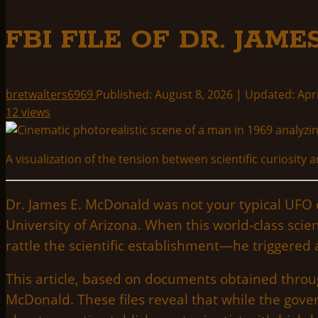
FBI FILE OF DR. JAM
bretwalters6969
Published: August 8, 2026 | Updated: Apri
12 views
A visualization of the tension between scientific curiosit
Dr. James E. McDonald was not your typical UFO en
University of Arizona. When this world-class scie
rattle the scientific establishment—he triggered 
This article, based on documents obtained throug
McDonald. These files reveal that while the gov