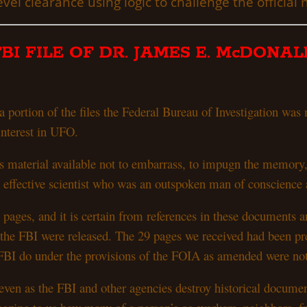
vel clearance using logic to challenge the official 
FBI FILE OF DR. JAMES E. McDONAL
 portion of the files the Federal Bureau of Investigation w
 interest in UFO.
is material available not to embarrass, to impugn the memory
an effective scientist who was an outspoken man of conscience
pages, and it is certain from references in these documents a
he FBI were released. The 29 pages we received had been pre
he FBI do under the provisions of the FOIA as amended were n
 even as the FBI and other agencies destroy historical docum