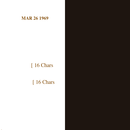
MAR 26 1969
 Chars
Chars