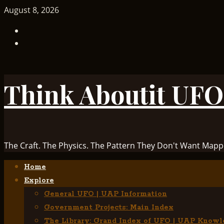
Skip
August 8, 2026
to
TikTok
content
Facebook
Think Aboutit UFO
The Craft. The Physics. The Pattern They Don't Want Mapp
Primary
Home
Menu
Explore
General UFO | UAP Information
Government Projects: Main Index
The Library: Grand Index of UFO | UAP Knowl