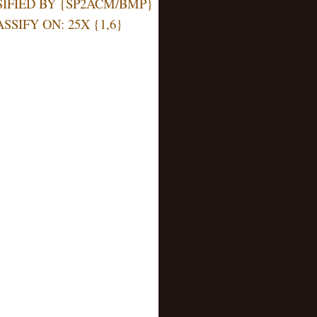
Y {SP2ACM/BMP}
: 25X {1,6}