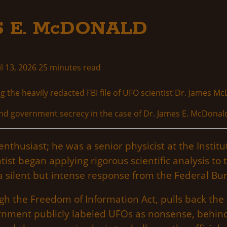
ES E. McDONALD
l 13, 2026
25 minutes read
y and government secrecy in the case of Dr. James E. McDonal
thusiast; he was a senior physicist at the Institu
ntist began applying rigorous scientific analysis 
a silent but intense response from the Federal Bur
h the Freedom of Information Act, pulls back the c
ernment publicly labeled UFOs as nonsense, behin