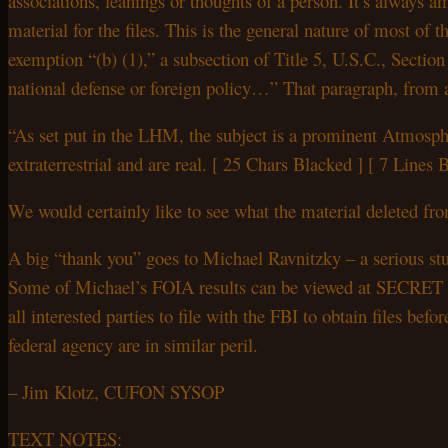
associations, leanings or thoughts of a person. It’s always 
material for the files. This is the general nature of most of t
exemption “(b) (1),” a subsection of Title 5, U.S.C., Section
national defense or foreign policy…” That paragraph, from 
“As set put in the LHM, the subject is a prominent Atmosphe
extraterrestrial and are real. [ 25 Chars Blacked ] [ 7 Line
We would certainly like to see what the material deleted from
A big “thank you” goes to Michael Ravnitzky – a serious stu
Some of Michael’s FOIA results can be viewed at SECRET NO 
all interested parties to file with the FBI to obtain files be
federal agency are in similar peril.
– Jim Klotz, CUFON SYSOP
TEXT NOTES: