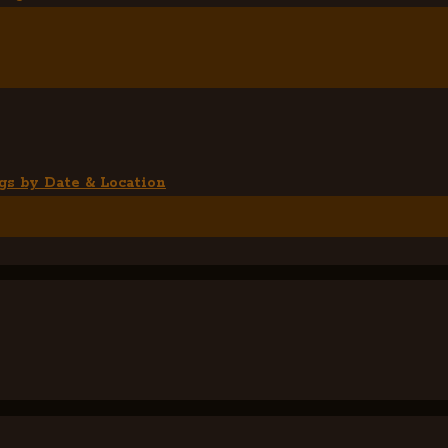
gs by Date & Location