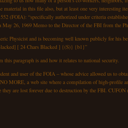
amazing to us how many of a person’s co-workers, neighbors, f
he material in this file also, but at least one very interesting 
 552 (FOIA): “specifically authorized under criteria establishe
a May 26, 1969 Memo to the Director of the FBI from the Pho
ric Physicist and is becoming well known publicly for his be
s Blacked] [ 24 Chars Blacked ] {(S)} {b1}”
 this paragraph is and how it relates to national security.
dent and user of the FOIA – whose advice allowed us to obtai
MORE, a web site where a compilation of high-profile and hi
fore they are lost forever due to destruction by the FBI. CUFON 