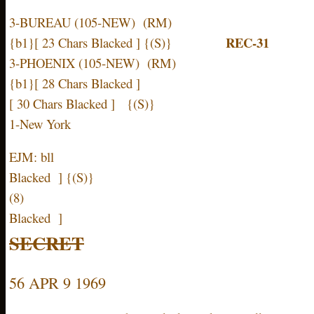
3-BUREAU (105-NEW) (RM)
REC-31
{b1}[ 23 Chars Blacked ] {(S)}
3-PHOENIX (105-NEW) (RM)
{b1}[ 28 Chars Blacked ]
[ 30 Chars Blacked ] {(S)}
1-New York
EJM: bll [ 16
Blacked ] {(S)}
(8) [ 16 
Blacked ]
SECRET
56 APR 9 1969