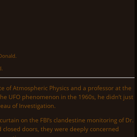
d.
te of Atmospheric Physics and a professor at the
to the UFO phenomenon in the 1960s, he didn’t just
eau of Investigation.
urtain on the FBI’s clandestine monitoring of Dr.
d closed doors, they were deeply concerned