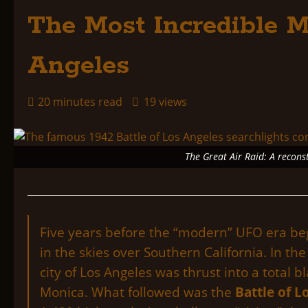
The Most Incredible M
Angeles
20 minutes read
19 views
The Great Air Raid: A recons
Five years before the “modern” UFO era beg
in the skies over Southern California. In 
city of Los Angeles was thrust into a total 
Monica. What followed was the
Battle of L