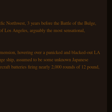
ific Northwest, 3 years before the Battle of the Bulge,
 of Los Angeles, arguably the most sensational,
imension, hovering over a panicked and blacked-out
LA
huge ship, assumed to be some unknown Japanese
craft batteries firing nearly 2,000 rounds of 12
pound,