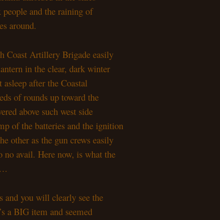
 people and the raining of
les around.
h Coast Artillery Brigade easily
antern in the clear, dark winter
t asleep after the Coastal
eds of rounds up toward the
overed above such west side
p of the batteries and the ignition
the other as the gun crews easily
o no avail. Here now, is what the
g….
ts and you will clearly see the
 It’s a BIG item and seemed