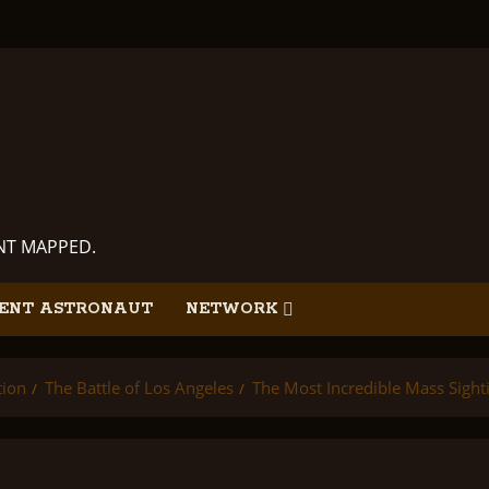
ANT MAPPED.
ENT ASTRONAUT
NETWORK
tion
The Battle of Los Angeles
The Most Incredible Mass Sighti