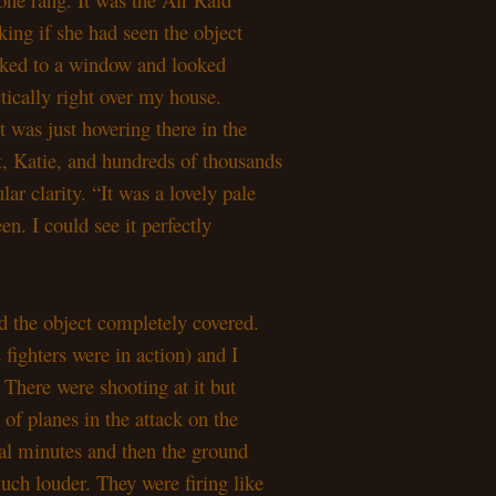
sking if she had seen the object
alked to a window and looked
tically right over my house.
It was just hovering there in the
ut, Katie, and hundreds of thousands
ular clarity. “It was a lovely pale
en. I could see it perfectly
ad the object completely covered.
 fighters were in action) and I
 There were shooting at it but
e of planes in the attack on the
eral minutes and then the ground
uch louder. They were firing like