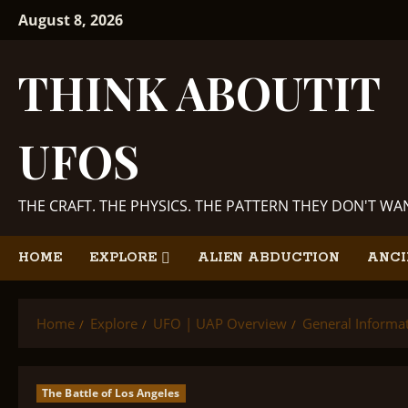
Skip
August 8, 2026
to
content
THINK ABOUTIT
UFOS
THE CRAFT. THE PHYSICS. THE PATTERN THEY DON'T W
HOME
EXPLORE
ALIEN ABDUCTION
ANCI
Home
Explore
UFO | UAP Overview
General Informa
The Battle of Los Angeles