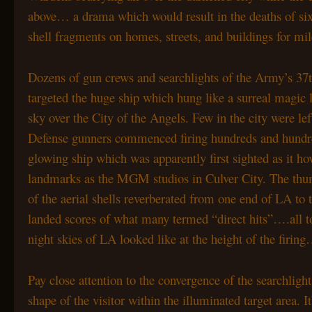
above… a drama which would result in the deaths of six
shell fragments on homes, streets, and buildings for mi
Dozens of gun crews and searchlights of the Army’s 37t
targeted the huge ship which hung like a surreal magic l
sky over the City of the Angels. Few in the city were lef
Defense gunners commenced firing hundreds and hundr
glowing ship which was apparently first sighted as it h
landmarks as the MGM studios in Culver City. The thum
of the aerial shells reverberated from one end of LA to 
landed scores of what many termed “direct hits”….all t
night skies of LA looked like at the height of the firin
Pay close attention to the convergence of the searchligh
shape of the visitor within the illuminated target area.