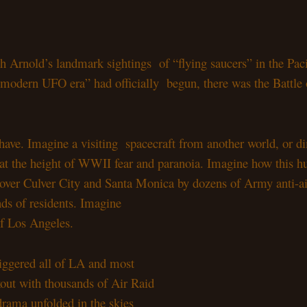
neth Arnold’s landmark sightings
of “flying saucers” in the Pac
d “modern UFO era” had officially
begun, there was the Battle
 have. Imagine a visiting
spacecraft from another world, or d
r at the height of WWII fear
and paranoia. Imagine how this 
, over Culver City and Santa
Monica by dozens of Army anti-air
ands of residents. Imagine
 of Los Angeles.
riggered all of LA and most
kout with thousands of Air Raid
 drama unfolded in the skies