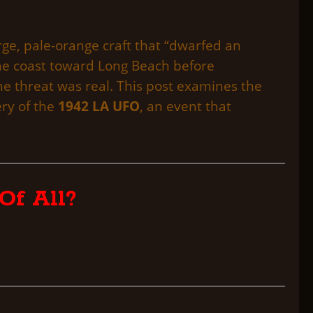
ge, pale-orange craft that “dwarfed an
the coast toward Long Beach before
the threat was real. This post examines the
ery of the
1942 LA UFO
, an event that
Of All?