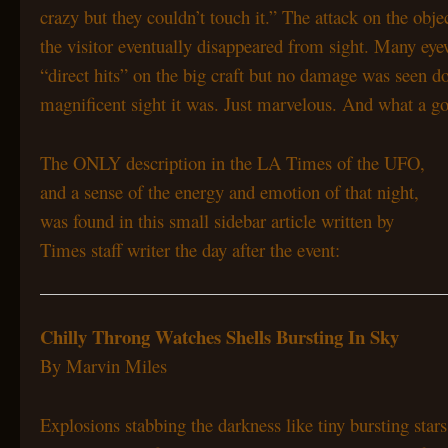
crazy but they couldn’t touch it.” The attack on the obje
the visitor eventually disappeared from sight. Many ey
“direct hits” on the big craft but no damage was seen don
magnificent sight it was. Just marvelous. And what a go
The ONLY description in the LA Times of the UFO,
and a sense of the energy and emotion of that night,
was found in this small sidebar article written by
Times staff writer the day after the event:
Chilly Throng Watches
Shells Bursting In Sky
By Marvin Miles
Explosions stabbing the darkness like tiny bursting st