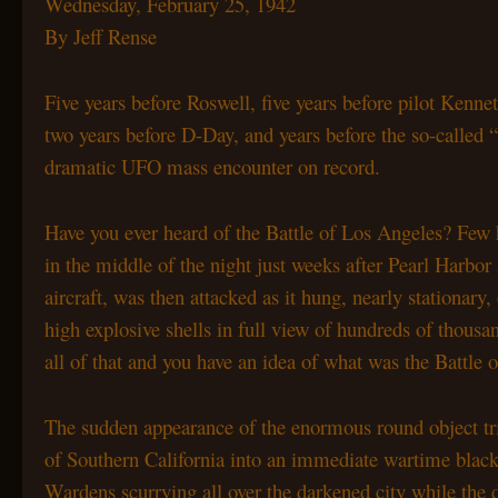
Wednesday, February 25, 1942
By Jeff Rense
Five years before Roswell, five years before pilot Ken
two
years before D-Day, and years before the so-calle
dramatic
UFO mass encounter on record.
Have you ever heard of the Battle of Los Angeles? Few
in the middle of the night just weeks after Pearl Harbo
aircraft, was then attacked as it hung, nearly stationary
high explosive shells in full view of hundreds of thous
all of that and you have an idea of what was the Battle
The sudden appearance of the enormous round object t
of Southern California into an immediate wartime blac
Wardens scurrying all over the darkened city while the