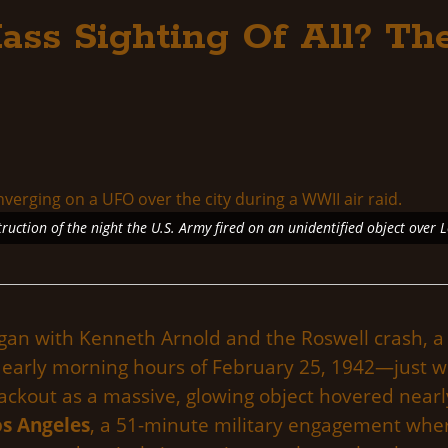
ass Sighting Of All? The
truction of the night the U.S. Army fired on an unidentified object over 
an with Kenneth Arnold and the Roswell crash, a 
the early morning hours of February 25, 1942—just 
blackout as a massive, glowing object hovered near
os Angeles
, a 51-minute military engagement where