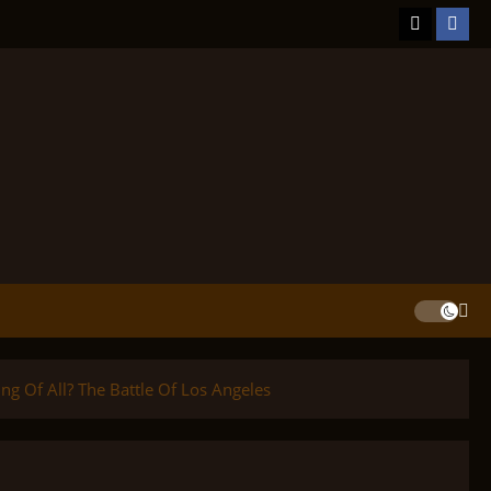
TikTok
Face
ng Of All? The Battle Of Los Angeles