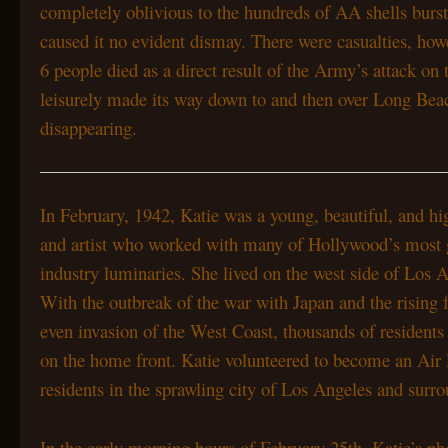
completely oblivious to the hundreds of AA shells burs
caused it no evident dismay. There were casualties, h
6 people died as a direct result of the Army’s attack 
leisurely made its way down to and then over Long Bea
disappearing.
In February, 1942, Katie was a young, beautiful, and hig
and artist who worked with many of Hollywood’s most 
industry luminaries. She lived on the west side of Los
With the outbreak of the war with Japan and the rising f
even invasion of the West Coast, thousands of residents
on the home front. Katie volunteered to become an Air
residents in the sprawling city of Los Angeles and sur
In the early morning hours of February 25th, Katie’s ph