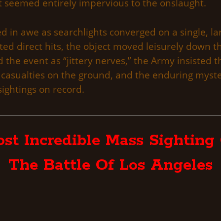
hat seemed entirely impervious to the onslaught.
 in awe as searchlights converged on a single, lar
ed direct hits, the object moved leisurely down 
d the event as “jittery nerves,” the Army insisted 
 casualties on the ground, and the enduring myst
ightings on record.
st Incredible Mass Sighting 
The Battle Of Los Angeles