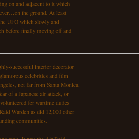
ting on and adjacent to it which
owever…on the ground. At least
on the UFO which slowly and
ch before finally moving off and
hly-successful interior decorator
glamorous celebrities and film
 Angeles, not far from Santa Monica.
ear of a Japanese air attack, or
 volunteered for wartime duties
 Raid Warden as did 12,000 other
rounding communities.
one rang. It was the Air Raid