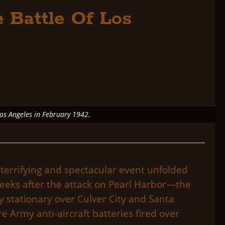
 Battle Of Los
Los Angeles in February 1942.
terrifying and spectacular event unfolded
weeks after the attack on Pearl Harbor—the
ly stationary over Culver City and Santa
 Army anti-aircraft batteries fired over