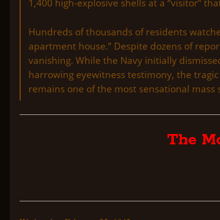
1,400 high-explosive shells at a “visitor” t
Hundreds of thousands of residents watched
apartment house.” Despite dozens of report
vanishing. While the Navy initially dismisse
harrowing eyewitness testimony, the tragic
remains one of the most sensational mass s
The Mo