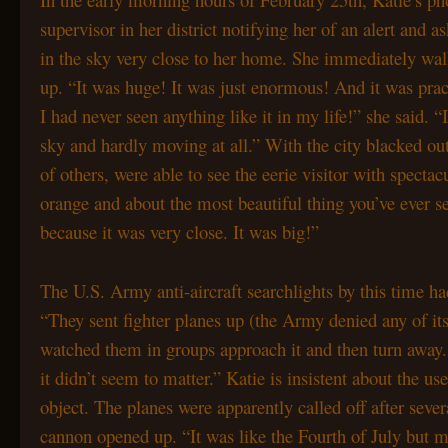
supervisor in her district notifying her of an alert and a
in the sky very close to her home. She immediately w
up. “It was huge! It was just enormous! And it was prac
I had never seen anything like it in my life!” she said. “
sky and hardly moving at all.” With the city blacked o
of others, were able to see the eerie visitor with spectac
orange and about the most beautiful thing you’ve ever se
because it was very close. It was big!”
The U.S. Army anti-aircraft searchlights by this time h
“They sent fighter planes up (the Army denied any of its
watched them in groups approach it and then turn away.
it didn’t seem to matter.” Katie is insistent about the us
object. The planes were apparently called off after sev
cannon opened up. “It was like the Fourth of July but m