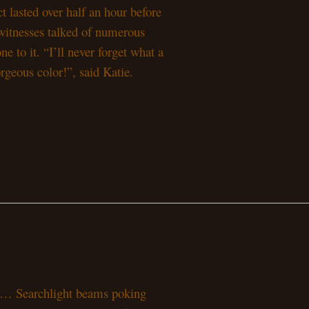
ct lasted over half an hour before
ewitnesses talked of numerous
e to it. “I’ll never forget what a
rgeous color!”, said Katie.
ars… Searchlight beams poking