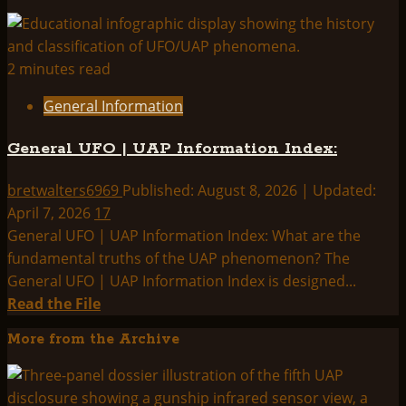
2 minutes read
General Information
General UFO | UAP Information Index:
bretwalters6969
Published: August 8, 2026 | Updated:
April 7, 2026
17
General UFO | UAP Information Index: What are the
fundamental truths of the UAP phenomenon? The
General UFO | UAP Information Index is designed...
Read
Read the File
more
More from the Archive
about
General
UFO