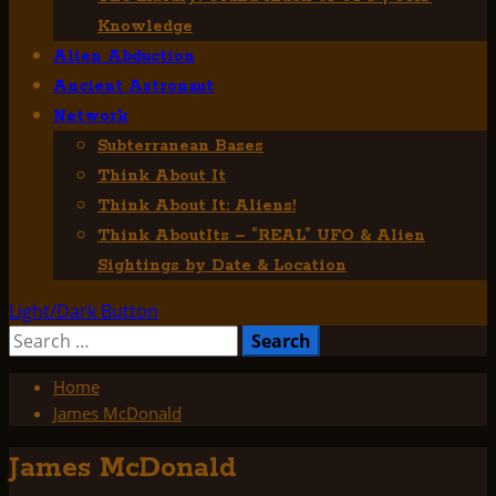
Knowledge
Alien Abduction
Ancient Astronaut
Network
Subterranean Bases
Think About It
Think About It: Aliens!
Think AboutIts – “REAL” UFO & Alien
Sightings by Date & Location
Light/Dark Button
Search
for:
Home
James McDonald
James McDonald