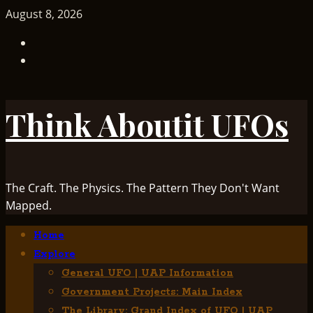
Skip
August 8, 2026
to
TikTok
content
Facebook
Think Aboutit UFOs
The Craft. The Physics. The Pattern They Don't Want
Mapped.
Primary
Home
Menu
Explore
General UFO | UAP Information
Government Projects: Main Index
The Library: Grand Index of UFO | UAP