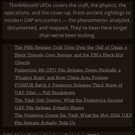
ThinkAboutIt UFOs covers the craft, the physics, the
operations, and the cover-up. From ancient sightings to
modern UAP encounters — the phenomenon analyzed,
documented, and mapped. They've been here longer
than we've been looking.
The Fifth Release: Cold Orbs Over the Gulf of Oman, a
Silent Triangle Over Bagram, and the FBI’s Black-Hot
Objects
Pentagon’s 4th UFO File Release: Green Fireballs, a
“Floating Brain,” and New China-Area Footage
PURSUE Batch 3: Pentagon Releases Third Wave of
UAP Files — Full Breakdown
The Vault Gets Deeper: What the Pentagon’s Second
UAP File Release Actually Shows
The Pentagon Opens the Vault: What the May 2026 UAP
File Release Actually Tells Us