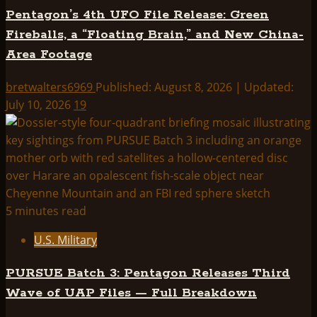
Pentagon’s 4th UFO File Release: Green
Fireballs, a “Floating Brain,” and New China-
Area Footage
bretwalters6969
Published: August 8, 2026 | Updated:
July 10, 2026
19
5 minutes read
U.S. Military
PURSUE Batch 3: Pentagon Releases Third
Wave of UAP Files — Full Breakdown