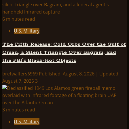
|
UAP
Information
6 minutes read
Index:
U.S. Military
The Fifth Release: Cold Orbs Over the Gulf of
Oman, a Silent Triangle Over Bagram, and
the FBI’s Black-Hot Objects
bretwalters6969
Published: August 8, 2026 | Updated:
August 7, 2026
3
3 minutes read
U.S. Military