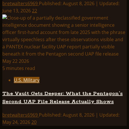
bretwalters6969
Published: August 8, 2026 | Updated:
June 13, 2026
22
5 minutes read
U.S. Military
The Vault Gets Deeper: What the Pentagon’s
Second UAP File Release Actually Shows
bretwalters6969
Published: August 8, 2026 | Updated:
May 24, 2026
20