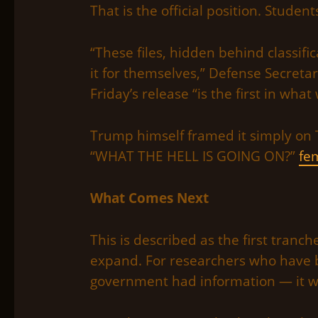
That is the official position. Student
“These files, hidden behind classifi
it for themselves,” Defense Secretar
Friday’s release “is the first in what
Trump himself framed it simply on 
“WHAT THE HELL IS GOING ON?”
fem
What Comes Next
This is described as the first tranch
expand. For researchers who have 
government had information — it wa