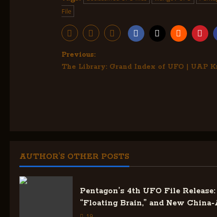
File
P
Previous:
The Library: Grand Index of UFO | UAP 
o
s
t
n
a
AUTHOR'S OTHER POSTS
v
Pentagon’s 4th UFO File Release: 
i
“Floating Brain,” and New China-
19