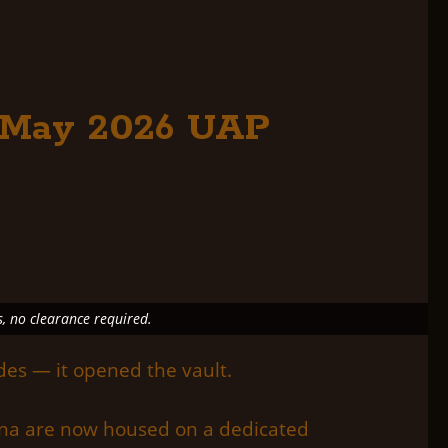
e May 2026 UAP
s, no clearance required.
des — it opened the vault.
mena are now housed on a dedicated