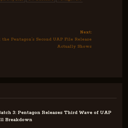
Next:
 the Pentagon’s Second UAP File Release
Actually Shows
tch 3: Pentagon Releases Third Wave of UAP
ull Breakdown