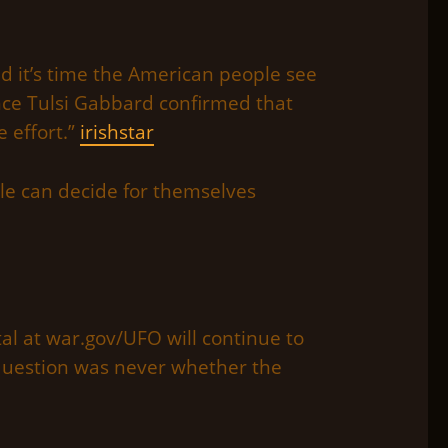
nd it’s time the American people see
ence Tulsi Gabbard confirmed that
e effort.”
irishstar
le can decide for themselves
rtal at war.gov/UFO will continue to
question was never whether the