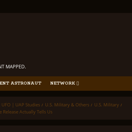
ANT MAPPED.
ENT ASTRONAUT
NETWORK
ic UFO | UAP Studies
U.S. Military & Others
U.S. Military
Release Actually Tells Us