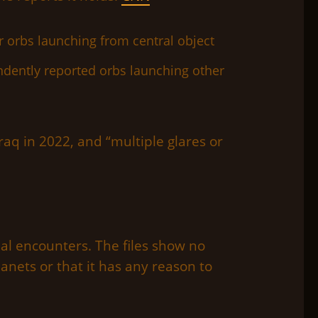
dently reported orbs launching other
raq in 2022, and “multiple glares or
al encounters. The files show no
anets or that it has any reason to