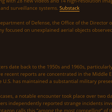
ng with 28 new videos and 14 high-resolution im
 and surveillance systems.
Substack
artment of Defense, the Office of the Director of
ny focused on unexplained aerial objects observed
ters date back to the 1950s and 1960s, particularly
 recent reports are concentrated in the Middle Ea
 U.S. has maintained a substantial military prese
ses, a notable encounter took place over two day
ers independently reported strange incidents invo
ntagon calls this “among the most compelling” of t