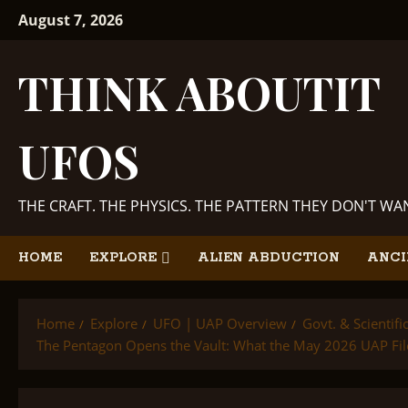
Skip
August 7, 2026
to
content
THINK ABOUTIT
UFOS
THE CRAFT. THE PHYSICS. THE PATTERN THEY DON'T W
HOME
EXPLORE
ALIEN ABDUCTION
ANCI
Home
Explore
UFO | UAP Overview
Govt. & Scientif
The Pentagon Opens the Vault: What the May 2026 UAP File 