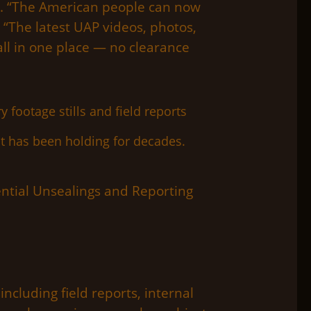
is. “The American people can now
 “The latest UAP videos, photos,
ll in one place — no clearance
t has been holding for decades.
tial Unsealings and Reporting
ncluding field reports, internal