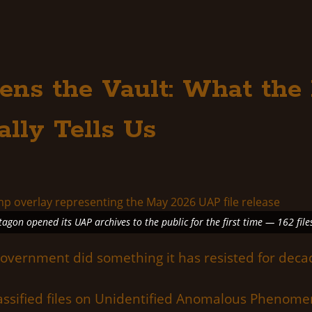
ens the Vault: What th
ally Tells Us
gon opened its UAP archives to the public for the first time — 162 file
government did something it has resisted for deca
classified files on Unidentified Anomalous Pheno