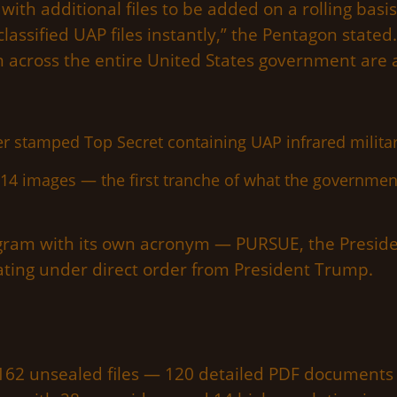
ith additional files to be added on a rolling bas
assified UAP files instantly,” the Pentagon stated.
 across the entire United States government are a
14 images — the first tranche of what the governmen
ram with its own acronym — PURSUE, the Presiden
ting under direct order from President Trump.
 162 unsealed files — 120 detailed PDF documents i