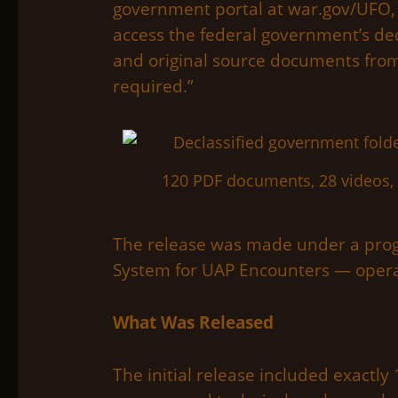
government portal at war.gov/UFO, w
access the federal government’s decl
and original source documents from
required.”
120 PDF documents, 28 videos, 
The release was made under a prog
System for UAP Encounters — opera
What Was Released
The initial release included exactly