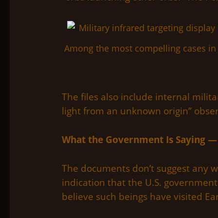
Among the most compelling cases in 
The files also include internal mili
light from an unknown origin” obser
What the Government Is Saying —
The documents don’t suggest any wi
indication that the U.S. government
believe such beings have visited Ea