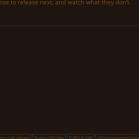
se to release next, and watch what they don’t.
gon UAP release
Trump UFO files
PURSUE UAP
UFO government tran