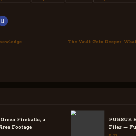
Knowledge
The Vault Gets Deeper: What
Green Fireballs, a
PURSUE Ba
Area Footage
Files — F
22