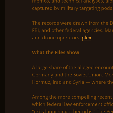
memos, and technical analyses, alo
captured by military targeting pods
The records were drawn from the Dep
FBI, and other federal agencies. Ma
and drone operators.
plex
What the Files Show
A large share of the alleged encoun
Germany and the Soviet Union. More
Hormuz, Iraq and Syria — where the
Among the more compelling recent ca
which federal law enforcement offic
“orbs launching other orbs.” The Pe