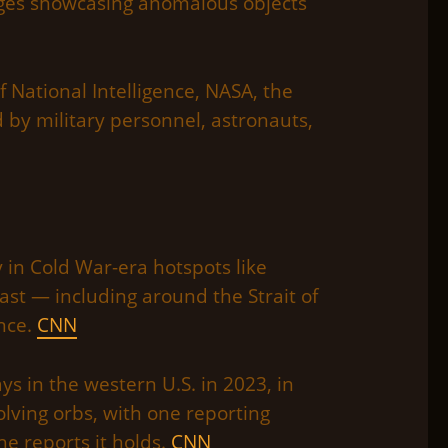
ages showcasing anomalous objects
 National Intelligence, NASA, the
 by military personnel, astronauts,
 in Cold War-era hotspots like
st — including around the Strait of
nce.
CNN
s in the western U.S. in 2023, in
lving orbs, with one reporting
he reports it holds.
CNN