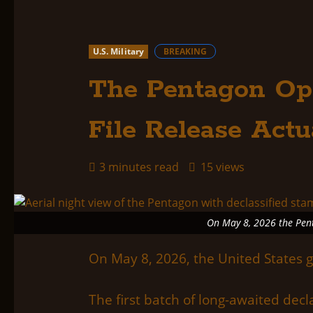
U.S. Military
BREAKING
The Pentagon Op
File Release Actu
3 minutes read
15 views
On May 8, 2026 the Penta
On May 8, 2026, the United States 
The first batch of long-awaited de