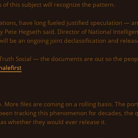
s of this subject will recognize the pattern.
cations, have long fueled justified speculation — a
y Pete Hegseth said. Director of National Intellig
 will be an ongoing joint declassification and releas
Truth Social — the documents are out so the peop
alefirst
e. More files are coming on a rolling basis. The po
been tracking this phenomenon for decades, the 
s whether they would ever release it.