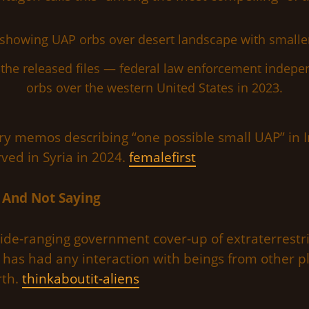
the released files — federal law enforcement indepen
orbs over the western United States in 2023.
tary memos describing “one possible small UAP” in I
ved in Syria in 2024.
femalefirst
 And Not Saying
de-ranging government cover-up of extraterrestri
 has had any interaction with beings from other pl
rth.
thinkaboutit-aliens