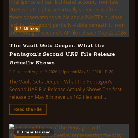
U.S. Military
The Vault Gets Deeper: What the
Pentagon’s Second UAP File Release
Actually Shows
Published: August 9, 2026 | Updated: May 24, 2026
20
The Vault Gets Deeper: What the Pentagon’s
Second UAP File Release Actually Shows The first
release on May 8th gave us 162 files and...
Read
Read the File
more
about
The
Vault
Gets
3 minutes read
Deeper: