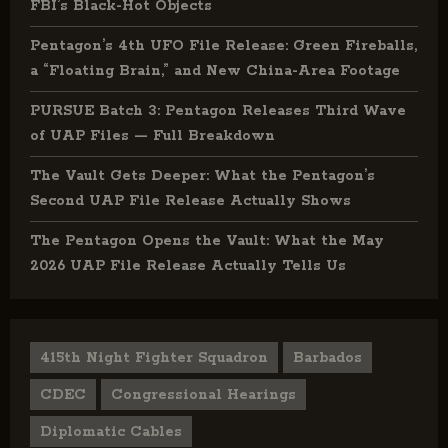
FBI’s Black-Hot Objects
Pentagon’s 4th UFO File Release: Green Fireballs,
a “Floating Brain,” and New China-Area Footage
PURSUE Batch 3: Pentagon Releases Third Wave
of UAP Files — Full Breakdown
The Vault Gets Deeper: What the Pentagon’s
Second UAP File Release Actually Shows
The Pentagon Opens the Vault: What the May
2026 UAP File Release Actually Tells Us
415th Night Fighter Squadron
Barbados
CDEC
Congressional Hearings
Diplomatic Cables