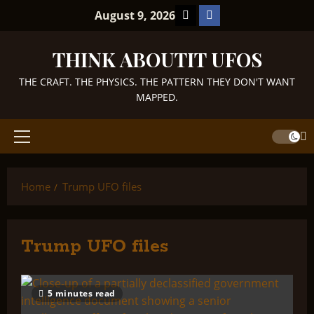
Skip
TikTok
Facebook
August 9, 2026
to
content
THINK ABOUTIT UFOS
THE CRAFT. THE PHYSICS. THE PATTERN THEY DON'T WANT
MAPPED.
Primary
Menu
Home
Trump UFO files
Trump UFO files
5 minutes read