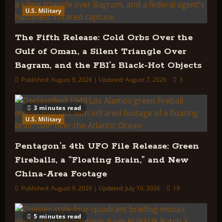
Release
U.S. Military
Actually
Tells
Us
The Fifth Release: Cold Orbs Over the
Gulf of Oman, a Silent Triangle Over
Bagram, and the FBI’s Black-Hot Objects
Published: August 9, 2026 | Updated: August 7, 2026
3
3 minutes read
U.S. Military
Pentagon’s 4th UFO File Release: Green
Fireballs, a “Floating Brain,” and New
China-Area Footage
Published: August 9, 2026 | Updated: July 10, 2026
19
5 minutes read