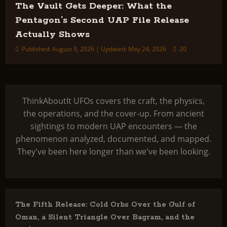
The Vault Gets Deeper: What the
Pentagon’s Second UAP File Release
Actually Shows
Published: August 9, 2026 | Updated: May 24, 2026
20
ThinkAboutIt UFOs covers the craft, the physics,
the operations, and the cover-up. From ancient
sightings to modern UAP encounters — the
phenomenon analyzed, documented, and mapped.
They've been here longer than we've been looking.
The Fifth Release: Cold Orbs Over the Gulf of
Oman, a Silent Triangle Over Bagram, and the