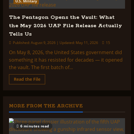
What
U.S. Military
the
Pentagon’s
Second
The Pentagon Opens the Vault: What
UAP
File
the May 2026 UAP File Release Actually
Release
Actually
Tells Us
Shows
Published: August 9, 2026 | Updated: May 11, 2026
15
On May 8, 2026, the United States government did
something it has resisted for decades — it opened
the vault. The first batch of...
Read
Read the File
more
about
The
Pentagon
Opens
the
MORE FROM THE ARCHIVE
Vault:
What
the
May
2026
6 minutes read
UAP
File