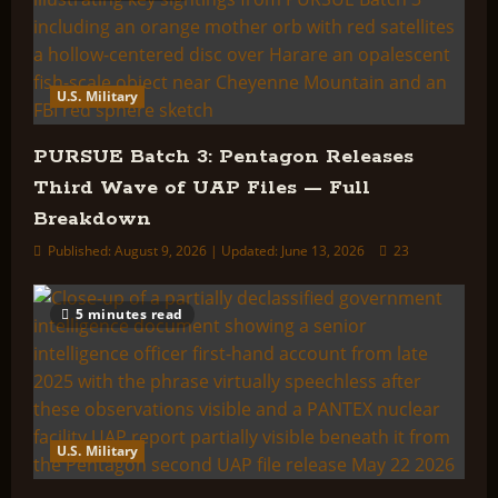
U.S. Military
PURSUE Batch 3: Pentagon Releases
Third Wave of UAP Files — Full
Breakdown
Published: August 9, 2026 | Updated: June 13, 2026
23
5 minutes read
U.S. Military