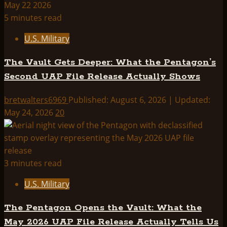
5 minutes read
U.S. Military
The Vault Gets Deeper: What the Pentagon’s
Second UAP File Release Actually Shows
bretwalters6969
Published: August 6, 2026 | Updated:
May 24, 2026
20
3 minutes read
U.S. Military
The Pentagon Opens the Vault: What the
May 2026 UAP File Release Actually Tells Us