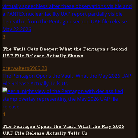
3
The Vault Gets Deeper: What the Pentagon’s Second
UAP File Release Actually Shows
bretwalters6969
20
The Pentagon Opens the Vault: What the May 2026 UAP
File Release Actually Tells Us
4
The Pentagon Opens the Vault: What the May 2026
UAP File Release Actually Tells Us