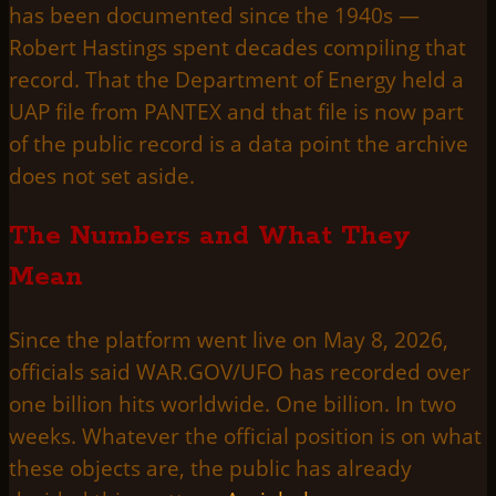
has been documented since the 1940s —
Robert Hastings spent decades compiling that
record. That the Department of Energy held a
UAP file from PANTEX and that file is now part
of the public record is a data point the archive
does not set aside.
The Numbers and What They
Mean
Since the platform went live on May 8, 2026,
officials said WAR.GOV/UFO has recorded over
one billion hits worldwide. One billion. In two
weeks. Whatever the official position is on what
these objects are, the public has already