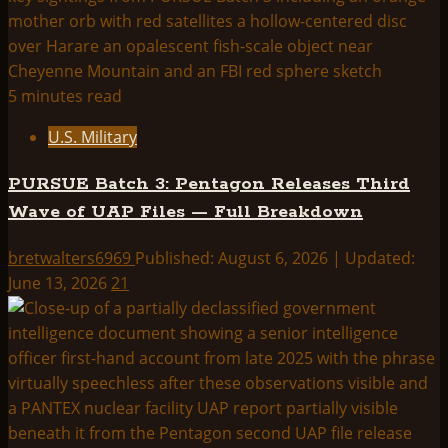
5 minutes read
U.S. Military
PURSUE Batch 3: Pentagon Releases Third
Wave of UAP Files — Full Breakdown
bretwalters6969
Published: August 6, 2026 | Updated:
June 13, 2026
21