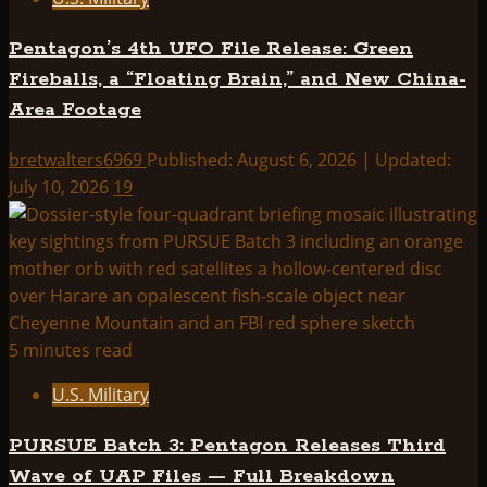
Pentagon’s 4th UFO File Release: Green
Fireballs, a “Floating Brain,” and New China-
Area Footage
bretwalters6969
Published: August 6, 2026 | Updated:
July 10, 2026
19
5 minutes read
U.S. Military
PURSUE Batch 3: Pentagon Releases Third
Wave of UAP Files — Full Breakdown