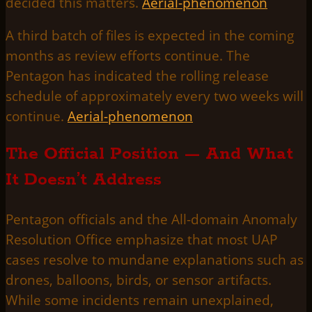
decided this matters.
Aerial-phenomenon
A third batch of files is expected in the coming
months as review efforts continue. The
Pentagon has indicated the rolling release
schedule of approximately every two weeks will
continue.
Aerial-phenomenon
The Official Position — And What
It Doesn’t Address
Pentagon officials and the All-domain Anomaly
Resolution Office emphasize that most UAP
cases resolve to mundane explanations such as
drones, balloons, birds, or sensor artifacts.
While some incidents remain unexplained,