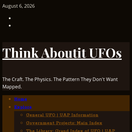
Skip
August 6, 2026
to
TikTok
content
Facebook
Think Aboutit UFOs
The Craft. The Physics. The Pattern They Don't Want
Mapped.
Primary
Home
Menu
Explore
General UFO | UAP Information
Government Projects: Main Index
The Library: Grand Index of UFO | UAP