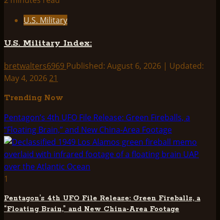
2 minutes read
U.S. Military
U.S. Military Index:
bretwalters6969
Published: August 6, 2026 | Updated:
May 4, 2026
21
Trending Now
Pentagon’s 4th UFO File Release: Green Fireballs, a
“Floating Brain,” and New China-Area Footage
1
Pentagon’s 4th UFO File Release: Green Fireballs, a
“Floating Brain,” and New China-Area Footage