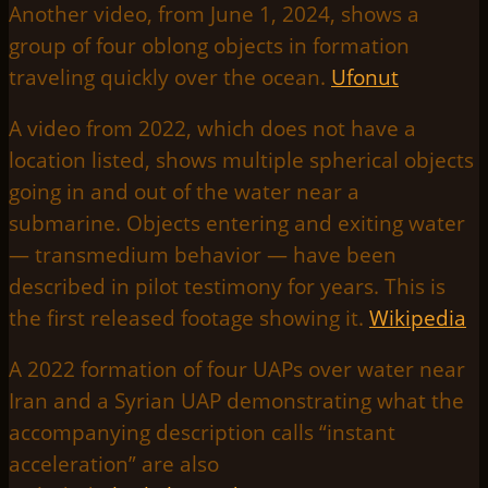
Another video, from June 1, 2024, shows a
group of four oblong objects in formation
traveling quickly over the ocean.
Ufonut
A video from 2022, which does not have a
location listed, shows multiple spherical objects
going in and out of the water near a
submarine. Objects entering and exiting water
— transmedium behavior — have been
described in pilot testimony for years. This is
the first released footage showing it.
Wikipedia
A 2022 formation of four UAPs over water near
Iran and a Syrian UAP demonstrating what the
accompanying description calls “instant
acceleration” are also