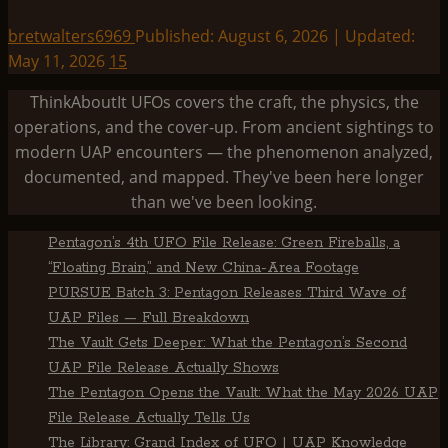
bretwalters6969
Published: August 6, 2026 | Updated:
May 11, 2026
15
ThinkAboutIt UFOs covers the craft, the physics, the
operations, and the cover-up. From ancient sightings to
modern UAP encounters — the phenomenon analyzed,
documented, and mapped. They've been here longer
than we've been looking.
Pentagon’s 4th UFO File Release: Green Fireballs, a
“Floating Brain,” and New China-Area Footage
PURSUE Batch 3: Pentagon Releases Third Wave of
UAP Files — Full Breakdown
The Vault Gets Deeper: What the Pentagon’s Second
UAP File Release Actually Shows
The Pentagon Opens the Vault: What the May 2026 UAP
File Release Actually Tells Us
The Library: Grand Index of UFO | UAP Knowledge