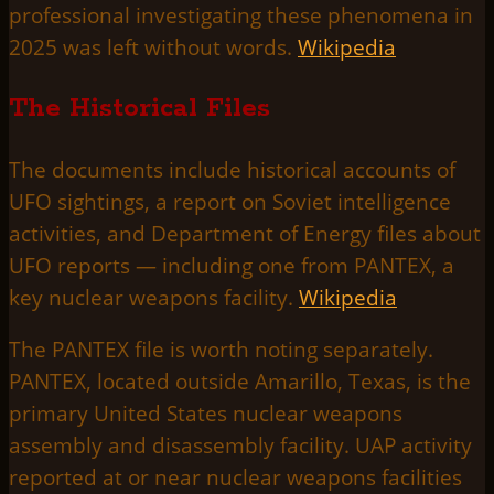
professional investigating these phenomena in
2025 was left without words.
Wikipedia
The Historical Files
The documents include historical accounts of
UFO sightings, a report on Soviet intelligence
activities, and Department of Energy files about
UFO reports — including one from PANTEX, a
key nuclear weapons facility.
Wikipedia
The PANTEX file is worth noting separately.
PANTEX, located outside Amarillo, Texas, is the
primary United States nuclear weapons
assembly and disassembly facility. UAP activity
reported at or near nuclear weapons facilities