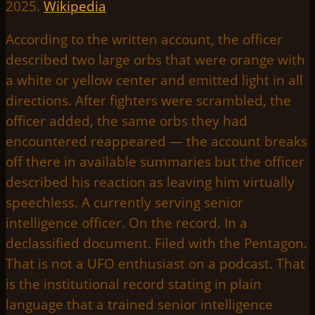
2025.
Wikipedia
According to the written account, the officer
described two large orbs that were orange with
a white or yellow center and emitted light in all
directions. After fighters were scrambled, the
officer added, the same orbs they had
encountered reappeared — the account breaks
off there in available summaries but the officer
described his reaction as leaving him virtually
speechless. A currently serving senior
intelligence officer. On the record. In a
declassified document. Filed with the Pentagon.
That is not a UFO enthusiast on a podcast. That
is the institutional record stating in plain
language that a trained senior intelligence