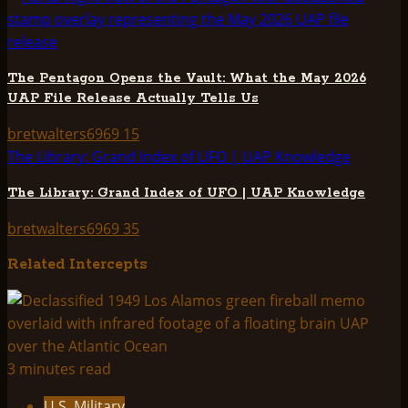
The Pentagon Opens the Vault: What the May 2026
UAP File Release Actually Tells Us
bretwalters6969
15
The Library: Grand Index of UFO | UAP Knowledge
The Library: Grand Index of UFO | UAP Knowledge
bretwalters6969
35
Related Intercepts
3 minutes read
U.S. Military