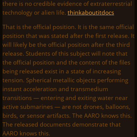
there is no credible evidence of extraterrestrial
technology or alien life.
thinkaboutitdocs
That is the official position. It is the same official
position that was stated after the first release. It
will likely be the official position after the third
release. Students of this subject will note that
the official position and the content of the files
being released exist in a state of increasing
tension. Spherical metallic objects performing
instant acceleration and transmedium
transitions — entering and exiting water near
active submarines — are not drones, balloons,
birds, or sensor artifacts. The AARO knows this.
The released documents demonstrate that
AARO knows this.