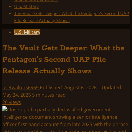
U.S. Military
The Vault Gets Deeper: What the Pentagon’s Second UAP
File Release Actually Shows
U.S. Military
The Vault Gets Deeper: What the
Pentagon’s Second UAP File
Release Actually Shows
bretwalters6969
Published: August 6, 2026 | Updated:
May 24, 2026
5 minutes read
20 views