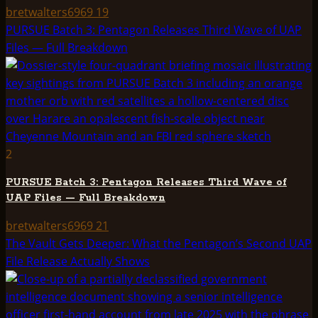
bretwalters6969
19
PURSUE Batch 3: Pentagon Releases Third Wave of UAP
Files — Full Breakdown
2
PURSUE Batch 3: Pentagon Releases Third Wave of
UAP Files — Full Breakdown
bretwalters6969
21
The Vault Gets Deeper: What the Pentagon’s Second UAP
File Release Actually Shows