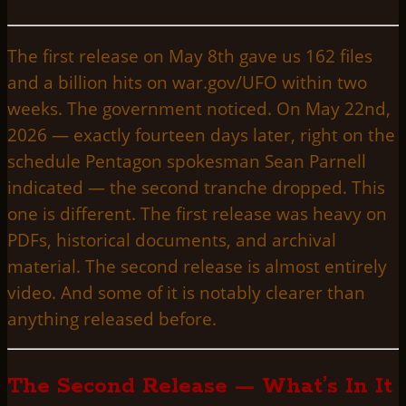
The first release on May 8th gave us 162 files
and a billion hits on war.gov/UFO within two
weeks. The government noticed. On May 22nd,
2026 — exactly fourteen days later, right on the
schedule Pentagon spokesman Sean Parnell
indicated — the second tranche dropped. This
one is different. The first release was heavy on
PDFs, historical documents, and archival
material. The second release is almost entirely
video. And some of it is notably clearer than
anything released before.
The Second Release — What’s In It