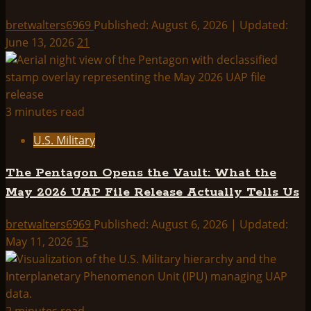
bretwalters6969
Published: August 6, 2026 | Updated:
June 13, 2026
21
3 minutes read
U.S. Military
The Pentagon Opens the Vault: What the
May 2026 UAP File Release Actually Tells Us
bretwalters6969
Published: August 6, 2026 | Updated:
May 11, 2026
15