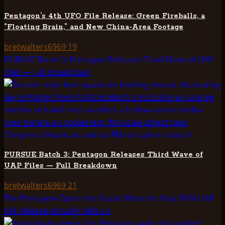
Pentagon’s 4th UFO File Release: Green Fireballs, a
“Floating Brain,” and New China-Area Footage
bretwalters6969
19
PURSUE Batch 3: Pentagon Releases Third Wave of UAP
Files — Full Breakdown
PURSUE Batch 3: Pentagon Releases Third Wave of
UAP Files — Full Breakdown
bretwalters6969
21
The Pentagon Opens the Vault: What the May 2026 UAP
File Release Actually Tells Us