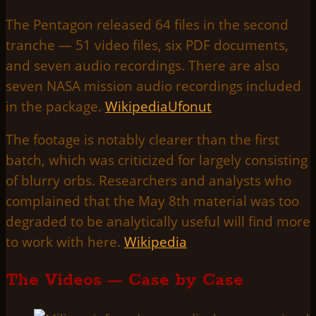
The Pentagon released 64 files in the second
tranche — 51 video files, six PDF documents,
and seven audio recordings. There are also
seven NASA mission audio recordings included
in the package.
Wikipedia
Ufonut
The footage is notably clearer than the first
batch, which was criticized for largely consisting
of blurry orbs. Researchers and analysts who
complained that the May 8th material was too
degraded to be analytically useful will find more
to work with here.
Wikipedia
The Videos — Case by Case