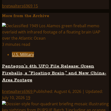
bretwalters6969
15
More from the Archive
3 minutes read
U.S. Military
Pentagon’s 4th UFO File Release: Green
Fireballs, a “Floating Brain,” and New China-
Area Footage
bretwalters6969
Published: August 6, 2026 | Updated:
July 10, 2026
19