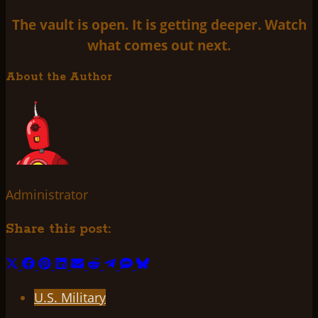
The vault is open. It is getting deeper. Watch
what comes out next.
About the Author
Administrator
Share this post:
Share
Share
Share
Share
Share
Share
Share
Share
Share
on
on
on
on
on
on
on
on
on
U.S. Military
X
Facebook
Pinterest
LinkedIn
Email
Reddit
Telegram
SMS
Bluesky