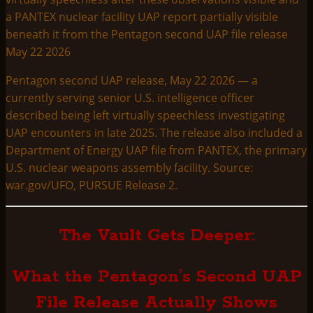
Pentagon second UAP release, May 22 2026 — a
currently serving senior U.S. intelligence officer
described being left virtually speechless investigating
UAP encounters in late 2025. The release also included a
Department of Energy UAP file from PANTEX, the primary
U.S. nuclear weapons assembly facility. Source:
war.gov/UFO, PURSUE Release 2.
The Vault Gets Deeper:
What the Pentagon’s Second UAP
File Release Actually Shows