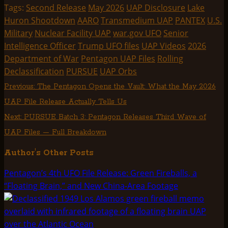
(Twitter)
Tags:
Second Release
May 2026
UAP Disclosure
Lake
Huron Shootdown
AARO
Transmedium UAP
PANTEX
U.S.
Military
Nuclear Facility UAP
war.gov UFO
Senior
Intelligence Officer
Trump UFO files
UAP Videos
2026
Department of War
Pentagon UAP Files
Rolling
Declassification
PURSUE
UAP Orbs
Post
Previous:
The Pentagon Opens the Vault: What the May 2026
UAP File Release Actually Tells Us
navigation
Next:
PURSUE Batch 3: Pentagon Releases Third Wave of
UAP Files — Full Breakdown
Author's Other Posts
Pentagon’s 4th UFO File Release: Green Fireballs, a
“Floating Brain,” and New China-Area Footage