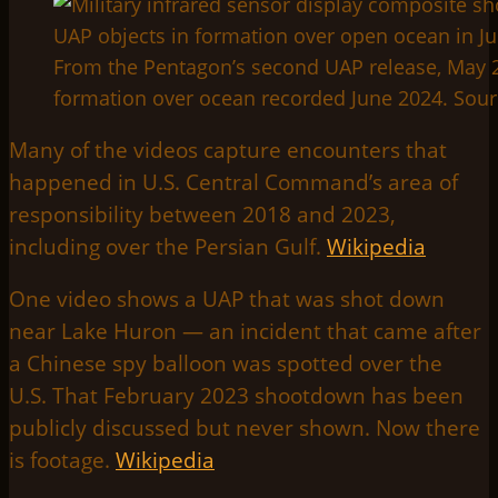
From the Pentagon’s second UAP release, May 22
formation over ocean recorded June 2024. Sou
Many of the videos capture encounters that
happened in U.S. Central Command’s area of
responsibility between 2018 and 2023,
including over the Persian Gulf.
Wikipedia
One video shows a UAP that was shot down
near Lake Huron — an incident that came after
a Chinese spy balloon was spotted over the
U.S. That February 2023 shootdown has been
publicly discussed but never shown. Now there
is footage.
Wikipedia