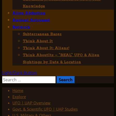
Knowledge
Alien Abduction
Ancient Astronaut
Network
Subterranean Bases
Think About It
Think About It: Aliens!
Think AboutIts – “REAL” UFO & Alien
Sightings by Date & Location
Light/Dark Button
Search
for:
Home
Explore
UFO | UAP Overview
Govt. & Scientific UFO | UAP Studies
U.S. Military & Others