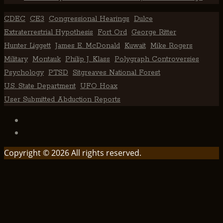
CDEC
CE3
Congressional Hearings
Dulce
Extraterrestrial Hypothesis
Fort Ord
George Ritter
Hunter Liggett
James E. McDonald
Kuwait
Mike Rogers
Military
Montauk
Philip J. Klass
Polygraph Controversies
Psychology
PTSD
Sitgreaves National Forest
U.S. State Department
UFO Hoax
User Submitted Abduction Reports
TikTok
Facebook
Copyright © 2026 All rights reserved.