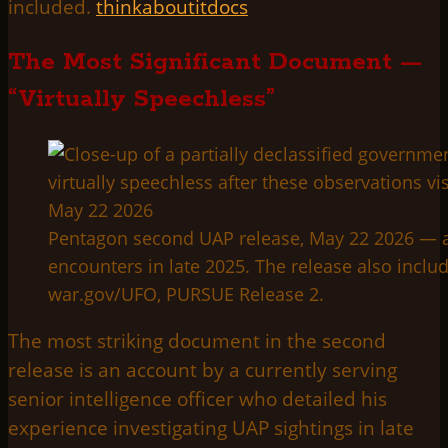
included.
thinkaboutitdocs
The Most Significant Document —
“Virtually Speechless”
Pentagon second UAP release, May 22 2026 — a cu
encounters in late 2025. The release also incl
war.gov/UFO, PURSUE Release 2.
The most striking document in the second
release is an account by a currently serving
senior intelligence officer who detailed his
experience investigating UAP sightings in late