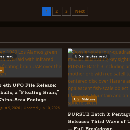
U.S.
Military
&
Posts
1
2
3
Next
Others
Orgs
Index:
pagination
es read
5 minutes read
ry
s 4th UFO File Release:
balls, a “Floating Brain,”
U.S. Military
hina-Area Footage
gust 9, 2026 | Updated: July 10, 2026
PURSUE Batch 3: Pentag
Releases Third Wave of 
— Full Breakdown