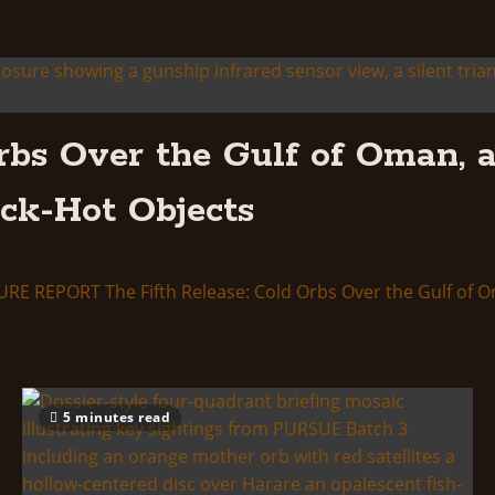
rbs Over the Gulf of Oman, a
ack-Hot Objects
ORT The Fifth Release: Cold Orbs Over the Gulf of Oman, 
5 minutes read