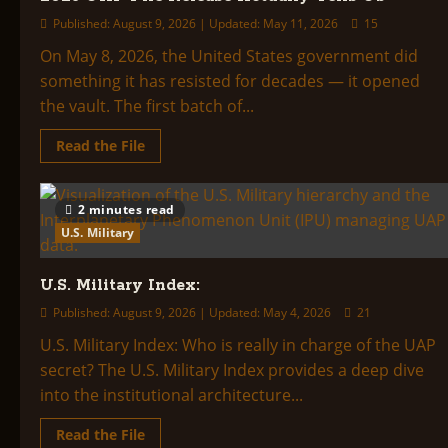
Published: August 9, 2026 | Updated: May 11, 2026
15
On May 8, 2026, the United States government did
something it has resisted for decades — it opened
the vault. The first batch of...
Read
Read the File
more
about
The
Pentagon
2 minutes read
Opens
the
U.S. Military
Vault:
What
the
U.S. Military Index:
May
2026
UAP
Published: August 9, 2026 | Updated: May 4, 2026
21
File
Release
U.S. Military Index: Who is really in charge of the UAP
Actually
secret? The U.S. Military Index provides a deep dive
Tells
Us
into the institutional architecture...
Read
Read the File
more