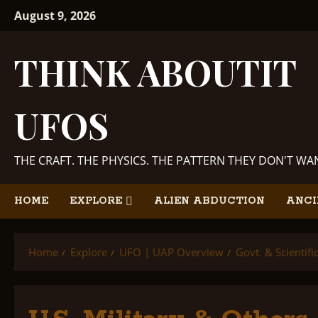
Skip
August 9, 2026
to
content
THINK ABOUTIT
UFOS
THE CRAFT. THE PHYSICS. THE PATTERN THEY DON'T W
HOME
EXPLORE
ALIEN ABDUCTION
ANCI
Home
Explore
UFO | UAP Overview
Govt. & Scientif