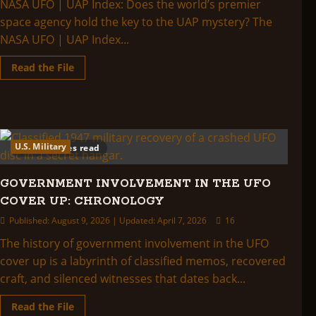
NASA UFO | UAP Index: Does the world’s premier
Release
Actually
space agency hold the key to the UAP mystery? The
Shows
NASA UFO | UAP Index...
Read
Read the File
more
about
NASA
UFO
|
UAP
Index:
U.S. Military
47 minutes read
GOVERNMENT INVOLVEMENT IN THE UFO
COVER UP: CHRONOLOGY
Published: August 9, 2026 | Updated: April 7, 2026
16
The history of government involvement in the UFO
cover up is a labyrinth of classified memos, recovered
craft, and silenced witnesses that dates back...
Read
Read the File
more