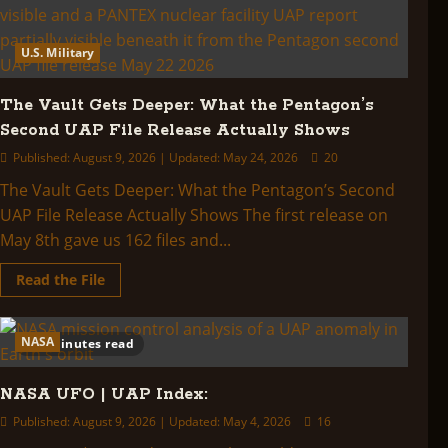
U.S. Military
The Vault Gets Deeper: What the Pentagon’s
Second UAP File Release Actually Shows
Published: August 9, 2026 | Updated: May 24, 2026
20
The Vault Gets Deeper: What the Pentagon’s Second
UAP File Release Actually Shows The first release on
May 8th gave us 162 files and...
Read
Read the File
more
about
The
Vault
NASA
2 minutes read
Gets
Deeper:
What
the
NASA UFO | UAP Index:
Pentagon’s
Second
Published: August 9, 2026 | Updated: May 4, 2026
16
UAP
File