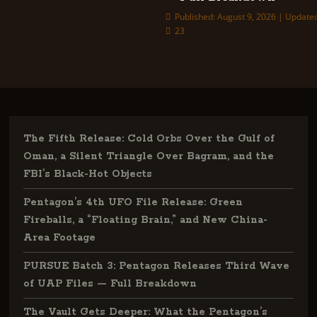
Published: August 9, 2026 | Updated
23
The Fifth Release: Cold Orbs Over the Gulf of
Oman, a Silent Triangle Over Bagram, and the
FBI’s Black-Hot Objects
Pentagon’s 4th UFO File Release: Green
Fireballs, a “Floating Brain,” and New China-
Area Footage
PURSUE Batch 3: Pentagon Releases Third Wave
of UAP Files — Full Breakdown
The Vault Gets Deeper: What the Pentagon’s