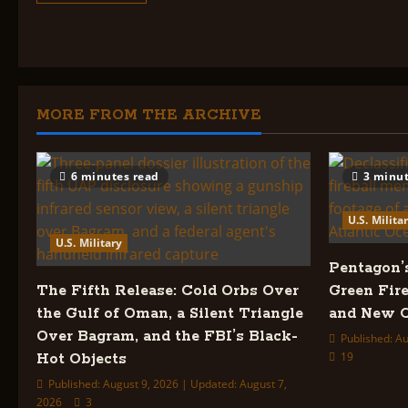
about
U.S.
Military
Index:
MORE FROM THE ARCHIVE
6 minutes read
3 minut
U.S. Milita
U.S. Military
Pentagon’
The Fifth Release: Cold Orbs Over
Green Fire
the Gulf of Oman, a Silent Triangle
and New C
Over Bagram, and the FBI’s Black-
Published: Au
19
Hot Objects
Published: August 9, 2026 | Updated: August 7,
2026
3