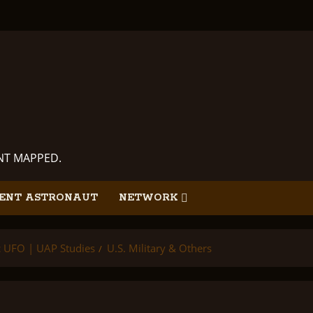
ANT MAPPED.
ENT ASTRONAUT
NETWORK
ic UFO | UAP Studies
U.S. Military & Others