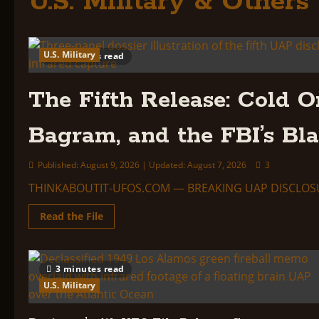
U.S. Military & Others
U.S. Military
6 minutes read
The Fifth Release: Cold O
Bagram, and the FBI’s Bl
Published: August 9, 2026 | Updated: August 7, 2026
3
THINKABOUTIT-UFOS.COM — BREAKING UAP DISCLOSURE REP
Read
Read the File
more
about
The
Fifth
Release:
3 minutes read
Cold
Orbs
U.S. Military
Over
the
Gulf