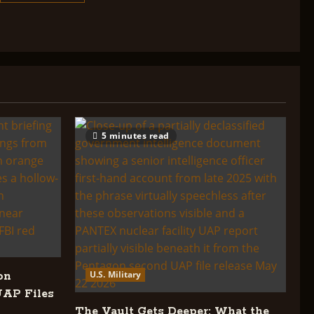
about
GOVERNMENT
INVOLVEMENT
IN
THE
UFO
COVER
UP:
CHRONOLOGY
5 minutes read
U.S. Military
on
UAP Files
The Vault Gets Deeper: What the