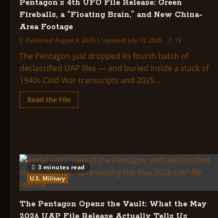
Pentagon’s 4th UFO File Release: Green
of
Oman,
Fireballs, a “Floating Brain,” and New China-
a
Silent
Area Footage
Triangle
Over
Published: August 9, 2026 | Updated: July 10, 2026
19
Bagram,
and
The Pentagon just dropped its fourth batch of
the
FBI’s
declassified UAP files — and buried inside a stack of
Black-
Hot
1940s Cold War transcripts and 2025...
Objects
Read
Read the File
more
about
Pentagon’s
4th
UFO
File
Release:
Green
Fireballs,
a
3 minutes read
“Floating
U.S. Military
Brain,”
and
New
China-
The Pentagon Opens the Vault: What the May
Area
Footage
2026 UAP File Release Actually Tells Us