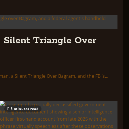
 Silent Triangle Over
a Silent Triangle Over Bagram, and the FBI’s...
5 minutes read