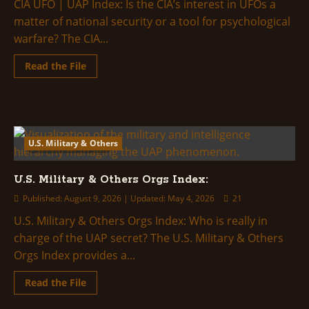
Full
CIA UFO | UAP Index: Is the CIA’s interest in UFOs a
Breakdown
matter of national security or a tool for psychological
warfare? The CIA...
Read
Read the File
more
about
CIA
UFO
|
UAP
Index:
U.S. Military & Others
2 minutes read
U.S. Military & Others Orgs Index:
Published: August 9, 2026 | Updated: May 4, 2026
21
U.S. Military & Others Orgs Index: Who is really in
charge of the UAP secret? The U.S. Military & Others
Orgs Index provides a...
Read
Read the File
more
about