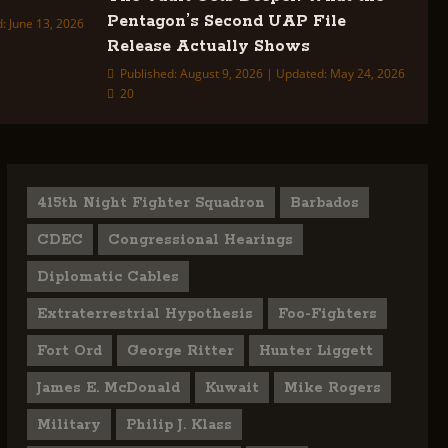
Pentagon’s Second UAP File
: June 13, 2026
Release Actually Shows
Published: August 9, 2026 | Updated: May 24, 2026
20
415th Night Fighter Squadron
Barbados
CDEC
Congressional Hearings
Diplomatic Cables
Extraterrestrial Hypothesis
Foo-Fighters
Fort Ord
George Ritter
Hunter Liggett
James E. McDonald
Kuwait
Mike Rogers
Military
Philip J. Klass