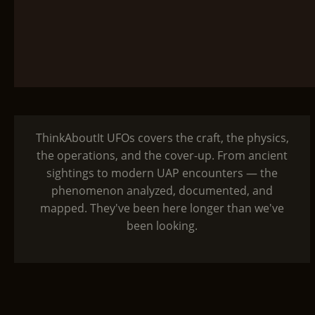
ThinkAboutIt UFOs covers the craft, the physics,
the operations, and the cover-up. From ancient
sightings to modern UAP encounters — the
phenomenon analyzed, documented, and
mapped. They've been here longer than we've
been looking.