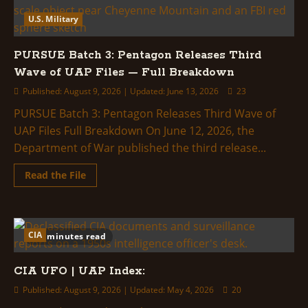
U.S. Military
PURSUE Batch 3: Pentagon Releases Third
Wave of UAP Files — Full Breakdown
Published: August 9, 2026 | Updated: June 13, 2026
23
PURSUE Batch 3: Pentagon Releases Third Wave of
UAP Files Full Breakdown On June 12, 2026, the
Department of War published the third release...
Read
Read the File
more
about
PURSUE
Batch
3:
Pentagon
CIA
2 minutes read
Releases
Third
Wave
CIA UFO | UAP Index:
of
UAP
Files
Published: August 9, 2026 | Updated: May 4, 2026
20
—