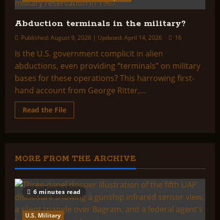
Abduction terminals in the military?
Published: August 9, 2026 | Updated: April 14, 2026
16
Is the U.S. government complicit in alien
abductions, even providing “terminals” on military
bases for these operations? This harrowing first-
hand account from George Ritter,...
Read
Read the File
more
about
Abduction
terminals
in
the
military?
MORE FROM THE ARCHIVE
6 minutes read
U.S. Military