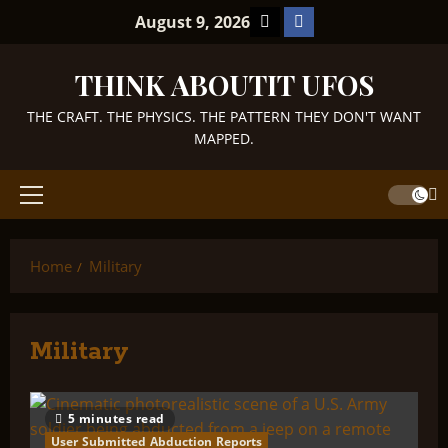
Skip
TikTok
Facebook
August 9, 2026
to
content
THINK ABOUTIT UFOS
THE CRAFT. THE PHYSICS. THE PATTERN THEY DON'T WANT
MAPPED.
Primary
Menu
Home
Military
Military
5 minutes read
User Submitted Abduction Reports