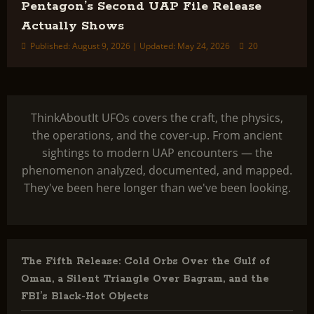
Pentagon’s Second UAP File Release
Actually Shows
Published: August 9, 2026 | Updated: May 24, 2026
20
ThinkAboutIt UFOs covers the craft, the physics,
the operations, and the cover-up. From ancient
sightings to modern UAP encounters — the
phenomenon analyzed, documented, and mapped.
They've been here longer than we've been looking.
The Fifth Release: Cold Orbs Over the Gulf of
Oman, a Silent Triangle Over Bagram, and the
FBI’s Black-Hot Objects