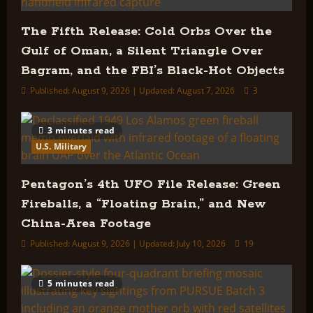
The Fifth Release: Cold Orbs Over the
Gulf of Oman, a Silent Triangle Over
Bagram, and the FBI’s Black-Hot Objects
Published: August 9, 2026 | Updated: August 7, 2026
3
3 minutes read
U.S. Military
Pentagon’s 4th UFO File Release: Green
Fireballs, a “Floating Brain,” and New
China-Area Footage
Published: August 9, 2026 | Updated: July 10, 2026
19
5 minutes read