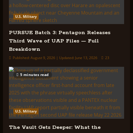
U.S. Military
PURSUE Batch 3: Pentagon Releases
Third Wave of UAP Files — Full
Breakdown
Published: August 9, 2026 | Updated: June 13, 2026
23
5 minutes read
U.S. Military
The Vault Gets Deeper: What the