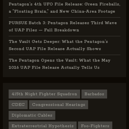
Pentagon’s 4th UFO File Release: Green Fireballs,
a “Floating Brain,” and New China-Area Footage
PURSUE Batch 3: Pentagon Releases Third Wave
of UAP Files — Full Breakdown
The Vault Gets Deeper: What the Pentagon’s
Second UAP File Release Actually Shows
The Pentagon Opens the Vault: What the May
2026 UAP File Release Actually Tells Us
415th Night Fighter Squadron
Barbados
CDEC
Congressional Hearings
Diplomatic Cables
Extraterrestrial Hypothesis
Foo-Fighters