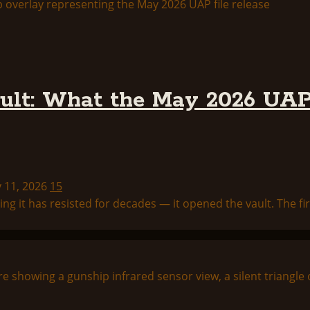
lt: What the May 2026 UAP 
y 11, 2026
15
 it has resisted for decades — it opened the vault. The firs