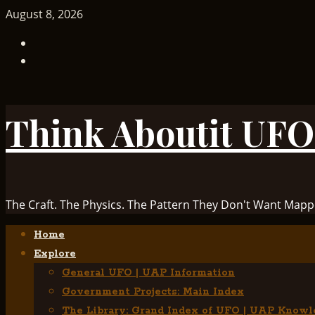
Skip
August 8, 2026
to
TikTok
content
Facebook
Think Aboutit UFO
The Craft. The Physics. The Pattern They Don't Want Mapp
Primary
Home
Menu
Explore
General UFO | UAP Information
Government Projects: Main Index
The Library: Grand Index of UFO | UAP Knowl