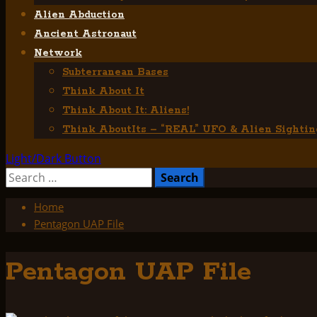
Alien Abduction
Ancient Astronaut
Network
Subterranean Bases
Think About It
Think About It: Aliens!
Think AboutIts – “REAL” UFO & Alien Sightin
Light/Dark Button
Search
for:
Home
Pentagon UAP File
Pentagon UAP File