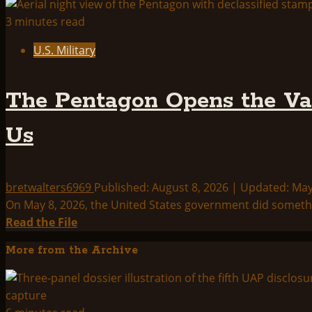
3 minutes read
U.S. Military
The Pentagon Opens the Vau
Us
bretwalters6969
Published: August 8, 2026 | Updated: Ma
On May 8, 2026, the United States government did something
Read
Read the File
more
More from the Archive
about
The
Pentagon
Opens