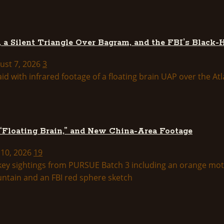
 a Silent Triangle Over Bagram, and the FBI’s Black-
ust 7, 2026
3
 “Floating Brain,” and New China-Area Footage
 10, 2026
19