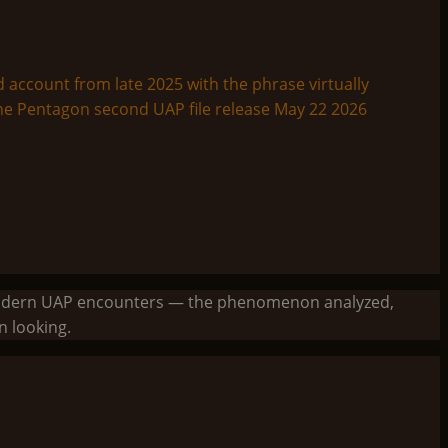
to modern UAP encounters — the phenomenon analyzed,
 looking.