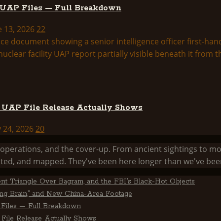
 UAP Files — Full Breakdown
e 13, 2026
22
d UAP File Release Actually Shows
y 24, 2026
20
he operations, and the cover-up. From ancient sightings 
ed, and mapped. They've been here longer than we've been
ent Triangle Over Bagram, and the FBI’s Black-Hot Objects
ting Brain,” and New China-Area Footage
Files — Full Breakdown
File Release Actually Shows