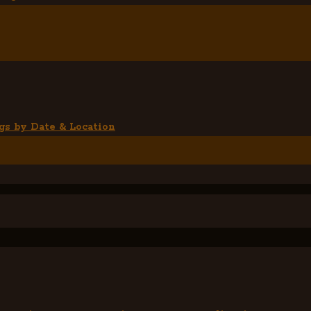
gs by Date & Location