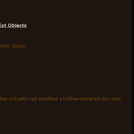
Hot Objects