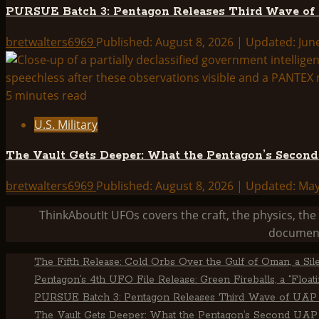
PURSUE Batch 3: Pentagon Releases Third Wave of
bretwalters6969
Published: August 8, 2026 | Updated: Jun
5 minutes read
U.S. Military
The Vault Gets Deeper: What the Pentagon’s Secon
bretwalters6969
Published: August 8, 2026 | Updated: Ma
ThinkAboutIt UFOs covers the craft, the physics, t
document
The Fifth Release: Cold Orbs Over the Gulf of Oman, a Sil
Pentagon’s 4th UFO File Release: Green Fireballs, a “Floa
PURSUE Batch 3: Pentagon Releases Third Wave of UAP 
The Vault Gets Deeper: What the Pentagon’s Second UAP 