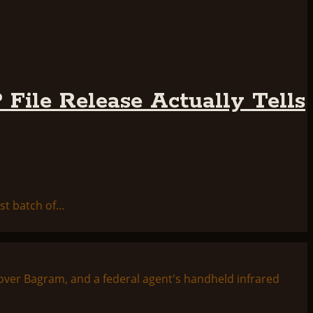
File Release Actually Tells
t batch of...