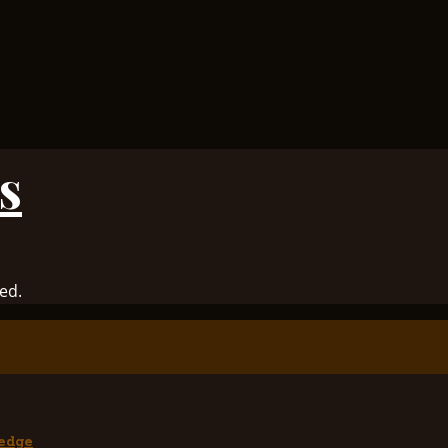
s
ed.
edge