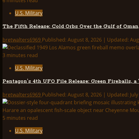
6 minutes read
the
U.S. Military
Vault:
What
The Fifth Release: Cold Orbs Over the Gulf of Oman,
the
May
bretwalters6969
Published: August 8, 2026 | Updated: Aug
2026
UAP
3 minutes read
File
U.S. Military
Release
Actually
Pentagon’s 4th UFO File Release: Green Fireballs, a
Tells
Us
bretwalters6969
Published: August 8, 2026 | Updated: July
5 minutes read
U.S. Military