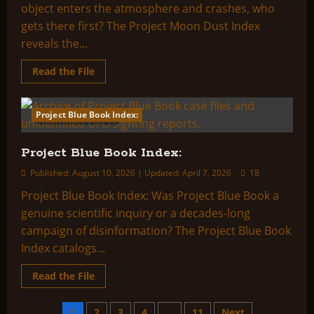
object enters the atmosphere and crashes, who
gets there first? The Project Moon Dust Index
reveals the...
Read
Read the File
more
about
Project
Moon
Project Blue Book Index:
2 minutes read
Dust
Index:
Project Blue Book Index:
Published: August 10, 2026 | Updated: April 7, 2026
18
Project Blue Book Index: Was Project Blue Book a
genuine scientific inquiry or a decades-long
campaign of disinformation? The Project Blue Book
Index catalogs...
Read
Read the File
more
about
Project
1
2
3
4
…
11
Next