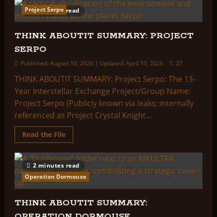
ABOUTIT
Project Serpo
2 minutes read
SUMMARY:
PROJECT
SECOND
STORY
THINK ABOUTIT SUMMARY: PROJECT
SERPO
Published: August 10, 2026 | Updated: April 10, 2026
27
THINK ABOUTIT SUMMARY: Project Serpo: The 13-
Year Interstellar Exchange Project/Group Name:
Project Serpo (Publicly known via leaks; internally
referenced as Project Crystal Knight...
Read
Read the File
more
about
THINK
ABOUTIT
2 minutes read
SUMMARY:
PROJECT
Operation Dormouse
SERPO
THINK ABOUTIT SUMMARY:
OPERATION DORMOUSE