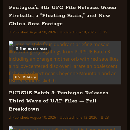
Pentagon’s 4th UFO File Release: Green
Fireballs, a “Floating Brain,” and New
China-Area Footage
Published: August 10, 2026 | Updated: July 10, 2026
19
5 minutes read
U.S. Military
PURSUE Batch 3: Pentagon Releases
Third Wave of UAP Files — Full
Breakdown
Published: August 10, 2026 | Updated: June 13, 2026
23