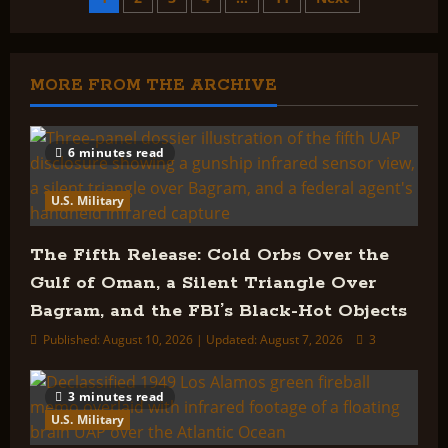
Posts
Blue
Book
Index:
pagination
MORE FROM THE ARCHIVE
6 minutes read
U.S. Military
The Fifth Release: Cold Orbs Over the
Gulf of Oman, a Silent Triangle Over
Bagram, and the FBI’s Black-Hot Objects
Published: August 10, 2026 | Updated: August 7, 2026
3
3 minutes read
U.S. Military