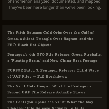
phenomenon analyzed, documented, and mapped.
They've been here longer than we've been looking.
The Fifth Release: Cold Orbs Over the Gulf of
Oman, a Silent Triangle Over Bagram, and the
FBI’s Black-Hot Objects
Pentagon’s 4th UFO File Release: Green Fireballs,
a “Floating Brain,” and New China-Area Footage
PURSUE Batch 3: Pentagon Releases Third Wave
of UAP Files — Full Breakdown
The Vault Gets Deeper: What the Pentagon’s
Second UAP File Release Actually Shows
The Pentagon Opens the Vault: What the May
2026 UAP File Release Actually Tells Us