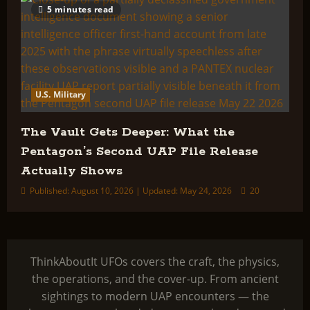
5 minutes read
U.S. Military
The Vault Gets Deeper: What the
Pentagon’s Second UAP File Release
Actually Shows
Published: August 10, 2026 | Updated: May 24, 2026
20
ThinkAboutIt UFOs covers the craft, the physics,
the operations, and the cover-up. From ancient
sightings to modern UAP encounters — the