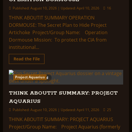
Published: August 10, 2026 | Updated: April 10, 2026
16
THINK ABOUTIT SUMMARY OPERATION
DORMOUSE: The Secret Plan to Hide Project
Artichoke Project/Group Name: Operation
Dormouse Mission: To protect the CIA from
institutional...
Read
Read the File
more
about
THINK
ABOUTIT
Project Aquarius
4 minutes read
SUMMARY:
OPERATION
DORMOUSE
THINK ABOUTIT SUMMARY: PROJECT
AQUARIUS
Published: August 10, 2026 | Updated: April 11, 2026
25
THINK ABOUTIT SUMMARY: PROJECT AQUARIUS
Project/Group Name: Project Aquarius (formerly