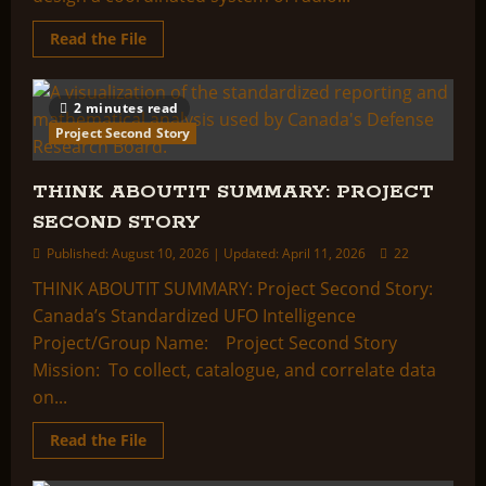
Read
Read the File
more
about
THINK
ABOUTIT
2 minutes read
SUMMARY:
PROJECT
Project Second Story
CYCLOPS
THINK ABOUTIT SUMMARY: PROJECT
SECOND STORY
Published: August 10, 2026 | Updated: April 11, 2026
22
THINK ABOUTIT SUMMARY: Project Second Story:
Canada’s Standardized UFO Intelligence
Project/Group Name: Project Second Story
Mission: To collect, catalogue, and correlate data
on...
Read
Read the File
more
about
THINK