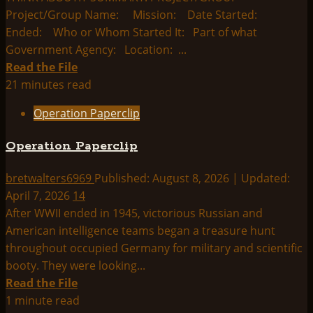
Project/Group Name: Mission: Date Started:
Ended: Who or Whom Started It: Part of what
Government Agency: Location: ...
Read
Read the File
more
21 minutes read
about
Operation Paperclip
Operation
Mainbrace
Operation Paperclip
bretwalters6969
Published: August 8, 2026 | Updated:
April 7, 2026
14
After WWII ended in 1945, victorious Russian and
American intelligence teams began a treasure hunt
throughout occupied Germany for military and scientific
booty. They were looking...
Read
Read the File
more
1 minute read