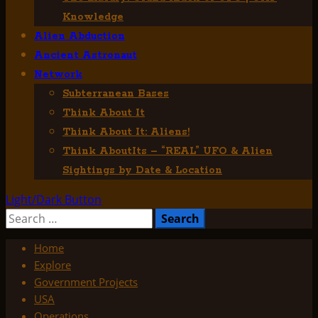
Knowledge
Alien Abduction
Ancient Astronaut
Network
Subterranean Bases
Think About It
Think About It: Aliens!
Think AboutIts – “REAL” UFO & Alien
Sightings by Date & Location
Light/Dark Button
Search
for:
Home
Explore
Government Projects
USA
Operations