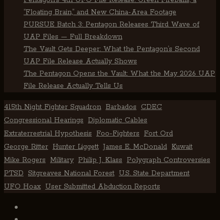
Pentagon’s 4th UFO File Release: Green Fireballs, a
“Floating Brain,” and New China-Area Footage
PURSUE Batch 3: Pentagon Releases Third Wave of
UAP Files — Full Breakdown
The Vault Gets Deeper: What the Pentagon’s Second
UAP File Release Actually Shows
The Pentagon Opens the Vault: What the May 2026 UAP
File Release Actually Tells Us
415th Night Fighter Squadron
Barbados
CDEC
Congressional Hearings
Diplomatic Cables
Extraterrestrial Hypothesis
Foo-Fighters
Fort Ord
George Ritter
Hunter Liggett
James E. McDonald
Kuwait
Mike Rogers
Military
Philip J. Klass
Polygraph Controversies
PTSD
Sitgreaves National Forest
U.S. State Department
UFO Hoax
User Submitted Abduction Reports
TikTok
Facebook