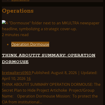
Operations
2 minutes read
Operation Dormouse
THINK ABOUTIT SUMMARY: OPERATION
DORMOUSE
bretwalters6969
Published: August 8, 2026 | Updated:
April 10, 2026
16
THINK ABOUTIT SUMMARY OPERATION DORMOUSE: The
Secret Plan to Hide Project Artichoke Project/Group
Name: Operation Dormouse Mission: To protect the
CIA from institutional...