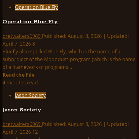
about
Operation Blue Fly
Operation
Paperclip
Operation Blue Fly
bretwalters6969
Published: August 8, 2026 | Updated:
April 7, 2026
8
Bluefly also spelled Blue Fly, which is the name of a
subproject of the Moondust-program (which is the name
of a framework of programs...
Read
Read the File
more
4 minutes read
about
Jason Society
Operation
Blue
Jason Society
Fly
bretwalters6969
Published: August 8, 2026 | Updated:
April 7, 2026
12