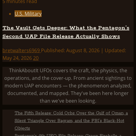
5 minutes read
U.S. Military
The Vault Gets Deeper: What the Pentagon’s
Second UAP File Release Actually Shows
bretwalters6969
Published: August 8, 2026 | Updated:
May 24, 2026
20
ThinkAboutIt UFOs covers the craft, the physics, the
operations, and the cover-up. From ancient sightings to
modern UAP encounters — the phenomenon analyzed,
documented, and mapped. They've been here longer
than we've been looking.
The Fifth Release: Cold Orbs Over the Gulf of Oman, a
Silent Triangle Over Bagram, and the FBI’s Black-Hot
Objects