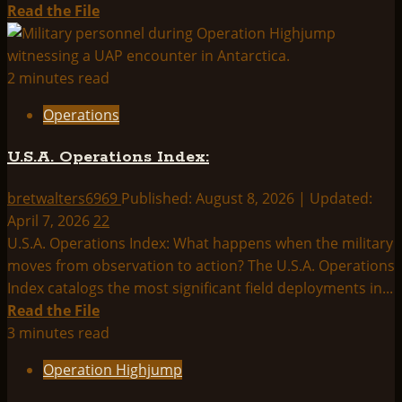
Read
Read the File
more
about
THINK
2 minutes read
ABOUTIT
Operations
SUMMARY:
OPERATION
U.S.A. Operations Index:
DORMOUSE
bretwalters6969
Published: August 8, 2026 | Updated:
April 7, 2026
22
U.S.A. Operations Index: What happens when the military
moves from observation to action? The U.S.A. Operations
Index catalogs the most significant field deployments in...
Read
Read the File
more
3 minutes read
about
Operation Highjump
U.S.A.
Operations