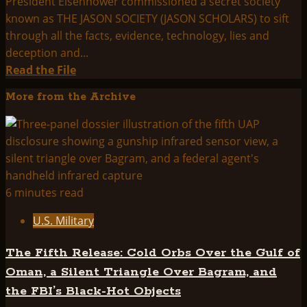
President Eisenhower commissioned a secret society
known as THE JASON SOCIETY (JASON SCHOLARS) to sift
through all the facts, evidence, technology, lies and
deception and...
Read
Read the File
more
More from the Archive
about
Jason
Society
6 minutes read
U.S. Military
The Fifth Release: Cold Orbs Over the Gulf of
Oman, a Silent Triangle Over Bagram, and
the FBI’s Black-Hot Objects