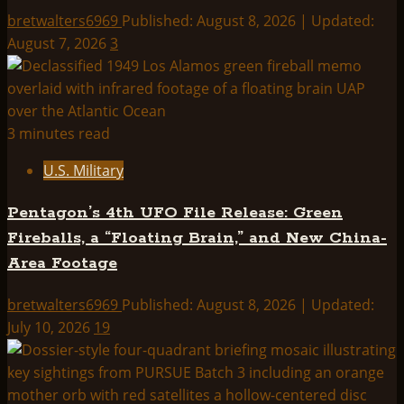
bretwalters6969
Published: August 8, 2026 | Updated:
August 7, 2026
3
3 minutes read
U.S. Military
Pentagon’s 4th UFO File Release: Green
Fireballs, a “Floating Brain,” and New China-
Area Footage
bretwalters6969
Published: August 8, 2026 | Updated:
July 10, 2026
19