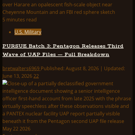
5 minutes read
U.S. Military
PURSUE Batch 3: Pentagon Releases Third
Wave of UAP Files — Full Breakdown
bretwalters6969
Published: August 8, 2026 | Updated:
June 13, 2026
22