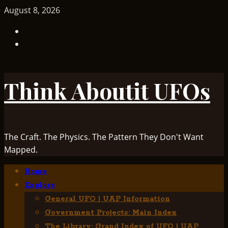
Skip
August 8, 2026
to
TikTok
content
Facebook
Think Aboutit UFOs
The Craft. The Physics. The Pattern They Don't Want
Mapped.
Primary
Home
Menu
Explore
General UFO | UAP Information
Government Projects: Main Index
The Library: Grand Index of UFO | UAP