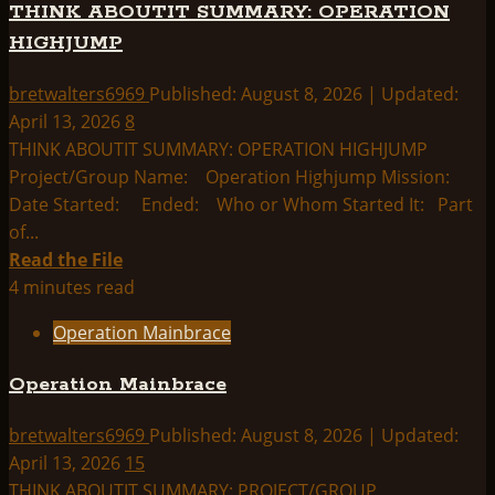
THINK ABOUTIT SUMMARY: OPERATION
Index:
HIGHJUMP
bretwalters6969
Published: August 8, 2026 | Updated:
April 13, 2026
8
THINK ABOUTIT SUMMARY: OPERATION HIGHJUMP
Project/Group Name: Operation Highjump Mission:
Date Started: Ended: Who or Whom Started It: Part
of...
Read
Read the File
more
4 minutes read
about
Operation Mainbrace
THINK
ABOUTIT
Operation Mainbrace
SUMMARY:
OPERATION
bretwalters6969
Published: August 8, 2026 | Updated:
HIGHJUMP
April 13, 2026
15
THINK ABOUTIT SUMMARY: PROJECT/GROUP