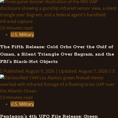
Project
Blue
Book:
A
History
6 minutes read
of?
U.S. Military
The Fifth Release: Cold Orbs Over the Gulf of
Oman, a Silent Triangle Over Bagram, and the
FBI’s Black-Hot Objects
Published: August 9, 2026 | Updated: August 7, 2026
3
3 minutes read
U.S. Military
Pentagon’s 4th UFO File Release: Green