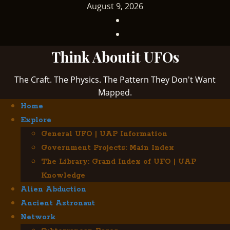
Skip
August 9, 2026
to
TikTok
content
Facebook
Think Aboutit UFOs
The Craft. The Physics. The Pattern They Don't Want
Mapped.
Primary
Home
Menu
Explore
General UFO | UAP Information
Government Projects: Main Index
The Library: Grand Index of UFO | UAP
Knowledge
Alien Abduction
Ancient Astronaut
Network