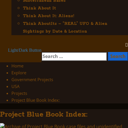
Subterranean Bases
Think About It
Think About It: Aliens!
Think AboutIts – “REAL” UFO & Alien
Sightings by Date & Location
Light/Dark Button
Search
for:
Home
Explore
Government Projects
USA
Projects
Project Blue Book Index:
Project Blue Book Index: