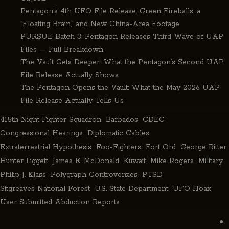
Pentagon’s 4th UFO File Release: Green Fireballs, a
“Floating Brain,” and New China-Area Footage
PURSUE Batch 3: Pentagon Releases Third Wave of UAP
Files — Full Breakdown
The Vault Gets Deeper: What the Pentagon’s Second UAP
File Release Actually Shows
The Pentagon Opens the Vault: What the May 2026 UAP
File Release Actually Tells Us
415th Night Fighter Squadron
Barbados
CDEC
Congressional Hearings
Diplomatic Cables
Extraterrestrial Hypothesis
Foo-Fighters
Fort Ord
George Ritter
Hunter Liggett
James E. McDonald
Kuwait
Mike Rogers
Military
Philip J. Klass
Polygraph Controversies
PTSD
Sitgreaves National Forest
U.S. State Department
UFO Hoax
User Submitted Abduction Reports