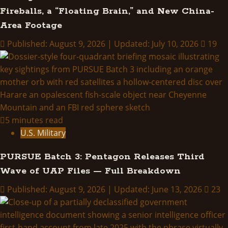
Fireballs, a “Floating Brain,” and New China-
Area Footage
Published: August 9, 2026 | Updated: July 10, 2026
19
5 minutes read
U.S. Military
PURSUE Batch 3: Pentagon Releases Third
Wave of UAP Files — Full Breakdown
Published: August 9, 2026 | Updated: June 13, 2026
23