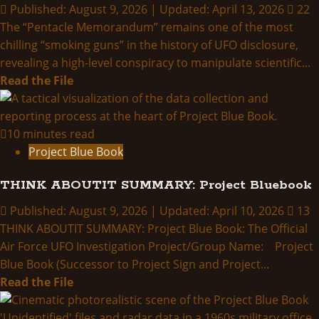
Published: August 9, 2026 | Updated: April 13, 2026
22
The “Pentacle Memorandum” remains one of the most
chilling “smoking guns” in the history of UFO disclosure,
revealing a high-level conspiracy to manipulate scientific...
Read
Read the File
more
about
A
10 minutes read
Missing
Project Blue Book
Pentacle
THINK ABOUTIT SUMMARY: Project Bluebook
Published: August 9, 2026 | Updated: April 10, 2026
13
THINK ABOUTIT SUMMARY: Project Blue Book: The Official
Air Force UFO Investigation Project/Group Name: Project
Blue Book (Successor to Project Sign and Project...
Read
Read the File
more
about