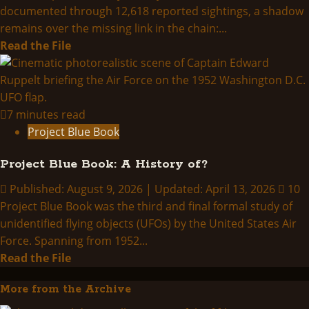
documented through 12,618 reported sightings, a shadow
remains over the missing link in the chain:...
Read
Read the File
more
about
PROJECT
GRUDGE/BLUE
7 minutes read
BOOK
Project Blue Book
Project Blue Book: A History of?
Published: August 9, 2026 | Updated: April 13, 2026
10
Project Blue Book was the third and final formal study of
unidentified flying objects (UFOs) by the United States Air
Force. Spanning from 1952...
Read
Read the File
more
More from the Archive
about