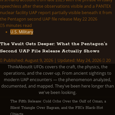
5 minutes read
U.S. Military
The Vault Gets Deeper: What the Pentagon’s
Second UAP File Release Actually Shows
Published: August 9, 2026 | Updated: May 24, 2026
20
ThinkAboutIt UFOs covers the craft, the physics, the
operations, and the cover-up. From ancient sightings to
modern UAP encounters — the phenomenon analyzed,
documented, and mapped. They've been here longer than
we've been looking.
The Fifth Release: Cold Orbs Over the Gulf of Oman, a
Silent Triangle Over Bagram, and the FBI’s Black-Hot
Objects