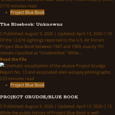
THINK
110 minutes read
ABOUTIT
Project Blue Book
SUMMARY:
The Bluebook: Unknowns
Project
Bluebook
Published: August 9, 2026 | Updated: April 13, 2026
10
Of the 12,618 sightings reported to the U.S. Air Force’s
Project Blue Book between 1947 and 1969, exactly 701
remain classified as “Unidentified.” While...
Read
Read the File
more
about
The
23 minutes read
Bluebook:
Project Blue Book
Unknowns
PROJECT GRUDGE/BLUE BOOK
Published: August 9, 2026 | Updated: April 13, 2026
13
While the public history of Project Blue Book is well-