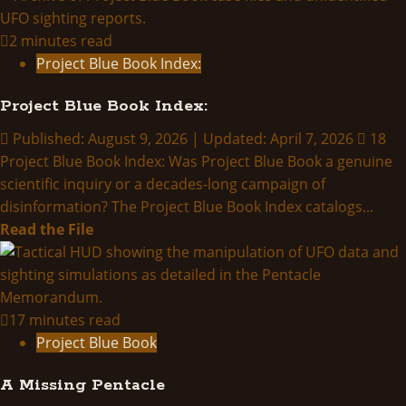
2 minutes read
Project Blue Book Index:
Project Blue Book Index:
Published: August 9, 2026 | Updated: April 7, 2026
18
Project Blue Book Index: Was Project Blue Book a genuine
scientific inquiry or a decades-long campaign of
disinformation? The Project Blue Book Index catalogs...
Read
Read the File
more
about
Project
Blue
17 minutes read
Book
Project Blue Book
Index:
A Missing Pentacle