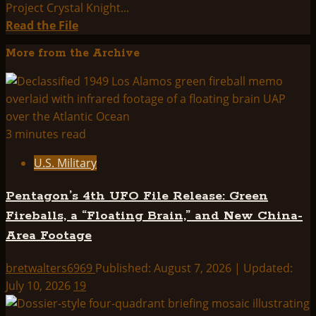
Project Crystal Knight...
Read
Read the File
more
More from the Archive
about
THINK
ABOUTIT
SUMMARY:
PROJECT
3 minutes read
SERPO
U.S. Military
Pentagon’s 4th UFO File Release: Green
Fireballs, a “Floating Brain,” and New China-
Area Footage
bretwalters6969
Published: August 7, 2026 | Updated:
July 10, 2026
19