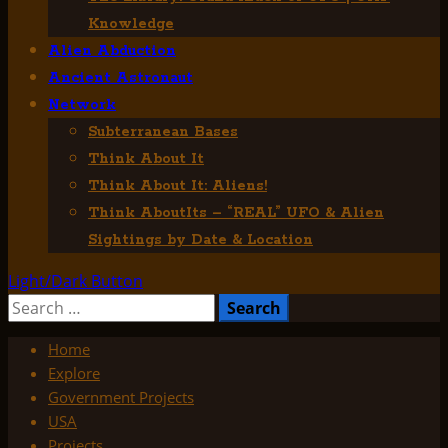
Knowledge
Alien Abduction
Ancient Astronaut
Network
Subterranean Bases
Think About It
Think About It: Aliens!
Think AboutIts – “REAL” UFO & Alien
Sightings by Date & Location
Light/Dark Button
Search
for:
Home
Explore
Government Projects
USA
Projects