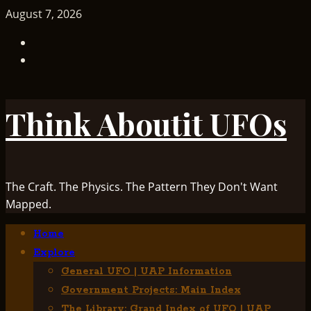
Skip
August 7, 2026
to
TikTok
content
Facebook
Think Aboutit UFOs
The Craft. The Physics. The Pattern They Don't Want
Mapped.
Primary
Home
Menu
Explore
General UFO | UAP Information
Government Projects: Main Index
The Library: Grand Index of UFO | UAP