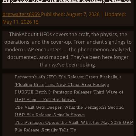
May 2026 UAP File Release Actually Tells Us
bretwalters6969
Published: August 7, 2026 | Updated:
May 11, 2026
15
ThinkAboutIt UFOs covers the craft, the physics, the
operations, and the cover-up. From ancient sightings to
modern UAP encounters — the phenomenon analyzed,
documented, and mapped. They've been here longer
than we've been looking.
Pentagon’s 4th UFO File Release: Green Fireballs, a
“Floating Brain,” and New China-Area Footage
PURSUE Batch 3: Pentagon Releases Third Wave of
UAP Files — Full Breakdown
The Vault Gets Deeper: What the Pentagon’s Second
UAP File Release Actually Shows
The Pentagon Opens the Vault: What the May 2026 UAP
File Release Actually Tells Us