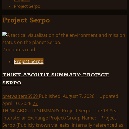
Project Serpo
Project Serpo
2 minutes read
Project Serpo
THINK ABOUTIT SUMMARY: PROJECT
SERPO
bretwalters6969
Published: August 7, 2026 | Updated:
April 10, 2026
27
THINK ABOUTIT SUMMARY: Project Serpo: The 13-Year
Interstellar Exchange Project/Group Name: Project
Serpo (Publicly known via leaks; internally referenced as