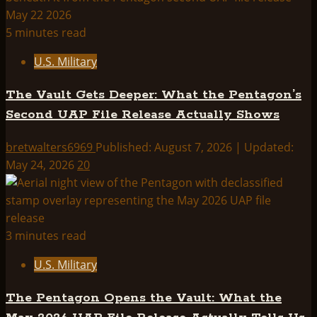
5 minutes read
U.S. Military
The Vault Gets Deeper: What the Pentagon’s
Second UAP File Release Actually Shows
bretwalters6969
Published: August 7, 2026 | Updated:
May 24, 2026
20
3 minutes read
U.S. Military
The Pentagon Opens the Vault: What the