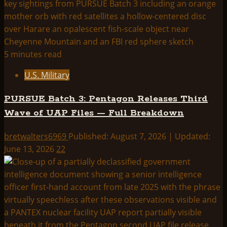
5 minutes read
U.S. Military
PURSUE Batch 3: Pentagon Releases Third
Wave of UAP Files — Full Breakdown
bretwalters6969
Published: August 7, 2026 | Updated:
June 13, 2026
22