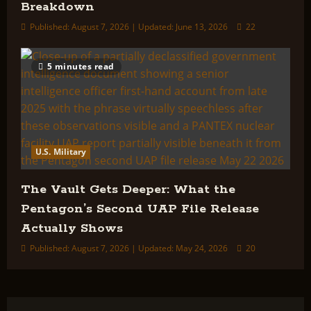
Breakdown
Published: August 7, 2026 | Updated: June 13, 2026
22
5 minutes read
U.S. Military
The Vault Gets Deeper: What the
Pentagon’s Second UAP File Release
Actually Shows
Published: August 7, 2026 | Updated: May 24, 2026
20