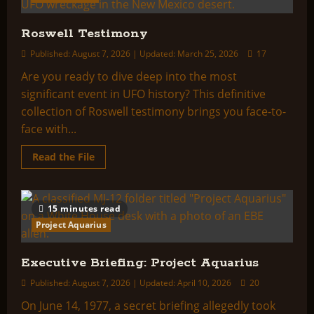
Roswell Testimony
Published: August 7, 2026 | Updated: March 25, 2026
17
Are you ready to dive deep into the most
significant event in UFO history? This definitive
collection of Roswell testimony brings you face-to-
face with...
Read
Read the File
more
about
Roswell
Testimony
15 minutes read
Project Aquarius
Executive Briefing: Project Aquarius
Published: August 7, 2026 | Updated: April 10, 2026
20
On June 14, 1977, a secret briefing allegedly took