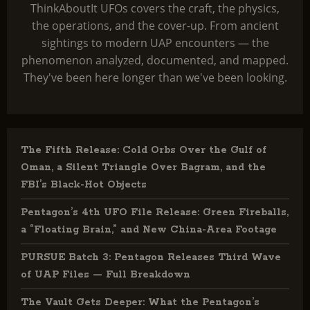
ThinkAboutIt UFOs covers the craft, the physics,
the operations, and the cover-up. From ancient
sightings to modern UAP encounters — the
phenomenon analyzed, documented, and mapped.
They've been here longer than we've been looking.
The Fifth Release: Cold Orbs Over the Gulf of
Oman, a Silent Triangle Over Bagram, and the
FBI’s Black-Hot Objects
Pentagon’s 4th UFO File Release: Green Fireballs,
a “Floating Brain,” and New China-Area Footage
PURSUE Batch 3: Pentagon Releases Third Wave
of UAP Files — Full Breakdown
The Vault Gets Deeper: What the Pentagon’s