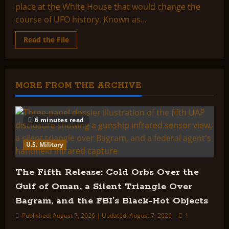
place at the White House that would change the
course of UFO history. Known as...
Read
Read the File
more
about
Executive
Briefing:
Project
Aquarius
MORE FROM THE ARCHIVE
6 minutes read
U.S. Military
The Fifth Release: Cold Orbs Over the
Gulf of Oman, a Silent Triangle Over
Bagram, and the FBI’s Black-Hot Objects
Published: August 7, 2026 | Updated: August 7, 2026
1