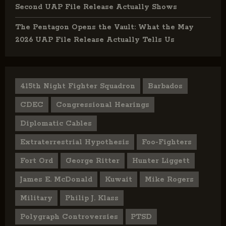
Second UAP File Release Actually Shows
The Pentagon Opens the Vault: What the May
2026 UAP File Release Actually Tells Us
415th Night Fighter Squadron
Barbados
CDEC
Congressional Hearings
Diplomatic Cables
Extraterrestrial Hypothesis
Foo-Fighters
Fort Ord
George Ritter
Hunter Liggett
James E. McDonald
Kuwait
Mike Rogers
Military
Philip J. Klass
Polygraph Controversies
PTSD