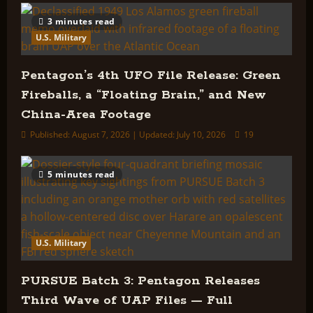
3 minutes read
U.S. Military
Pentagon’s 4th UFO File Release: Green
Fireballs, a “Floating Brain,” and New
China-Area Footage
Published: August 7, 2026 | Updated: July 10, 2026
19
5 minutes read
U.S. Military
PURSUE Batch 3: Pentagon Releases
Third Wave of UAP Files — Full