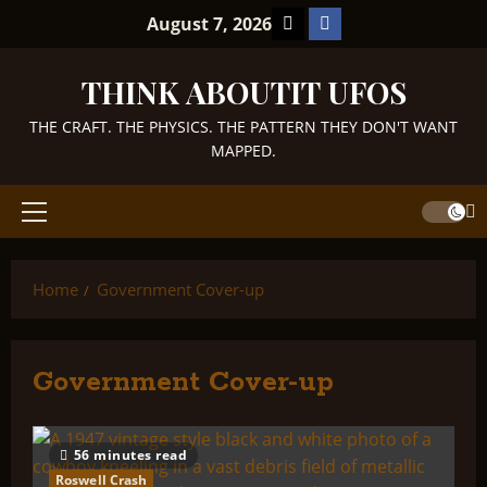
Skip
TikTok
Facebook
August 7, 2026
to
content
THINK ABOUTIT UFOS
THE CRAFT. THE PHYSICS. THE PATTERN THEY DON'T WANT
MAPPED.
Primary
Menu
Home
Government Cover-up
Government Cover-up
56 minutes read
Roswell Crash