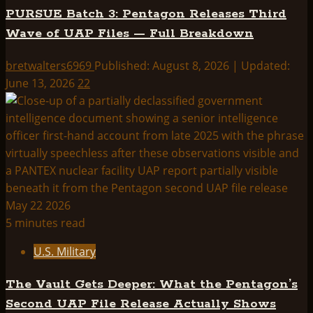
PURSUE Batch 3: Pentagon Releases Third
Wave of UAP Files — Full Breakdown
bretwalters6969
Published: August 8, 2026 | Updated:
June 13, 2026
22
5 minutes read
U.S. Military
The Vault Gets Deeper: What the Pentagon’s
Second UAP File Release Actually Shows