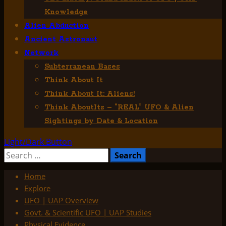
Knowledge
Alien Abduction
Ancient Astronaut
Network
Subterranean Bases
Think About It
Think About It: Aliens!
Think AboutIts – “REAL” UFO & Alien
Sightings by Date & Location
Light/Dark Button
Search
for:
Home
Explore
UFO | UAP Overview
Govt. & Scientific UFO | UAP Studies
Physical Evidence