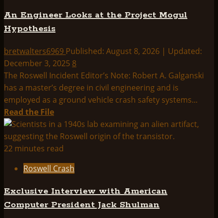
Testimony
An Engineer Looks at the Project Mogul
Hypothesis
bretwalters6969
Published: August 8, 2026 | Updated:
December 3, 2025
8
The Roswell Incident Editor’s Note: Robert A. Galganski
has a master’s degree in civil engineering and is
employed as a ground vehicle crash safety systems...
Read
Read the File
more
about
An
22 minutes read
Engineer
Roswell Crash
Looks
at
Exclusive Interview with American
the
Computer President Jack Shulman
Project