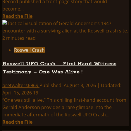
Record published a front-page story that would
become...
Read
Read the File
more
about
Newspaper
2 minutes read
Articles
Roswell Crash
of
Roswell
Roswell UFO Crash – First Hand Witness
Testimony – One Was Alive !
bretwalters6969
Published: August 8, 2026 | Updated:
April 15, 2026
19
“One was still alive.” This chilling first-hand account from
Gerald Anderson provides a rare glimpse into the
immediate aftermath of the Roswell UFO Crash....
Read
Read the File
more