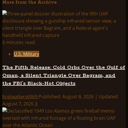
More from the Archive
about
Roswell
UFO
Crash
–
First
6 minutes read
Hand
U.S. Military
Witness
Testimony
The Fifth Release: Cold Orbs Over the Gulf of
–
Oman, a Silent Triangle Over Bagram, and
One
the FBI’s Black-Hot Objects
Was
Alive
bretwalters6969
Published: August 8, 2026 | Updated:
!
August 7, 2026
3