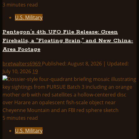
3 minutes read
U.S. Military
Pentagon’s 4th UFO File Release: Green
Fireballs, a “Floating Brain,” and New China-
Area Footage
bretwalters6969
Published: August 8, 2026 | Updated:
July 10, 2026
19
5 minutes read
U.S. Military