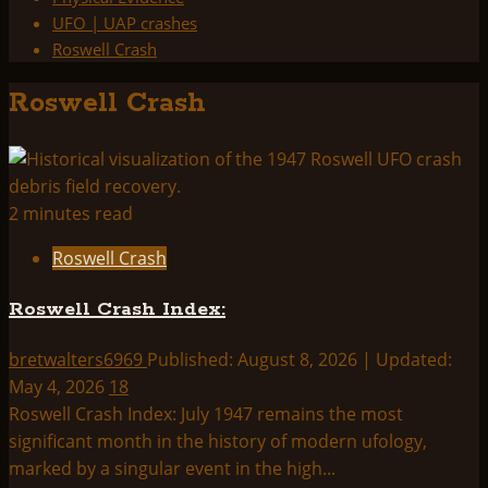
UFO | UAP crashes
Roswell Crash
Roswell Crash
2 minutes read
Roswell Crash
Roswell Crash Index:
bretwalters6969
Published: August 8, 2026 | Updated:
May 4, 2026
18
Roswell Crash Index: July 1947 remains the most
significant month in the history of modern ufology,
marked by a singular event in the high...