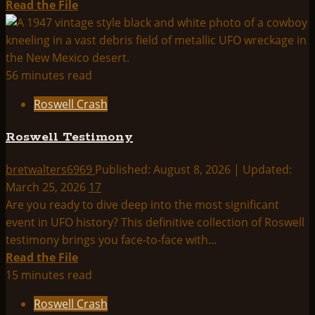
Read
Read the File
more
about
Roswell
Crash
56 minutes read
Index:
Roswell Crash
Roswell Testimony
bretwalters6969
Published: August 8, 2026 | Updated:
March 25, 2026
17
Are you ready to dive deep into the most significant
event in UFO history? This definitive collection of Roswell
testimony brings you face-to-face with...
Read
Read the File
more
15 minutes read
about
Roswell Crash
Roswell