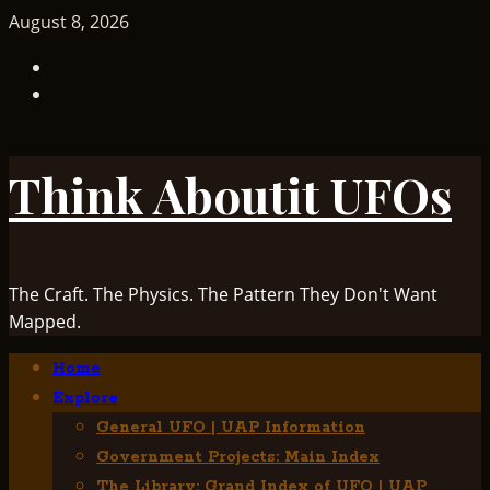
Skip
August 8, 2026
to
TikTok
content
Facebook
Think Aboutit UFOs
The Craft. The Physics. The Pattern They Don't Want
Mapped.
Primary
Home
Menu
Explore
General UFO | UAP Information
Government Projects: Main Index
The Library: Grand Index of UFO | UAP