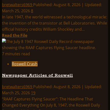
Mogul
bretwalters6969
Published: August 8, 2026 | Updated:
Hypothesis
March 25, 2026
8
In late 1947, the world witnessed a technological miracle:
the invention of the transistor at Bell Laboratories. While
official history credits William Shockley and...
Read
Read the File
more
about
Exclusive
7 minutes read
Interview
Roswell Crash
with
American
Newspaper Articles of Roswell
Computer
President
bretwalters6969
Published: August 8, 2026 | Updated:
Jack
March 25, 2026
19
Shulman
“RAAF Captures Flying Saucer”: The Headline That
Changed Everything On July 8, 1947, the Roswell Daily