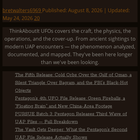
bretwalters6969
Published: August 8, 2026 | Updated:
May 24, 2026
20
ThinkAboutIt UFOs covers the craft, the physics, the
operations, and the cover-up. From ancient sightings to
modern UAP encounters — the phenomenon analyzed,
documented, and mapped. They've been here longer
than we've been looking.
The Fifth Release: Cold Orbs Over the Gulf of Oman, a
Silent Triangle Over Bagram, and the FBI’s Black-Hot
Objects
Pentagon’s 4th UFO File Release: Green Fireballs, a
“Floating Brain,” and New China-Area Footage
PURSUE Batch 3: Pentagon Releases Third Wave of
UAP Files — Full Breakdown
The Vault Gets Deeper: What the Pentagon’s Second
UAP File Release Actually Shows