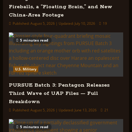
Fireballs, a “Floating Brain,” and New
China-Area Footage
Published: August 5, 2026 | Updated: July 10, 2026
19
5 minutes read
U.S. Military
PURSUE Batch 3: Pentagon Releases
Third Wave of UAP Files — Full
Breakdown
Published: August 5, 2026 | Updated: June 13, 2026
21
5 minutes read