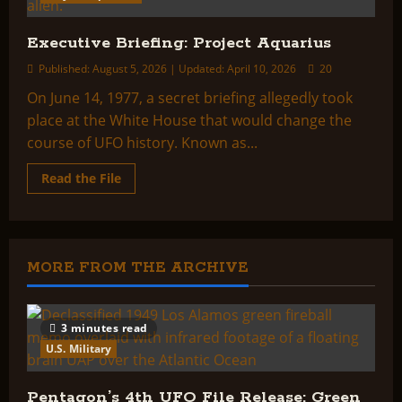
Executive Briefing: Project Aquarius
Published: August 5, 2026 | Updated: April 10, 2026
20
On June 14, 1977, a secret briefing allegedly took
place at the White House that would change the
course of UFO history. Known as...
Read
Read the File
more
about
Executive
Briefing:
Project
Aquarius
MORE FROM THE ARCHIVE
3 minutes read
U.S. Military
Pentagon’s 4th UFO File Release: Green