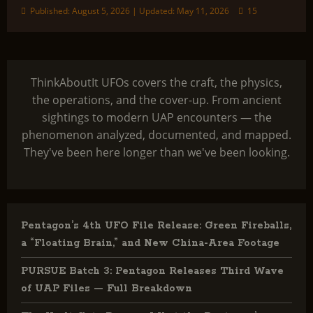
Published: August 5, 2026 | Updated: May 11, 2026
15
ThinkAboutIt UFOs covers the craft, the physics,
the operations, and the cover-up. From ancient
sightings to modern UAP encounters — the
phenomenon analyzed, documented, and mapped.
They've been here longer than we've been looking.
Pentagon’s 4th UFO File Release: Green Fireballs,
a “Floating Brain,” and New China-Area Footage
PURSUE Batch 3: Pentagon Releases Third Wave
of UAP Files — Full Breakdown