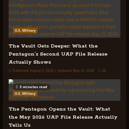
U.S. Military
The Vault Gets Deeper: What the
Pentagon’s Second UAP File Release
Actually Shows
Published: August 5, 2026 | Updated: May 24, 2026
20
3 minutes read
U.S. Military
The Pentagon Opens the Vault: What
the May 2026 UAP File Release Actually
Tells Us