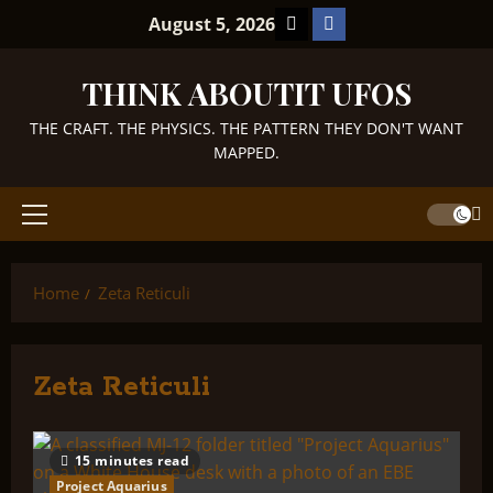
Skip
TikTok
Facebook
August 5, 2026
to
content
THINK ABOUTIT UFOS
THE CRAFT. THE PHYSICS. THE PATTERN THEY DON'T WANT
MAPPED.
Primary
Menu
Home
Zeta Reticuli
Zeta Reticuli
15 minutes read
Project Aquarius