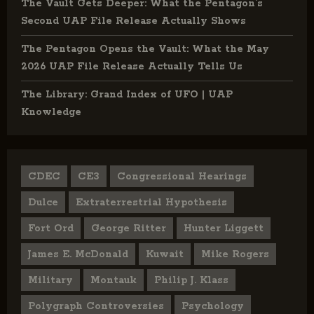
The Vault Gets Deeper: What the Pentagon’s
Second UAP File Release Actually Shows
The Pentagon Opens the Vault: What the May
2026 UAP File Release Actually Tells Us
The Library: Grand Index of UFO | UAP
Knowledge
CDEC
CE3
Congressional Hearings
Dulce
Extraterrestrial Hypothesis
Fort Ord
George Ritter
Hunter Liggett
James E. McDonald
Kuwait
Mike Rogers
Military
Montauk
Philip J. Klass
Polygraph Controversies
Psychology