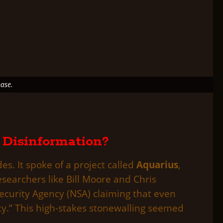
ase.
 Disinformation?
s. It spoke of a project called
Aquarius
,
esearchers like Bill Moore and Chris
ecurity Agency (NSA) claiming that even
ity.” This high-stakes stonewalling seemed