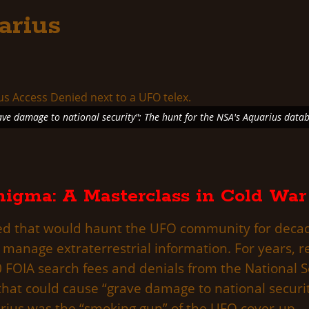
arius
ave damage to national security": The hunt for the NSA's Aquarius datab
igma: A Masterclass in Cold War
ged that would haunt the UFO community for decade
 manage extraterrestrial information. For years, r
0 FOIA search fees and denials from the National S
l that could cause “grave damage to national secur
arius was the “smoking gun” of the UFO cover-up.