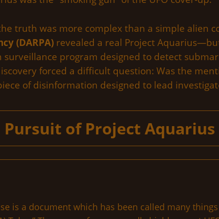
 the truth was more complex than a simple alien c
ncy (DARPA)
revealed a real Project Aquarius—but 
an surveillance program designed to detect submar
discovery forced a difficult question: Was the ment
iece of disinformation designed to lead investigato
Pursuit of Project Aquarius
se is a document which has been called many things i