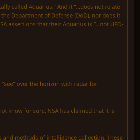
lly called Aquarius.” And it “…does not relate
 the Department of Defense (DoD), nor does it
NSA assertions that their Aquarius is “…not UFO-
“see” over the horizon with radar for
ot know for sure, NSA has claimed that it is
ces and methods of intelligence collection. These