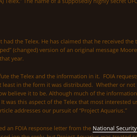
 Telex.” The name of a supposedly highly secret UFO 
rst had the Telex. He has claimed that he received the
etyped” (changed) version of an original message Moo
that year.
refute the Telex and the information in it. FOIA reques
 least in the form it was distributed. Whether or not 
 believe it to be. Although much of the information 
. It was this aspect of the Telex that most interested
ticle addresses our pursuit of “Project Aquarius.”
ved an FOIA response letter from the
National Securit
ed ion the reply, but Project Aquarius was treated se