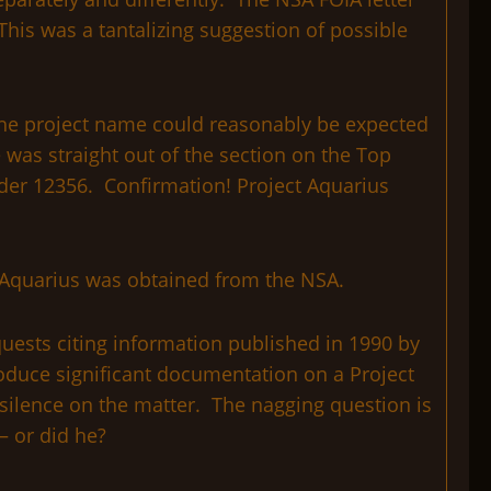
This was a tantalizing suggestion of possible
 the project name could reasonably be expected
 was straight out of the section on the Top
Order 12356. Confirmation! Project Aquarius
t Aquarius was obtained from the NSA.
quests citing information published in 1990 by
roduce significant documentation on a Project
silence on the matter. The nagging question is
– or did he?