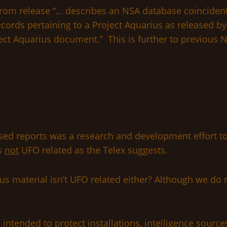
from release “… describes an NSA database coincidenta
ords pertaining to a Project Aquarius as released by
oject Aquarius document.” This is further to previous 
sed reports was a research and development effort to 
is
not
UFO related as the Telex suggests.
s material isn’t UFO related either? Although we do n
is intended to protect installations, intelligence sour