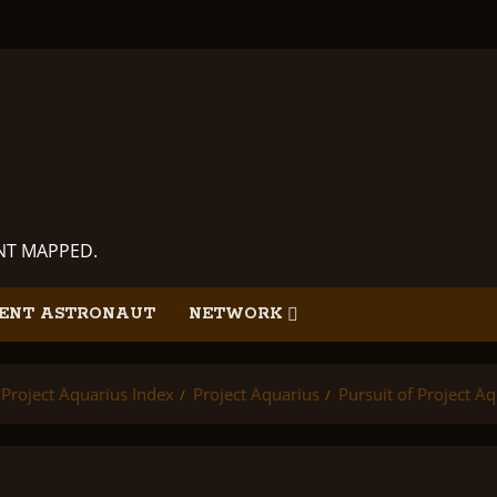
ANT MAPPED.
ENT ASTRONAUT
NETWORK
Project Aquarius Index
Project Aquarius
Pursuit of Project A