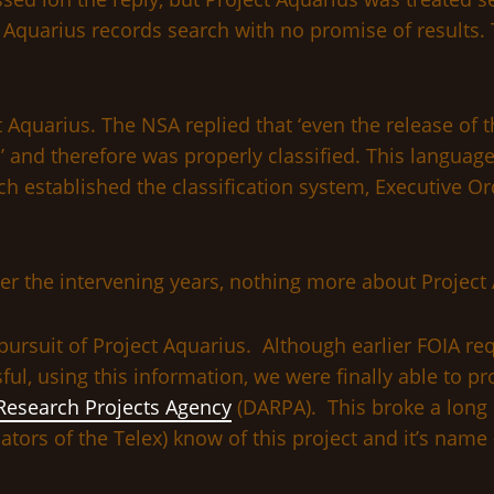
 Aquarius records search with no promise of results. 
t Aquarius. The NSA replied that ‘even the release of
’ and therefore was properly classified. This language
ich established the classification system, Executive 
er the intervening years, nothing more about Projec
pursuit of Project Aquarius. Although earlier FOIA re
l, using this information, we were finally able to p
esearch Projects Agency
(DARPA). This broke a long 
ors of the Telex) know of this project and it’s name 