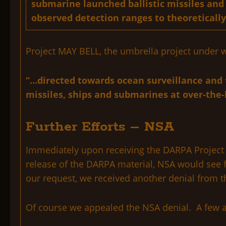
submarine launched ballistic missiles and
observed detection ranges to theoretically
Project MAY BELL, the umbrella project under w
“…directed towards ocean surveillance and ta
missiles, ships and submarines at over-the-
Further Efforts – NSA
Immediately upon receiving the DARPA Project A
release of the DARPA material, NSA would see fi
our request, we received another denial from th
Of course we appealed the NSA denial. A few a