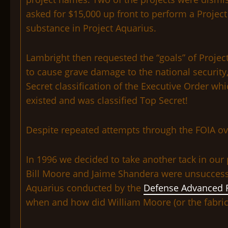
asked for $15,000 up front to perform a Project
substance in Project Aquarius.
Lambright then requested the “goals” of Projec
to cause grave damage to the national security,
Secret classification of the Executive Order wh
existed and was classified Top Secret!
Despite repeated attempts through the FOIA ov
In 1996 we decided to take another tack in our 
Bill Moore and Jaime Shandera were unsuccessfu
Aquarius conducted by the
Defense Advanced R
when and how did William Moore (or the fabricat