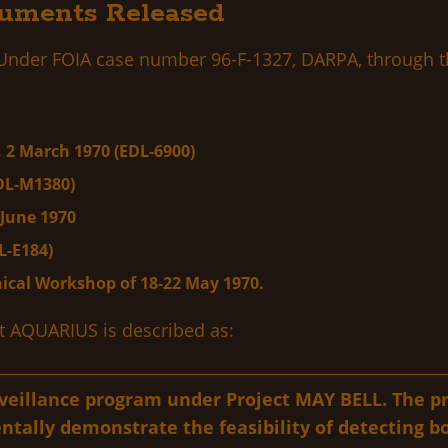
uments Released
 Under FOIA case number 96-F-1327, DARPA, through th
 2 March 1970 (EDL-6900)
DL-M1380)
June 1970
L-E184)
ical Workshop of 18-22 May 1970.
ct AQUARIUS is described as:
rveillance program under Project MAY BELL. The p
ntally demonstrate the feasibility of detecting b