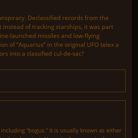
onspiracy. Declassified records from the
instead of tracking starships, it was part
ine-launched missiles and low-flying
ion of “Aquarius” in the original UFO telex a
rs into a classified cul-de-sac?
ncluding “bogus.” It is usually known as either