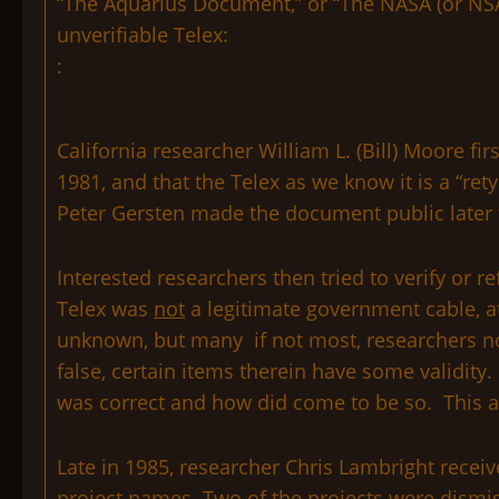
“The Aquarius Document,” or “The NASA (or NSA)
unverifiable Telex:
:
California researcher William L. (Bill) Moore fi
1981, and that the Telex as we know it is a “r
Peter Gersten made the document public later 
Interested researchers then tried to verify or 
Telex was
not
a legitimate government cable, at
unknown, but many if not most, researchers now
false, certain items therein have some validity
was correct and how did come to be so. This ar
Late in 1985, researcher Chris Lambright recei
project names. Two of the projects were dismiss