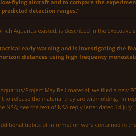
 low-flying aircraft and to compare the experimen
 predicted detection ranges.”
hich Aquarius existed, is described in the Executiv
ctical early warning and is investigating the feas
horizon distances using high frequency monostatic
quarius/Project May Bell material, we filed a new FO
t to release the material they are withholding. In repl
e NSA; see the text of NSA reply letter dated 14 July 
dditional tidbits of information were contained in t