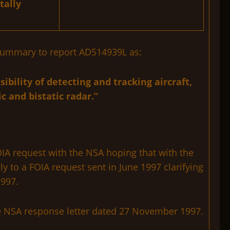
tally
e summary to report AD514939L as:
ibility of detecting and tracking aircraft,
 and bistatic radar.”
IA request with the NSA hoping that with the
y to a FOIA request sent in June 1997 clarifying
1997.
he NSA response letter dated 27 November 1997.