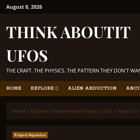
Skip
August 8, 2026
to
content
THINK ABOUTIT
UFOS
THE CRAFT. THE PHYSICS. THE PATTERN THEY DON'T W
HOME
EXPLORE
ALIEN ABDUCTION
ANCI
Home
Explore
Government Projects
USA
Projects
Project Aquarius