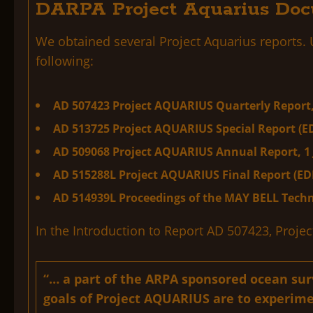
DARPA Project Aquarius Doc
We obtained several Project Aquarius reports.
following:
AD 507423 Project AQUARIUS Quarterly Report,
AD 513725 Project AQUARIUS Special Report (E
AD 509068 Project AQUARIUS Annual Report, 1 
AD 515288L Project AQUARIUS Final Report (ED
AD 514939L Proceedings of the
MAY BELL
Techn
In the Introduction to Report AD 507423, Proje
“… a part of the ARPA sponsored ocean su
goals of Project AQUARIUS are to experime