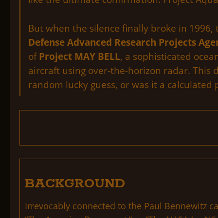
But when the silence finally broke in 1996,
Defense Advanced Research Projects Age
of
Project MAY BELL
, a sophisticated oce
aircraft using over-the-horizon radar. This 
random lucky guess, or was it a calculated p
BACKGROUND
Irrevocably connected to the Paul Bennewitz ca