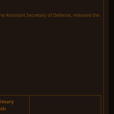
e Assistant Secretary of Defense, released the
rimary
oth