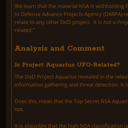
We learn that the material NSA is withholding 
to Defense Advance Projects Agency (DARPA) rec
relate to any other DoD project. It is not a Pr
related.”
Analysis and Comment
Is Project Aquarius UFO-Related?
The DoD Project Aquarius revealed in the relea
information gathering and threat detection. It 
Does this mean that the Top Secret NSA Aquariu
not.
It is plausible that the high NSA classification 