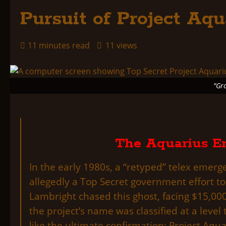
Pursuit of Project Aqu
11 minutes read
11 views
"Gr
The Aquarius En
In the early 1980s, a “retyped” telex emer
allegedly a Top Secret government effort to
Lambright chased this ghost, facing $15,00
the project’s name was classified at a leve
like the ultimate confirmation: Project Aqu