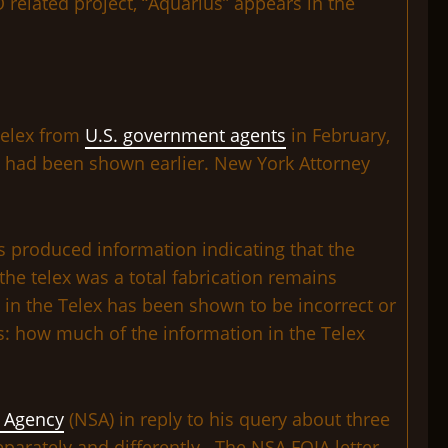
related project, “Aquarius” appears in the
 telex from
U.S. government agents
in February,
re had been shown earlier. New York Attorney
ts produced information indicating that the
the telex was a total fabrication remains
in the Telex has been shown to be incorrect or
 us: how much of the information in the Telex
y Agency
(NSA) in reply to his query about three
parately and differently. The NSA FOIA letter