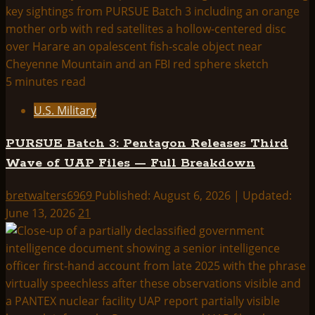
5 minutes read
U.S. Military
PURSUE Batch 3: Pentagon Releases Third
Wave of UAP Files — Full Breakdown
bretwalters6969
Published: August 6, 2026 | Updated:
June 13, 2026
21