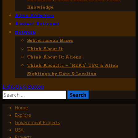
Knowledge
Alien Abduction
Ancient Astronaut
Network
Subterranean Bases
Think About It
Think About It: Aliens!
Think AboutIts – “REAL” UFO & Alien
Sightings by Date & Location
Light/Dark Button
Search
for:
Home
Explore
Government Projects
USA
Projects