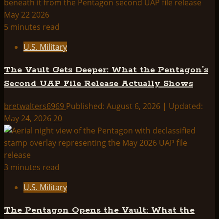
5 minutes read
U.S. Military
The Vault Gets Deeper: What the Pentagon’s
Second UAP File Release Actually Shows
bretwalters6969
Published: August 6, 2026 | Updated:
May 24, 2026
20
3 minutes read
U.S. Military
The Pentagon Opens the Vault: What the