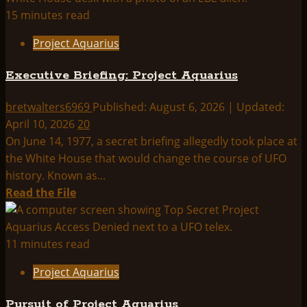
Project
15 minutes read
Aquarius
Project Aquarius
Index:
Executive Briefing: Project Aquarius
bretwalters6969
Published: August 6, 2026 | Updated:
April 10, 2026
20
On June 14, 1977, a secret briefing allegedly took place at
the White House that would change the course of UFO
history. Known as...
Read
Read the File
more
about
Executive
11 minutes read
Briefing:
Project Aquarius
Project
Aquarius
Pursuit of Project Aquarius