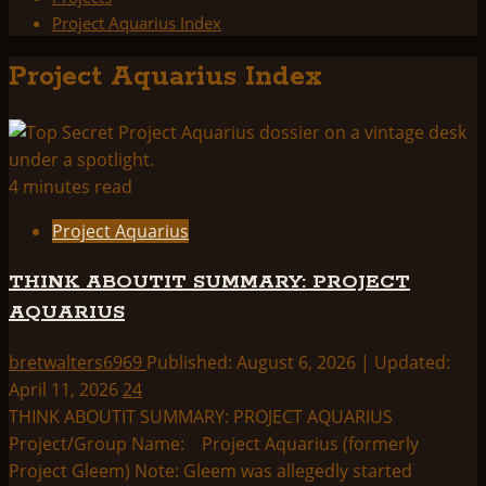
Project Aquarius Index
Project Aquarius Index
4 minutes read
Project Aquarius
THINK ABOUTIT SUMMARY: PROJECT
AQUARIUS
bretwalters6969
Published: August 6, 2026 | Updated:
April 11, 2026
24
THINK ABOUTIT SUMMARY: PROJECT AQUARIUS
Project/Group Name: Project Aquarius (formerly
Project Gleem) Note: Gleem was allegedly started