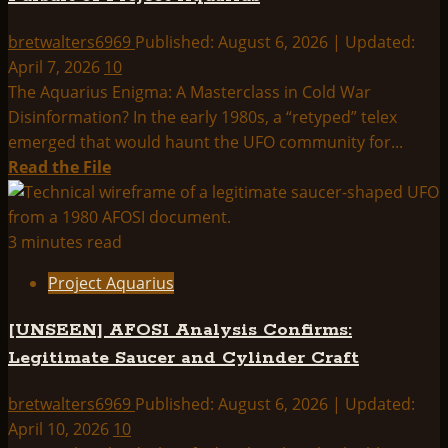
bretwalters6969
Published: August 6, 2026 | Updated:
April 7, 2026
10
The Aquarius Enigma: A Masterclass in Cold War
Disinformation? In the early 1980s, a “retyped” telex
emerged that would haunt the UFO community for...
Read
Read the File
more
about
Pursuit
3 minutes read
of
Project Aquarius
Project
Aquarius
[UNSEEN] AFOSI Analysis Confirms:
Legitimate Saucer and Cylinder Craft
bretwalters6969
Published: August 6, 2026 | Updated:
April 10, 2026
10