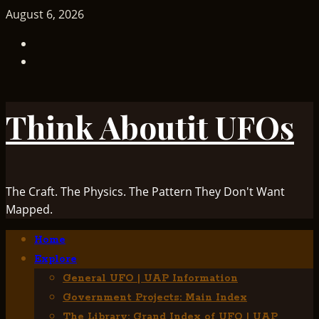
Skip
August 6, 2026
to
TikTok
content
Facebook
Think Aboutit UFOs
The Craft. The Physics. The Pattern They Don't Want
Mapped.
Primary
Home
Menu
Explore
General UFO | UAP Information
Government Projects: Main Index
The Library: Grand Index of UFO | UAP