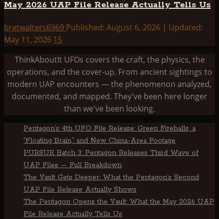
May 2026 UAP File Release Actually Tells Us
bretwalters6969
Published: August 6, 2026 | Updated:
May 11, 2026
15
ThinkAboutIt UFOs covers the craft, the physics, the
operations, and the cover-up. From ancient sightings to
modern UAP encounters — the phenomenon analyzed,
documented, and mapped. They've been here longer
than we've been looking.
Pentagon’s 4th UFO File Release: Green Fireballs, a
“Floating Brain,” and New China-Area Footage
PURSUE Batch 3: Pentagon Releases Third Wave of
UAP Files — Full Breakdown
The Vault Gets Deeper: What the Pentagon’s Second
UAP File Release Actually Shows
The Pentagon Opens the Vault: What the May 2026 UAP
File Release Actually Tells Us