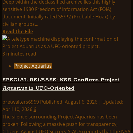
Deep within the declassified archive lies this highly
sensitive 1980 Freedom of Information Act (FOIA)
document. Initially rated S5/P2 (Probable Hoax) by
civilian groups...
Read
Read the File
more
about
[UNSEEN]
3 minutes read
AFOSI
Project Aquarius
Analysis
Confirms:
SPECIAL RELEASE: NSA Confirms Project
Legitimate
Aquarius is UFO-Oriented
Saucer
and
bretwalters6969
Published: August 6, 2026 | Updated:
Cylinder
April 10, 2026
6
Craft
The silence surrounding Project Aquarius has been
broken. Following a massive push for transparency,
Citizens Against UFO Secrecy (CAUS) reports that the NSA