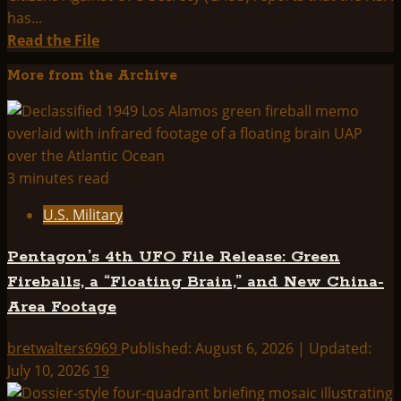
has...
Read
Read the File
more
More from the Archive
about
SPECIAL
RELEASE:
NSA
Confirms
3 minutes read
Project
U.S. Military
Aquarius
is
Pentagon’s 4th UFO File Release: Green
UFO-
Fireballs, a “Floating Brain,” and New China-
Oriented
Area Footage
bretwalters6969
Published: August 6, 2026 | Updated:
July 10, 2026
19