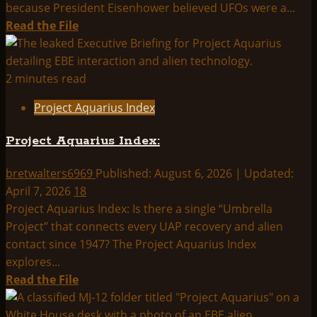
because President Eisenhower believed UFOs were a...
Read
Read the File
more
about
THINK
2 minutes read
ABOUTIT
Project Aquarius Index
SUMMARY:
PROJECT
Project Aquarius Index:
AQUARIUS
bretwalters6969
Published: August 6, 2026 | Updated:
April 7, 2026
18
Project Aquarius Index: Is there a single “Umbrella
Project” that connects every UAP recovery and alien
contact since 1947? The Project Aquarius Index
explores...
Read
Read the File
more
about