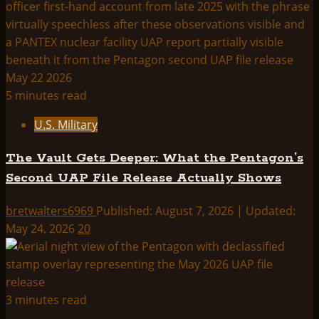
5 minutes read
U.S. Military
The Vault Gets Deeper: What the Pentagon’s
Second UAP File Release Actually Shows
bretwalters6969
Published: August 7, 2026 | Updated:
May 24, 2026
20
3 minutes read