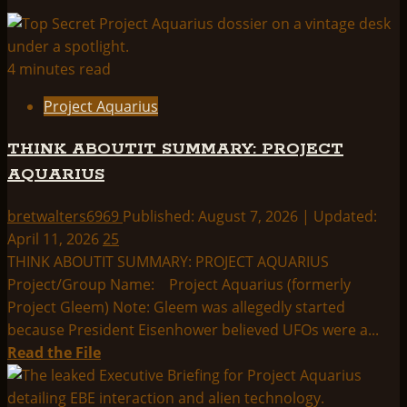
4 minutes read
Project Aquarius
THINK ABOUTIT SUMMARY: PROJECT
AQUARIUS
bretwalters6969
Published: August 7, 2026 | Updated:
April 11, 2026
25
THINK ABOUTIT SUMMARY: PROJECT AQUARIUS
Project/Group Name: Project Aquarius (formerly
Project Gleem) Note: Gleem was allegedly started
because President Eisenhower believed UFOs were a...
Read
Read the File
more
about