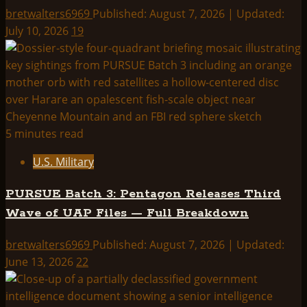
bretwalters6969
Published: August 7, 2026 | Updated:
July 10, 2026
19
5 minutes read
U.S. Military
PURSUE Batch 3: Pentagon Releases Third
Wave of UAP Files — Full Breakdown
bretwalters6969
Published: August 7, 2026 | Updated:
June 13, 2026
22