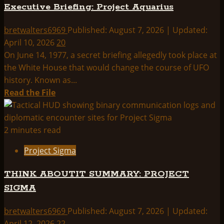
Executive Briefing: Project Aquarius
bretwalters6969
Published: August 7, 2026 | Updated:
April 10, 2026
20
On June 14, 1977, a secret briefing allegedly took place at
the White House that would change the course of UFO
history. Known as...
Read
Read the File
more
about
Executive
2 minutes read
Briefing:
Project Sigma
Project
Aquarius
THINK ABOUTIT SUMMARY: PROJECT
SIGMA
bretwalters6969
Published: August 7, 2026 | Updated:
April 12, 2026
22