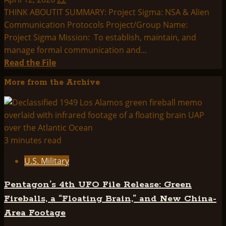
THINK ABOUTIT SUMMARY: Project Sigma: NSA & Alien
Communication Protocols Project/Group Name:
Project Sigma Mission: To establish, maintain, and
manage formal communication and...
Read
Read the File
more
More from the Archive
about
THINK
ABOUTIT
SUMMARY:
PROJECT
3 minutes read
SIGMA
U.S. Military
Pentagon’s 4th UFO File Release: Green
Fireballs, a “Floating Brain,” and New China-
Area Footage