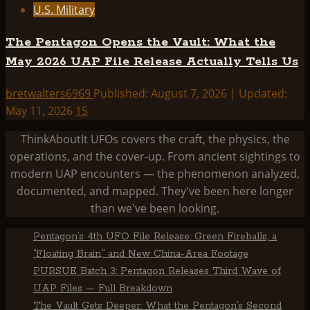
U.S. Military
The Pentagon Opens the Vault: What the
May 2026 UAP File Release Actually Tells Us
bretwalters6969
Published: August 7, 2026 | Updated:
May 11, 2026
15
ThinkAboutIt UFOs covers the craft, the physics, the
operations, and the cover-up. From ancient sightings to
modern UAP encounters — the phenomenon analyzed,
documented, and mapped. They've been here longer
than we've been looking.
Pentagon’s 4th UFO File Release: Green Fireballs, a
“Floating Brain,” and New China-Area Footage
PURSUE Batch 3: Pentagon Releases Third Wave of
UAP Files — Full Breakdown
The Vault Gets Deeper: What the Pentagon’s Second