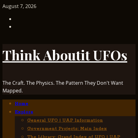
Skip
August 7, 2026
to
TikTok
content
Facebook
Think Aboutit UFOs
The Craft. The Physics. The Pattern They Don't Want
Mapped.
Primary
Home
Menu
Explore
General UFO | UAP Information
Government Projects: Main Index
The Library: Grand Index of UFO | UAP