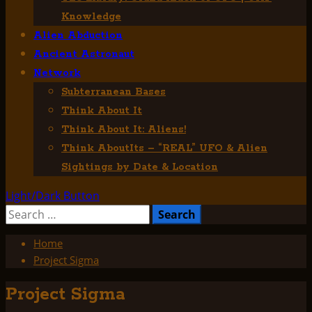
Knowledge
Alien Abduction
Ancient Astronaut
Network
Subterranean Bases
Think About It
Think About It: Aliens!
Think AboutIts – “REAL” UFO & Alien
Sightings by Date & Location
Light/Dark Button
Search
for:
Home
Project Sigma
Project Sigma