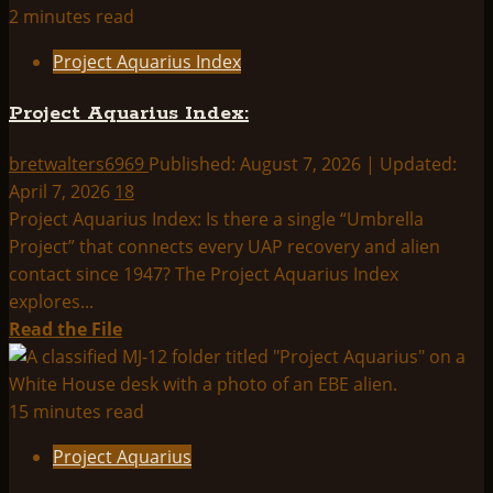
THINK
2 minutes read
ABOUTIT
Project Aquarius Index
SUMMARY:
PROJECT
Project Aquarius Index:
AQUARIUS
bretwalters6969
Published: August 7, 2026 | Updated:
April 7, 2026
18
Project Aquarius Index: Is there a single “Umbrella
Project” that connects every UAP recovery and alien
contact since 1947? The Project Aquarius Index
explores...
Read
Read the File
more
about
Project
15 minutes read
Aquarius
Project Aquarius
Index: