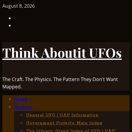
Skip
August 8, 2026
to
TikTok
content
Facebook
Think Aboutit UFOs
The Craft. The Physics. The Pattern They Don't Want
Mapped.
Primary
Home
Menu
Explore
General UFO | UAP Information
Government Projects: Main Index
The Library: Grand Index of UFO | UAP