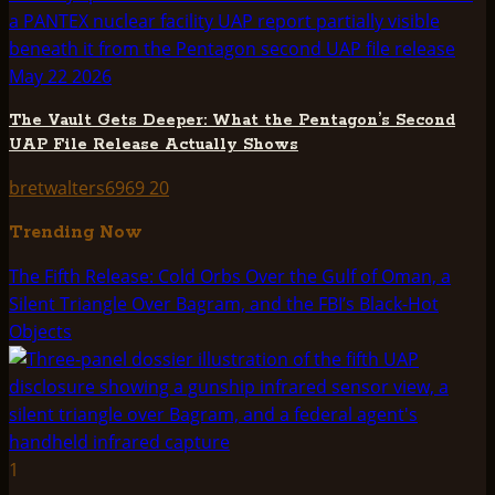
The Vault Gets Deeper: What the Pentagon’s Second
UAP File Release Actually Shows
bretwalters6969
20
Trending Now
The Fifth Release: Cold Orbs Over the Gulf of Oman, a
Silent Triangle Over Bagram, and the FBI’s Black-Hot
Objects
1