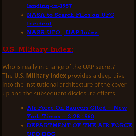
landing-in-1957
NASA to Search Files on UFO
Incident
NASA UFO | UAP Index:
U.S. Military Index:
Who is really in charge of the UAP secret?
The
U.S. Military Index
provides a deep dive
into the institutional architecture of the cover-
up and the subsequent disclosure efforts
Air Force On Saucers Cited – New
York Times – 2-28-1960
DEPARTMENT OF THE AIR FORCE
UFO DOC