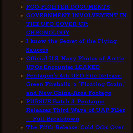
FOO-FIGHTER DOCUMENTS
GOVERNMENT INVOLVEMENT IN
THE UFO COVER UP:
CHRONOLOGY
I know the Secret of the Flying
Saucers
Official U.S. Navy Photos of Arctic
UFOs Encounter LEAKED
Pentagon’s 4th UFO File Release:
Green Fireballs, a “Floating Brain,”
and New China-Area Footage
PURSUE Batch 3: Pentagon
Releases Third Wave of UAP Files
— Full Breakdown
The Fifth Release: Cold Orbs Over