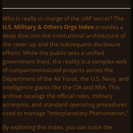
Who is really in charge of the UAP secret? The
U.S. Military & Others Orgs Index
provides a
deep dive into the institutional architecture of
the cover-up and the subsequent disclosure
efforts. While the public sees a unified
government front, the reality is a complex web
of compartmentalized projects across the
Department of the Air Force, the U.S. Navy, and
intelligence giants like the CIA and NSA. This
archive catalogs the official roles, military
acronyms, and standard operating procedures
used to manage “Interplanetary Phenomenon.”
By exploring this index, you can trace the