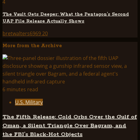
4
The Vault Gets Deeper: What the Pentagon’s Second
UAP File Release Actually Shows
bretwalters6969
20
More from the Archive
6 minutes read
U.S. Military
The Fifth Release: Cold Orbs Over the Gulf of
Oman, a Silent Triangle Over Bagram, and
the FBI’s Black-Hot Objects