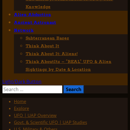
Knowledge
Alien Abduction
Ancient Astronaut
Network
Subterranean Bases
Think About It
Think About It: Aliens!
Think AboutIts – “REAL” UFO & Alien
Sightings by Date & Location
Light/Dark Button
Search
for:
Home
Explore
UFO | UAP Overview
Govt. & Scientific UFO | UAP Studies
U.S. Military & Others