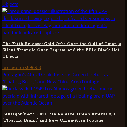
Objects
The Fifth Release: Cold Orbs Over the Gulf of Oman, a
Silent Triangle Over Bagram, and the FBI’s Black-Hot
Objects
bretwalters6969
3
Pentagon’s 4th UFO File Release: Green Fireballs, a
“Floating Brain,” and New China-Area Footage
Pentagon’s 4th UFO File Release: Green Fireballs, a
“Floating Brain,” and New China-Area Footage