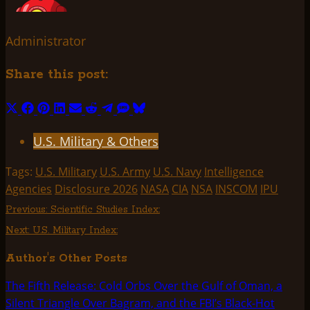
Administrator
Share this post:
Share
Share
Share
Share
Share
Share
Share
Share
Share
on
on
on
on
on
on
on
on
on
U.S. Military & Others
X
Facebook
Pinterest
LinkedIn
Email
Reddit
Telegram
SMS
Bluesky
(Twitter)
Tags:
U.S. Military
U.S. Army
U.S. Navy
Intelligence
Agencies
Disclosure 2026
NASA
CIA
NSA
INSCOM
IPU
Post
Previous:
Scientific Studies Index:
Next:
U.S. Military Index:
navigation
Author's Other Posts
The Fifth Release: Cold Orbs Over the Gulf of Oman, a
Silent Triangle Over Bagram, and the FBI’s Black-Hot