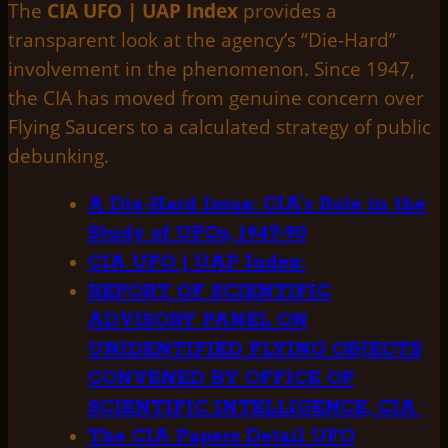
The
CIA UFO | UAP Index
provides a
transparent look at the agency’s “Die-Hard”
involvement in the phenomenon. Since 1947,
the CIA has moved from genuine concern over
Flying Saucers to a calculated strategy of public
debunking.
A Die-Hard Issue: CIA’s Role in the
Study of UFOs, 1947-90
CIA UFO | UAP Index:
REPORT OF SCIENTIFIC
ADVISORY PANEL ON
UNIDENTIFIED FLYING OBJECTS
CONVENED BY OFFICE OF
SCIENTIFIC INTELLIGENCE, CIA
The CIA Papers Detail UFO