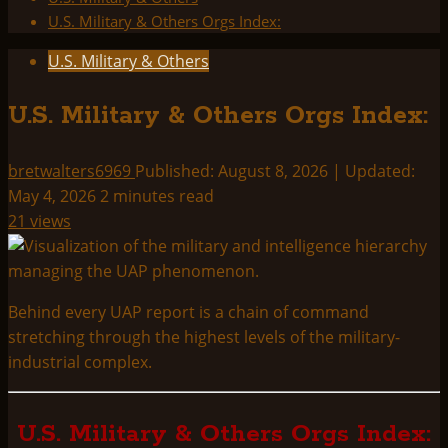
U.S. Military & Others Orgs Index:
U.S. Military & Others
U.S. Military & Others Orgs Index:
bretwalters6969
Published: August 8, 2026 | Updated:
May 4, 2026
2 minutes read
21 views
Behind every UAP report is a chain of command
stretching through the highest levels of the military-
industrial complex.
U.S. Military & Others Orgs Index: