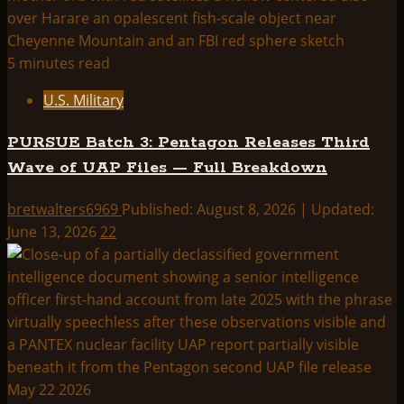
5 minutes read
U.S. Military
PURSUE Batch 3: Pentagon Releases Third
Wave of UAP Files — Full Breakdown
bretwalters6969
Published: August 8, 2026 | Updated:
June 13, 2026
22