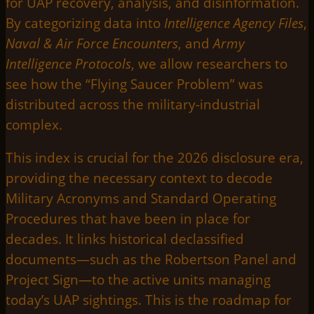
for UAP recovery, analysis, and disinformation.
By categorizing data into
Intelligence Agency Files
,
Naval & Air Force Encounters
, and
Army
Intelligence Protocols
, we allow researchers to
see how the “Flying Saucer Problem” was
distributed across the military-industrial
complex.
This index is crucial for the 2026 disclosure era,
providing the necessary context to decode
Military Acronyms and Standard Operating
Procedures that have been in place for
decades. It links historical declassified
documents—such as the Robertson Panel and
Project Sign—to the active units managing
today’s UAP sightings. This is the roadmap for