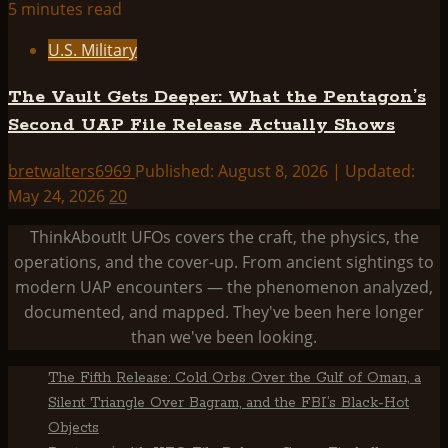
5 minutes read
U.S. Military
The Vault Gets Deeper: What the Pentagon’s
Second UAP File Release Actually Shows
bretwalters6969
Published: August 8, 2026 | Updated:
May 24, 2026
20
ThinkAboutIt UFOs covers the craft, the physics, the
operations, and the cover-up. From ancient sightings to
modern UAP encounters — the phenomenon analyzed,
documented, and mapped. They've been here longer
than we've been looking.
The Fifth Release: Cold Orbs Over the Gulf of Oman, a
Silent Triangle Over Bagram, and the FBI’s Black-Hot
Objects