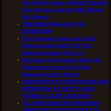
the Gulf of Oman, a Silent Triangle
Over Bagram, and the FBI’s Black-
Hot Objects
THE MIKE WALLACE UFO
INTERVIEW
The Pentagon Opens the Vault:
What the May 2026 UAP File
Release Actually Tells Us
The Vault Gets Deeper: What the
Pentagon’s Second UAP File
Release Actually Shows
TRANSCRIPT OF BERGSTROM AFB
INTERVIEW OF BETTY CASH,
VICKIE & COLBY LANDRUM
U.S. ARMY INSCOM STANDARD
OPERATING PROCEDURES FOR