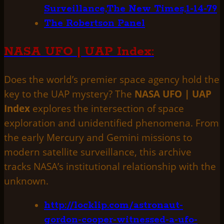
Surveillance,The New Times,1-14-79
The Robertson Panel
NASA UFO | UAP Index:
Does the world’s premier space agency hold the
key to the UAP mystery? The
NASA UFO | UAP
Index
explores the intersection of space
exploration and unidentified phenomena. From
the early Mercury and Gemini missions to
modern satellite surveillance, this archive
tracks NASA’s institutional relationship with the
unknown.
http://locklip.com/astronaut-
gordon-cooper-witnessed-a-ufo-