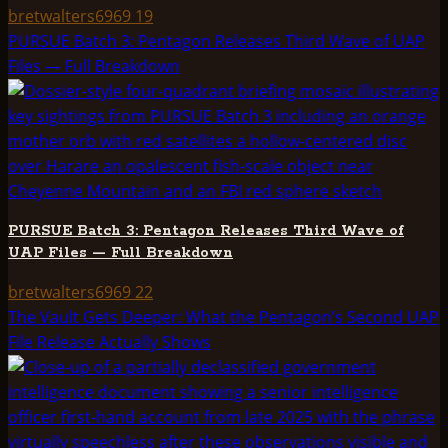
bretwalters6969
19
PURSUE Batch 3: Pentagon Releases Third Wave of UAP
Files — Full Breakdown
PURSUE Batch 3: Pentagon Releases Third Wave of
UAP Files — Full Breakdown
bretwalters6969
22
The Vault Gets Deeper: What the Pentagon’s Second UAP
File Release Actually Shows