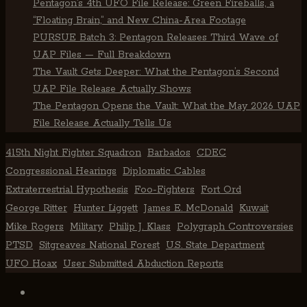
Pentagon’s 4th UFO File Release: Green Fireballs, a
“Floating Brain,” and New China-Area Footage
PURSUE Batch 3: Pentagon Releases Third Wave of
UAP Files — Full Breakdown
The Vault Gets Deeper: What the Pentagon’s Second
UAP File Release Actually Shows
The Pentagon Opens the Vault: What the May 2026 UAP
File Release Actually Tells Us
415th Night Fighter Squadron
Barbados
CDEC
Congressional Hearings
Diplomatic Cables
Extraterrestrial Hypothesis
Foo-Fighters
Fort Ord
George Ritter
Hunter Liggett
James E. McDonald
Kuwait
Mike Rogers
Military
Philip J. Klass
Polygraph Controversies
PTSD
Sitgreaves National Forest
U.S. State Department
UFO Hoax
User Submitted Abduction Reports
TikTok