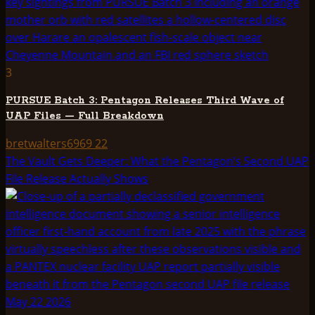
3
PURSUE Batch 3: Pentagon Releases Third Wave of
UAP Files — Full Breakdown
bretwalters6969
22
The Vault Gets Deeper: What the Pentagon’s Second UAP
File Release Actually Shows