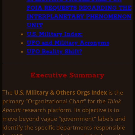
FOIA REQUESTS REGARDING THE
INTERPLANETARY PHENOMENON
UNIT
U.S. Military Index:
UFO and Military Acronyms
UFO Reality Shift?
Executive Summary
The
U.S. Military & Others Orgs Index
is the
primary “Organizational Chart” for the
Think
Aboutit
research platform. Its objective is to
move beyond vague “government” labels and
identify the specific departments responsible