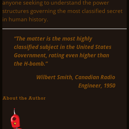
anyone seeking to understand the power
structures governing the most classified secret
in human history.
“The matter is the most highly
classified subject in the United States
Government, rating even higher than
the H-bomb.”
Wilbert Smith, Canadian Radio
Engineer, 1950
About the Author