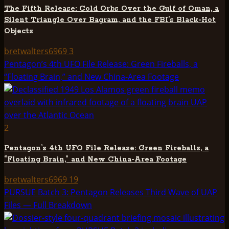
The Fifth Release: Cold Orbs Over the Gulf of Oman, a
Silent Triangle Over Bagram, and the FBI’s Black-Hot
Objects
bretwalters6969
3
Pentagon’s 4th UFO File Release: Green Fireballs, a
“Floating Brain,” and New China-Area Footage
2
Pentagon’s 4th UFO File Release: Green Fireballs, a
“Floating Brain,” and New China-Area Footage
bretwalters6969
19
PURSUE Batch 3: Pentagon Releases Third Wave of UAP
Files — Full Breakdown