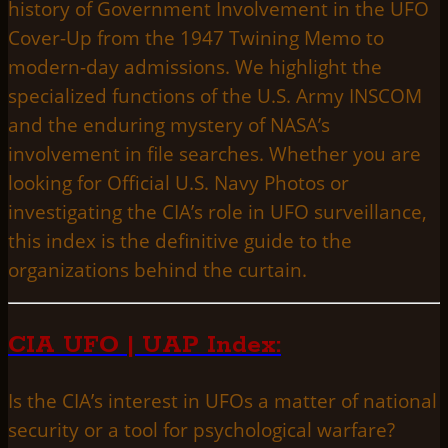
history of Government Involvement in the UFO
Cover-Up from the 1947 Twining Memo to
modern-day admissions. We highlight the
specialized functions of the U.S. Army INSCOM
and the enduring mystery of NASA’s
involvement in file searches. Whether you are
looking for Official U.S. Navy Photos or
investigating the CIA’s role in UFO surveillance,
this index is the definitive guide to the
organizations behind the curtain.
CIA UFO | UAP Index:
Is the CIA’s interest in UFOs a matter of national
security or a tool for psychological warfare?