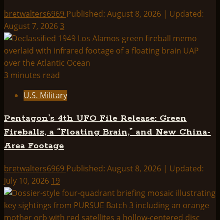
bretwalters6969
Published: August 8, 2026 | Updated:
August 7, 2026
3
3 minutes read
U.S. Military
Pentagon’s 4th UFO File Release: Green
Fireballs, a “Floating Brain,” and New China-
Area Footage
bretwalters6969
Published: August 8, 2026 | Updated:
July 10, 2026
19