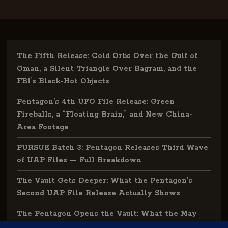
The Fifth Release: Cold Orbs Over the Gulf of
Oman, a Silent Triangle Over Bagram, and the
FBI’s Black-Hot Objects
Pentagon’s 4th UFO File Release: Green
Fireballs, a “Floating Brain,” and New China-
Area Footage
PURSUE Batch 3: Pentagon Releases Third Wave
of UAP Files — Full Breakdown
The Vault Gets Deeper: What the Pentagon’s
Second UAP File Release Actually Shows
The Pentagon Opens the Vault: What the May
2026 UAP File Release Actually Tells Us