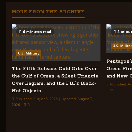
Madness
Of
The
MORE FROM THE ARCHIVE
Dark
Magicians
6 minutes read
3 minut
U.S. Milita
U.S. Military
Pentagon’
The Fifth Release: Cold Orbs Over
Green Fire
the Gulf of Oman, a Silent Triangle
and New C
Over Bagram, and the FBI’s Black-
Published: Au
19
Hot Objects
Published: August 8, 2026 | Updated: August 7,
2026
3