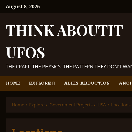
Skip
August 8, 2026
to
content
THINK ABOUTIT
UFOS
THE CRAFT. THE PHYSICS. THE PATTERN THEY DON'T W
HOME
EXPLORE
ALIEN ABDUCTION
ANCI
Home
Explore
Government Projects
USA
Locations