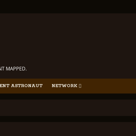
ANT MAPPED.
ENT ASTRONAUT
NETWORK