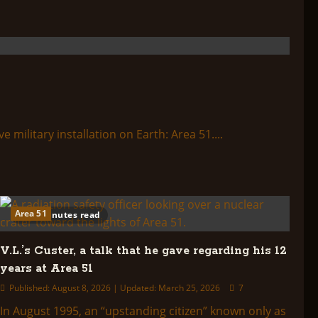
ilitary installation on Earth: Area 51....
Area 51
35 minutes read
V.L.’s Custer, a talk that he gave regarding his 12
years at Area 51
Published: August 8, 2026 | Updated: March 25, 2026
7
In August 1995, an “upstanding citizen” known only as