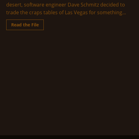
desert, software engineer Dave Schmitz decided to
trade the craps tables of Las Vegas for something...
Read
Read the File
more
about
The
Middle
of
the
Fucking
Desert
(A
Trip
to
Groom
Lake)