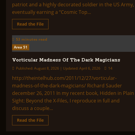
patriot and a highly decorated soldier in the US Army,
eventually earning a “Cosmic Top...
Read
Read the File
more
about
Cosmic
53 minutes read
Top
Secret
Area 51
Vorticular Madness Of The Dark Magicians
Published: August 8, 2026 | Updated: April 6, 2026
14
http://theintelhub.com/2011/12/27/vorticular-
madness-of-the-dark-magicians/ Richard Sauder
december 26, 2011 In my recent book, Hidden in Plain
Sight: Beyond the X-Files, I reproduce in full and
discuss a couple...
Read
Read the File
more
about
Vorticular