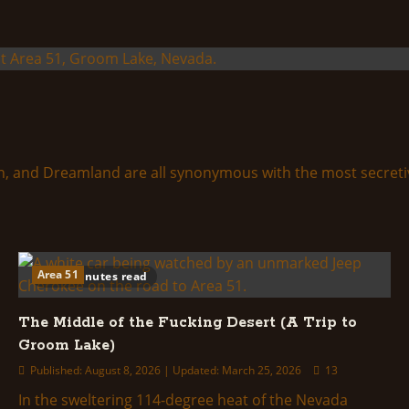
and Dreamland are all synonymous with the most secretive m
Area 51
46 minutes read
The Middle of the Fucking Desert (A Trip to
Groom Lake)
Published: August 8, 2026 | Updated: March 25, 2026
13
In the sweltering 114-degree heat of the Nevada