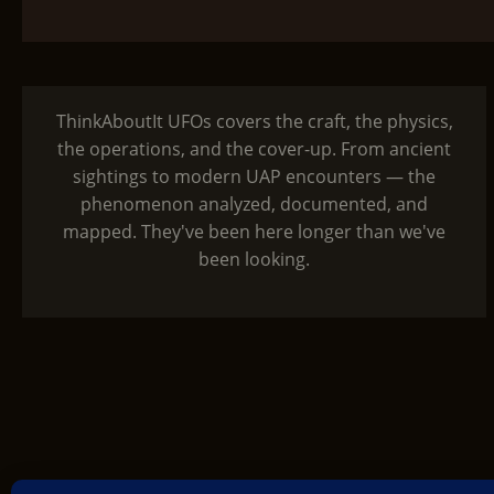
ThinkAboutIt UFOs covers the craft, the physics,
the operations, and the cover-up. From ancient
sightings to modern UAP encounters — the
phenomenon analyzed, documented, and
mapped. They've been here longer than we've
been looking.