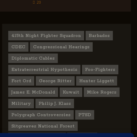
20
415th Night Fighter Squadron
Barbados
CDEC
Congressional Hearings
Diplomatic Cables
Extraterrestrial Hypothesis
Foo-Fighters
Fort Ord
George Ritter
Hunter Liggett
James E. McDonald
Kuwait
Mike Rogers
Military
Philip J. Klass
Polygraph Controversies
PTSD
Sitgreaves National Forest