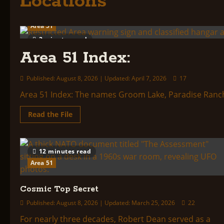
Locations
Area 51
2 minutes read
Area 51 Index:
Published: August 8, 2026 | Updated: April 7, 2026
17
Area 51 Index: The names Groom Lake, Paradise Ranch, 
Read
Read the File
more
about
Area
51
Index:
12 minutes read
Area 51
Cosmic Top Secret
Published: August 8, 2026 | Updated: March 25, 2026
22
For nearly three decades, Robert Dean served as a