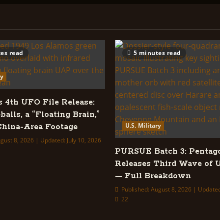
es read
5 minutes read
ry
s 4th UFO File Release:
balls, a “Floating Brain,”
U.S. Military
hina-Area Footage
gust 8, 2026 | Updated: July 10, 2026
PURSUE Batch 3: Pentag
Releases Third Wave of 
— Full Breakdown
Published: August 8, 2026 | Updated
22