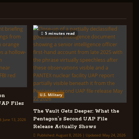
5 minutes read
U.S. Military
on
UAP Files
The Vault Gets Deeper: What the
Pentagon’s Second UAP File
: June 13, 2026
Release Actually Shows
Published: August 8, 2026 | Updated: May 24, 2026