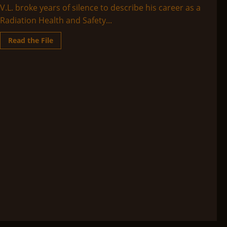
V.L. broke years of silence to describe his career as a
Radiation Health and Safety...
Read
Read the File
more
about
V.L.’s
Custer,
a
talk
that
he
gave
regarding
his
12
years
at
Area
51