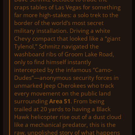
craps tables of Las Vegas for something
far more high-stakes: a solo trek to the
border of the world’s most secret
military installation. Driving a white
Chevy compact that looked like a “giant
Tylenol,” Schmitz navigated the
washboard ribs of Groom Lake Road,
only to find himself instantly
intercepted by the infamous “Camo-
Dudes”—anonymous security forces in
unmarked Jeep Cherokees who track
every movement on the public land
surrounding
Area 51
. From being
trailed at 20 yards to having a Black
Hawk helicopter rise out of a dust cloud
like a mechanical predator, this is the
raw, unpolished story of what happens