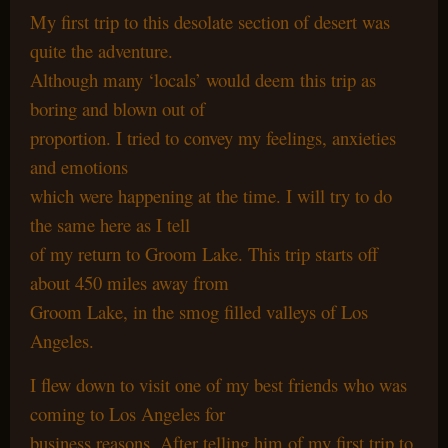
My first trip to this desolate section of desert was
quite the adventure.
Although many ‘locals’ would deem this trip as
boring and blown out of
proportion. I tried to convey my feelings, anxieties
and emotions
which were happening at the time. I will try to do
the same here as I tell
of my return to Groom Lake. This trip starts off
about 450 miles away from
Groom Lake, in the smog filled valleys of Los
Angeles.
I flew down to visit one of my best friends who was
coming to Los Angeles for
business reasons. After telling him of my first trip to