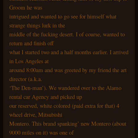
Groom he was
intrigued and wanted to go see for himself what
strange things lurk in the
middle of the fucking desert. I of course, wanted to
return and finish off
what I started two and a half months earlier. I arrived
in Los Angeles at
around 8:00am and was greeted by my friend the art
director (a.k.a.
‘The Den-man’). We wandered over to the Alamo
rental car Agency and picked up
our reserved, white colored (paid extra for that) 4
wheel drive, Mitsubishi
Montero. This brand spanking’ new Montero (about
9000 miles on it) was one of