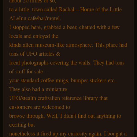
about 20 miles or so,
to a little, town called Rachal – Home of the Little
ALeInn cafe/bar/motel.
I stopped here, grabbed a beer, chatted with a few
locals and enjoyed the
kinda alien museum-like atmosphere. This place had
tons of UFO articles &
local photographs covering the walls. They had tons
of stuff for sale –
your standard coffee mugs, bumper stickers etc..
They also had a miniature
UFO/stealth craft/alien reference library that
customers are welcomed to
browse through. Well, I didn’t find out anything to
exciting but
nonetheless it fired up my curiosity again. I bought a