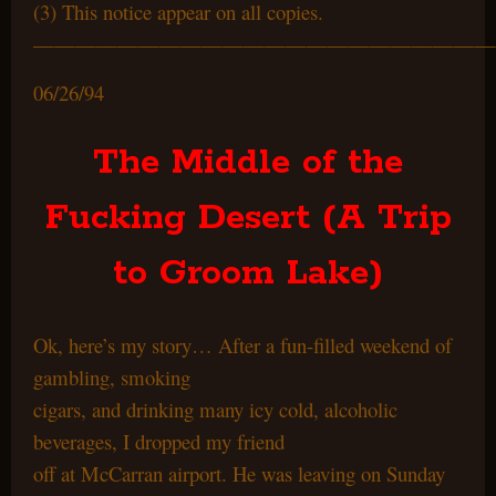
(3) This notice appear on all copies.
——————————————————————
06/26/94
The Middle of the
Fucking Desert (A Trip
to Groom Lake)
Ok, here’s my story… After a fun-filled weekend of
gambling, smoking
cigars, and drinking many icy cold, alcoholic
beverages, I dropped my friend
off at McCarran airport. He was leaving on Sunday