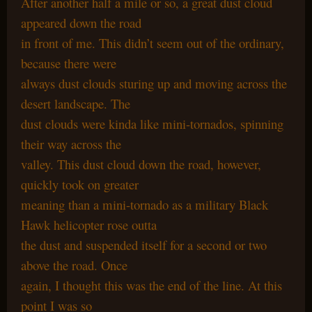
After another half a mile or so, a great dust cloud
appeared down the road
in front of me. This didn’t seem out of the ordinary,
because there were
always dust clouds sturing up and moving across the
desert landscape. The
dust clouds were kinda like mini-tornados, spinning
their way across the
valley. This dust cloud down the road, however,
quickly took on greater
meaning than a mini-tornado as a military Black
Hawk helicopter rose outta
the dust and suspended itself for a second or two
above the road. Once
again, I thought this was the end of the line. At this
point I was so