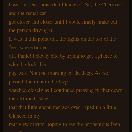
laws – at least none that I knew of. So, the Cherokee
and the rental car
got closer and closer until I could finally make out
the person driving it.
It was at this point that the lights on the top of the
Jeep where turned
off. Panic! I slowly slid by trying to get a glance of
who the fuck this
guy was. Not one marking on the Jeep. As we
passed, the man in the Jeep
watched closely as I continued pressing further down
the dirt road. Now
that that little encounter was over I sped up a little.
Glanced in my
rear-view mirror, hoping to see the anonymous Jeep