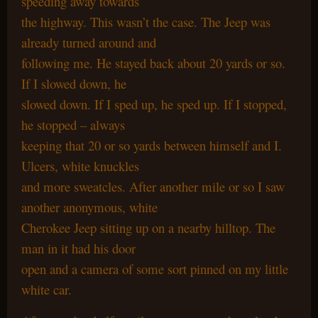
speeding away towards
the highway. This wasn’t the case. The Jeep was
already turned around and
following me. He stayed back about 20 yards or so.
If I slowed down, he
slowed down. If I sped up, he sped up. If I stopped,
he stopped – always
keeping that 20 or so yards between himself and I.
Ulcers, white knuckles
and more sweatcles. After another mile or so I saw
another anonymous, white
Cherokee Jeep sitting up on a nearby hilltop. The
man in it had his door
open and a camera of some sort pinned on my little
white car.