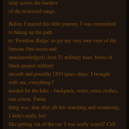
stray across the borders
of the restricted range.
Before I started this little journey, I was committed
to hiking up the path
to ‘Freedom Ridge’ to get my very own view of the
famous (but secret and
unacknowledged) Area 51 military base, home of
black project military
aircraft and possible UFO space ships. I brought
with me, everything I
needed for the hike – backpack, water, extra clothes,
sun screen. Funny
thing was, that after all this watching and wondering,
I didn’t really feel
like getting out of the car. I was really scared! Call