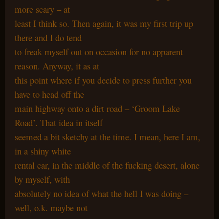
more scary – at
least I think so. Then again, it was my first trip up
there and I do tend
to freak myself out on occasion for no apparent
reason. Anyway, it as at
this point where if you decide to press further you
have to head off the
main highway onto a dirt road – ‘Groom Lake
Road’. That idea in itself
seemed a bit sketchy at the time. I mean, here I am,
in a shiny white
rental car, in the middle of the fucking desert, alone
by myself, with
absolutely no idea of what the hell I was doing –
well, o.k. maybe not