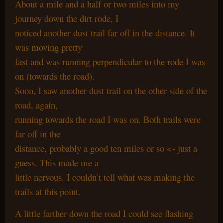
About a mile and a half or two miles into my
journey down the dirt rode, I
noticed another dust trail far off in the distance. It
was moving pretty
fast and was running perpendicular to the rode I was
on (towards the road).
Soon, I saw another dust trail on the other side of the
road, again,
running towards the road I was on. Both trails were
far off in the
distance, probably a good ten miles or so <- just a
guess. This made me a
little nervous. I couldn’t tell what was making the
trails at this point.
A little farther down the road I could see flashing