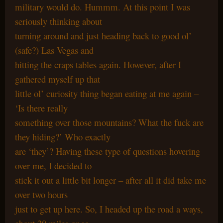
military would do. Hummm. At this point I was
seriously thinking about
turning around and just heading back to good ol’
(safe?) Las Vegas and
hitting the craps tables again. However, after I
gathered myself up that
little ol’ curiosity thing began eating at me again –
‘Is there really
something over those mountains? What the fuck are
they hiding?’ Who exactly
are ‘they’? Having these type of questions hovering
over me, I decided to
stick it out a little bit longer – after all it did take me
over two hours
just to get up here. So, I headed up the road a ways,