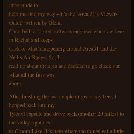
little guide to
help me find my way – it’s the ‘Area 51’s Viewers
Guide’ written by Glenn
Campbell, a former software engineer who now lives
in Rachal and keeps
track of what’s happening around Area51 and the
Nellis Air Range. So, I
read up about the area and decided to go check out
what all the fuss was
about.
After finishing the last couple drops of my beer, I
hopped back into my
Tylenol capsule and drove back (another 20 miles) to
the valley right next
to Groom Lake. It’s here where the things get a little