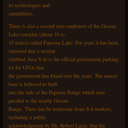
its technologies and
capabilities..
There is also a second area southwest of the Groom
Lake complex (about 10 to
15 miles) called Papoose Lake. For years it has been
rumored that a section
(dubbed Area S-4) is the official government parking
lot for UFOs that
the government has found over the years. The saucer
base is believed to built
into the side of the Papoose Range which runs
parallel to the nearby Groom
Range. There has be testimony from S-4 workers,
including a public
acknowledgment by Mr. Robert Lazar, that the