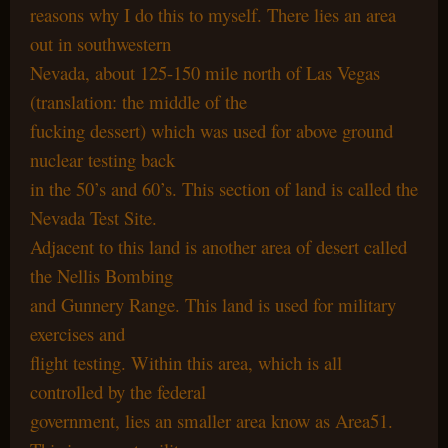
reasons why I do this to myself. There lies an area
out in southwestern
Nevada, about 125-150 mile north of Las Vegas
(translation: the middle of the
fucking dessert) which was used for above ground
nuclear testing back
in the 50’s and 60’s. This section of land is called the
Nevada Test Site.
Adjacent to this land is another area of desert called
the Nellis Bombing
and Gunnery Range. This land is used for military
exercises and
flight testing. Within this area, which is all
controlled by the federal
government, lies an smaller area know as Area51.