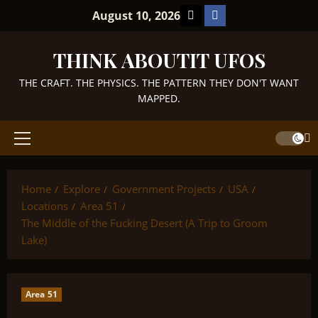
Skip
TikTok
Facebook
August 10, 2026
to
content
THINK ABOUTIT UFOS
THE CRAFT. THE PHYSICS. THE PATTERN THEY DON'T WANT
MAPPED.
Primary
Menu
Home
Explore
Government Projects
USA
Locations
Area 51
The Middle of the Fucking Desert (A Trip to Groom
Lake)
Area 51