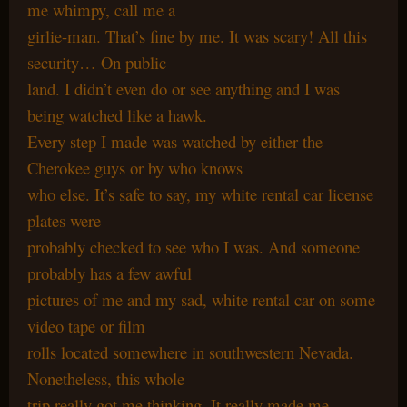
me whimpy, call me a
girlie-man. That’s fine by me. It was scary! All this
security… On public
land. I didn’t even do or see anything and I was
being watched like a hawk.
Every step I made was watched by either the
Cherokee guys or by who knows
who else. It’s safe to say, my white rental car license
plates were
probably checked to see who I was. And someone
probably has a few awful
pictures of me and my sad, white rental car on some
video tape or film
rolls located somewhere in southwestern Nevada.
Nonetheless, this whole
trip really got me thinking. It really made me