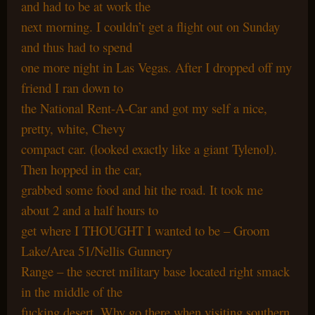
and had to be at work the
next morning. I couldn’t get a flight out on Sunday
and thus had to spend
one more night in Las Vegas. After I dropped off my
friend I ran down to
the National Rent-A-Car and got my self a nice,
pretty, white, Chevy
compact car. (looked exactly like a giant Tylenol).
Then hopped in the car,
grabbed some food and hit the road. It took me
about 2 and a half hours to
get where I THOUGHT I wanted to be – Groom
Lake/Area 51/Nellis Gunnery
Range – the secret military base located right smack
in the middle of the
fucking desert. Why go there when visiting southern