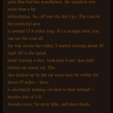
quite that bad but nonetheless, the situation was
more than a bit
intimidating. So, off into the dirt I go. The road to
the restricted area
is around 13.8 miles long. It’s a straight shot, you
can see the road all
the way across the valley. I started cruising about 40
mph (45 is the speed
limit) leaving a nice ‘look-here-I-am’ dust trail
behind my rental car. The
dust kicked up by the car must have be visible for
about 15 miles – there
is absolutely nothing out here to hide behind! –
besides lots of 4 ft.
Josuaha trees, far away hills, and dust clouds.