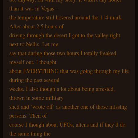
than it was in Vegas –
the temperature still hovered around the 114 mark.
After about 2.5 hours of
driving through the desert I got to the valley right
next to Nellis. Let me
say that during those two hours I totally freaked
myself out. I thought
about EVERYTHING that was going through my life
during the past several
weeks. I also though a lot about being arrested,
thrown in some military
shed and ‘wrote off’ as another one of those missing
persons. Then of
course I though about UFOs, aliens and if they’d do
the same thing the