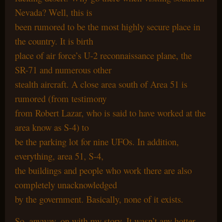
Nevada? Well, this is
been rumored to be the most highly secure place in
the country. It is birth
place of air force’s U-2 reconnaissance plane, the
SR-71 and numerous other
stealth aircraft. A close area south of Area 51 is
rumored (from testimony
from Robert Lazar, who is said to have worked at the
area know as S-4) to
be the parking lot for nine UFOs. In addition,
everything, area 51, S-4,
the buildings and people who work there are also
completely unacknowledged
by the government. Basically, none of it exists.
So, anyway, on with my story. It wasn’t any hotter