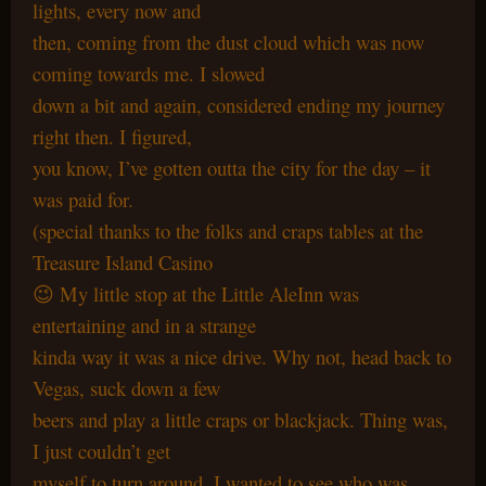
lights, every now and
then, coming from the dust cloud which was now
coming towards me. I slowed
down a bit and again, considered ending my journey
right then. I figured,
you know, I’ve gotten outta the city for the day – it
was paid for.
(special thanks to the folks and craps tables at the
Treasure Island Casino
😉 My little stop at the Little AleInn was
entertaining and in a strange
kinda way it was a nice drive. Why not, head back to
Vegas, suck down a few
beers and play a little craps or blackjack. Thing was,
I just couldn’t get
myself to turn around. I wanted to see who was