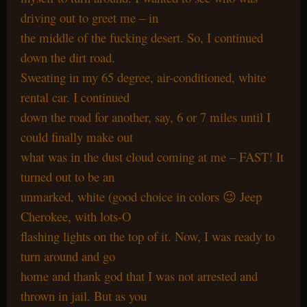
driving out to greet me – in
the middle of the fucking desert. So, I continued
down the dirt road.
Sweating in my 65 degree, air-conditioned, white
rental car. I continued
down the road for another, say, 6 or 7 miles until I
could finally make out
what was in the dust cloud coming at me – FAST! It
turned out to be an
unmarked, white (good choice in colors 😉 Jeep
Cherokee, with lots-O
flashing lights on the top of it. Now, I was ready to
turn around and go
home and thank god that I was not arrested and
thrown in jail. But as you