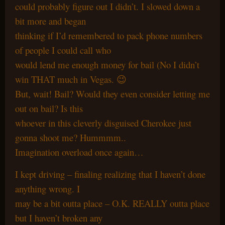
could probably figure out I didn’t. I slowed down a
bit more and began
thinking if I’d remembered to pack phone numbers
of people I could call who
would lend me enough money for bail (No I didn’t
win THAT much in Vegas. 😉
But, wait! Bail? Would they even consider letting me
out on bail? Is this
whoever in this cleverly disguised Cherokee just
gonna shoot me? Hummmm..
Imagination overload once again…
I kept driving – finaling realizing that I haven’t done
anything wrong. I
may be a bit outta place – O.K. REALLY outta place
but I haven’t broken any