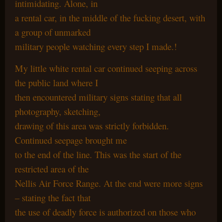
intimidating. Alone, in
a rental car, in the middle of the fucking desert, with
a group of unmarked
military people watching every step I made.!
My little white rental car continued seeping across
the public land where I
then encountered military signs stating that all
photography, sketching,
drawing of this area was strictly forbidden.
Continued seepage brought me
to the end of the line. This was the start of the
restricted area of the
Nellis Air Force Range. At the end were more signs
– stating the fact that
the use of deadly force is authorized on those who