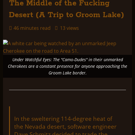
The Middle of the Fucking
Desert (A Trip to Groom Lake)
46 minutes read
13 views
Under Watchful Eyes: The "Camo-Dudes" in their unmarked
Cherokees are a constant presence for anyone approaching the
Groom Lake border.
In the sweltering 114-degree heat of
the Nevada desert, software engineer
Dave Schmitz decided to trade the