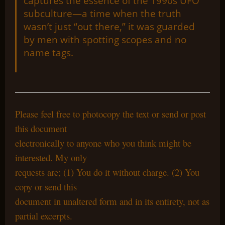
captures the essence of the 1990s UFO
subculture—a time when the truth
wasn’t just “out there,” it was guarded
by men with spotting scopes and no
name tags.
Please feel free to photocopy the text or send or post
this document
electronically to anyone who you think might be
interested. My only
requests are; (1) You do it without charge. (2) You
copy or send this
document in unaltered form and in its entirety, not as
partial excerpts.