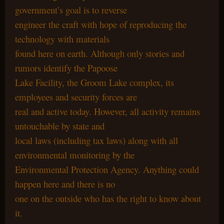
government’s goal is to reverse
engineer the craft with hope of reproducing the
technology with materials
found here on earth. Although only stories and
rumors identify the Papoose
Lake Facility, the Groom Lake complex, its
employees and security forces are
real and active today. However, all activity remains
untouchable by state and
local laws (including tax laws) along with all
environmental monitoring by the
Environmental Protection Agency. Anything could
happen here and there is no
one on the outside who has the right to know about
it.