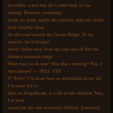
incredibly scared that all I could think of was
nothing. However, something
inside my head, maybe the curiosity, kept me slowly
keep creeping along
the dirt road towards the Groom Range. To my
surprise, the helicopter
slowly drifted away from the road and off into the
distance mountain range.
What was I to do now? Was that a warning? Was it
intimidation? — HELL YES
IT WAS!! I’ve never been so intimidated in my life.
I’ve never felt so
little, so insignificant, as I did in this situation. Sure,
I’ve been
scared but this was extremely different. Extremely