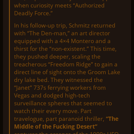
when curiosity meets “Authorized
Deadly Force.”
In his follow-up trip, Schmitz returned
with “The Den-man,” an art director
equipped with a 4×4 Montero and a
thirst for the “non-existent.” This time,
they pushed deeper, scaling the
treacherous “Freedom Ridge” to gain a
direct line of sight onto the Groom Lake
dry lake bed. They witnessed the
“Janet” 737s ferrying workers from
Vegas and dodged high-tech
surveillance spheres that seemed to
watch their every move. Part
travelogue, part paranoid thriller,
“The
Middle of the Fucking Desert”