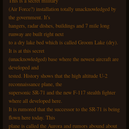
This is a secret military
(Air Force?) installation totally unacknowledged by
the government. It’s
hangers, radar dishes, buildings and 7 mile long
runway are built right next
to a dry lake bed which is called Groom Lake (dry).
It is at this secret
(unacknowledged) base where the newest aircraft are
developed and
tested. History shows that the high altitude U-2
reconnaissance plane, the
supersonic SR-71 and the new F-117 stealth fighter
where all developed here.
It is rumored that the successor to the SR-71 is being
flown here today. This
plane is called the Aurora and rumors abound about