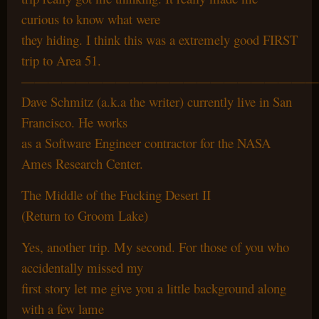
curious to know what were
they hiding. I think this was a extremely good FIRST
trip to Area 51.
——————————————————————
Dave Schmitz (a.k.a the writer) currently live in San
Francisco. He works
as a Software Engineer contractor for the NASA
Ames Research Center.
The Middle of the Fucking Desert II
(Return to Groom Lake)
Yes, another trip. My second. For those of you who
accidentally missed my
first story let me give you a little background along
with a few lame