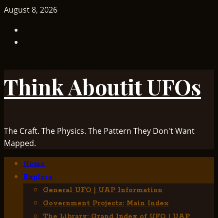
Skip
August 8, 2026
to
TikTok
content
Facebook
Think Aboutit UFOs
The Craft. The Physics. The Pattern They Don't Want
Mapped.
Primary
Home
Menu
Explore
General UFO | UAP Information
Government Projects: Main Index
The Library: Grand Index of UFO | UAP