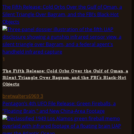
The Fifth Release: Cold Orbs Over the Gulf of Oman, a
Silent Triangle Over Bagram, and the FBI’s Black-Hot
Objects
1
The Fifth Release: Cold Orbs Over the Gulf of Oman, a
Silent Triangle Over Bagram, and the FBI’s Black-Hot
Objects
bretwalters6969
3
Pentagon’s 4th UFO File Release: Green Fireballs, a
“Floating Brain,” and New China-Area Footage