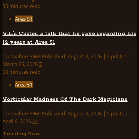
35 minutes read
Area 51
V.L.’s Custer, a talk that he gave regarding his
12 years at Area 51
bretwalters6969
Published: August 8, 2026 | Updated:
March 25, 2026
7
53 minutes read
Area 51
Vorticular Madness Of The Dark Magicians
bretwalters6969
Published: August 8, 2026 | Updated:
April 6, 2026
14
Trending Now