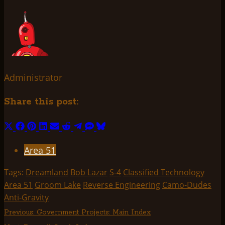
Administrator
Share this post:
Share
Share
Share
Share
Share
Share
Share
Share
Share
on
on
on
on
on
on
on
on
on
Area 51
X
Facebook
Pinterest
LinkedIn
Email
Reddit
Telegram
SMS
Bluesky
(Twitter)
Tags:
Dreamland
Bob Lazar
S-4
Classified Technology
Area 51
Groom Lake
Reverse Engineering
Camo-Dudes
Anti-Gravity
Post
Previous:
Government Projects: Main Index