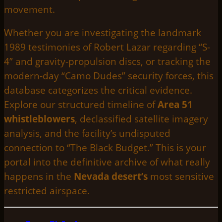
movement.
Whether you are investigating the landmark
1989 testimonies of Robert Lazar regarding “S-
4” and gravity-propulsion discs, or tracking the
modern-day “Camo Dudes” security forces, this
database categorizes the critical evidence.
Explore our structured timeline of
Area 51
whistleblowers
, declassified satellite imagery
analysis, and the facility’s undisputed
connection to “The Black Budget.” This is your
portal into the definitive archive of what really
happens in the
Nevada desert’s
most sensitive
restricted airspace.