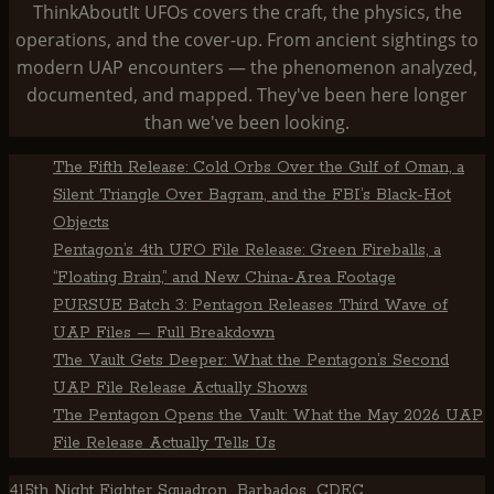
ThinkAboutIt UFOs covers the craft, the physics, the
operations, and the cover-up. From ancient sightings to
modern UAP encounters — the phenomenon analyzed,
documented, and mapped. They've been here longer
than we've been looking.
The Fifth Release: Cold Orbs Over the Gulf of Oman, a
Silent Triangle Over Bagram, and the FBI’s Black-Hot
Objects
Pentagon’s 4th UFO File Release: Green Fireballs, a
“Floating Brain,” and New China-Area Footage
PURSUE Batch 3: Pentagon Releases Third Wave of
UAP Files — Full Breakdown
The Vault Gets Deeper: What the Pentagon’s Second
UAP File Release Actually Shows
The Pentagon Opens the Vault: What the May 2026 UAP
File Release Actually Tells Us
415th Night Fighter Squadron
Barbados
CDEC