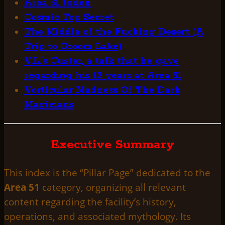
Area 51 Index:
Cosmic Top Secret
The Middle of the Fucking Desert (A
Trip to Groom Lake)
V.L.’s Custer, a talk that he gave
regarding his 12 years at Area 51
Vorticular Madness Of The Dark
Magicians
Executive Summary
This index is the “Pillar Page” dedicated to the
Area 51
category, organizing all relevant
content regarding the facility’s history,
operations, and associated mythology. Its