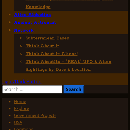
Knowledge
Alien Abduction
Ancient Astronaut
Network
Subterranean Bases
Think About It
Think About It: Aliens!
Think AboutIts – “REAL” UFO & Alien
Sightings by Date & Location
Light/Dark Button
Search
for:
Home
Explore
Government Projects
USA
Locations