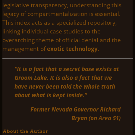
legislative transparency, understanding this
legacy of compartmentalization is essential.
This index acts as a specialized repository,
linking individual case studies to the
overarching theme of official denial and the
management of
exotic technology
.
“It is a fact that a secret base exists at
Groom Lake. It is also a fact that we
have never been told the whole truth
about what is kept inside.”
Former Nevada Governor Richard
Bryan (on Area 51)
About the Author