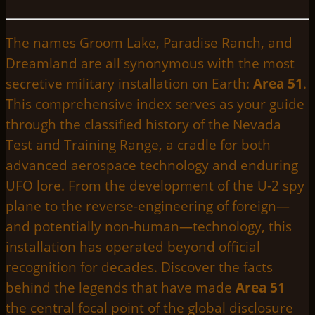
The names Groom Lake, Paradise Ranch, and
Dreamland are all synonymous with the most
secretive military installation on Earth:
Area 51
.
This comprehensive index serves as your guide
through the classified history of the Nevada
Test and Training Range, a cradle for both
advanced aerospace technology and enduring
UFO lore. From the development of the U-2 spy
plane to the reverse-engineering of foreign—
and potentially non-human—technology, this
installation has operated beyond official
recognition for decades. Discover the facts
behind the legends that have made
Area 51
the central focal point of the global disclosure