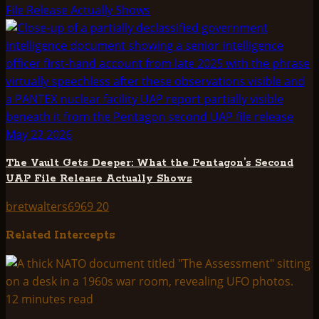
File Release Actually Shows
The Vault Gets Deeper: What the Pentagon’s Second
UAP File Release Actually Shows
bretwalters6969
20
Related Intercepts
12 minutes read