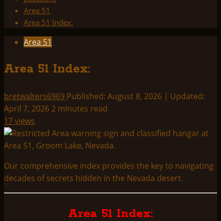
Area 51
Area 51 Index:
Area 51
Area 51 Index:
bretwalters6969
Published: August 8, 2026 | Updated:
April 7, 2026
2 minutes read
17 views
Our comprehensive index provides the key to navigating
decades of secrets hidden in the Nevada desert.
Area 51 Index: