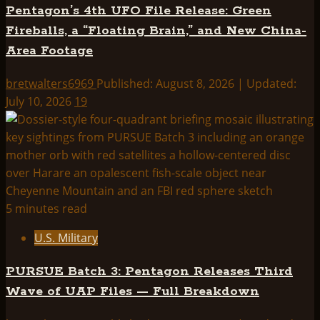
Pentagon’s 4th UFO File Release: Green
Fireballs, a “Floating Brain,” and New China-
Area Footage
bretwalters6969
Published: August 8, 2026 | Updated:
July 10, 2026
19
5 minutes read
U.S. Military
PURSUE Batch 3: Pentagon Releases Third
Wave of UAP Files — Full Breakdown