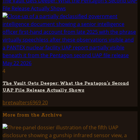
The Vault Gets Deeper: What the Pentagon’s Second UAP
File Release Actually Shows
4
The Vault Gets Deeper: What the Pentagon’s Second
UAP File Release Actually Shows
bretwalters6969
20
More from the Archive