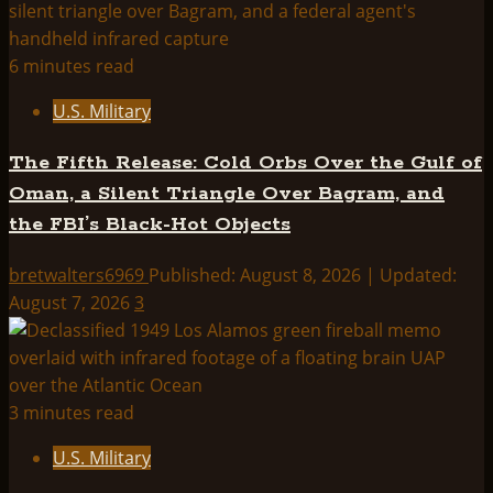
6 minutes read
U.S. Military
The Fifth Release: Cold Orbs Over the Gulf of
Oman, a Silent Triangle Over Bagram, and
the FBI’s Black-Hot Objects
bretwalters6969
Published: August 8, 2026 | Updated:
August 7, 2026
3
3 minutes read
U.S. Military