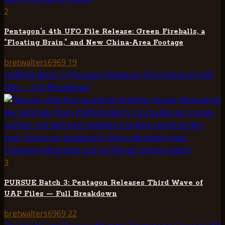
2
Pentagon’s 4th UFO File Release: Green Fireballs, a
“Floating Brain,” and New China-Area Footage
bretwalters6969
19
PURSUE Batch 3: Pentagon Releases Third Wave of UAP
Files — Full Breakdown
3
PURSUE Batch 3: Pentagon Releases Third Wave of
UAP Files — Full Breakdown
bretwalters6969
22