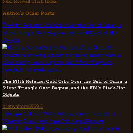
Next:
Roswell Crash Index:
navigation
Author's Other Posts
The Fifth Release: Cold Orbs Over the Gulf of Oman, a
Silent Triangle Over Bagram, and the FBI’s Black-Hot
Objects
The Fifth Release: Cold Orbs Over the Gulf of Oman, a
Silent Triangle Over Bagram, and the FBI’s Black-Hot
Objects
bretwalters6969
3
Pentagon’s 4th UFO File Release: Green Fireballs, a
“Floating Brain,” and New China-Area Footage