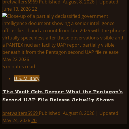
bretwalters6969
Published: August 8, 2026 | Updated:
June 13, 2026
22
5 minutes read
U.S. Military
The Vault Gets Deeper: What the Pentagon’s
Second UAP File Release Actually Shows
bretwalters6969
Published: August 8, 2026 | Updated:
May 24, 2026
20