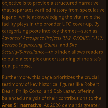
objective is to provide a structured narrative
that separates verified history from speculative
legend, while acknowledging the vital role the
facility plays in the broader UFO cover-up. By
categorizing posts into key themes—such as
Advanced Aerospace Projects (U-2, OXCART, F-117)
,
Reverse-Engineering Claims
, and
Site
Security/Surveillance
—this index allows readers
to build a complex understanding of the site’s
dual purpose.
Furthermore, this page prioritizes the crucial
testimony of key historical figures like Robert
Dean, Philip Corso, and Bob Lazar, offering
balanced analysis of their contributions to the
Area 51 narrative
. As 2026 demands greater