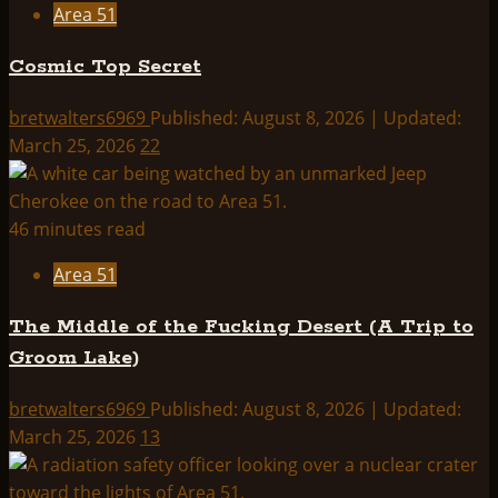
Area 51
Cosmic Top Secret
bretwalters6969
Published: August 8, 2026 | Updated:
March 25, 2026
22
46 minutes read
Area 51
The Middle of the Fucking Desert (A Trip to
Groom Lake)
bretwalters6969
Published: August 8, 2026 | Updated:
March 25, 2026
13