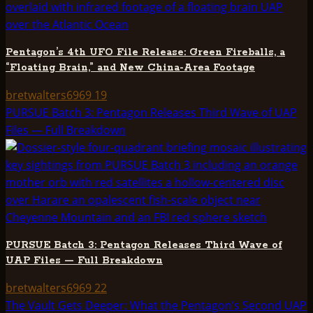
Pentagon’s 4th UFO File Release: Green Fireballs, a
“Floating Brain,” and New China-Area Footage
bretwalters6969
19
PURSUE Batch 3: Pentagon Releases Third Wave of UAP
Files — Full Breakdown
PURSUE Batch 3: Pentagon Releases Third Wave of
UAP Files — Full Breakdown
bretwalters6969
22
The Vault Gets Deeper: What the Pentagon’s Second UAP