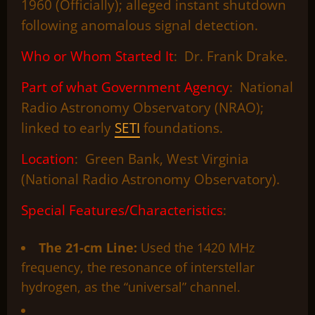
1960 (Officially); alleged instant shutdown
following anomalous signal detection.
Who or Whom Started It
: Dr. Frank Drake.
Part of what Government Agency
: National
Radio Astronomy Observatory (NRAO);
linked to early
SETI
foundations.
Location
: Green Bank, West Virginia
(National Radio Astronomy Observatory).
Special Features/Characteristics
:
The 21-cm Line:
Used the 1420 MHz
frequency, the resonance of interstellar
hydrogen, as the “universal” channel.