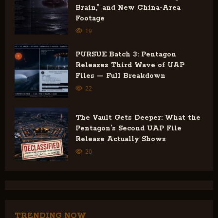
Brain,” and New China-Area
i
Footage
19
o
n
PURSUE Batch 3: Pentagon
Releases Third Wave of UAP
Files — Full Breakdown
22
The Vault Gets Deeper: What the
Pentagon’s Second UAP File
Release Actually Shows
20
TRENDING NOW