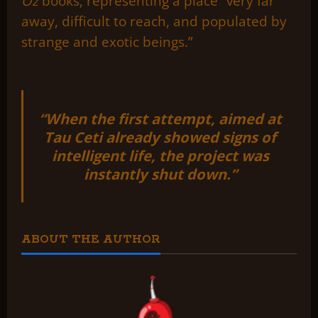
Oz
books, representing a place “very far
away, difficult to reach, and populated by
strange and exotic beings.”
“When the first attempt, aimed at
Tau Ceti already showed signs of
intelligent life, the project was
instantly shut down.”
ABOUT THE AUTHOR