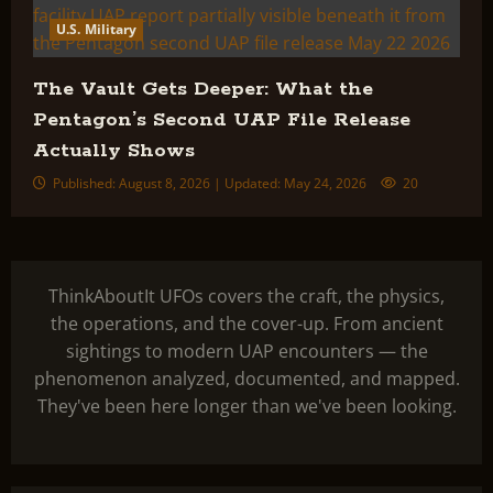
U.S. Military
The Vault Gets Deeper: What the
Pentagon’s Second UAP File Release
Actually Shows
Published: August 8, 2026 | Updated: May 24, 2026
20
ThinkAboutIt UFOs covers the craft, the physics,
the operations, and the cover-up. From ancient
sightings to modern UAP encounters — the
phenomenon analyzed, documented, and mapped.
They've been here longer than we've been looking.