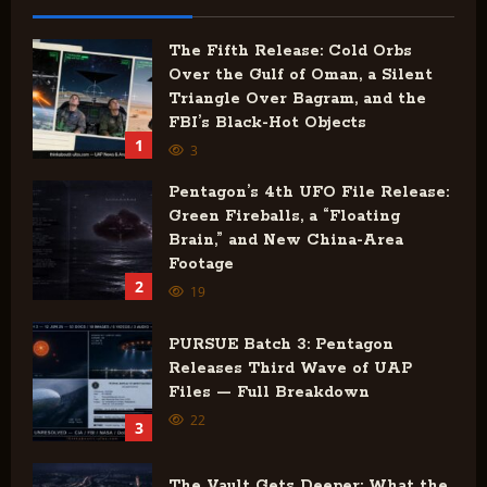
The Fifth Release: Cold Orbs
Over the Gulf of Oman, a Silent
Triangle Over Bagram, and the
FBI’s Black-Hot Objects
1
3
Pentagon’s 4th UFO File Release:
Green Fireballs, a “Floating
Brain,” and New China-Area
Footage
2
19
PURSUE Batch 3: Pentagon
Releases Third Wave of UAP
Files — Full Breakdown
22
3
The Vault Gets Deeper: What the