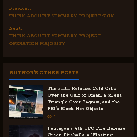
P
Previous:
THINK ABOUTIT SUMMARY: PROJECT SIGN
o
Next:
s
THINK ABOUTIT SUMMARY: PROJECT
t
OPERATION MAJORITY
n
a
AUTHOR'S OTHER POSTS
v
The Fifth Release: Cold Orbs
i
Over the Gulf of Oman, a Silent
Triangle Over Bagram, and the
g
FBI’s Black-Hot Objects
3
a
Pentagon’s 4th UFO File Release:
t
Green Fireballs, a “Floating