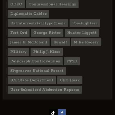
CDEC
Congressional Hearings
Diplomatic Cables
Extraterrestrial Hypothesis
Foo-Fighters
Fort Ord
George Ritter
Hunter Liggett
James E. McDonald
Kuwait
Mike Rogers
Military
Philip J. Klass
Polygraph Controversies
PTSD
Sitgreaves National Forest
U.S. State Department
UFO Hoax
User Submitted Abduction Reports
TikTok
Facebook