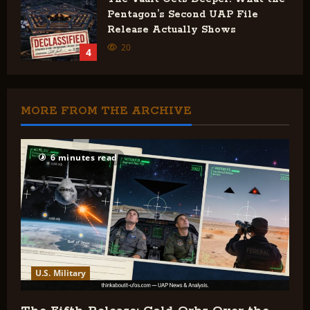
Pentagon’s Second UAP File
Release Actually Shows
20
4
MORE FROM THE ARCHIVE
6 minutes read
U.S. Military