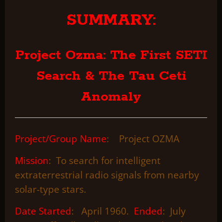
SUMMARY:
Project Ozma: The First SETI
Search & The Tau Ceti
Anomaly
Project/Group Name
: Project OZMA
Mission
: To search for intelligent
extraterrestrial radio signals from nearby
solar-type stars.
Date Started
: April 1960.
Ended
: July