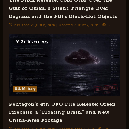
The Fifth Release: Cold Orbs Over the
Gulf of Oman, a Silent Triangle Over
Bagram, and the FBI’s Black-Hot Objects
Published: August 8, 2026 | Updated: August 7, 2026
3
3 minutes read
U.S. Military
Pentagon’s 4th UFO File Release: Green
Fireballs, a “Floating Brain,” and New
China-Area Footage
Published: August 8, 2026 | Updated: July 10, 2026
19