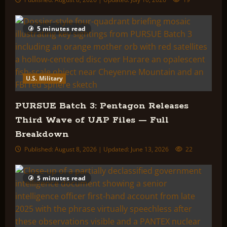
5 minutes read
U.S. Military
PURSUE Batch 3: Pentagon Releases
Third Wave of UAP Files — Full
Breakdown
Published: August 8, 2026 | Updated: June 13, 2026
22
5 minutes read