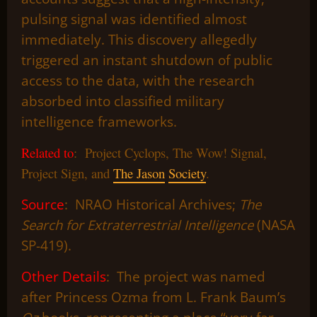
pulsing signal was identified almost
immediately. This discovery allegedly
triggered an instant shutdown of public
access to the data, with the research
absorbed into classified military
intelligence frameworks.
Related to
: Project Cyclops, The Wow! Signal,
Project Sign, and
The Jason
Society
.
Source
: NRAO Historical Archives;
The
Search for Extraterrestrial Intelligence
(NASA
SP-419).
Other Details
: The project was named
after Princess Ozma from L. Frank Baum’s