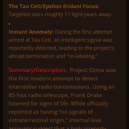
The Tau Ceti/Epsilon Eridani Focus:
Targeted stars roughly 11 light-years away.
Instant Anomaly:
During the first attempt
aimed at Tau Ceti, an intelligent signal was
reportedly detected, leading to the project’s
abrupt termination and “re-labeling.”
Summary/Description
: Project Ozma was
the first modern attempt to detect
interstellar radio transmissions. Using an
85-foot radio telescope, Frank Drake
listened for signs of life. While officially
reported as having “no signals of
extraterrestrial origin,” internal leak
accounts suggest that a high-intensity,