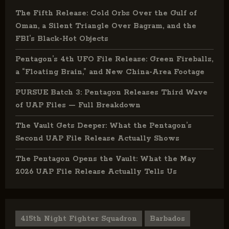
The Fifth Release: Cold Orbs Over the Gulf of
Oman, a Silent Triangle Over Bagram, and the
FBI’s Black-Hot Objects
Pentagon’s 4th UFO File Release: Green Fireballs,
a “Floating Brain,” and New China-Area Footage
PURSUE Batch 3: Pentagon Releases Third Wave
of UAP Files — Full Breakdown
The Vault Gets Deeper: What the Pentagon’s
Second UAP File Release Actually Shows
The Pentagon Opens the Vault: What the May
2026 UAP File Release Actually Tells Us
415th Night Fighter Squadron
Barbados