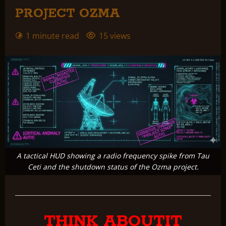
PROJECT OZMA
1 minute read
15 views
A tactical HUD showing a radio frequency spike from Tau
Ceti and the shutdown status of the Ozma project.
THINK ABOUTIT