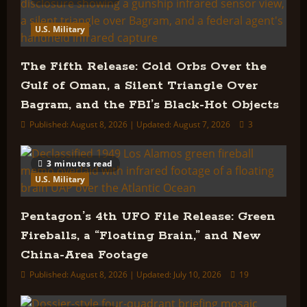
U.S. Military
The Fifth Release: Cold Orbs Over the
Gulf of Oman, a Silent Triangle Over
Bagram, and the FBI’s Black-Hot Objects
Published: August 8, 2026 | Updated: August 7, 2026
3
3 minutes read
U.S. Military
Pentagon’s 4th UFO File Release: Green
Fireballs, a “Floating Brain,” and New
China-Area Footage
Published: August 8, 2026 | Updated: July 10, 2026
19