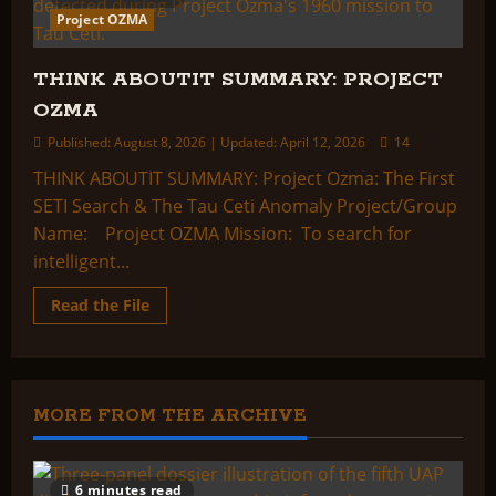
Project OZMA
THINK ABOUTIT SUMMARY: PROJECT
OZMA
Published: August 8, 2026 | Updated: April 12, 2026
14
THINK ABOUTIT SUMMARY: Project Ozma: The First
SETI Search & The Tau Ceti Anomaly Project/Group
Name: Project OZMA Mission: To search for
intelligent...
Read
Read the File
more
about
THINK
ABOUTIT
SUMMARY:
PROJECT
OZMA
MORE FROM THE ARCHIVE
6 minutes read