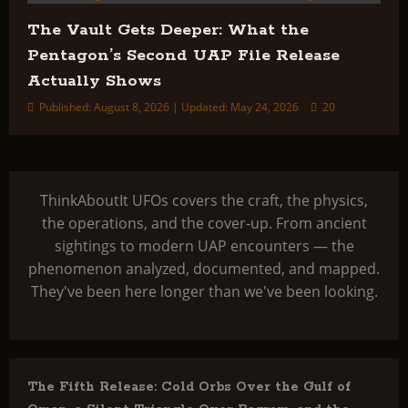
The Vault Gets Deeper: What the
Pentagon’s Second UAP File Release
Actually Shows
Published: August 8, 2026 | Updated: May 24, 2026
20
ThinkAboutIt UFOs covers the craft, the physics,
the operations, and the cover-up. From ancient
sightings to modern UAP encounters — the
phenomenon analyzed, documented, and mapped.
They've been here longer than we've been looking.
The Fifth Release: Cold Orbs Over the Gulf of