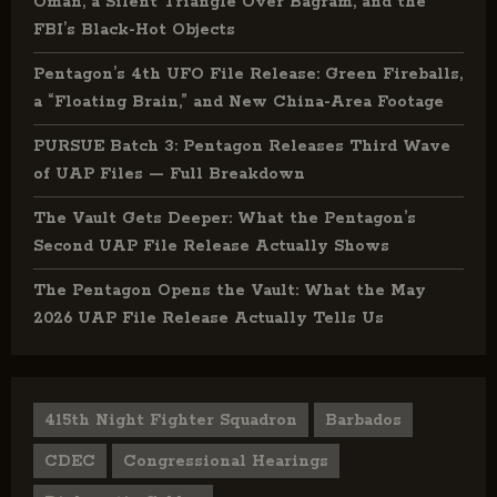
Oman, a Silent Triangle Over Bagram, and the
FBI’s Black-Hot Objects
Pentagon’s 4th UFO File Release: Green Fireballs,
a “Floating Brain,” and New China-Area Footage
PURSUE Batch 3: Pentagon Releases Third Wave
of UAP Files — Full Breakdown
The Vault Gets Deeper: What the Pentagon’s
Second UAP File Release Actually Shows
The Pentagon Opens the Vault: What the May
2026 UAP File Release Actually Tells Us
415th Night Fighter Squadron
Barbados
CDEC
Congressional Hearings