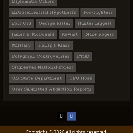
Diplomatic Cables
Extraterrestrial Hypothesis
Foo-Fighters
Fort Ord
George Ritter
Hunter Liggett
James E. McDonald
Kuwait
Mike Rogers
Military
Philip J. Klass
Polygraph Controversies
PTSD
Sitgreaves National Forest
U.S. State Department
UFO Hoax
User Submitted Abduction Reports
TikTok
Facebook
Copyright © 2026 All rights reserved.