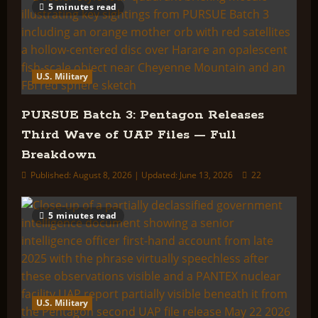
5 minutes read
U.S. Military
PURSUE Batch 3: Pentagon Releases
Third Wave of UAP Files — Full
Breakdown
Published: August 8, 2026 | Updated: June 13, 2026
22
5 minutes read
U.S. Military