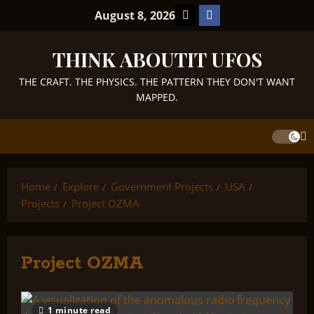
Skip
TikTok
Facebook
August 8, 2026
to
content
THINK ABOUTIT UFOS
THE CRAFT. THE PHYSICS. THE PATTERN THEY DON'T WANT
MAPPED.
Home
Explore
Government Projects
USA
Projects
Project OZMA
Project OZMA
1 minute read