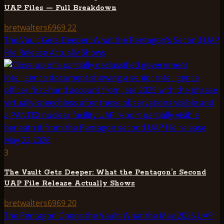
UAP Files — Full Breakdown
bretwalters6969
22
The Vault Gets Deeper: What the Pentagon’s Second UAP
File Release Actually Shows
3
The Vault Gets Deeper: What the Pentagon’s Second
UAP File Release Actually Shows
bretwalters6969
20
The Pentagon Opens the Vault: What the May 2026 UAP