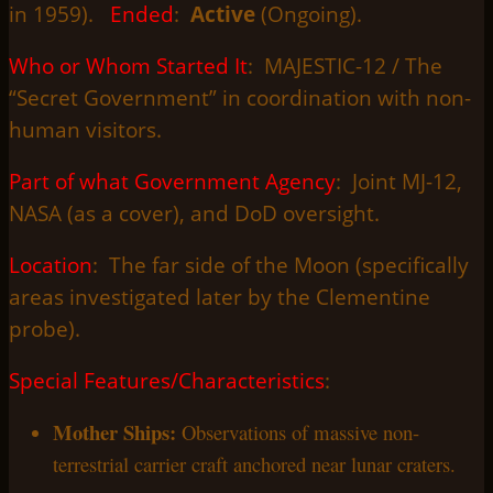
in 1959).
Ended
:
Active
(Ongoing).
Who or Whom Started It
: MAJESTIC-12 / The
“Secret Government” in coordination with non-
human visitors.
Part of what Government Agency
: Joint MJ-12,
NASA (as a cover), and DoD oversight.
Location
: The far side of the Moon (specifically
areas investigated later by the Clementine
probe).
Special Features/Characteristics
:
Mother Ships:
Observations of massive non-
terrestrial carrier craft anchored near lunar craters.