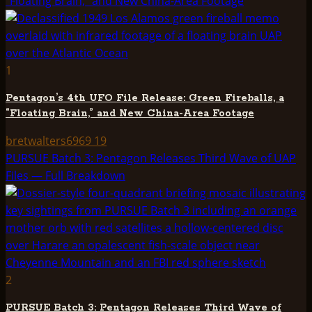
“Floating Brain,” and New China-Area Footage
1
Pentagon’s 4th UFO File Release: Green Fireballs, a
“Floating Brain,” and New China-Area Footage
bretwalters6969
19
PURSUE Batch 3: Pentagon Releases Third Wave of UAP
Files — Full Breakdown
2
PURSUE Batch 3: Pentagon Releases Third Wave of