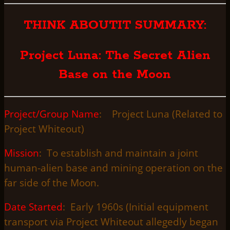
THINK ABOUTIT SUMMARY:
Project Luna: The Secret Alien
Base on the Moon
Project/Group Name
: Project Luna (Related to
Project Whiteout)
Mission
: To establish and maintain a joint
human-alien base and mining operation on the
far side of the Moon.
Date Started
: Early 1960s (Initial equipment
transport via Project Whiteout allegedly began