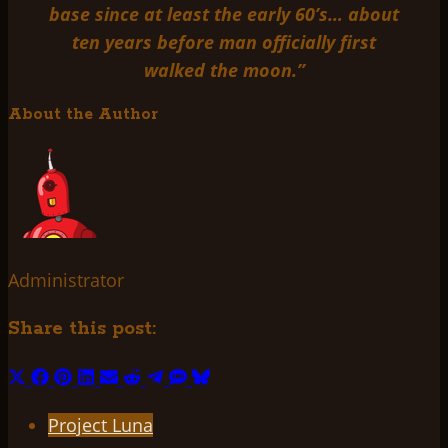
base since at least the early 60’s… about
ten years before man officially first
walked the moon.”
About the Author
Administrator
Share this post:
Share
Share
Share
Share
Share
Share
Share
Share
Share
on
on
on
on
on
on
on
on
on
Project Luna
X
Facebook
Pinterest
LinkedIn
Email
Reddit
Telegram
SMS
Bluesky