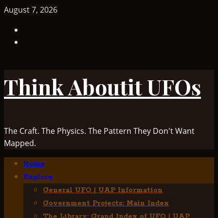
Skip
August 7, 2026
to
TikTok
content
Facebook
Think Aboutit UFOs
The Craft. The Physics. The Pattern They Don't Want
Mapped.
Primary
Home
Menu
Explore
General UFO | UAP Information
Government Projects: Main Index
The Library: Grand Index of UFO | UAP