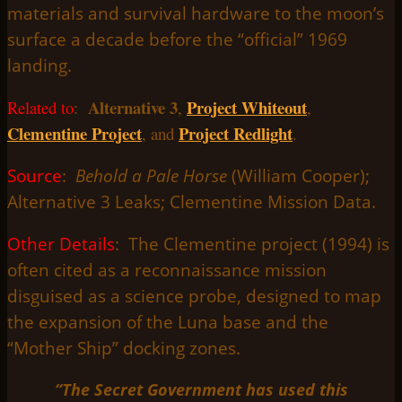
materials and survival hardware to the moon’s
surface a decade before the “official” 1969
landing.
Alternative 3
Project Whiteout
Related to
:
,
,
Clementine Project
Project Redlight
, and
.
Source
:
Behold a Pale Horse
(William Cooper);
Alternative 3 Leaks; Clementine Mission Data.
Other Details
: The Clementine project (1994) is
often cited as a reconnaissance mission
disguised as a science probe, designed to map
the expansion of the Luna base and the
“Mother Ship” docking zones.
“The Secret Government has used this