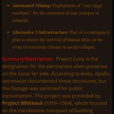
Automated Mining:
Deployment of “very large
machines” for the extraction of rare isotopes or
minerals.
Alternative 3 Infrastructure:
Part of a contingency
plan to ensure the survival of human elites in the
event of terrestrial climate or social collapse.
Summary/Description
: Project Luna is the
designation for the permanent alien presence
on the lunar far side. According to leaks, Apollo
astronauts documented these structures, but
the footage was sanitized for public
consumption. The project was preceded by
Project Whiteout
(1959–1964), which focused
on the clandestine transport of building