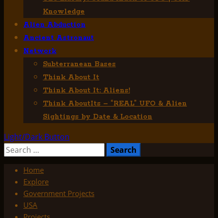
Knowledge
Alien Abduction
Ancient Astronaut
Network
Subterranean Bases
Think About It
Think About It: Aliens!
Think AboutIts – “REAL” UFO & Alien
Sightings by Date & Location
Light/Dark Button
Search
for:
Home
Explore
Government Projects
USA
Projects