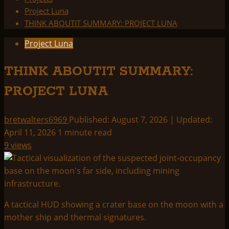
Project Luna
THINK ABOUTIT SUMMARY: PROJECT LUNA
Project Luna
THINK ABOUTIT SUMMARY:
PROJECT LUNA
bretwalters6969
Published: August 7, 2026 | Updated:
April 11, 2026
1 minute read
9 views
A tactical HUD showing a crater base on the moon with a
mother ship and thermal signatures.