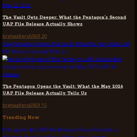
The Vault Gets Deeper: What the Pentagon’s Second
UAP File Release Actually Shows
bretwalters6969
20
The Pentagon Opens the Vault: What the May 2026 UAP
File Release Actually Tells Us
The Pentagon Opens the Vault: What the May 2026
UAP File Release Actually Tells Us
bretwalters6969
15
Trending Now
Pentagon’s 4th UFO File Release: Green Fireballs, a