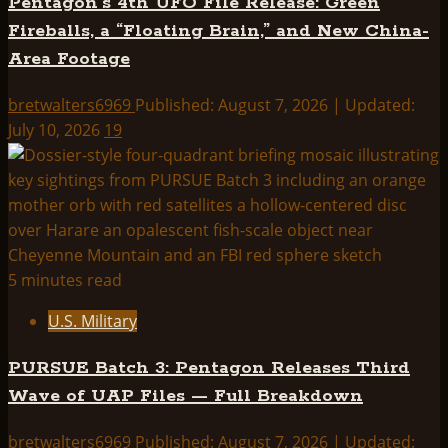
Pentagon’s 4th UFO File Release: Green
Fireballs, a “Floating Brain,” and New China-
Area Footage
bretwalters6969
Published: August 7, 2026 | Updated:
July 10, 2026
19
5 minutes read
U.S. Military
PURSUE Batch 3: Pentagon Releases Third
Wave of UAP Files — Full Breakdown
bretwalters6969
Published: August 7, 2026 | Updated: