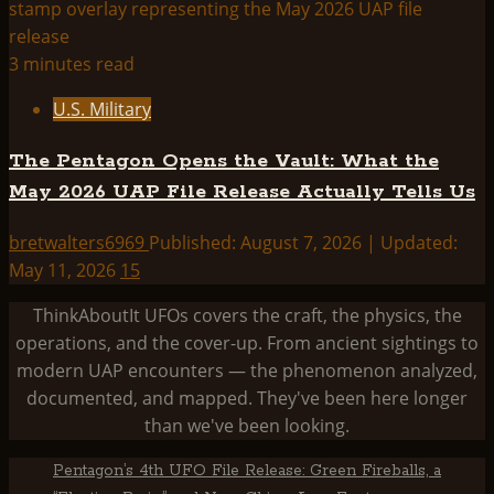
3 minutes read
U.S. Military
The Pentagon Opens the Vault: What the
May 2026 UAP File Release Actually Tells Us
bretwalters6969
Published: August 7, 2026 | Updated:
May 11, 2026
15
ThinkAboutIt UFOs covers the craft, the physics, the
operations, and the cover-up. From ancient sightings to
modern UAP encounters — the phenomenon analyzed,
documented, and mapped. They've been here longer
than we've been looking.
Pentagon’s 4th UFO File Release: Green Fireballs, a