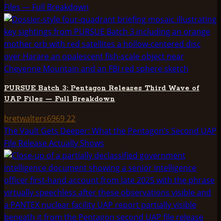
Files — Full Breakdown
PURSUE Batch 3: Pentagon Releases Third Wave of
UAP Files — Full Breakdown
bretwalters6969
22
The Vault Gets Deeper: What the Pentagon’s Second UAP
File Release Actually Shows