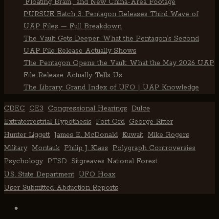
“Floating Brain,” and New China-Area Footage
PURSUE Batch 3: Pentagon Releases Third Wave of
UAP Files — Full Breakdown
The Vault Gets Deeper: What the Pentagon’s Second
UAP File Release Actually Shows
The Pentagon Opens the Vault: What the May 2026 UAP
File Release Actually Tells Us
The Library: Grand Index of UFO | UAP Knowledge
CDEC
CE3
Congressional Hearings
Dulce
Extraterrestrial Hypothesis
Fort Ord
George Ritter
Hunter Liggett
James E. McDonald
Kuwait
Mike Rogers
Military
Montauk
Philip J. Klass
Polygraph Controversies
Psychology
PTSD
Sitgreaves National Forest
U.S. State Department
UFO Hoax
User Submitted Abduction Reports
TikTok