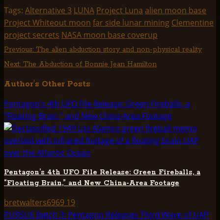
(Twitter)
Tags:
Alternative 3
LUNA
Project Luna
alien moon base
Project Whiteout moon
far side lunar mining
Clementine
project secrets
NASA moon base coverup
Post
Previous:
The alien abduction story and non-physical reality
Next:
The Abduction of Bonnie Jean Hamilton
navigation
Author's Other Posts
Pentagon’s 4th UFO File Release: Green Fireballs, a
“Floating Brain,” and New China-Area Footage
Pentagon’s 4th UFO File Release: Green Fireballs, a
“Floating Brain,” and New China-Area Footage
bretwalters6969
19
PURSUE Batch 3: Pentagon Releases Third Wave of UAP