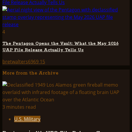
File Release Actually Tells Us
4
The Pentagon Opens the Vault: What the May 2026
UAP File Release Actually Tells Us
bretwalters6969
15
More from the Archive
3 minutes read
U.S. Military