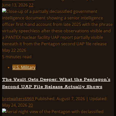
June 13, 2026
22
5 minutes read
U.S. Military
The Vault Gets Deeper: What the Pentagon’s
Second UAP File Release Actually Shows
bretwalters6969
Published: August 7, 2026 | Updated:
May 24, 2026
20