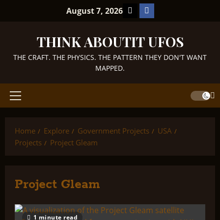
Skip
TikTok
Facebook
August 7, 2026
to
content
THINK ABOUTIT UFOS
THE CRAFT. THE PHYSICS. THE PATTERN THEY DON'T WANT
MAPPED.
Primary
Menu
Home
Explore
Government Projects
USA
Projects
Project Gleam
Project Gleam
1 minute read