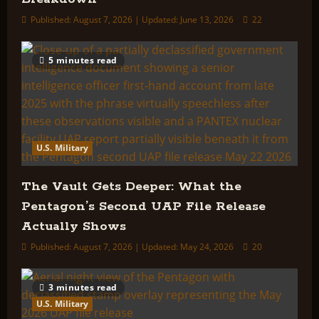
Published: August 7, 2026 | Updated: June 13, 2026
22
5 minutes read
U.S. Military
The Vault Gets Deeper: What the
Pentagon’s Second UAP File Release
Actually Shows
Published: August 7, 2026 | Updated: May 24, 2026
20
3 minutes read
U.S. Military