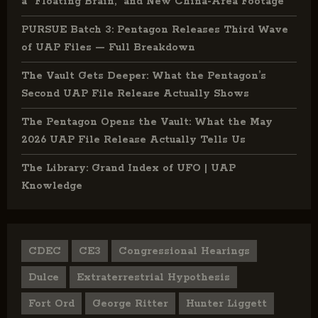
a “Floating Brain,” and New China-Area Footage
PURSUE Batch 3: Pentagon Releases Third Wave
of UAP Files — Full Breakdown
The Vault Gets Deeper: What the Pentagon’s
Second UAP File Release Actually Shows
The Pentagon Opens the Vault: What the May
2026 UAP File Release Actually Tells Us
The Library: Grand Index of UFO | UAP
Knowledge
CDEC
CE3
Congressional Hearings
Dulce
Extraterrestrial Hypothesis
Fort Ord
George Ritter
Hunter Liggett