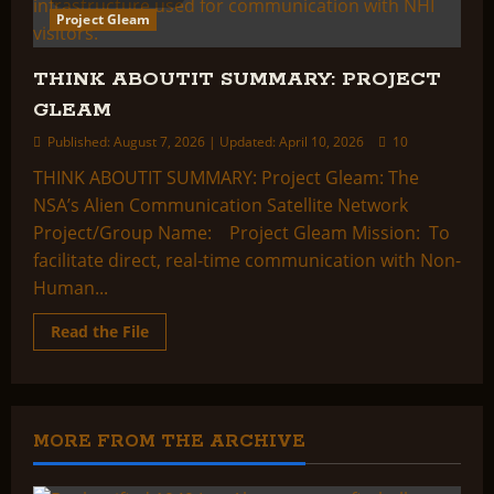
Project Gleam
THINK ABOUTIT SUMMARY: PROJECT
GLEAM
Published: August 7, 2026 | Updated: April 10, 2026
10
THINK ABOUTIT SUMMARY: Project Gleam: The
NSA’s Alien Communication Satellite Network
Project/Group Name: Project Gleam Mission: To
facilitate direct, real-time communication with Non-
Human...
Read
Read the File
more
about
THINK
ABOUTIT
SUMMARY:
PROJECT
GLEAM
MORE FROM THE ARCHIVE