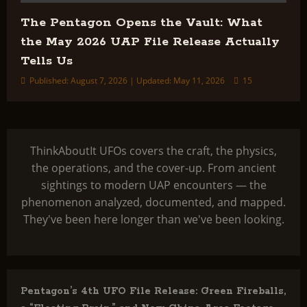
The Pentagon Opens the Vault: What
the May 2026 UAP File Release Actually
Tells Us
Published: August 7, 2026 | Updated: May 11, 2026
15
ThinkAboutIt UFOs covers the craft, the physics,
the operations, and the cover-up. From ancient
sightings to modern UAP encounters — the
phenomenon analyzed, documented, and mapped.
They've been here longer than we've been looking.
Pentagon’s 4th UFO File Release: Green Fireballs,