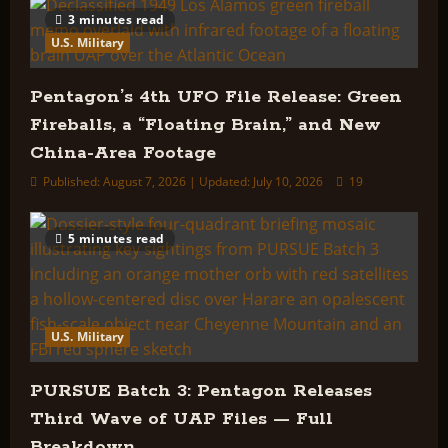
3 minutes read
U.S. Military
Pentagon’s 4th UFO File Release: Green
Fireballs, a “Floating Brain,” and New
China-Area Footage
Published: August 7, 2026 | Updated: July 10, 2026
19
5 minutes read
U.S. Military
PURSUE Batch 3: Pentagon Releases
Third Wave of UAP Files — Full
Breakdown