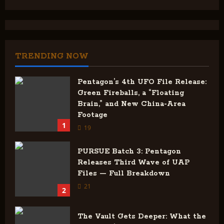
TRENDING NOW
Pentagon’s 4th UFO File Release:
Green Fireballs, a “Floating
Brain,” and New China-Area
Footage
1
19
PURSUE Batch 3: Pentagon
Releases Third Wave of UAP
Files — Full Breakdown
21
2
The Vault Gets Deeper: What the