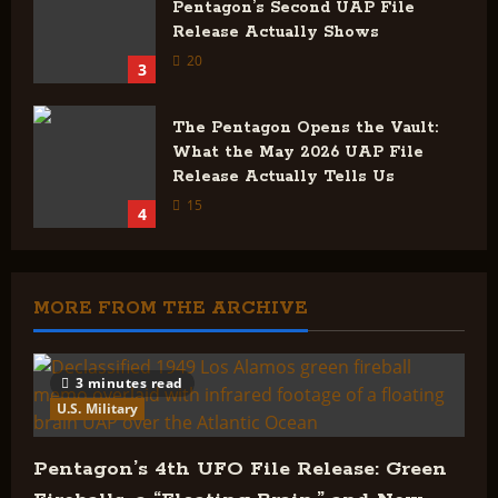
Pentagon’s Second UAP File
Release Actually Shows
20
3
The Pentagon Opens the Vault:
What the May 2026 UAP File
Release Actually Tells Us
15
4
MORE FROM THE ARCHIVE
3 minutes read
U.S. Military
Pentagon’s 4th UFO File Release: Green