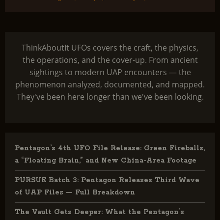
ThinkAboutIt UFOs covers the craft, the physics,
the operations, and the cover-up. From ancient
sightings to modern UAP encounters — the
phenomenon analyzed, documented, and mapped.
They've been here longer than we've been looking.
Pentagon’s 4th UFO File Release: Green Fireballs,
a “Floating Brain,” and New China-Area Footage
PURSUE Batch 3: Pentagon Releases Third Wave
of UAP Files — Full Breakdown
The Vault Gets Deeper: What the Pentagon’s