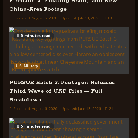
Fireballs, a “Floating Brain,” and New
China-Area Footage
Published: August 6, 2026 | Updated: July 10, 2026
19
5 minutes read
U.S. Military
PURSUE Batch 3: Pentagon Releases
Third Wave of UAP Files — Full
Breakdown
Published: August 6, 2026 | Updated: June 13, 2026
21
5 minutes read