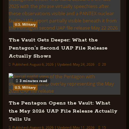
U.S. Military
The Vault Gets Deeper: What the
Pentagon’s Second UAP File Release
Actually Shows
Published: August 6, 2026 | Updated: May 24, 2026
20
3 minutes read
U.S. Military
The Pentagon Opens the Vault: What
the May 2026 UAP File Release Actually
Tells Us
Published: August 6, 2026 | Updated: May 11, 2026
15