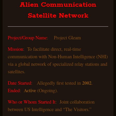
Alien Communication
Satellite Network
Project/Group Name
: Project Gleam
Mission
: To facilitate direct, real-time
communication with Non-Human Intelligence (NHI)
via a global network of specialized relay stations and
satellites.
2002
Date Started
: Allegedly first tested in
.
Active
Ended
:
(Ongoing).
Who or Whom Started It
: Joint collaboration
between US Intelligence and “The Visitors.”