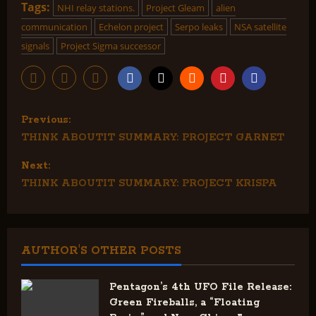
Tags:
NHI relay stations.
Project Gleam
alien
communication
Echelon project
Serpo leaks
NSA satellite
signals
Project Sigma successor
P
Previous:
THINK ABOUTIT SUMMARY: PROJECT GARNET
o
Next:
s
THINK ABOUTIT SUMMARY: PROJECT KRISPA
t
n
AUTHOR'S OTHER POSTS
a
v
Pentagon’s 4th UFO File Release:
Green Fireballs, a “Floating