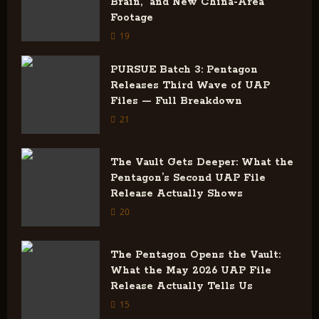
i
Brain,” and New China-Area
Footage
g
19
a
PURSUE Batch 3: Pentagon
Releases Third Wave of UAP
t
Files — Full Breakdown
i
21
o
The Vault Gets Deeper: What the
Pentagon’s Second UAP File
n
Release Actually Shows
20
The Pentagon Opens the Vault:
What the May 2026 UAP File
Release Actually Tells Us
15