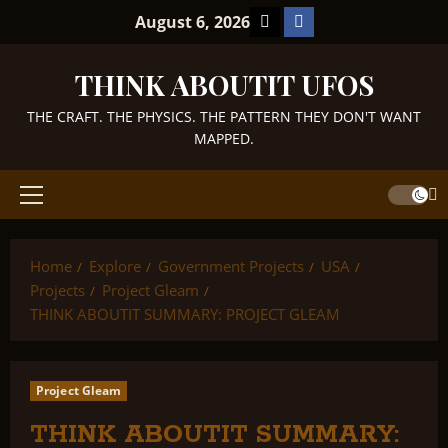
Skip
TikTok
Facebook
August 6, 2026
to
content
THINK ABOUTIT UFOS
THE CRAFT. THE PHYSICS. THE PATTERN THEY DON'T WANT
MAPPED.
Primary
Menu
Home
Explore
Government Projects
USA
Projects
Project Gleam
THINK ABOUTIT SUMMARY: PROJECT GLEAM
Project Gleam
THINK ABOUTIT SUMMARY: