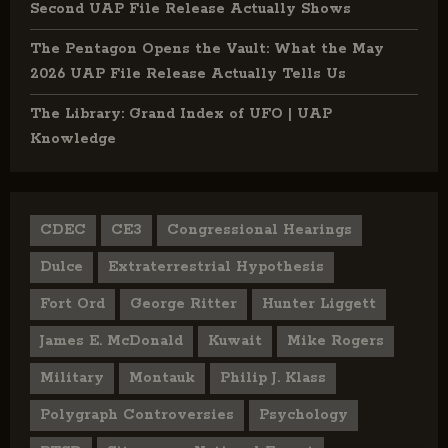
Second UAP File Release Actually Shows
The Pentagon Opens the Vault: What the May
2026 UAP File Release Actually Tells Us
The Library: Grand Index of UFO | UAP
Knowledge
CDEC
CE3
Congressional Hearings
Dulce
Extraterrestrial Hypothesis
Fort Ord
George Ritter
Hunter Liggett
James E. McDonald
Kuwait
Mike Rogers
Military
Montauk
Philip J. Klass
Polygraph Controversies
Psychology