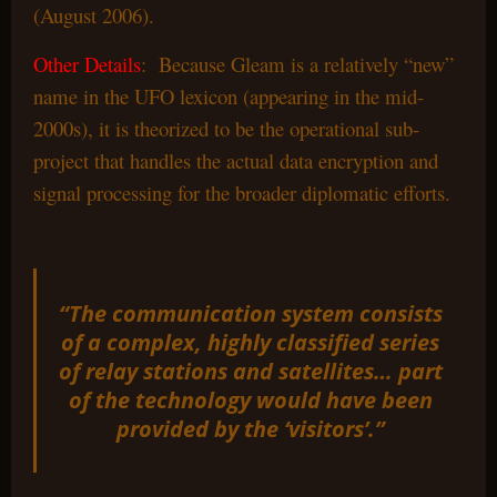
(August 2006).
Other Details
: Because Gleam is a relatively “new”
name in the UFO lexicon (appearing in the mid-
2000s), it is theorized to be the operational sub-
project that handles the actual data encryption and
signal processing for the broader diplomatic efforts.
“The communication system consists
of a complex, highly classified series
of relay stations and satellites… part
of the technology would have been
provided by the ‘visitors’.”