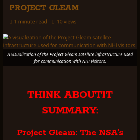
PROJECT GLEAM
1 minute read
10 views
A visualization of the Project Gleam satellite infrastructure used
for communication with NHI visitors.
THINK ABOUTIT
SUMMARY:
Project Gleam: The NSA’s