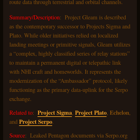
route data through terrestrial and orbital channels.
Summary/Description
: Project Gleam is described
as the contemporary successor to Projects Sigma and
Plato. While older initiatives relied on localized
landing meetings or primitive signals, Gleam utilizes
a “complex, highly classified series of relay stations”
to maintain a permanent digital or telepathic link
with NHI craft and homeworlds. It represents the
modernization of the “Ambassador” protocol, likely
functioning as the primary data-uplink for the Serpo
exchange.
Project Sigma
Project Plato
Echelon
Related to
:
,
,
,
Project Serpo
and
.
Source
: Leaked Pentagon documents via Serpo.org