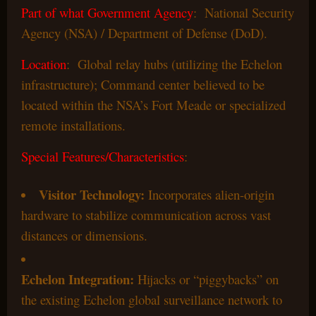
Part of what Government Agency
: National Security
Agency (NSA) / Department of Defense (DoD).
Location
: Global relay hubs (utilizing the Echelon
infrastructure); Command center believed to be
located within the NSA’s Fort Meade or specialized
remote installations.
Special Features/Characteristics
:
Visitor Technology:
Incorporates alien-origin
hardware to stabilize communication across vast
distances or dimensions.
Echelon Integration:
Hijacks or “piggybacks” on
the existing Echelon global surveillance network to