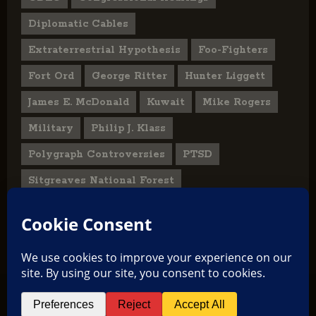
Diplomatic Cables
Extraterrestrial Hypothesis
Foo-Fighters
Fort Ord
George Ritter
Hunter Liggett
James E. McDonald
Kuwait
Mike Rogers
Military
Philip J. Klass
Polygraph Controversies
PTSD
Sitgreaves National Forest
U.S. State Department
UFO Hoax
User Submitted Abduction Reports
TikTok
Facebook