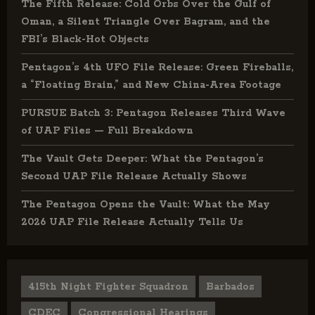
The Fifth Release: Cold Orbs Over the Gulf of
Oman, a Silent Triangle Over Bagram, and the
FBI’s Black-Hot Objects
Pentagon’s 4th UFO File Release: Green Fireballs,
a “Floating Brain,” and New China-Area Footage
PURSUE Batch 3: Pentagon Releases Third Wave
of UAP Files — Full Breakdown
The Vault Gets Deeper: What the Pentagon’s
Second UAP File Release Actually Shows
The Pentagon Opens the Vault: What the May
2026 UAP File Release Actually Tells Us
415th Night Fighter Squadron
Barbados
CDEC
Congressional Hearings