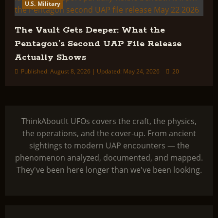
U.S. Military
The Vault Gets Deeper: What the
Pentagon’s Second UAP File Release
Actually Shows
Published: August 8, 2026 | Updated: May 24, 2026
20
ThinkAboutIt UFOs covers the craft, the physics,
the operations, and the cover-up. From ancient
sightings to modern UAP encounters — the
phenomenon analyzed, documented, and mapped.
They've been here longer than we've been looking.