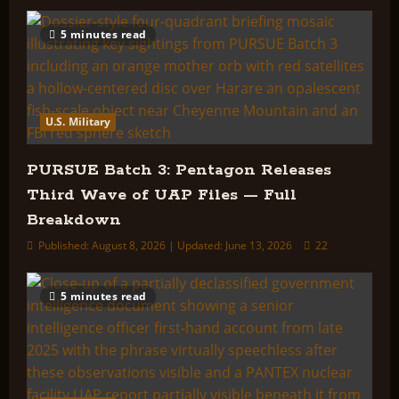
5 minutes read
U.S. Military
PURSUE Batch 3: Pentagon Releases
Third Wave of UAP Files — Full
Breakdown
Published: August 8, 2026 | Updated: June 13, 2026
22
5 minutes read