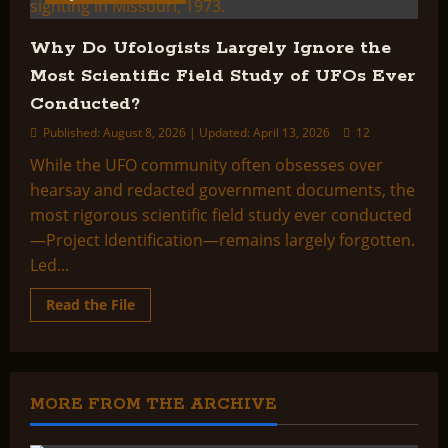
Why Do Ufologists Largely Ignore the
Most Scientific Field Study of UFOs Ever
Conducted?
Published: August 8, 2026 | Updated: April 13, 2026
12
While the UFO community often obsesses over
hearsay and redacted government documents, the
most rigorous scientific field study ever conducted
—Project Identification—remains largely forgotten.
Led...
Read
Read the File
more
about
Why
Do
Ufologists
Largely
Ignore
MORE FROM THE ARCHIVE
the
Most
Scientific