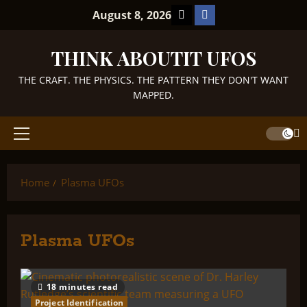
Skip
TikTok
Facebook
August 8, 2026
to
content
THINK ABOUTIT UFOS
THE CRAFT. THE PHYSICS. THE PATTERN THEY DON'T WANT
MAPPED.
Primary
Menu
Home
Plasma UFOs
Plasma UFOs
18 minutes read
Project Identification