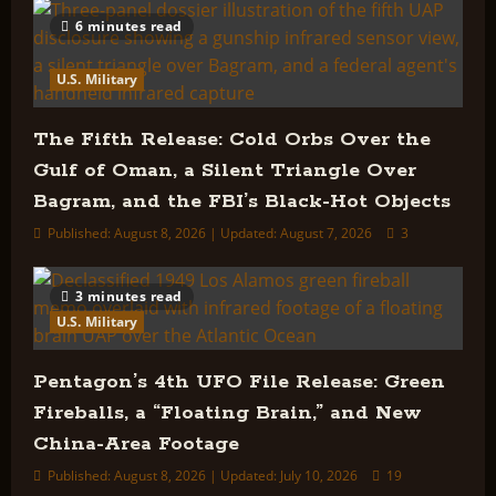
Field
Study
6 minutes read
of
UFOs
Ever
U.S. Military
Conducted?
The Fifth Release: Cold Orbs Over the
Gulf of Oman, a Silent Triangle Over
Bagram, and the FBI’s Black-Hot Objects
Published: August 8, 2026 | Updated: August 7, 2026
3
3 minutes read
U.S. Military
Pentagon’s 4th UFO File Release: Green
Fireballs, a “Floating Brain,” and New
China-Area Footage
Published: August 8, 2026 | Updated: July 10, 2026
19