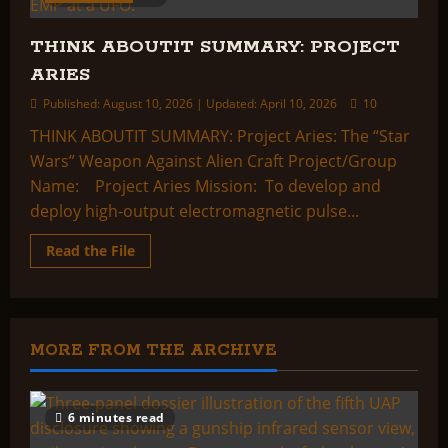
THINK ABOUTIT SUMMARY: PROJECT
ARIES
Published: August 10, 2026 | Updated: April 10, 2026
10
THINK ABOUTIT SUMMARY: Project Aries: The “Star
Wars” Weapon Against Alien Craft Project/Group
Name: Project Aries Mission: To develop and
deploy high-output electromagnetic pulse...
Read
Read the File
more
about
THINK
ABOUTIT
SUMMARY:
PROJECT
ARIES
MORE FROM THE ARCHIVE
6 minutes read