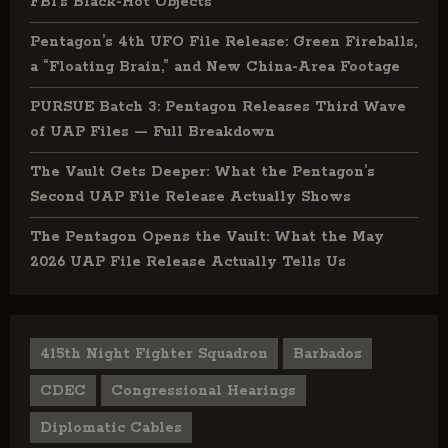
FBI’s Black-Hot Objects
Pentagon’s 4th UFO File Release: Green Fireballs,
a “Floating Brain,” and New China-Area Footage
PURSUE Batch 3: Pentagon Releases Third Wave
of UAP Files — Full Breakdown
The Vault Gets Deeper: What the Pentagon’s
Second UAP File Release Actually Shows
The Pentagon Opens the Vault: What the May
2026 UAP File Release Actually Tells Us
415th Night Fighter Squadron
Barbados
CDEC
Congressional Hearings
Diplomatic Cables