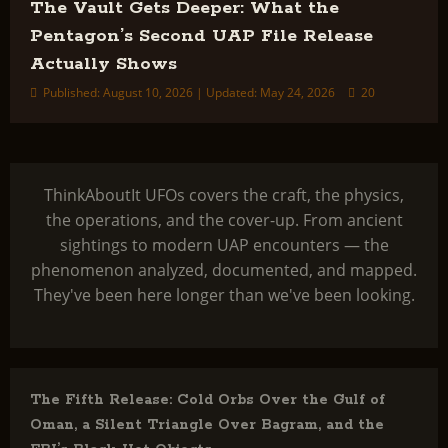
The Vault Gets Deeper: What the
Pentagon’s Second UAP File Release
Actually Shows
Published: August 10, 2026 | Updated: May 24, 2026
20
ThinkAboutIt UFOs covers the craft, the physics,
the operations, and the cover-up. From ancient
sightings to modern UAP encounters — the
phenomenon analyzed, documented, and mapped.
They've been here longer than we've been looking.
The Fifth Release: Cold Orbs Over the Gulf of
Oman, a Silent Triangle Over Bagram, and the