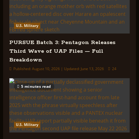
U.S. Military
PURSUE Batch 3: Pentagon Releases
Third Wave of UAP Files — Full
Breakdown
Published: August 10, 2026 | Updated: June 13, 2026
24
5 minutes read
U.S. Military