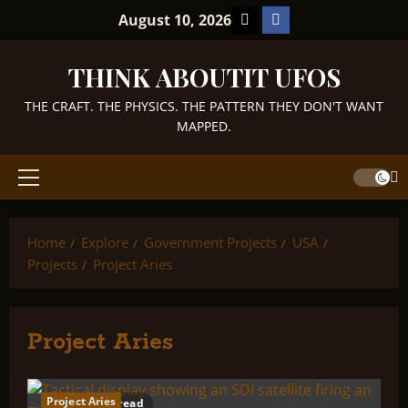
Skip
TikTok
Facebook
August 10, 2026
to
content
THINK ABOUTIT UFOS
THE CRAFT. THE PHYSICS. THE PATTERN THEY DON'T WANT
MAPPED.
Primary
Menu
Home
Explore
Government Projects
USA
Projects
Project Aries
Project Aries
Project Aries
1 minute read