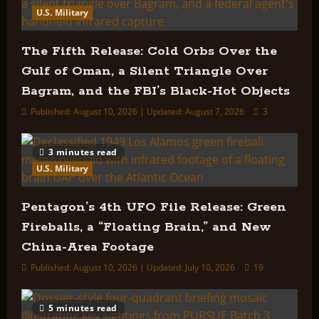
U.S. Military
The Fifth Release: Cold Orbs Over the
Gulf of Oman, a Silent Triangle Over
Bagram, and the FBI’s Black-Hot Objects
Published: August 10, 2026 | Updated: August 7, 2026
3
3 minutes read
U.S. Military
Pentagon’s 4th UFO File Release: Green
Fireballs, a “Floating Brain,” and New
China-Area Footage
Published: August 10, 2026 | Updated: July 10, 2026
19
5 minutes read