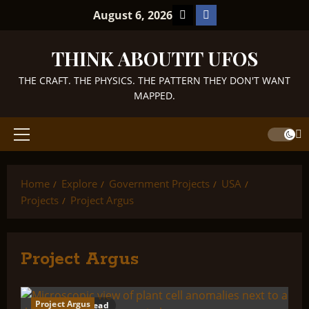
Skip
TikTok
Facebook
August 6, 2026
to
content
THINK ABOUTIT UFOS
THE CRAFT. THE PHYSICS. THE PATTERN THEY DON'T WANT
MAPPED.
Primary
Menu
Home
Explore
Government Projects
USA
Projects
Project Argus
Project Argus
Project Argus
1 minute read