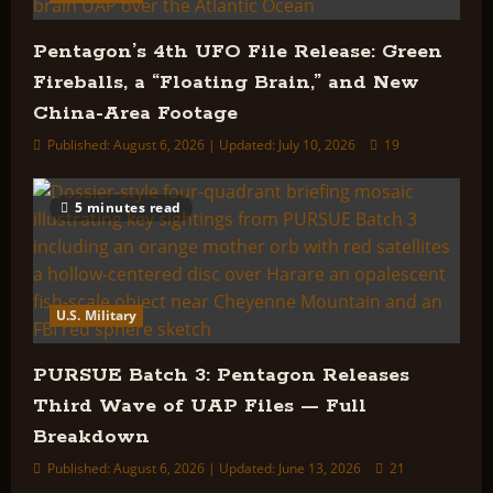
Pentagon’s 4th UFO File Release: Green
Fireballs, a “Floating Brain,” and New
China-Area Footage
Published: August 6, 2026 | Updated: July 10, 2026
19
5 minutes read
U.S. Military
PURSUE Batch 3: Pentagon Releases
Third Wave of UAP Files — Full
Breakdown
Published: August 6, 2026 | Updated: June 13, 2026
21