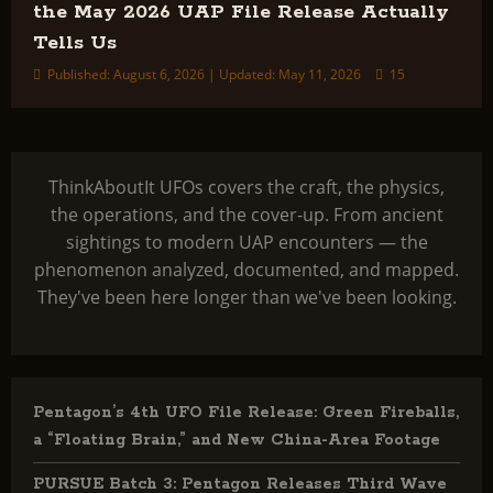
the May 2026 UAP File Release Actually
Tells Us
Published: August 6, 2026 | Updated: May 11, 2026
15
ThinkAboutIt UFOs covers the craft, the physics,
the operations, and the cover-up. From ancient
sightings to modern UAP encounters — the
phenomenon analyzed, documented, and mapped.
They've been here longer than we've been looking.
Pentagon’s 4th UFO File Release: Green Fireballs,
a “Floating Brain,” and New China-Area Footage
PURSUE Batch 3: Pentagon Releases Third Wave