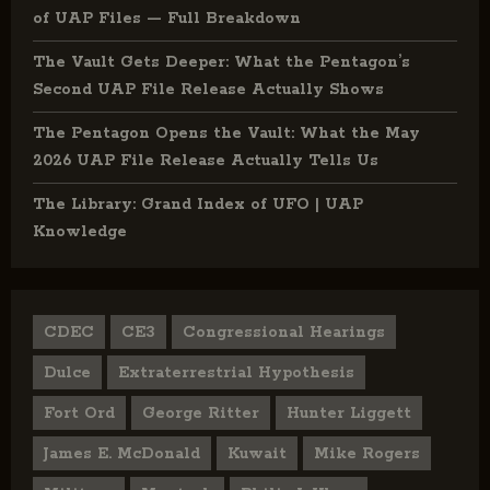
of UAP Files — Full Breakdown
The Vault Gets Deeper: What the Pentagon’s
Second UAP File Release Actually Shows
The Pentagon Opens the Vault: What the May
2026 UAP File Release Actually Tells Us
The Library: Grand Index of UFO | UAP
Knowledge
CDEC
CE3
Congressional Hearings
Dulce
Extraterrestrial Hypothesis
Fort Ord
George Ritter
Hunter Liggett
James E. McDonald
Kuwait
Mike Rogers