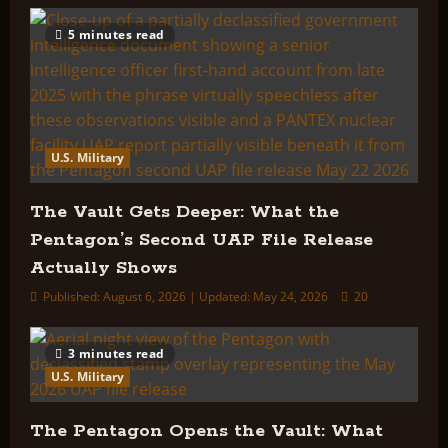
5 minutes read
U.S. Military
The Vault Gets Deeper: What the
Pentagon’s Second UAP File Release
Actually Shows
Published: August 6, 2026 | Updated: May 24, 2026
20
3 minutes read
U.S. Military
The Pentagon Opens the Vault: What