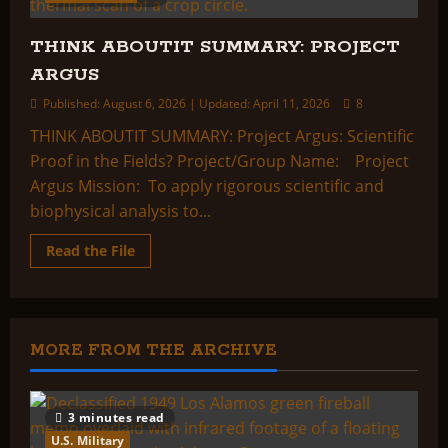
THINK ABOUTIT SUMMARY: PROJECT
ARGUS
Published: August 6, 2026 | Updated: April 11, 2026
8
THINK ABOUTIT SUMMARY: Project Argus: Scientific
Proof in the Fields? Project/Group Name: Project
Argus Mission: To apply rigorous scientific and
biophysical analysis to...
Read
Read the File
more
about
THINK
ABOUTIT
SUMMARY:
PROJECT
ARGUS
MORE FROM THE ARCHIVE
3 minutes read
U.S. Military