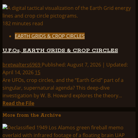
182 minutes read
EARTH GRIDS & CROP CIRCLES
U.F.Os, EARTH GRIDS & CROP CIRCLES
bretwalters6969
Published: August 7, 2026 | Updated:
April 14, 2026
15
Are UFOs, crop circles, and the “Earth Grid” part of a
singular, supernatural agenda? This deep-dive
investigation by W. B. Howard explores the theory...
Read
Read the File
more
More from the Archive
about
U.F.Os,
EARTH