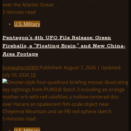
GRIDS
&
3 minutes read
CROP
U.S. Military
CIRCLES
Pentagon’s 4th UFO File Release: Green
Fireballs, a “Floating Brain,” and New China-
Area Footage
bretwalters6969
Published: August 7, 2026 | Updated:
July 10, 2026
19
5 minutes read
U.S. Military