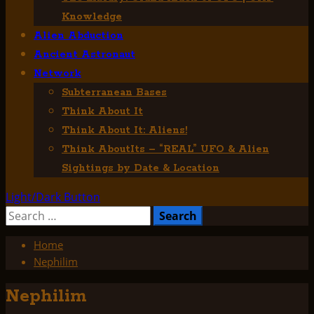
Knowledge
Alien Abduction
Ancient Astronaut
Network
Subterranean Bases
Think About It
Think About It: Aliens!
Think AboutIts – “REAL” UFO & Alien
Sightings by Date & Location
Light/Dark Button
Search
for:
Home
Nephilim
Nephilim