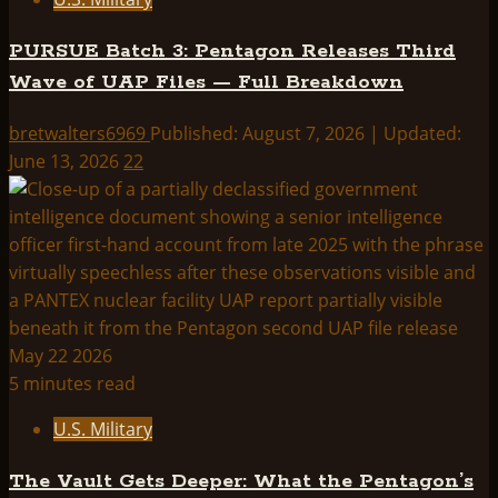
PURSUE Batch 3: Pentagon Releases Third
Wave of UAP Files — Full Breakdown
bretwalters6969
Published: August 7, 2026 | Updated:
June 13, 2026
22
5 minutes read
U.S. Military
The Vault Gets Deeper: What the Pentagon’s