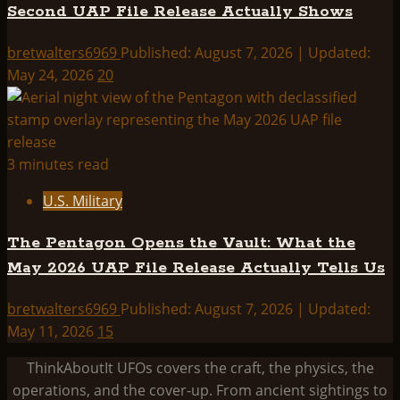
Second UAP File Release Actually Shows
bretwalters6969
Published: August 7, 2026 | Updated:
May 24, 2026
20
3 minutes read
U.S. Military
The Pentagon Opens the Vault: What the
May 2026 UAP File Release Actually Tells Us
bretwalters6969
Published: August 7, 2026 | Updated:
May 11, 2026
15
ThinkAboutIt UFOs covers the craft, the physics, the
operations, and the cover-up. From ancient sightings to