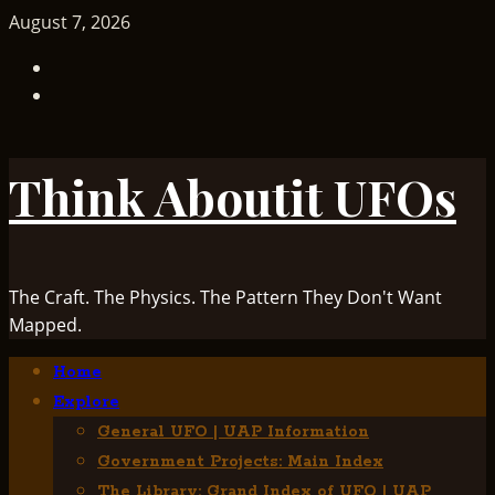
Skip
August 7, 2026
to
TikTok
content
Facebook
Think Aboutit UFOs
The Craft. The Physics. The Pattern They Don't Want
Mapped.
Primary
Home
Menu
Explore
General UFO | UAP Information
Government Projects: Main Index
The Library: Grand Index of UFO | UAP