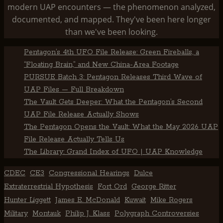
modern UAP encounters — the phenomenon analyzed,
documented, and mapped. They've been here longer
than we've been looking.
Pentagon’s 4th UFO File Release: Green Fireballs, a
“Floating Brain,” and New China-Area Footage
PURSUE Batch 3: Pentagon Releases Third Wave of
UAP Files — Full Breakdown
The Vault Gets Deeper: What the Pentagon’s Second
UAP File Release Actually Shows
The Pentagon Opens the Vault: What the May 2026 UAP
File Release Actually Tells Us
The Library: Grand Index of UFO | UAP Knowledge
CDEC
CE3
Congressional Hearings
Dulce
Extraterrestrial Hypothesis
Fort Ord
George Ritter
Hunter Liggett
James E. McDonald
Kuwait
Mike Rogers
Military
Montauk
Philip J. Klass
Polygraph Controversies