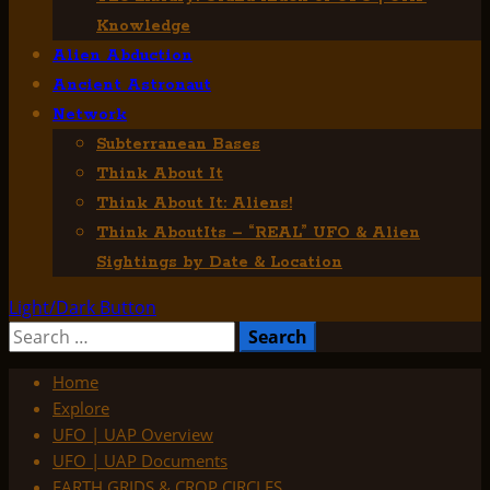
Knowledge
Alien Abduction
Ancient Astronaut
Network
Subterranean Bases
Think About It
Think About It: Aliens!
Think AboutIts – “REAL” UFO & Alien
Sightings by Date & Location
Light/Dark Button
Search
for:
Home
Explore
UFO | UAP Overview
UFO | UAP Documents
EARTH GRIDS & CROP CIRCLES