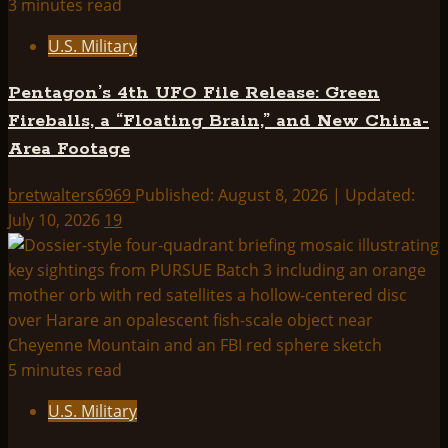
3 minutes read
U.S. Military
Pentagon’s 4th UFO File Release: Green
Fireballs, a “Floating Brain,” and New China-
Area Footage
bretwalters6969
Published: August 8, 2026 | Updated:
July 10, 2026
19
5 minutes read
U.S. Military