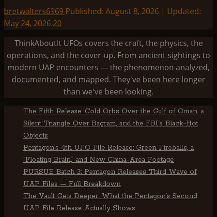
bretwalters6969
Published: August 8, 2026 | Updated:
May 24, 2026
20
ThinkAboutIt UFOs covers the craft, the physics, the
operations, and the cover-up. From ancient sightings to
modern UAP encounters — the phenomenon analyzed,
documented, and mapped. They've been here longer
than we've been looking.
The Fifth Release: Cold Orbs Over the Gulf of Oman, a
Silent Triangle Over Bagram, and the FBI’s Black-Hot
Objects
Pentagon’s 4th UFO File Release: Green Fireballs, a
“Floating Brain,” and New China-Area Footage
PURSUE Batch 3: Pentagon Releases Third Wave of
UAP Files — Full Breakdown
The Vault Gets Deeper: What the Pentagon’s Second
UAP File Release Actually Shows