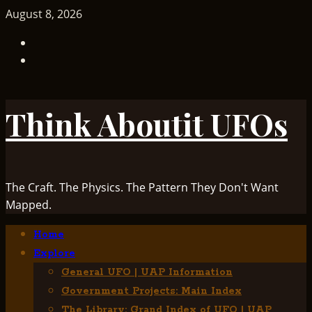
Skip
August 8, 2026
to
TikTok
content
Facebook
Think Aboutit UFOs
The Craft. The Physics. The Pattern They Don't Want
Mapped.
Primary
Home
Menu
Explore
General UFO | UAP Information
Government Projects: Main Index
The Library: Grand Index of UFO | UAP