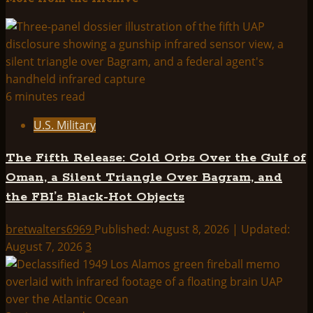
about
U.F.Os,
EARTH
GRIDS
&
CROP
6 minutes read
CIRCLES
U.S. Military
The Fifth Release: Cold Orbs Over the Gulf of
Oman, a Silent Triangle Over Bagram, and
the FBI’s Black-Hot Objects
bretwalters6969
Published: August 8, 2026 | Updated:
August 7, 2026
3