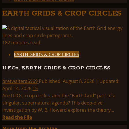
EARTH GRIDS & CROP CIRCLES
182 minutes read
EARTH GRIDS & CROP CIRCLES
U.F.Os, EARTH GRIDS & CROP CIRCLES
bretwalters6969
Published: August 8, 2026 | Updated:
April 14, 2026
15
Are UFOs, crop circles, and the “Earth Grid” part of a
singular, supernatural agenda? This deep-dive
investigation by W. B. Howard explores the theory...
Read
Read the File
more
More from the Archive