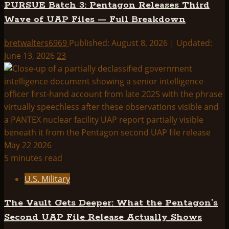
PURSUE Batch 3: Pentagon Releases Third
Wave of UAP Files — Full Breakdown
bretwalters6969
Published: August 8, 2026 | Updated:
June 13, 2026
23
5 minutes read
U.S. Military
The Vault Gets Deeper: What the Pentagon’s
Second UAP File Release Actually Shows