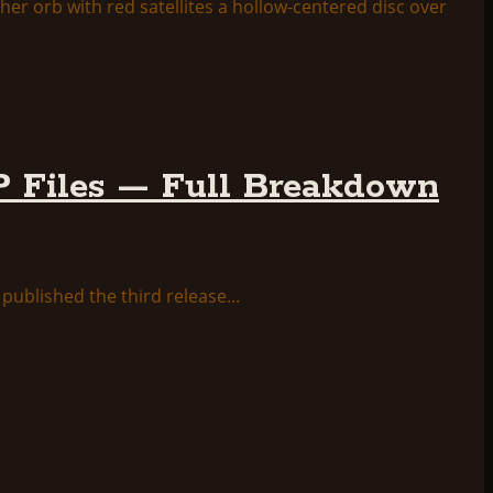
 Files — Full Breakdown
ublished the third release...