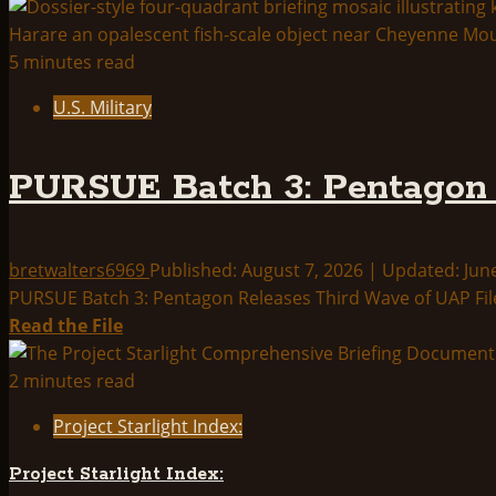
5 minutes read
U.S. Military
PURSUE Batch 3: Pentagon 
bretwalters6969
Published: August 7, 2026 | Updated: Jun
PURSUE Batch 3: Pentagon Releases Third Wave of UAP File
Read
Read the File
more
about
2 minutes read
PURSUE
Project Starlight Index:
Batch
3:
Project Starlight Index:
Pentagon