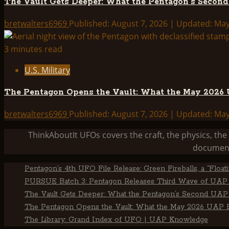
The Vault Gets Deeper: What the Pentagon’s Secon
bretwalters6969
Published: August 7, 2026 | Updated: Ma
3 minutes read
U.S. Military
The Pentagon Opens the Vault: What the May 2026 U
bretwalters6969
Published: August 7, 2026 | Updated: Ma
ThinkAboutIt UFOs covers the craft, the physics, t
document
Pentagon’s 4th UFO File Release: Green Fireballs, a “Floa
PURSUE Batch 3: Pentagon Releases Third Wave of UAP 
The Vault Gets Deeper: What the Pentagon’s Second UAP 
The Pentagon Opens the Vault: What the May 2026 UAP Fi
The Library: Grand Index of UFO | UAP Knowledge