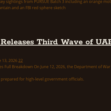
Releases Third Wave of UAP
e 13, 2026
22
s Full Breakdown On June 12, 2026, the Department of War p