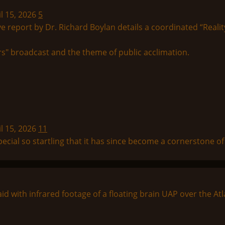
l 15, 2026
5
tive report by Dr. Richard Boylan details a coordinated “Realit
l 15, 2026
11
ial so startling that it has since become a cornerstone of “