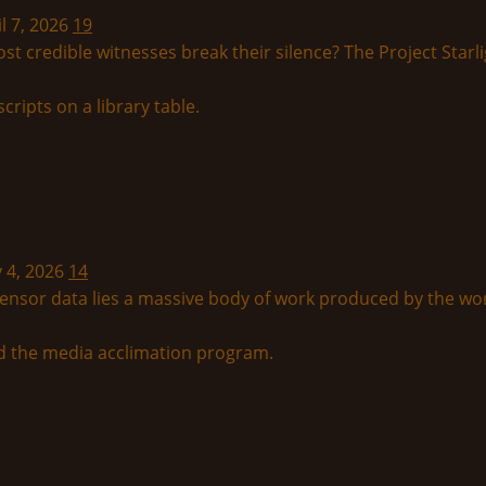
l 7, 2026
19
t credible witnesses break their silence? The Project Starl
y 4, 2026
14
ensor data lies a massive body of work produced by the wor