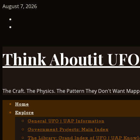
Skip
August 7, 2026
to
TikTok
content
Facebook
Think Aboutit UFO
The Craft. The Physics. The Pattern They Don't Want Mapp
Primary
Home
Menu
Explore
General UFO | UAP Information
Government Projects: Main Index
The Library: Grand Index of UFO | UAP Knowl