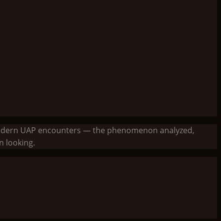
to modern UAP encounters — the phenomenon analyzed,
 looking.