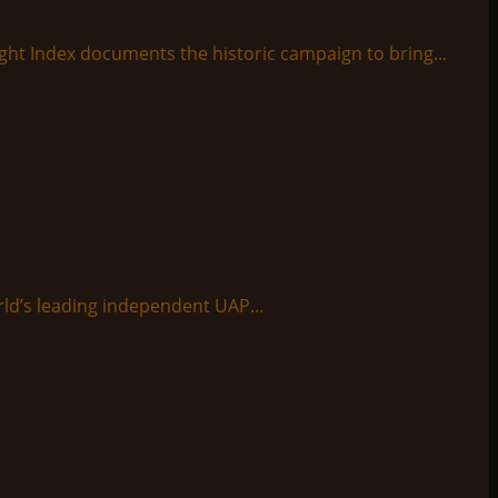
ight Index documents the historic campaign to bring...
ld’s leading independent UAP...