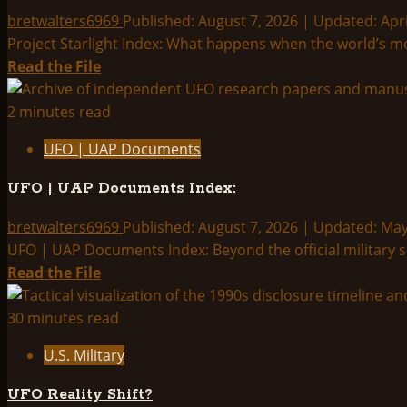
Releases
bretwalters6969
Published: August 7, 2026 | Updated: Apri
Third
Project Starlight Index: What happens when the world’s mos
Wave
Read
Read the File
of
more
UAP
about
2 minutes read
Files
Project
UFO | UAP Documents
—
Starlight
Full
Index:
UFO | UAP Documents Index:
Breakdown
bretwalters6969
Published: August 7, 2026 | Updated: Ma
UFO | UAP Documents Index: Beyond the official military s
Read
Read the File
more
about
30 minutes read
UFO
U.S. Military
|
UAP
UFO Reality Shift?