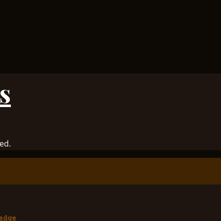
s
ed.
edge