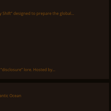
y Shift” designed to prepare the global...
disclosure” lore. Hosted by...