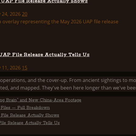
d UAP File Release Actually Shows
y 24, 2026
20
AP File Release Actually Tells Us
y 11, 2026
15
he operations, and the cover-up. From ancient sightings 
ed, and mapped. They've been here longer than we've been
ting Brain,” and New China-Area Footage
Files — Full Breakdown
File Release Actually Shows
le Release Actually Tells Us