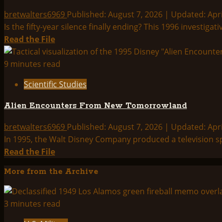
Documents
Index:
bretwalters6969
Published: August 7, 2026 | Updated: Apri
Is the fifty-year silence finally ending? This 1996 investiga
Read
Read the File
more
about
9 minutes read
UFO
Scientific Studies
Reality
Shift?
Alien Encounters From New Tomorrowland
bretwalters6969
Published: August 7, 2026 | Updated: Apri
In 1995, the Walt Disney Company produced a television spec
Read
Read the File
more
More from the Archive
about
Alien
Encounters
3 minutes read
From