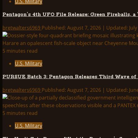
U.S. Military
New
Tomorrowland
Pentagon’s 4th UFO File Release: Green Fireballs, a
bretwalters6969
Published: August 7, 2026 | Updated: July
5 minutes read
U.S. Military
PURSUE Batch 3: Pentagon Releases Third Wave of
bretwalters6969
Published: August 7, 2026 | Updated: Jun
5 minutes read
U.S. Military