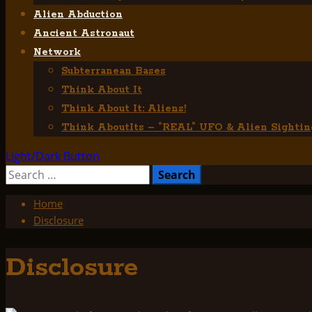
Alien Abduction
Ancient Astronaut
Network
Subterranean Bases
Think About It
Think About It: Aliens!
Think AboutIts – “REAL” UFO & Alien Sightin
Light/Dark Button
Search
for:
Home
Disclosure
Disclosure