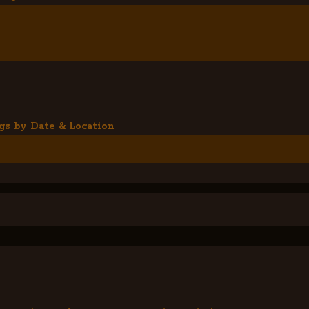
gs by Date & Location