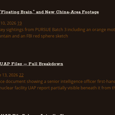
 “Floating Brain,” and New China-Area Footage
 10, 2026
19
 UAP Files — Full Breakdown
e 13, 2026
22