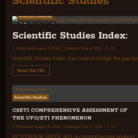
Scientific Studies
Scientific Studies
2 minutes read
Scientific Studies Index:
Published: August 8, 2026 | Updated: May 4, 2026
20
Scientific Studies Index: Can science bridge the gap b
Read
Read the File
more
about
Scientific
Studies
9 minutes read
Index:
Scientific Studies
CSETI COMPREHENSIVE ASSESSMENT OF
THE UFO/ETI PHENOMENON
Published: August 8, 2026 | Updated: April 7, 2026
14
BY STEVEN M. GREER, M.D. A comprehensive analysis