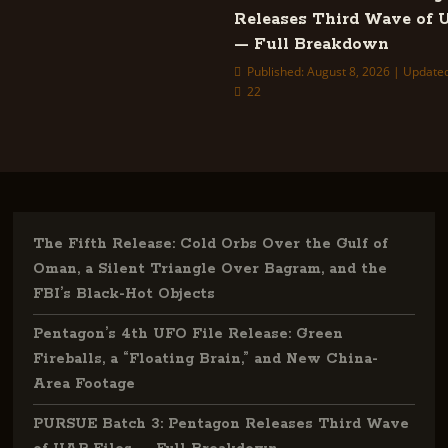
Releases Third Wave of 
— Full Breakdown
Published: August 8, 2026 | Updated
22
The Fifth Release: Cold Orbs Over the Gulf of
Oman, a Silent Triangle Over Bagram, and the
FBI’s Black-Hot Objects
Pentagon’s 4th UFO File Release: Green
Fireballs, a “Floating Brain,” and New China-
Area Footage
PURSUE Batch 3: Pentagon Releases Third Wave