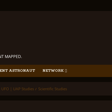
ANT MAPPED.
ENT ASTRONAUT
NETWORK
ic UFO | UAP Studies
Scientific Studies