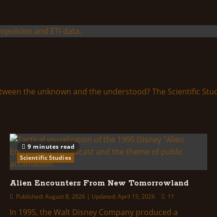
etween the unknown and the understood? The Scientific Studie
9 minutes read
Scientific Studies
Alien Encounters From New Tomorrowland
Published: August 8, 2026 | Updated: April 15, 2026
11
In 1995, the Walt Disney Company produced a