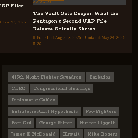
UAP Files
The Vault Gets Deeper: What the
Pentagon’s Second UAP File
: June 13, 2026
Release Actually Shows
Published: August 8, 2026 | Updated: May 24, 2026
20
415th Night Fighter Squadron
Barbados
CDEC
Congressional Hearings
Diplomatic Cables
Extraterrestrial Hypothesis
Foo-Fighters
Fort Ord
George Ritter
Hunter Liggett
James E. McDonald
Kuwait
Mike Rogers