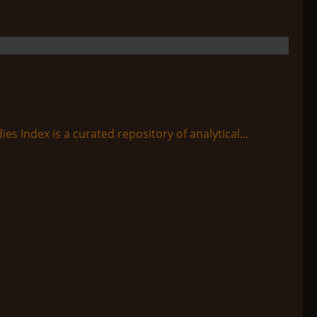
s Index is a curated repository of analytical...