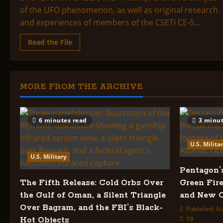
of the UFO phenomenon, as well as original research
and experiences of members of the CSETI CE-5...
Read
Read the File
more
about
CSETI
COMPREHENSIVE
ASSESSMENT
OF
MORE FROM THE ARCHIVE
THE
UFO/ETI
PHENOMENON
6 minutes read
3 minut
U.S. Milita
U.S. Military
Pentagon’
The Fifth Release: Cold Orbs Over
Green Fire
the Gulf of Oman, a Silent Triangle
and New C
Over Bagram, and the FBI’s Black-
Published: Au
19
Hot Objects