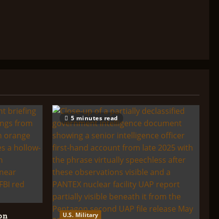
5 minutes read
U.S. Military
on