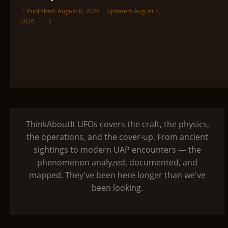
Published: August 8, 2026 | Updated: August 7,
2026
3
ThinkAboutIt UFOs covers the craft, the physics,
the operations, and the cover-up. From ancient
sightings to modern UAP encounters — the
phenomenon analyzed, documented, and
mapped. They've been here longer than we've
been looking.