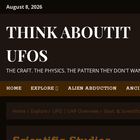
Skip
August 8, 2026
to
content
THINK ABOUTIT
UFOS
THE CRAFT. THE PHYSICS. THE PATTERN THEY DON'T W
HOME
EXPLORE
ALIEN ABDUCTION
ANCI
Home
Explore
UFO | UAP Overview
Govt. & Scientif