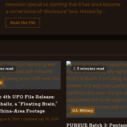
television special so startling that it has since become
a cornerstone of “disclosure” lore. Hosted by...
Read
Read the File
more
about
Alien
Encounters
From
New
Tomorrowland
es read
5 minutes read
ry
s 4th UFO File Release:
balls, a “Floating Brain,”
U.S. Military
hina-Area Footage
gust 8, 2026 | Updated: July 10, 2026
PURSUE Batch 3: Pentag