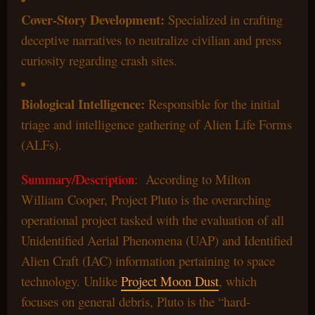
Cover-Story Development:
Specialized in crafting
deceptive narratives to neutralize civilian and press
curiosity regarding crash sites.
Biological Intelligence:
Responsible for the initial
triage and intelligence gathering of Alien Life Forms
(ALFs).
Summary/Description
: According to Milton
William Cooper, Project Pluto is the overarching
operational project tasked with the evaluation of all
Unidentified Aerial Phenomena (UAP) and Identified
Alien Craft (IAC) information pertaining to space
technology. Unlike
Project Moon Dust
, which
focuses on general debris, Pluto is the “hard-