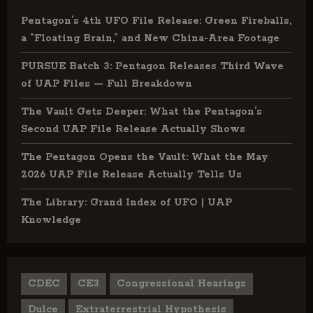
Pentagon’s 4th UFO File Release: Green Fireballs,
a “Floating Brain,” and New China-Area Footage
PURSUE Batch 3: Pentagon Releases Third Wave
of UAP Files — Full Breakdown
The Vault Gets Deeper: What the Pentagon’s
Second UAP File Release Actually Shows
The Pentagon Opens the Vault: What the May
2026 UAP File Release Actually Tells Us
The Library: Grand Index of UFO | UAP
Knowledge
CDEC
CE3
Congressional Hearings
Dulce
Extraterrestrial Hypothesis