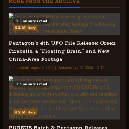
MORE FROM THE ARCHIVE
3 minutes read
U.S. Military
Pentagon’s 4th UFO File Release: Green
Fireballs, a “Floating Brain,” and New
China-Area Footage
Published: August 6, 2026 | Updated: July 10, 2026
19
5 minutes read
U.S. Military
PURSUE Batch 3: Pentagon Releases