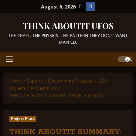
Skip
TikTok
Facebook
August 6, 2026
to
content
THINK ABOUTIT UFOS
THE CRAFT. THE PHYSICS. THE PATTERN THEY DON'T WANT
MAPPED.
Primary
Menu
Home
Explore
Government Projects
USA
Projects
Project Pluto
THINK ABOUTIT SUMMARY: PROJECT PLUTO
Project Pluto
THINK ABOUTIT SUMMARY: