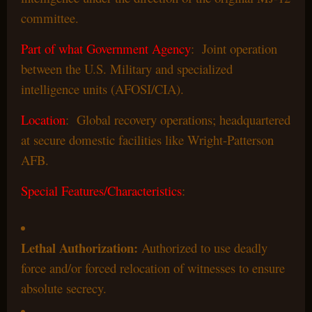
committee.
Part of what Government Agency
: Joint operation
between the U.S. Military and specialized
intelligence units (AFOSI/CIA).
Location
: Global recovery operations; headquartered
at secure domestic facilities like Wright-Patterson
AFB.
Special Features/Characteristics
:
Lethal Authorization:
Authorized to use deadly
force and/or forced relocation of witnesses to ensure
absolute secrecy.