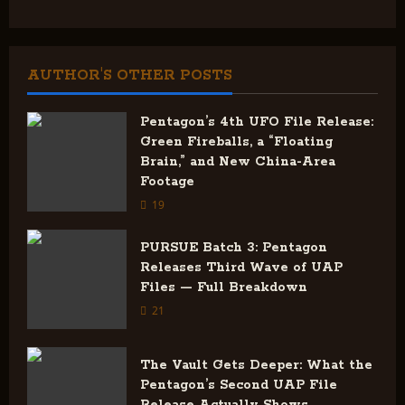
t
n
AUTHOR'S OTHER POSTS
a
v
Pentagon’s 4th UFO File Release:
Green Fireballs, a “Floating
i
Brain,” and New China-Area
Footage
g
19
a
PURSUE Batch 3: Pentagon
Releases Third Wave of UAP
t
Files — Full Breakdown
i
21
o
The Vault Gets Deeper: What the
Pentagon’s Second UAP File
n