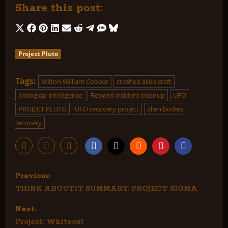
Share this post:
Share
Share
Share
Share
Share
Share
Share
Share
Share
on
on
on
on
on
on
on
on
on
Project Pluto
X
Facebook
Pinterest
LinkedIn
Email
Reddit
Telegram
SMS
Bluesky
(Twitter)
Tags:
Milton William Cooper
crashed alien craft
biological intelligence
Roswell incident cleanup
UFO
PROJECT PLUTO
UFO recovery project
alien bodies
recovery
P
Previous:
THINK ABOUTIT SUMMARY: PROJECT SIGMA
o
Next:
s
Project: Whiteout