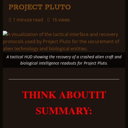
PROJECT PLUTO
1 minute read
16 views
A tactical HUD showing the recovery of a crashed alien craft and
biological intelligence readouts for Project Pluto.
THINK ABOUTIT
SUMMARY: