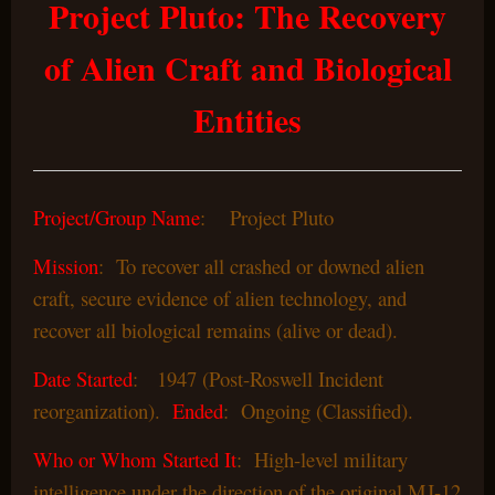
Project Pluto: The Recovery
of Alien Craft and Biological
Entities
Project/Group Name
: Project Pluto
Mission
: To recover all crashed or downed alien
craft, secure evidence of alien technology, and
recover all biological remains (alive or dead).
Date Started
: 1947 (Post-Roswell Incident
reorganization).
Ended
: Ongoing (Classified).
Who or Whom Started It
: High-level military
intelligence under the direction of the original MJ-12