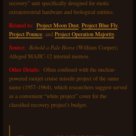
recovery” unit specifically designed for exotic
extraterrestrial hardware and biological entities.
Related to
:
Project Moon Dust
,
Project Blue Fly
,
Project Pounce
, and
Project Operation Majority
.
Source
:
Behold a Pale Horse
(William Cooper);
Alleged MAJIC-12 internal memos.
Other Details
: Often confused with the nuclear-
powered ramjet cruise missile project of the same
name (1957–1964), which researchers suggest served
as a convenient “white project” cover for the
classified recovery project’s budget.