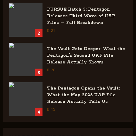
PURSUE Batch 3: Pentagon
Releases Third Wave of UAP
Files — Full Breakdown
21
2
The Vault Gets Deeper: What the
Pentagon’s Second UAP File
Release Actually Shows
20
3
The Pentagon Opens the Vault:
What the May 2026 UAP File
Release Actually Tells Us
15
4