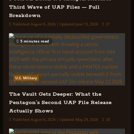
Third Wave of UAP Files — Full
Breakdown
Published: August 6, 2026 | Updated: June 13, 2026
21
5 minutes read
U.S. Military
The Vault Gets Deeper: What the
Pentagon’s Second UAP File Release
Actually Shows
Published: August 6, 2026 | Updated: May 24, 2026
20