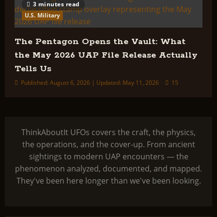
3 minutes read
U.S. Military
The Pentagon Opens the Vault: What
the May 2026 UAP File Release Actually
Tells Us
Published: August 6, 2026 | Updated: May 11, 2026
15
ThinkAboutIt UFOs covers the craft, the physics,
the operations, and the cover-up. From ancient
sightings to modern UAP encounters — the
phenomenon analyzed, documented, and mapped.
They've been here longer than we've been looking.