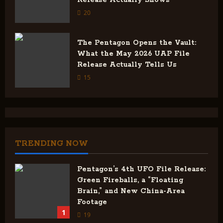
Release Actually Shows
20
The Pentagon Opens the Vault:
What the May 2026 UAP File
Release Actually Tells Us
15
TRENDING NOW
Pentagon’s 4th UFO File Release:
Green Fireballs, a “Floating
Brain,” and New China-Area
Footage
1
19