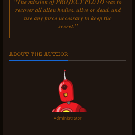
“The mission of PROJECT PLUTO was to
recover all alien bodies, alive or dead, and
use any force necessary to keep the
secret.”
ABOUT THE AUTHOR
Administrator