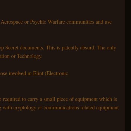
e Aerospace or Psychic Warfare communities and use
Top Secret documents. This is patently absurd. The only
mation or Technology.
ose involved in Elint (Electronic
 required to carry a small piece of equipment which is
ing with cryptology or communications related equipment