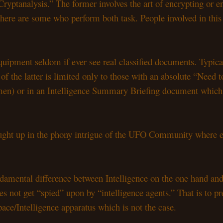
Cryptanalysis.” The former involves the art of encrypting or e
 There are some who perform both task. People involved in thi
ipment seldom if ever see real classified documents. Typically 
f the latter is limited only to those with an absolute “Need t
men) or in an Intelligence Summary Briefing document which th
caught up in the phony intrigue of the UFO Community where e
ndamental difference between Intelligence on the one hand and
s not get “spied” upon by “intelligence agents.” That is to 
e/Intelligence apparatus which is not the case.