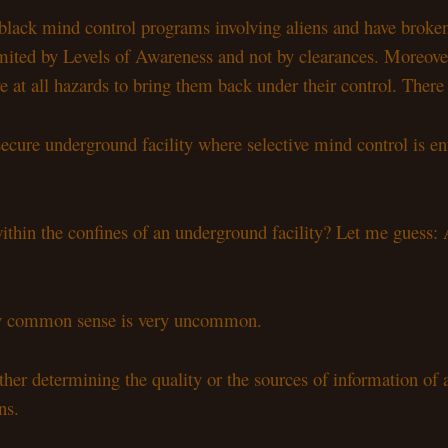
lack mind control programs involving aliens and have broken f
mited by Levels of Awareness and not by clearances. Moreover
ive at all hazards to bring them back under their control. The
cure underground facility where selective mind control is en
thin the confines of an underground facility? Let me guess: A
ely common sense is very uncommon.
her determining the quality or the sources of information of a
ns.