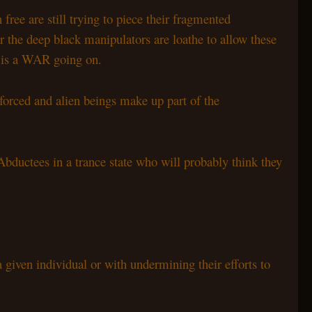
ree are still trying to piece their fragmented
 the deep black manipulators are loathe to allow these
re is a WAR going on.
forced and alien beings make up part of the
bductees in a trance state who will probably think they
 given individual or with undermining their efforts to