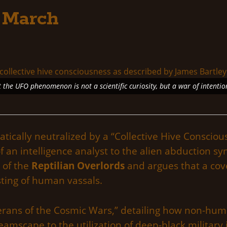
 March
 the UFO phenomenon is not a scientific curiosity, but a war of intentio
cally neutralized by a “Collective Hive Conscious
f an intelligence analyst to the alien abduction 
 of the
Reptilian Overlords
and argues that a cov
sting of human vassals.
eterans of the Cosmic Wars,” detailing how non-hu
mscape to the utilization of deep-black military i