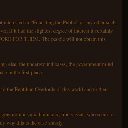
 interested in “Educating the Public” or any other such
 if it had the slightest degree of interest it certainly
 FOR THEM. The people will not obtain this
ing else, the underground bases, the government mind
ce in the first place.
 to the Reptilian Overlords of this world and to their
their gray minions and human cosmic vassals who seem to
ly why this is the case shortly.