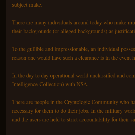
subject make.
There are many individuals around today who make muc
their backgrounds (or alleged backgrounds) as justificat
To the gullible and impressionable, an individual posse
reason one would have such a clearance is in the event h
In the day to day operational world unclassified and con
Intelligence Collection) with NSA.
There are people in the Cryptologic Community who have
necessary for them to do their jobs. In the military w
and the users are held to strict accountability for their sa