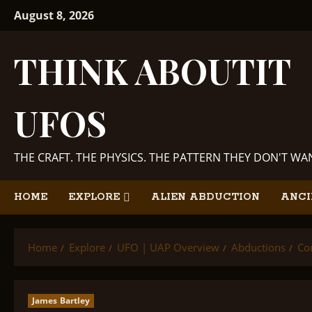
Skip
August 8, 2026
to
content
THINK ABOUTIT
UFOS
THE CRAFT. THE PHYSICS. THE PATTERN THEY DON'T W
HOME
EXPLORE
ALIEN ABDUCTION
ANCI
Home
Explore
UFO | UAP Overview
Abductions
Co
James Bartley