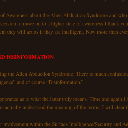
 of Awareness about the Alien Abduction Syndrome and who hav
decision to move on to a higher state of awareness I thank yo
gent they will act as if they are intelligent. Now more than ev
ND DISINFORMATION
dying the Alien Abduction Syndrome. There is much confusio
lligence” and of course “Disinformation.”
ignorance as to what the latter truly means. Time and again I
actually understood the meaning of the terms. I will clear th
prior involvement within the Surface Intelligence/Security an