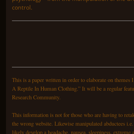
control.
This is a paper written in order to elaborate on theme
A Reptile In Human Clothing.” It will be a regular feat
Research Community.
This information is not for those who are having to ret
the wrong website. Likewise manipulated abductees i.e. M
likely develop a headache, nausea, sleepiness, extreme 