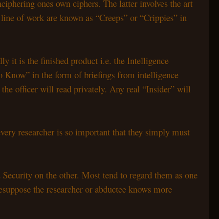
nciphering ones own ciphers. The latter involves the art
s line of work are known as “Creeps” or “Crippies” in
it is the finished product i.e. the Intelligence
o Know” in the form of briefings from intelligence
e officer will read privately. Any real “Insider” will
very researcher is so important that they simply must
 Security on the other. Most tend to regard them as one
presuppose the researcher or abductee knows more