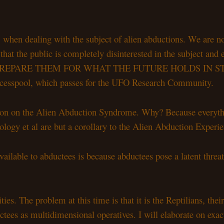
when dealing with the subject of alien abductions. We are not
the public is completely disinterested in the subject and even
ILL PREPARE THEM FOR WHAT THE FUTURE HOLDS IN STORE
t cesspool, which passes for the UFO Research Community.
ction on the Alien Abduction Syndrome. Why? Because everyth
logy et al are but a corollary to the Alien Abduction Experien
vailable to abductees is because abductees pose a latent threat
ties. The problem at this time is that it is the Reptilians, 
uctees as multidimensional operatives. I will elaborate on exact