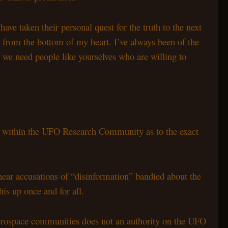
e taken their personal quest for the truth to the next
u from the bottom of my heart. I’ve always been of the
er we need people like yourselves who are willing to
n within the UFO Research Community as to the exact
 hear accusations of “disinformation” bandied about the
is up once and for all.
d Aerospace communities does not an authority on the UFO