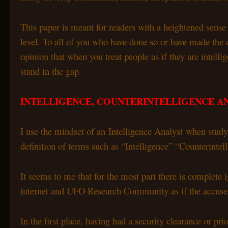
This paper is meant for readers with a heightened sense
level. To all of you who have done so or have made the 
opinion that when you treat people as if they are intelli
stand in the gap.
INTELLIGENCE, COUNTERINTELLIGENCE A
I use the mindset of an Intelligence Analyst when stu
definition of terms such as “Intelligence” “Counterinte
It seems to me that for the most part there is complete 
internet and UFO Research Community as if the accusers 
In the first place, having had a security clearance or 