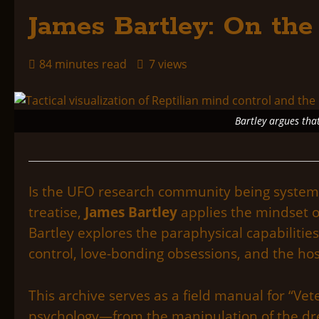
James Bartley: On the
84 minutes read
7 views
Bartley argues that
Is the UFO research community being systemati
treatise,
James Bartley
applies the mindset o
Bartley explores the paraphysical capabilities
control, love-bonding obsessions, and the ho
This archive serves as a field manual for “V
psychology—from the manipulation of the drea