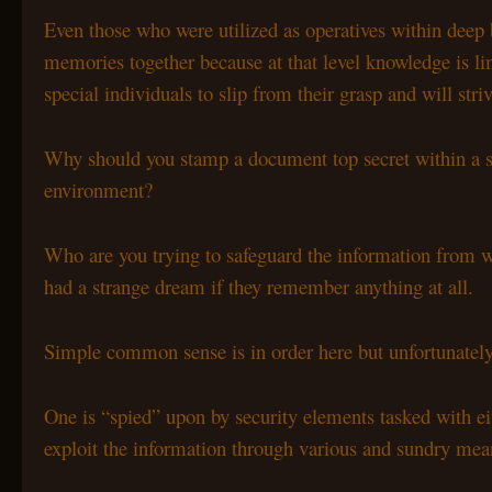
Even those who were utilized as operatives within deep b
memories together because at that level knowledge is li
special individuals to slip from their grasp and will str
Why should you stamp a document top secret within a se
environment?
Who are you trying to safeguard the information from wi
had a strange dream if they remember anything at all.
Simple common sense is in order here but unfortunat
One is “spied” upon by security elements tasked with eit
exploit the information through various and sundry mea