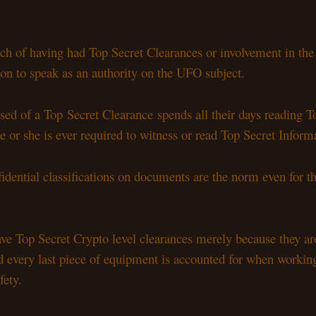
h of having had Top Secret Clearances or involvement in th
ion to speak as an authority on the UFO subject.
ssed of a Top Secret Clearance spends all their days reading 
e or she is ever required to witness or read Top Secret Infor
fidential classifications on documents are the norm even for th
 Top Secret Crypto level clearances merely because they are
orld every last piece of equipment is accounted for when work
fety.