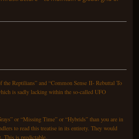
 of the Reptilians” and “Common Sense II- Rebuttal To
which is sadly lacking within the so-called UFO
“Grays” or “Missing Time” or “Hybrids” than you are in
ers to read this treatise in its entirety. They would
 This is predictable.