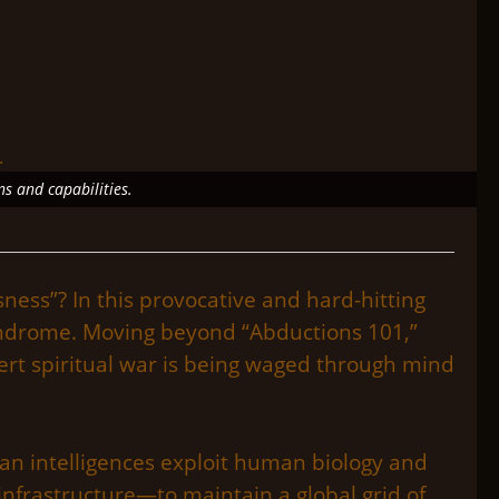
ns and capabilities.
ness”? In this provocative and hard-hitting
syndrome. Moving beyond “Abductions 101,”
ert spiritual war is being waged through mind
man intelligences exploit human biology and
nfrastructure—to maintain a global grid of