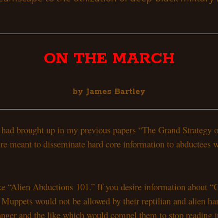
ON THE MARCH
by James Bartley
s I had brought up in my previous papers “The Grand Strategy
ure meant to disseminate hard core information to abductees 
ake “Alien Abductions 101.” If you desire information about 
uppets would not be allowed by their reptilian and alien handl
anger and the like which would compel them to stop reading it.