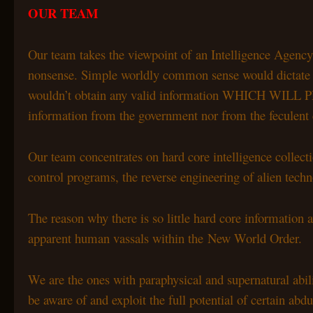
OUR TEAM
Our team takes the viewpoint of an Intelligence Agency 
nonsense. Simple worldly common sense would dictate that 
wouldn’t obtain any valid information WHICH W
information from the government nor from the feculen
Our team concentrates on hard core intelligence colle
control programs, the reverse engineering of alien techno
The reason why there is so little hard core information a
apparent human vassals within the New World Order.
We are the ones with paraphysical and supernatural abili
be aware of and exploit the full potential of certain abd