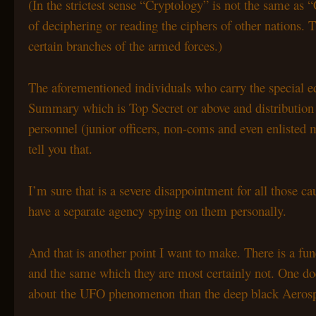
(In the strictest sense “Cryptology” is not the same as “
of deciphering or reading the ciphers of other nations.
certain branches of the armed forces.)
The aforementioned individuals who carry the special equ
Summary which is Top Secret or above and distribution o
personnel (junior officers, non-coms and even enlisted 
tell you that.
I’m sure that is a severe disappointment for all those 
have a separate agency spying on them personally.
And that is another point I want to make. There is a fu
and the same which they are most certainly not. One doe
about the UFO phenomenon than the deep black Aerospac