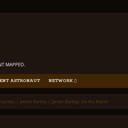
ANT MAPPED.
ENT ASTRONAUT
NETWORK
ntactees
James Bartley
James Bartley: On the March