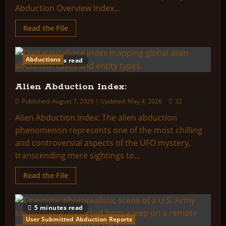
Abduction Overview Index...
Read
Read the File
more
about
Abduction
Overview
Abductions
2 minutes read
Index:
Alien Abduction Index:
Published: August 7, 2026 | Updated: May 4, 2026
32
Alien Abduction Index: The alien abduction
phenomenon represents one of the most chilling
and controversial aspects of the UFO mystery,
transcending mere sightings to...
Read
Read the File
more
about
Alien
Abduction
5 minutes read
Index:
User Submitted Abduction Reports