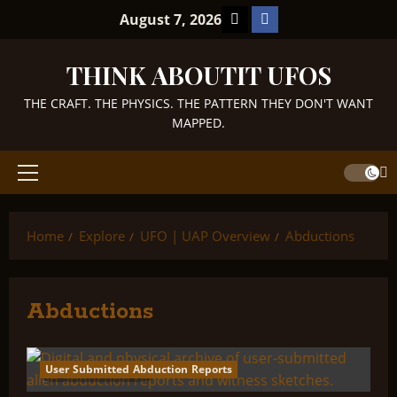
Skip
TikTok
Facebook
August 7, 2026
to
content
THINK ABOUTIT UFOS
THE CRAFT. THE PHYSICS. THE PATTERN THEY DON'T WANT
MAPPED.
Primary
Menu
Home
Explore
UFO | UAP Overview
Abductions
Abductions
User Submitted Abduction Reports
3 minutes read