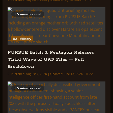
5 minutes read
U.S. Military
PURSUE Batch 3: Pentagon Releases
Third Wave of UAP Files — Full
Breakdown
Published: August 7, 2026 | Updated: June 13, 2026
22
5 minutes read