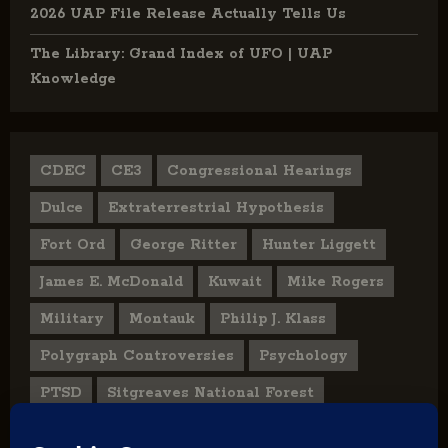
2026 UAP File Release Actually Tells Us
The Library: Grand Index of UFO | UAP
Knowledge
CDEC
CE3
Congressional Hearings
Dulce
Extraterrestrial Hypothesis
Fort Ord
George Ritter
Hunter Liggett
James E. McDonald
Kuwait
Mike Rogers
Military
Montauk
Philip J. Klass
Polygraph Controversies
Psychology
PTSD
Sitgreaves National Forest
U.S. State Department
UFO Hoax