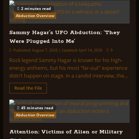
HYPNOSIS
OF
2 minutes read
IMAGINARY
CE3
Abduction Overview
ABDUCTEES:
HISTORY,
TRANSCRIPTS,
AND
Sammy Hagar’s UFO Abduction: ‘They
ANALYSIS
Were Plugged Into Me’
Published: August 7, 2026 | Updated: April 14, 2026
9
Rock legend Sammy Hagar is known for his high-
energy anthems, but his most “far-out” experience
didn’t happen on stage. In a candid interview, the...
Read
Read the File
more
about
Sammy
Hagar’s
45 minutes read
UFO
Abduction:
Abduction Overview
‘They
Were
Plugged
Into
Attention: Victims of Alien or Military
Me’