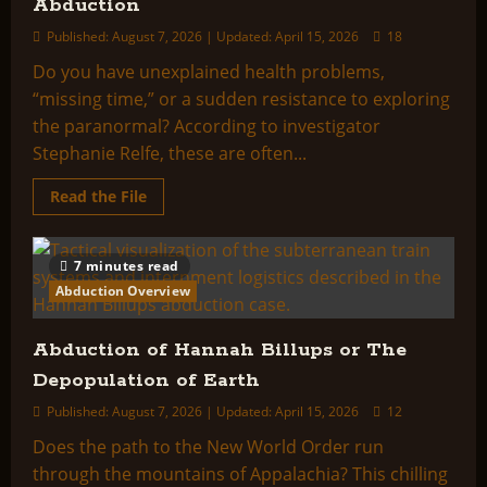
Abduction
Published: August 7, 2026 | Updated: April 15, 2026
18
Do you have unexplained health problems,
“missing time,” or a sudden resistance to exploring
the paranormal? According to investigator
Stephanie Relfe, these are often...
Read
Read the File
more
about
Attention:
Victims
7 minutes read
of
Alien
Abduction Overview
or
Military
Abduction
Abduction of Hannah Billups or The
Depopulation of Earth
Published: August 7, 2026 | Updated: April 15, 2026
12
Does the path to the New World Order run
through the mountains of Appalachia? This chilling