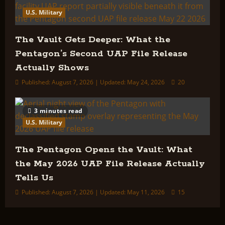
U.S. Military
The Vault Gets Deeper: What the
Pentagon’s Second UAP File Release
Actually Shows
Published: August 7, 2026 | Updated: May 24, 2026
20
3 minutes read
U.S. Military
The Pentagon Opens the Vault: What
the May 2026 UAP File Release Actually
Tells Us
Published: August 7, 2026 | Updated: May 11, 2026
15