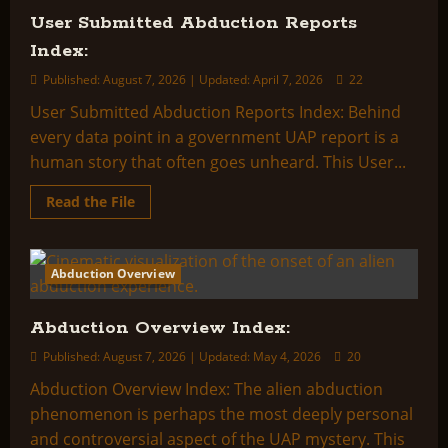
User Submitted Abduction Reports
Index:
Published: August 7, 2026 | Updated: April 7, 2026
22
User Submitted Abduction Reports Index: Behind
every data point in a government UAP report is a
human story that often goes unheard. This User...
Read
Read the File
more
about
User
Submitted
Abduction
Abduction Overview
2 minutes read
Reports
Index:
Abduction Overview Index:
Published: August 7, 2026 | Updated: May 4, 2026
20
Abduction Overview Index: The alien abduction
phenomenon is perhaps the most deeply personal
and controversial aspect of the UAP mystery. This