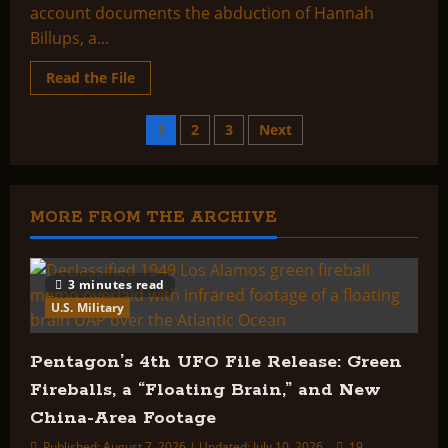
account documents the abduction of Hannah
Billups, a...
Read
Read the File
more
about
Abduction
Posts
1
2
3
Next
of
Hannah
Billups
pagination
or
The
Depopulation
MORE FROM THE ARCHIVE
of
Earth
3 minutes read
U.S. Military
Pentagon’s 4th UFO File Release: Green
Fireballs, a “Floating Brain,” and New
China-Area Footage
Published: August 7, 2026 | Updated: July 10, 2026
19