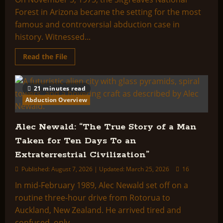
Forest in Arizona became the setting for the most
famous and controversial abduction case in
history. Witnessed...
Read
Read the File
more
about
Fire
In
21 minutes read
The
Sky
Abduction Overview
–
The
Taking
Of
Alec Newald: “The True Story of a Man
Travis
Walton
Taken for Ten Days To an
Extraterrestrial Civilization”
Published: August 7, 2026 | Updated: March 25, 2026
16
In mid-February 1989, Alec Newald set off on a
routine three-hour drive from Rotorua to
Auckland, New Zealand. He arrived tired and
confused, only...