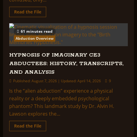
Read
Read the File
more
about
Alec
Newald:
61 minutes read
“The
True
Abduction Overview
Story
of
a
Man
HYPNOSIS OF IMAGINARY CE3
Taken
for
ABDUCTEES: HISTORY, TRANSCRIPTS,
Ten
Days
AND ANALYSIS
To
an
Published: August 7, 2026 | Updated: April 14, 2026
9
Extraterrestrial
Civilization”
Is the “alien abduction” experience a physical
reality or a deeply embedded psychological
phantom? This landmark study by Dr. Alvin H.
Lawson explores the...
Read
Read the File
more
about