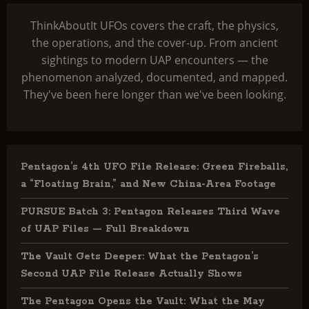
ThinkAboutIt UFOs covers the craft, the physics,
the operations, and the cover-up. From ancient
sightings to modern UAP encounters — the
phenomenon analyzed, documented, and mapped.
They've been here longer than we've been looking.
Pentagon’s 4th UFO File Release: Green Fireballs,
a “Floating Brain,” and New China-Area Footage
PURSUE Batch 3: Pentagon Releases Third Wave
of UAP Files — Full Breakdown
The Vault Gets Deeper: What the Pentagon’s
Second UAP File Release Actually Shows
The Pentagon Opens the Vault: What the May