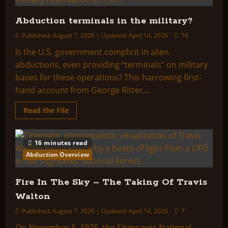
Abduction terminals in the military?
Published: August 7, 2026 | Updated: April 14, 2026
16
Is the U.S. government complicit in alien
abductions, even providing “terminals” on military
bases for these operations? This harrowing first-
hand account from George Ritter,...
Read
Read the File
more
about
Abduction
terminals
16 minutes read
in
the
Abduction Overview
military?
Fire In The Sky – The Taking Of Travis
Walton
Published: August 7, 2026 | Updated: April 14, 2026
7
On November 5, 1975, the Sitgreaves National