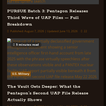
PURSUE Batch 3: Pentagon Releases
Third Wave of UAP Files — Full
Breakdown
Published: August 7, 2026 | Updated: June 13, 2026
22
5 minutes read
U.S. Military
The Vault Gets Deeper: What the
Pentagon’s Second UAP File Release
Actually Shows