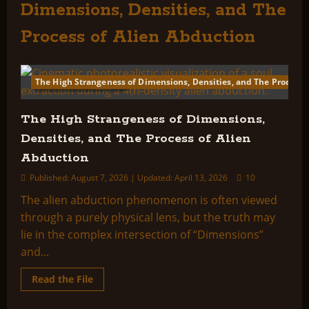
Dimensions, Densities, and The
Process of Alien Abduction
The High Strangeness of Dimensions, Densities, and The Process 
265 minutes read
The High Strangeness of Dimensions,
Densities, and The Process of Alien
Abduction
Published: August 7, 2026 | Updated: April 13, 2026
10
The alien abduction phenomenon is often viewed
through a purely physical lens, but the truth may
lie in the complex intersection of “Dimensions”
and...
Read
Read the File
more
about
The