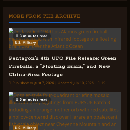
High
Strangeness
of
Dimensions,
MORE FROM THE ARCHIVE
Densities,
and
The
Process
of
3 minutes read
Alien
U.S. Military
Abduction
Pentagon’s 4th UFO File Release: Green
Fireballs, a “Floating Brain,” and New
China-Area Footage
Published: August 7, 2026 | Updated: July 10, 2026
19
5 minutes read
U.S. Military