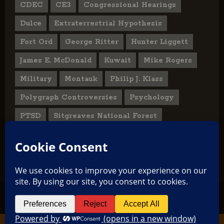
CDEC
CE3
Congressional Hearings
Dulce
Extraterrestrial Hypothesis
Fort Ord
George Ritter
Hunter Liggett
James E. McDonald
Kuwait
Mike Rogers
Military
Montauk
Philip J. Klass
Polygraph Controversies
Psychology
PTSD
Sitgreaves National Forest
U.S. State Department
UFO Hoax
User Submitted Abduction Reports
TikTok
Facebook