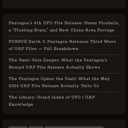
Pentagon’s 4th UFO File Release: Green Fireballs,
a “Floating Brain,” and New China-Area Footage
PURSUE Batch 3: Pentagon Releases Third Wave
of UAP Files — Full Breakdown
The Vault Gets Deeper: What the Pentagon’s
Second UAP File Release Actually Shows
The Pentagon Opens the Vault: What the May
2026 UAP File Release Actually Tells Us
The Library: Grand Index of UFO | UAP
Knowledge