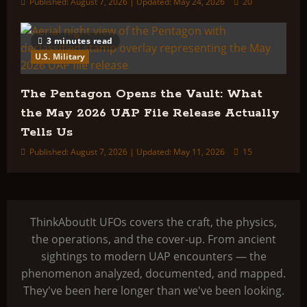
Published: August 7, 2026 | Updated: May 24, 2026
20
3 minutes read
U.S. Military
The Pentagon Opens the Vault: What
the May 2026 UAP File Release Actually
Tells Us
Published: August 7, 2026 | Updated: May 11, 2026
15
ThinkAboutIt UFOs covers the craft, the physics,
the operations, and the cover-up. From ancient
sightings to modern UAP encounters — the
phenomenon analyzed, documented, and mapped.
They've been here longer than we've been looking.