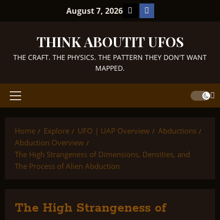
Skip
TikTok
Facebook
August 7, 2026
to
content
THINK ABOUTIT UFOS
THE CRAFT. THE PHYSICS. THE PATTERN THEY DON'T WANT
MAPPED.
Primary
Menu
Home
Explore
UFO | UAP Overview
Abductions
Abduction Overview
The High Strangeness of Dimensions, Densities, and
The Process of Alien Abduction
The High Strangeness of