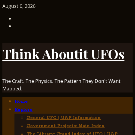
Skip
August 6, 2026
to
TikTok
content
Facebook
Think Aboutit UFOs
The Craft. The Physics. The Pattern They Don't Want
Mapped.
Primary
Home
Menu
Explore
General UFO | UAP Information
Government Projects: Main Index
The Library: Grand Index of UFO | UAP