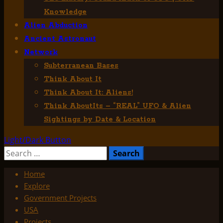
Knowledge
Alien Abduction
Ancient Astronaut
Network
Subterranean Bases
Think About It
Think About It: Aliens!
Think AboutIts – “REAL” UFO & Alien
Sightings by Date & Location
Light/Dark Button
Search
for:
Home
Explore
Government Projects
USA
Projects