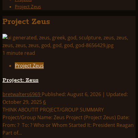
Project Zeus
Project Zeus
1 minute read
Project Zeus
Project: Zeus
bretwalters6969
Published: August 6, 2026 | Updated:
October 29, 2025
6
THINK ABOUTIT PROJECT/GROUP SUMMARY
Project/Group Name: Zeus Project (Project Zeus) Date:
From: ? To: ? Who or Whom Started It: President Reagan
Part of...