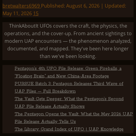
bretwalters6969
Published: August 6, 2026 | Updated:
May 11, 2026
15
ThinkAboutIt UFOs covers the craft, the physics, the
operations, and the cover-up. From ancient sightings to
modern UAP encounters — the phenomenon analyzed,
documented, and mapped. They've been here longer
than we've been looking.
Pentagon’s 4th UFO File Release: Green Fireballs, a
“Floating Brain,” and New China-Area Footage
PURSUE Batch 3: Pentagon Releases Third Wave of
UAP Files — Full Breakdown
The Vault Gets Deeper: What the Pentagon’s Second
UAP File Release Actually Shows
The Pentagon Opens the Vault: What the May 2026 UAP
File Release Actually Tells Us
The Library: Grand Index of UFO | UAP Knowledge