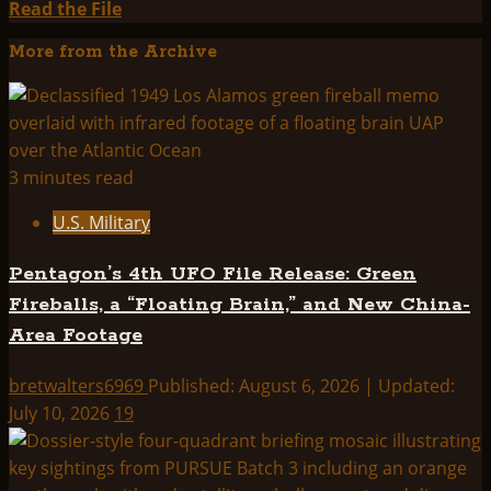
Read
Read the File
more
More from the Archive
about
Project:
Zeus
3 minutes read
U.S. Military
Pentagon’s 4th UFO File Release: Green
Fireballs, a “Floating Brain,” and New China-
Area Footage
bretwalters6969
Published: August 6, 2026 | Updated:
July 10, 2026
19