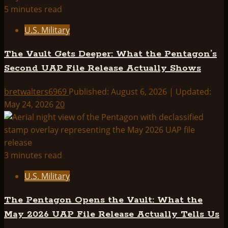
5 minutes read
U.S. Military
The Vault Gets Deeper: What the Pentagon’s
Second UAP File Release Actually Shows
bretwalters6969
Published: August 6, 2026 | Updated:
May 24, 2026
20
3 minutes read
U.S. Military
The Pentagon Opens the Vault: What the
May 2026 UAP File Release Actually Tells Us