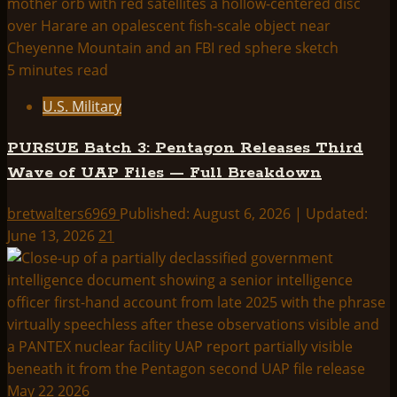
5 minutes read
U.S. Military
PURSUE Batch 3: Pentagon Releases Third
Wave of UAP Files — Full Breakdown
bretwalters6969
Published: August 6, 2026 | Updated:
June 13, 2026
21