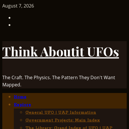
Skip
August 7, 2026
to
TikTok
content
Facebook
Think Aboutit UFOs
The Craft. The Physics. The Pattern They Don't Want
Mapped.
Primary
Home
Menu
Explore
General UFO | UAP Information
Government Projects: Main Index
The Library: Grand Index of UFO | UAP