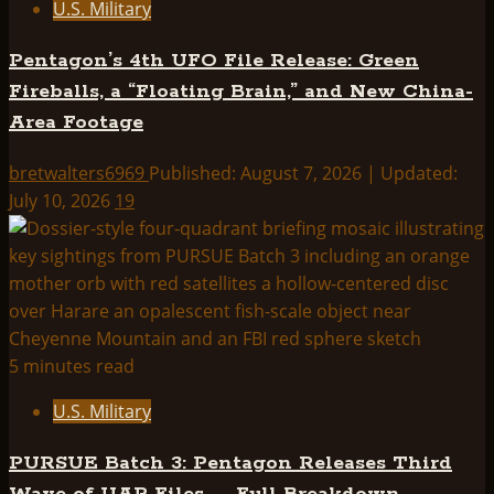
U.S. Military
Pentagon’s 4th UFO File Release: Green
Fireballs, a “Floating Brain,” and New China-
Area Footage
bretwalters6969
Published: August 7, 2026 | Updated:
July 10, 2026
19
5 minutes read
U.S. Military
PURSUE Batch 3: Pentagon Releases Third