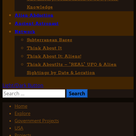
Knowledge
Alien Abduction
Ancient Astronaut
Network
Subterranean Bases
Think About It
Think About It: Aliens!
Think AboutIts – “REAL” UFO & Alien
Sightings by Date & Location
Light/Dark Button
Search
for:
Home
Explore
Government Projects
USA
Projects