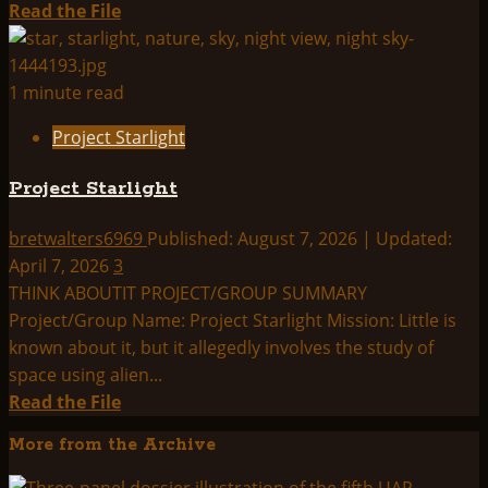
Read
Read the File
more
about
Project
1 minute read
Starlight
Project Starlight
–
Comprehensive
Project Starlight
Briefing
Document
bretwalters6969
Published: August 7, 2026 | Updated:
/
April 7, 2026
3
Assessment
THINK ABOUTIT PROJECT/GROUP SUMMARY
Summary
Project/Group Name: Project Starlight Mission: Little is
known about it, but it allegedly involves the study of
space using alien...
Read
Read the File
more
More from the Archive
about
Project