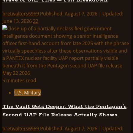
Wave of UAP Files — Full Breakdown
bretwalters6969
Published: August 7, 2026 | Updated:
June 13, 2026
22
5 minutes read
U.S. Military
The Vault Gets Deeper: What the Pentagon’s
Second UAP File Release Actually Shows
bretwalters6969
Published: August 7, 2026 | Updated: