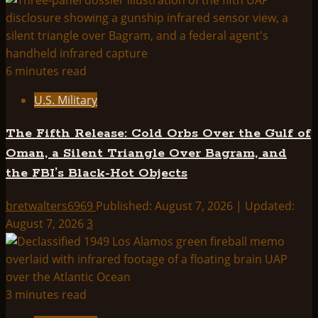
Starlight
6 minutes read
U.S. Military
The Fifth Release: Cold Orbs Over the Gulf of
Oman, a Silent Triangle Over Bagram, and
the FBI’s Black-Hot Objects
bretwalters6969
Published: August 7, 2026 | Updated:
August 7, 2026
3
3 minutes read