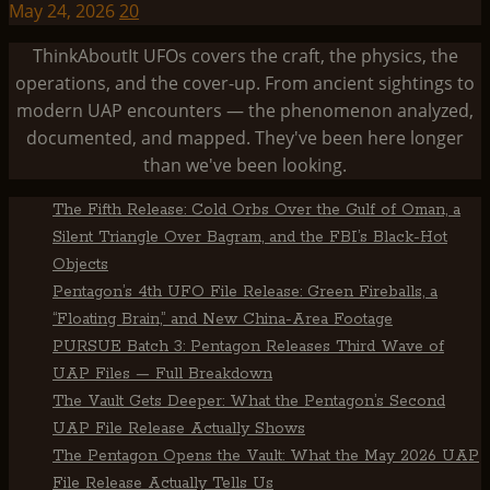
May 24, 2026
20
ThinkAboutIt UFOs covers the craft, the physics, the
operations, and the cover-up. From ancient sightings to
modern UAP encounters — the phenomenon analyzed,
documented, and mapped. They've been here longer
than we've been looking.
The Fifth Release: Cold Orbs Over the Gulf of Oman, a
Silent Triangle Over Bagram, and the FBI’s Black-Hot
Objects
Pentagon’s 4th UFO File Release: Green Fireballs, a
“Floating Brain,” and New China-Area Footage
PURSUE Batch 3: Pentagon Releases Third Wave of
UAP Files — Full Breakdown
The Vault Gets Deeper: What the Pentagon’s Second
UAP File Release Actually Shows
The Pentagon Opens the Vault: What the May 2026 UAP
File Release Actually Tells Us