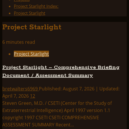
Project Starlight Index:
Project Starlight
Project Starlight
6 minutes read
Project Starlight
Project Starlight – Comprehensive Briefing
Document / Assessment Summary
bretwalters6969
Published: August 7, 2026 | Updated:
April 7, 2026
12
Steven Green, M.D. / CSETI (Center for the Study of
Extraterrestrial Intelligence) April 1997 version 1.1
copyright 1997 CSETI CSETI COMPREHENSIVE
ASSESSMENT SUMMARY Recent...