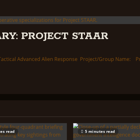
RY: PROJECT STAAR
ctical Advanced Alien Response Project/Group Name: Proj
es read
5 minutes read