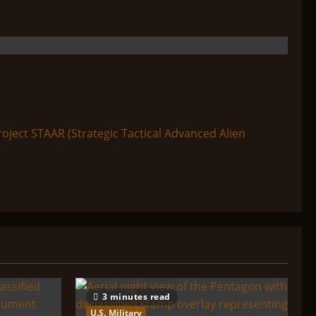
ect STAAR (Strategic Tactical Advanced Alien
3 minutes read
U.S. Military