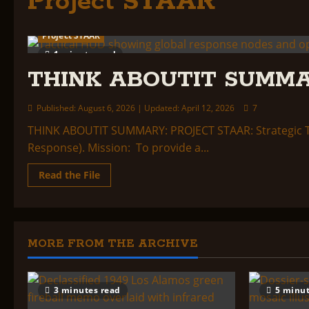
Project STAAR
Project STAAR
1 minute read
THINK ABOUTIT SUMMA
Published: August 6, 2026 | Updated: April 12, 2026
7
THINK ABOUTIT SUMMARY: PROJECT STAAR: Strategic Ta
Response). Mission: To provide a...
Read
Read the File
more
about
THINK
ABOUTIT
SUMMARY:
PROJECT
STAAR
MORE FROM THE ARCHIVE
3 minutes read
5 minut