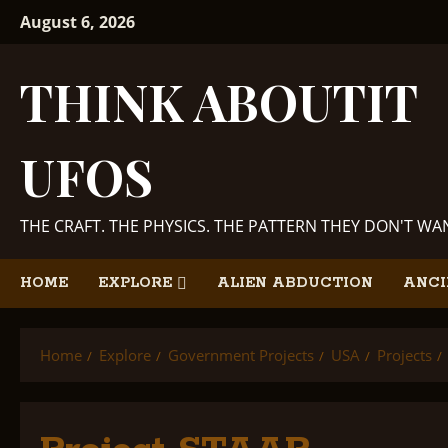
Skip
August 6, 2026
to
content
THINK ABOUTIT
UFOS
THE CRAFT. THE PHYSICS. THE PATTERN THEY DON'T W
HOME
EXPLORE
ALIEN ABDUCTION
ANCI
Home
Explore
Government Projects
USA
Projects