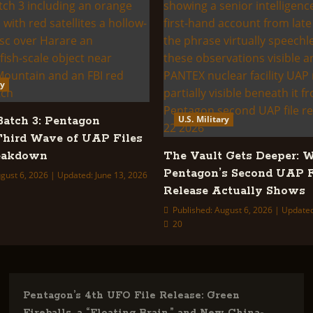
ry
U.S. Military
tch 3: Pentagon
Third Wave of UAP Files
reakdown
The Vault Gets Deeper: 
Pentagon’s Second UAP F
gust 6, 2026 | Updated: June 13, 2026
Release Actually Shows
Published: August 6, 2026 | Update
20
Pentagon’s 4th UFO File Release: Green