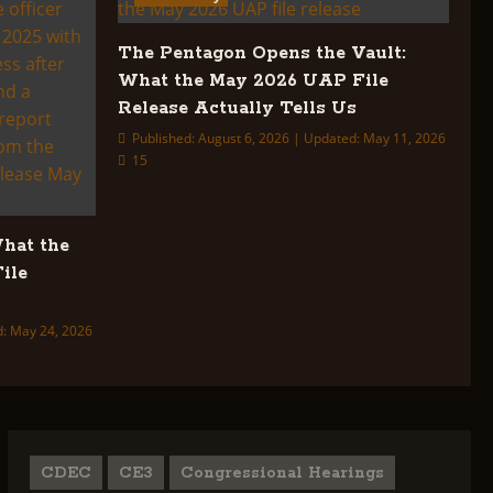
The Pentagon Opens the Vault:
What the May 2026 UAP File
Release Actually Tells Us
Published: August 6, 2026 | Updated: May 11, 2026
15
What the
ile
d: May 24, 2026
CDEC
CE3
Congressional Hearings