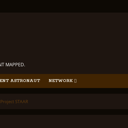
ANT MAPPED.
ENT ASTRONAUT
NETWORK
Project STAAR