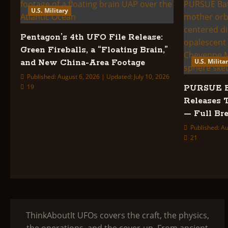
U.S. Military
Pentagon’s 4th UFO File Release:
Green Fireballs, a “Floating Brain,”
U.S. Milita
and New China-Area Footage
Published: August 6, 2026 | Updated: July 10, 2026
19
PURSUE Ba
Releases 
— Full B
Published: Au
21
ThinkAboutIt UFOs covers the craft, the physics,