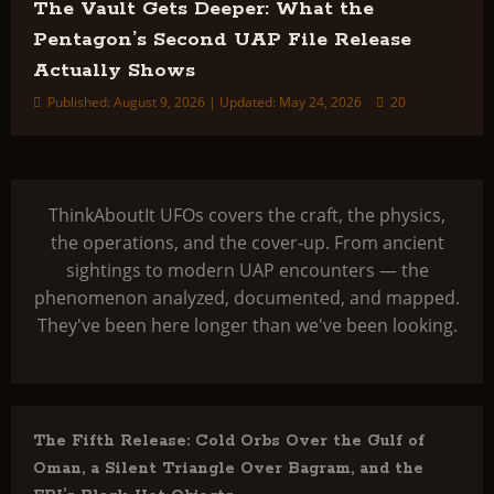
The Vault Gets Deeper: What the
Pentagon’s Second UAP File Release
Actually Shows
Published: August 9, 2026 | Updated: May 24, 2026
20
ThinkAboutIt UFOs covers the craft, the physics,
the operations, and the cover-up. From ancient
sightings to modern UAP encounters — the
phenomenon analyzed, documented, and mapped.
They've been here longer than we've been looking.
The Fifth Release: Cold Orbs Over the Gulf of
Oman, a Silent Triangle Over Bagram, and the