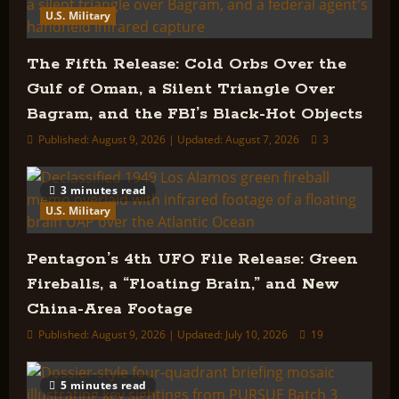
U.S. Military
The Fifth Release: Cold Orbs Over the
Gulf of Oman, a Silent Triangle Over
Bagram, and the FBI’s Black-Hot Objects
Published: August 9, 2026 | Updated: August 7, 2026
3
3 minutes read
U.S. Military
Pentagon’s 4th UFO File Release: Green
Fireballs, a “Floating Brain,” and New
China-Area Footage
Published: August 9, 2026 | Updated: July 10, 2026
19
5 minutes read