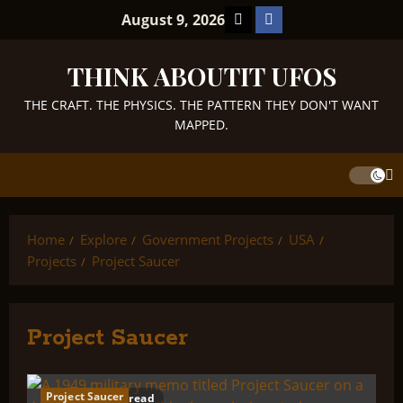
Skip
TikTok
Facebook
August 9, 2026
to
content
THINK ABOUTIT UFOS
THE CRAFT. THE PHYSICS. THE PATTERN THEY DON'T WANT
MAPPED.
Home
Explore
Government Projects
USA
Projects
Project Saucer
Project Saucer
Project Saucer
44 minutes read