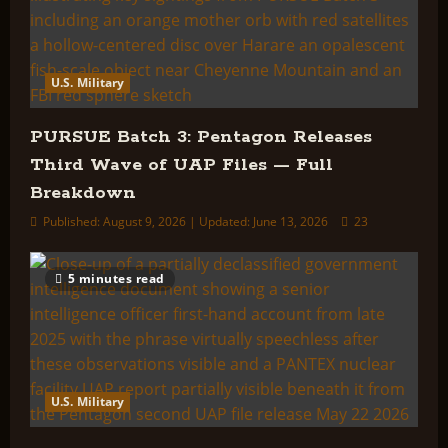
U.S. Military
PURSUE Batch 3: Pentagon Releases
Third Wave of UAP Files — Full
Breakdown
Published: August 9, 2026 | Updated: June 13, 2026
23
5 minutes read
U.S. Military