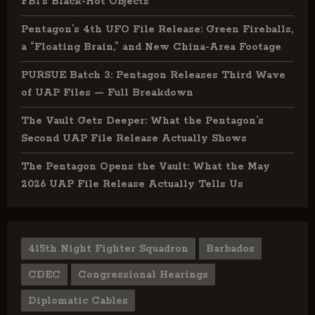
FBI’s Black-Hot Objects
Pentagon’s 4th UFO File Release: Green Fireballs,
a “Floating Brain,” and New China-Area Footage
PURSUE Batch 3: Pentagon Releases Third Wave
of UAP Files — Full Breakdown
The Vault Gets Deeper: What the Pentagon’s
Second UAP File Release Actually Shows
The Pentagon Opens the Vault: What the May
2026 UAP File Release Actually Tells Us
415th Night Fighter Squadron
Barbados
CDEC
Congressional Hearings
Diplomatic Cables