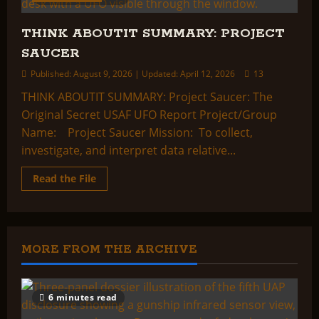
THINK ABOUTIT SUMMARY: PROJECT
SAUCER
Published: August 9, 2026 | Updated: April 12, 2026
13
THINK ABOUTIT SUMMARY: Project Saucer: The
Original Secret USAF UFO Report Project/Group
Name: Project Saucer Mission: To collect,
investigate, and interpret data relative...
Read
Read the File
more
about
THINK
ABOUTIT
SUMMARY:
PROJECT
SAUCER
MORE FROM THE ARCHIVE
6 minutes read